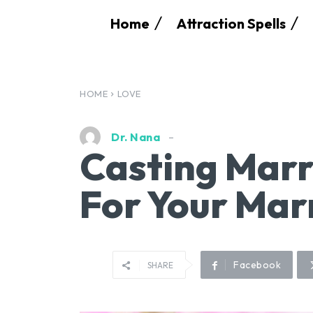
Home
Attraction Spells
HOME
LOVE
Dr. Nana
Casting Marr
For Your Mar
Facebook
SHARE