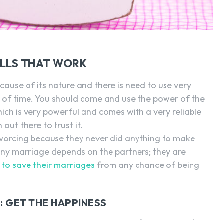
ELLS THAT WORK
cause of its nature and there is need to use very
t of time. You should come and use the power of the
ich is very powerful and comes with a very reliable
out there to trust it.
vorcing because they never did anything to make
any marriage depends on the partners; they are
to save their marriages
from any chance of being
: GET THE HAPPINESS