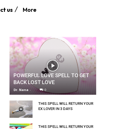
More
ct us
POWERFUL LOVE SPELL TO GET
BACK LOST LOVE
Dr. Nana
-
0
THIS SPELL WILL RETURN YOUR
EX LOVER IN 3 DAYS
THIS SPELL WILL RETURN YOUR