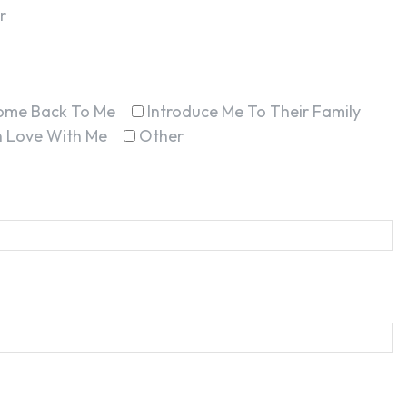
r
ome Back To Me
Introduce Me To Their Family
In Love With Me
Other