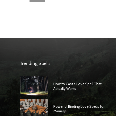
Trending Spells
How to Cast a Love Spell That
Actually Works
Powerful Binding Love Spells for
Marriage