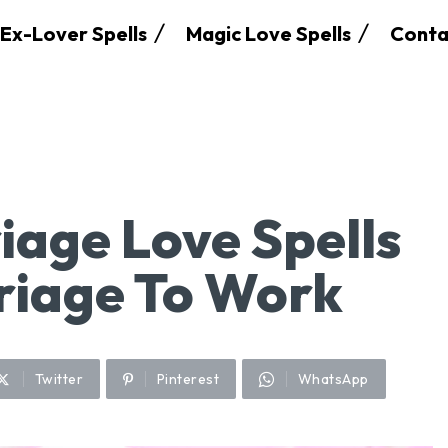
Ex-Lover Spells
Magic Love Spells
Conta
iage Love Spells
riage To Work
Twitter
Pinterest
WhatsApp