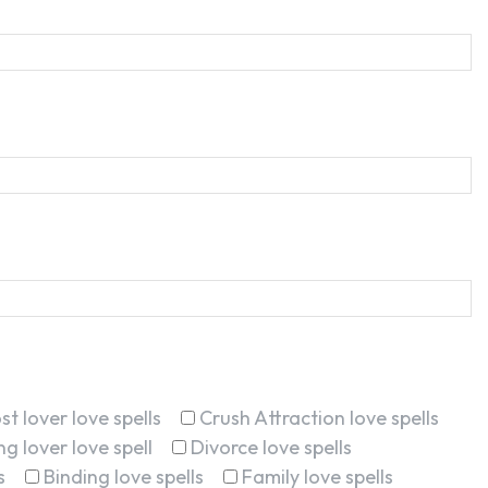
st lover love spells
Crush Attraction love spells
g lover love spell
Divorce love spells
s
Binding love spells
Family love spells