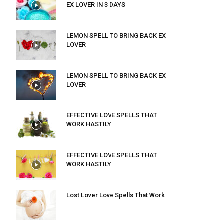
EX LOVER IN 3 DAYS
LEMON SPELL TO BRING BACK EX
LOVER
LEMON SPELL TO BRING BACK EX
LOVER
EFFECTIVE LOVE SPELLS THAT
WORK HASTILY
EFFECTIVE LOVE SPELLS THAT
WORK HASTILY
Lost Lover Love Spells That Work