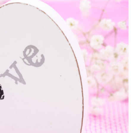
SEARCH...