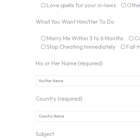
Love spells for your in-laws
Othe
What You Want Him/Her To Do
Marry Me Within 3 to 6 Months
C
Stop Cheating Immediately
Fall 
His or Her Name (required)
Country (required)
Subject