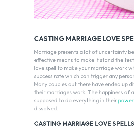
CASTING MARRIAGE LOVE SP
Marriage presents a lot of uncertainty be
effective means to make it stand the tes
love spell to make your marriage work wh
success rate which can trigger any person 
Many couples out there have ended up di
their marriages work. The happiness of 
supposed to do everything in their
power 
dissolved.
CASTING MARRIAGE LOVE SPELLS