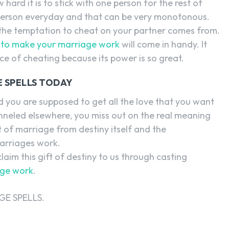
ard it is to stick with one person for the rest of
e person everyday and that can be very monotonous.
 the temptation to cheat on your partner comes from.
l to make your marriage work
will come in handy. It
ce of cheating because its power is so great.
 SPELLS TODAY
 you are supposed to get all the love that you want
nneled elsewhere, you miss out on the real meaning
 of marriage from destiny itself and the
marriages work.
laim this gift of destiny to us through casting
age work
.
E SPELLS.