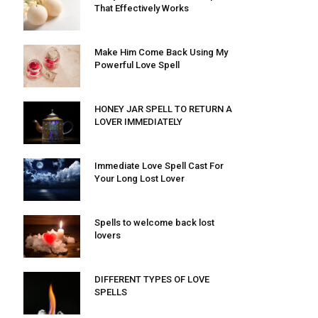
That Effectively Works
Make Him Come Back Using My
Powerful Love Spell
HONEY JAR SPELL TO RETURN A
LOVER IMMEDIATELY
Immediate Love Spell Cast For
Your Long Lost Lover
Spells to welcome back lost
lovers
DIFFERENT TYPES OF LOVE
SPELLS