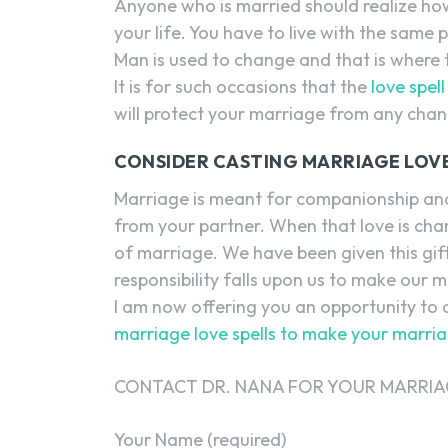
Anyone who is married should realize how h
your life. You have to live with the sam
Man is used to change and that is where
It is for such occasions that the
love spel
will protect your marriage from any chan
CONSIDER CASTING MARRIAGE LOVE
Marriage is meant for companionship and
from your partner. When that love is cha
of marriage. We have been given this gift
responsibility falls upon us to make our 
I am now offering you an opportunity to c
marriage love spells to make your marri
CONTACT DR. NANA FOR YOUR MARRIAG
Your Name (required)