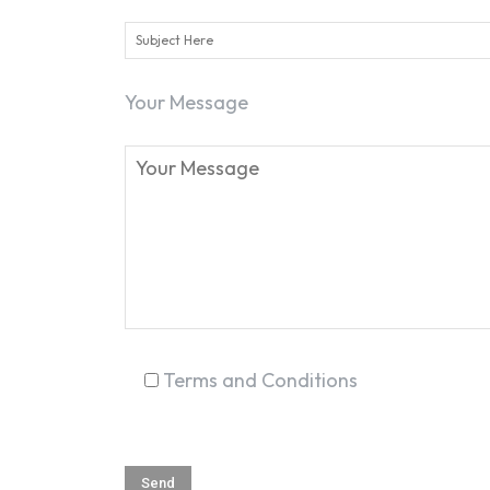
Your Message
Terms and Conditions