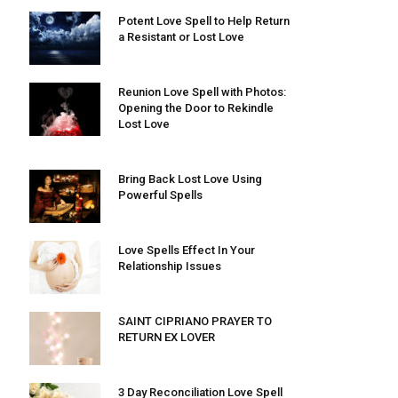
Potent Love Spell to Help Return
a Resistant or Lost Love
Reunion Love Spell with Photos:
Opening the Door to Rekindle
Lost Love
Bring Back Lost Love Using
Powerful Spells
Love Spells Effect In Your
Relationship Issues
SAINT CIPRIANO PRAYER TO
RETURN EX LOVER
3 Day Reconciliation Love Spell