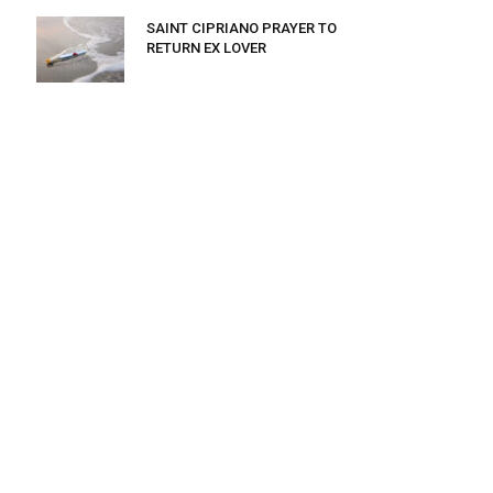
SAINT CIPRIANO PRAYER TO
RETURN EX LOVER