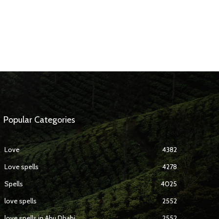
Popular Categories
Love
4382
Love spells
4278
Spells
4025
love spells
2552
love spells in Abu Dhabi
2552