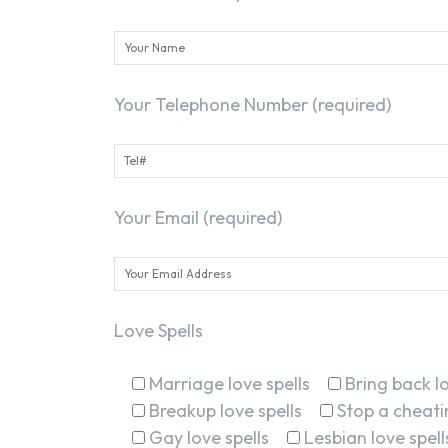
Your Telephone Number (required)
Your Email (required)
Love Spells
Marriage love spells
Bring back lo
Breakup love spells
Stop a cheatin
Gay love spells
Lesbian love spell