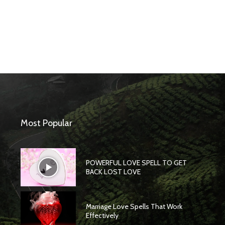
Most Popular
POWERFUL LOVE SPELL TO GET
BACK LOST LOVE
Marriage Love Spells That Work
Effectively