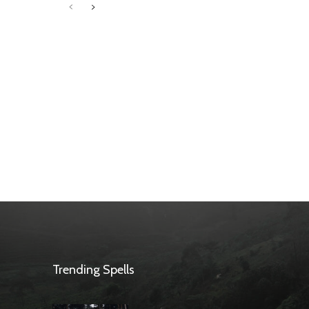
Trending Spells