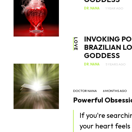
DR. NANA
1 YEAR AGO
INVOKING PO
LOVE
BRAZILIAN L
GODDESS
DR. NANA
5 YEARS AGO
DOCTOR NANA
6 MONTHS AGO
Powerful Obsessio
If you're search
your heart feels 