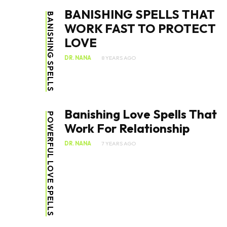
BANISHING SPELLS THAT
BANISHING SPELLS
WORK FAST TO PROTECT
LOVE
DR. NANA
8 YEARS AGO
Banishing Love Spells That
POWERFUL LOVE SPELLS
Work For Relationship
DR. NANA
7 YEARS AGO