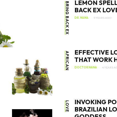
LEMON SPELL
BRING BACK EX
BACK EX LOV
DR. NANA
5 YEARS AGO
SEARCH...
EFFECTIVE L
AFRICAN
THAT WORK H
DOCTOR NANA
4 YEARS A
INVOKING PO
LOVE
BRAZILIAN L
GODDESS