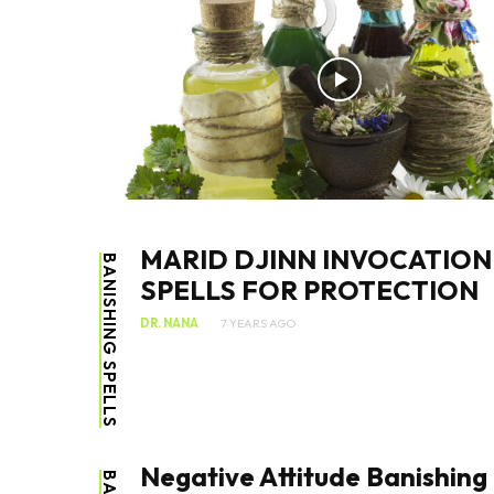
MARID DJINN INVOCATION
BANISHING SPELLS
SPELLS FOR PROTECTION
DR. NANA
7 YEARS AGO
Negative Attitude Banishing