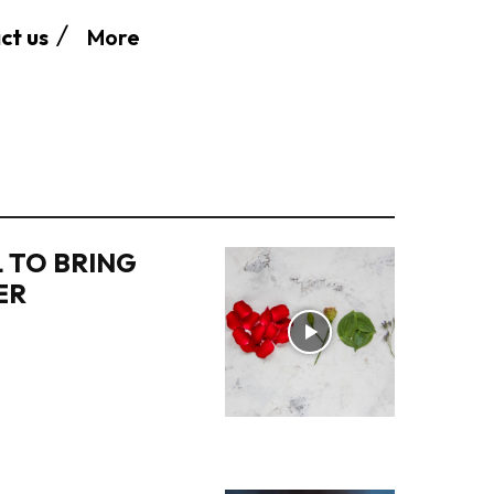
More
ct us
 TO BRING
ER