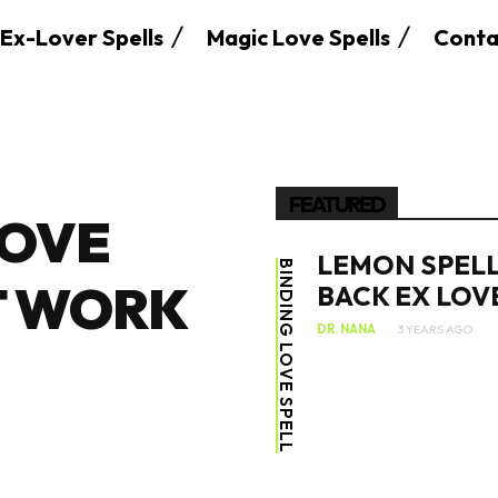
Ex-Lover Spells
Magic Love Spells
Conta
FEATURED
LOVE
LEMON SPELL
BINDING LOVE SPELL
T WORK
BACK EX LOV
DR. NANA
3 YEARS AGO