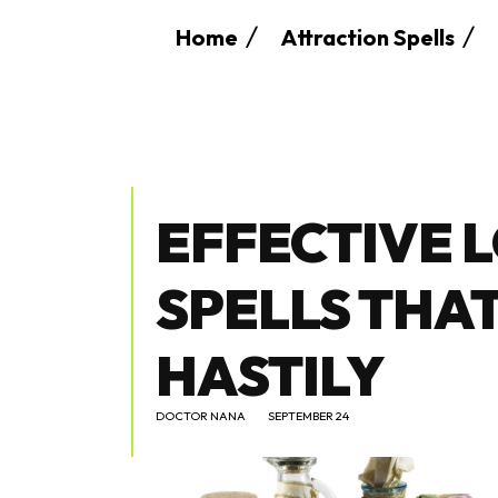
Home
Attraction Spells
EFFECTIVE 
SPELLS THA
HASTILY
DOCTOR NANA
SEPTEMBER 24