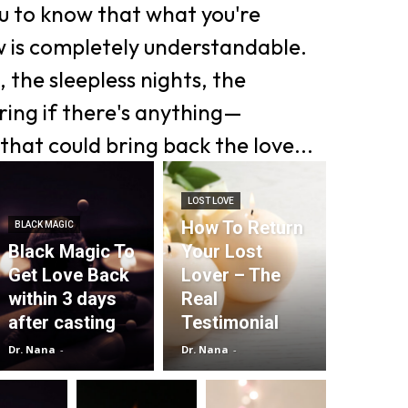
ou to know that what you're
w is completely understandable.
 the sleepless nights, the
ing if there's anything—
that could bring back the love...
LOST LOVE
How To Return
BLACK MAGIC
Black Magic To
Your Lost
Get Love Back
Lover – The
within 3 days
Real
after casting
Testimonial
Dr. Nana
-
Dr. Nana
-