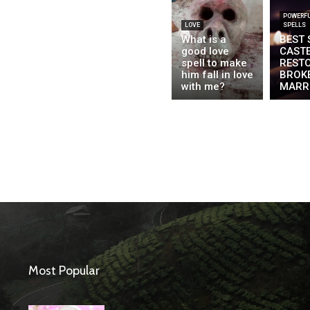
POWERFU
LOVE
SPELLS
What is a
BEST 
good love
CAST
spell to make
REST
him fall in love
BROK
with me?
MARR
Most Popular