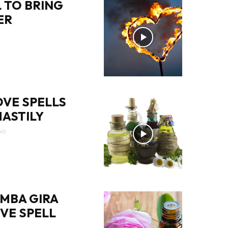
 TO BRING
ER
OVE SPELLS
ASTILY
GO
MBA GIRA
OVE SPELL