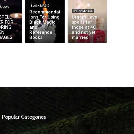
BLACK MAGIC
L LOVE
Recommendat
FAITHFULNESS
SPELL
ions For Using
Urgent Love
ER FOR
Black Magic
spells for
ORING
and
those at 40
EN
Reference
and not yet
IAGES
Books
married
Popular Categories