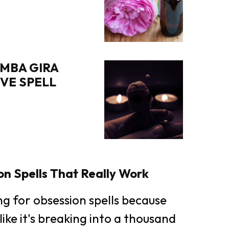
MBA GIRA
OVE SPELL
n Spells That Really Work
ing for obsession spells because
like it's breaking into a thousand