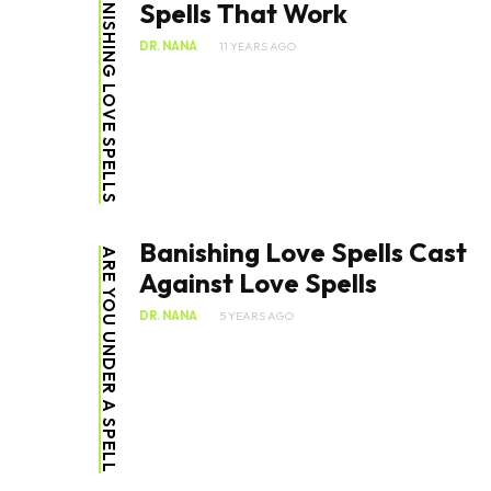
BANISHING LOVE SPELLS
Spells That Work
DR. NANA
11 YEARS AGO
Banishing Love Spells Cast
ARE YOU UNDER A SPELL
Against Love Spells
DR. NANA
5 YEARS AGO