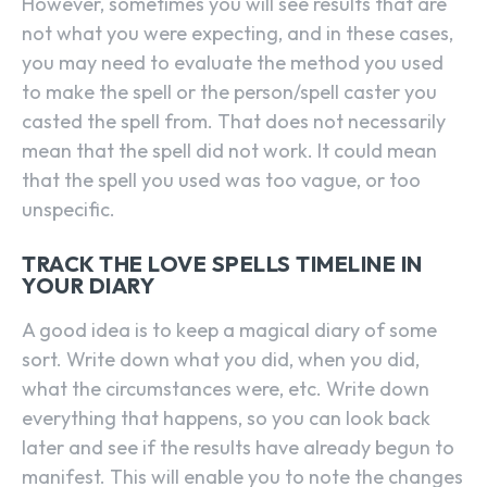
However, sometimes you will see results that are
not what you were expecting, and in these cases,
you may need to evaluate the method you used
to make the spell or the person/spell caster you
casted the spell from. That does not necessarily
mean that the spell did not work. It could mean
that the spell you used was too vague, or too
unspecific.
TRACK THE LOVE SPELLS TIMELINE IN
YOUR DIARY
A good idea is to keep a magical diary of some
sort. Write down what you did, when you did,
what the circumstances were, etc. Write down
everything that happens, so you can look back
later and see if the results have already begun to
manifest. This will enable you to note the changes