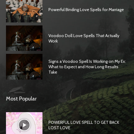
Powerful Binding Love Spells for Marriage
Voodoo Doll Love Spells That Actually
Work
Signs a Voodoo Spell Is Working on My Ex:
What to Expect and How Long Results
Take
Most Popular
POWERFUL LOVE SPELL TO GET BACK
LOST LOVE