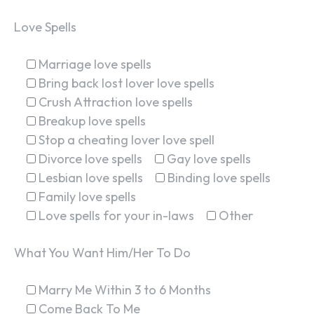
Love Spells
Marriage love spells
Bring back lost lover love spells
Crush Attraction love spells
Breakup love spells
Stop a cheating lover love spell
Divorce love spells
Gay love spells
Lesbian love spells
Binding love spells
Family love spells
Love spells for your in-laws
Other
What You Want Him/Her To Do
Marry Me Within 3 to 6 Months
Come Back To Me