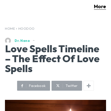
More
HOME
HOODOO
Dr. Nana
Love Spells Timeline
– The Effect Of Love
Spells
Facebook
Twitter