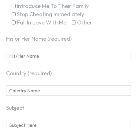
Introduce Me To Their Family
Stop Cheating Immediately
Fall In Love With Me
Other
His or Her Name (required)
Country (required)
Subject