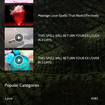
Marriage Love Spells That Work Effectively
THIS SPELL WILL RETURN YOUR EX LOVER
IN 3 DAYS
THIS SPELL WILL RETURN YOUR EX LOVER
IN 3 DAYS
Popular Categories
Love
4382