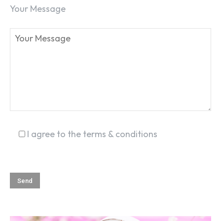
Your Message
I agree to the terms & conditions
SEARCH...