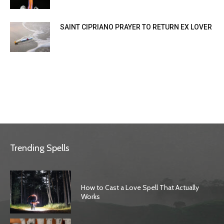
SAINT CIPRIANO PRAYER TO RETURN EX LOVER
Trending Spells
How to Cast a Love Spell That Actually
Works