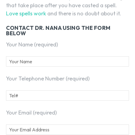
that take place after you have casted a spell.
Love spells work
and there is no doubt about it.
CONTACT DR. NANA USING THE FORM
BELOW
Your Name (required)
Your Telephone Number (required)
Your Email (required)