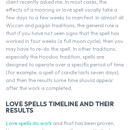
client recently asked me. In most cases, the
effects of a mooring or love spell usually take a
few days to a few weeks to manifest. In almost all
Wiccan and pagan traditions, the general rule is
that if you have not seen signs that the spell has
worked in four weeks (a full moon cycle), then you
may have to re-do the spell. In other traditions,
especially the Hoodoo tradition, spells are
designed to operate over a specific period of time
(for example, a spell of candle lasts seven days),
and then the results some time should appear
after the work is completed.
LOVE SPELLS TIMELINE AND THEIR
RESULTS
Love spells do work
and that has been proven.