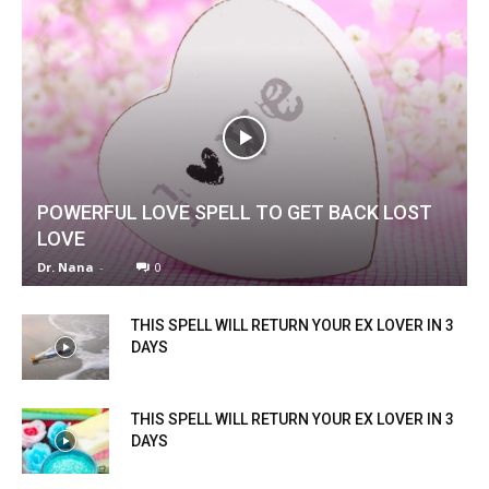
POWERFUL LOVE SPELL TO GET BACK LOST
LOVE
Dr. Nana
-
0
THIS SPELL WILL RETURN YOUR EX LOVER IN 3
DAYS
THIS SPELL WILL RETURN YOUR EX LOVER IN 3
DAYS