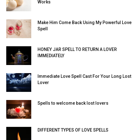
Works
Make Him Come Back Using My Powerful Love
Spell
HONEY JAR SPELL TO RETURN A LOVER
IMMEDIATELY
Immediate Love Spell Cast For Your Long Lost
Lover
Spells to welcome back lost lovers
DIFFERENT TYPES OF LOVE SPELLS