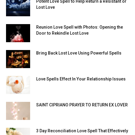
Potent Love Spell to Help Return a Resistant or
Lost Love
Reunion Love Spell with Photos: Opening the
Door to Rekindle Lost Love
Bring Back Lost Love Using Powerful Spells
Love Spells Effect In Your Relationship Issues
SAINT CIPRIANO PRAYER TO RETURN EX LOVER
3 Day Reconciliation Love Spell That Effectively