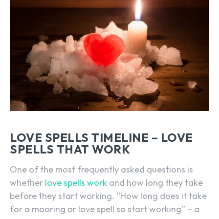
LOVE SPELLS TIMELINE – LOVE
SPELLS THAT WORK
One of the most frequently asked questions is
whether
love spells work
and how long they take
before they start working. “How long does it take
for a mooring or love spell so start working” – a