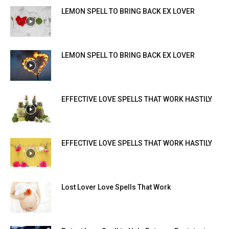
LEMON SPELL TO BRING BACK EX LOVER
LEMON SPELL TO BRING BACK EX LOVER
EFFECTIVE LOVE SPELLS THAT WORK HASTILY
EFFECTIVE LOVE SPELLS THAT WORK HASTILY
Lost Lover Love Spells That Work