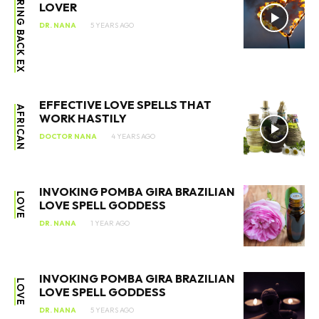
BRING BACK EX
LOVER
DR. NANA
5 YEARS AGO
EFFECTIVE LOVE SPELLS THAT
AFRICAN
WORK HASTILY
DOCTOR NANA
4 YEARS AGO
INVOKING POMBA GIRA BRAZILIAN
LOVE
LOVE SPELL GODDESS
DR. NANA
1 YEAR AGO
INVOKING POMBA GIRA BRAZILIAN
LOVE
LOVE SPELL GODDESS
DR. NANA
5 YEARS AGO