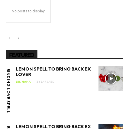
No posts to display
FEATURED
LEMON SPELL TO BRING BACK EX
BINDING LOVE SPELL
LOVER
DR. NANA
3 YEARS AGO
LEMON SPELL TO BRING BACK EX