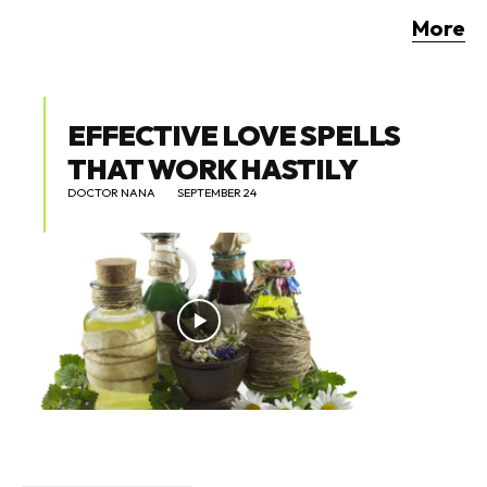
More
EFFECTIVE LOVE SPELLS
THAT WORK HASTILY
DOCTOR NANA
SEPTEMBER 24