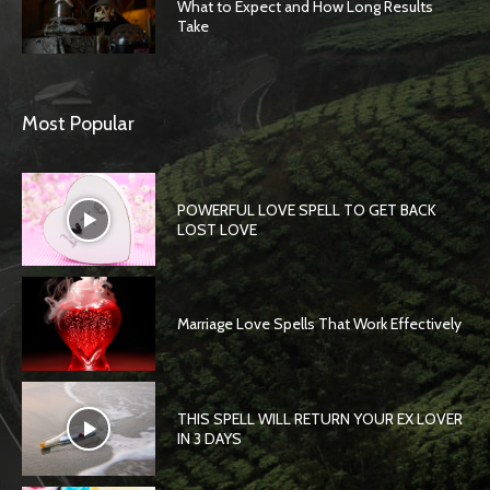
What to Expect and How Long Results
Take
Most Popular
POWERFUL LOVE SPELL TO GET BACK
LOST LOVE
Marriage Love Spells That Work Effectively
THIS SPELL WILL RETURN YOUR EX LOVER
IN 3 DAYS