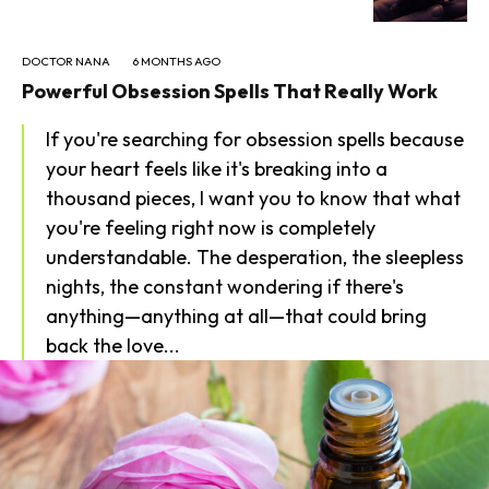
DOCTOR NANA
6 MONTHS AGO
Powerful Obsession Spells That Really Work
If you're searching for obsession spells because
your heart feels like it's breaking into a
thousand pieces, I want you to know that what
you're feeling right now is completely
understandable. The desperation, the sleepless
nights, the constant wondering if there's
anything—anything at all—that could bring
back the love...
SEARCH...