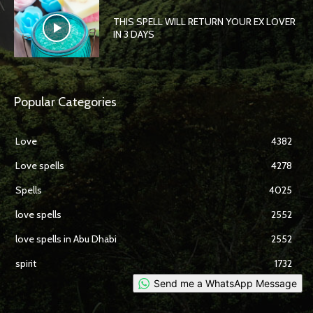
THIS SPELL WILL RETURN YOUR EX LOVER
IN 3 DAYS
Popular Categories
Love
4382
Love spells
4278
Spells
4025
love spells
2552
love spells in Abu Dhabi
2552
spirit
1732
Send me a WhatsApp Message