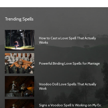
Trending Spells
How to Cast a Love Spell That Actually
Works
Powerful Binding Love Spells for Marriage
Voodoo Doll Love Spells That Actually
Work
Signs a Voodoo Spell Is Working on My Ex: