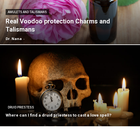
AMULETS AND TALISMANS
Real Voodoo protection Charms and
Talismans
Dr. Nana
-
DRUID PRIESTESS
Where can I find a druid priestess to cast a love spell?