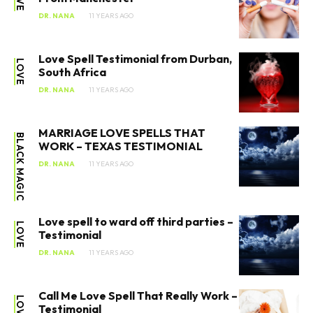
DR. NANA
11 YEARS AGO
Love Spell Testimonial from Durban,
LOVE
South Africa
DR. NANA
11 YEARS AGO
MARRIAGE LOVE SPELLS THAT
BLACK MAGIC
WORK – TEXAS TESTIMONIAL
DR. NANA
11 YEARS AGO
Love spell to ward off third parties –
LOVE
Testimonial
DR. NANA
11 YEARS AGO
Call Me Love Spell That Really Work –
LOVE
Testimonial