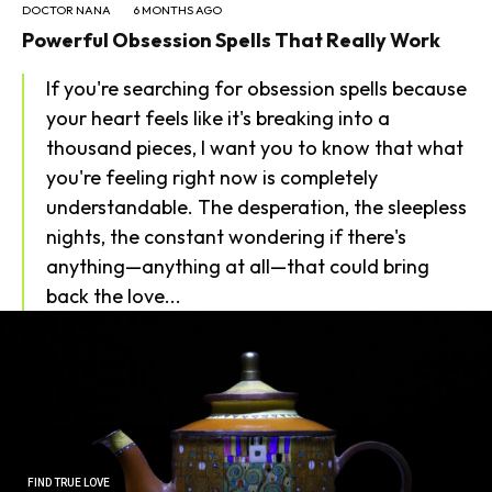
DOCTOR NANA
6 MONTHS AGO
Powerful Obsession Spells That Really Work
If you're searching for obsession spells because
your heart feels like it's breaking into a
thousand pieces, I want you to know that what
you're feeling right now is completely
SEARCH...
understandable. The desperation, the sleepless
nights, the constant wondering if there's
anything—anything at all—that could bring
back the love...
FIND TRUE LOVE