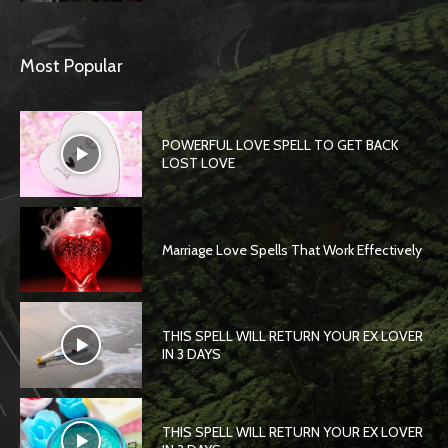
Most Popular
POWERFUL LOVE SPELL TO GET BACK
LOST LOVE
Marriage Love Spells That Work Effectively
THIS SPELL WILL RETURN YOUR EX LOVER
IN 3 DAYS
THIS SPELL WILL RETURN YOUR EX LOVER