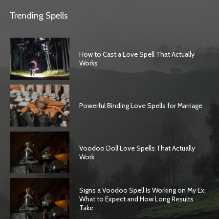
Trending Spells
How to Cast a Love Spell That Actually
Works
Powerful Binding Love Spells for Marriage
Voodoo Doll Love Spells That Actually
Work
Signs a Voodoo Spell Is Working on My Ex:
What to Expect and How Long Results
Take