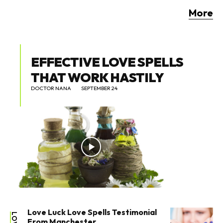
More
EFFECTIVE LOVE SPELLS
THAT WORK HASTILY
DOCTOR NANA
SEPTEMBER 24
Love Luck Love Spells Testimonial
LOVE
From Manchester