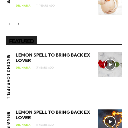
DR. NANA
11 YEARS AGO
FEATURED
LEMON SPELL TO BRING BACK EX
BINDING LOVE SPELL
LOVER
DR. NANA
3 YEARS AGO
LEMON SPELL TO BRING BACK EX
BRING BACK EX
LOVER
DR. NANA
5 YEARS AGO