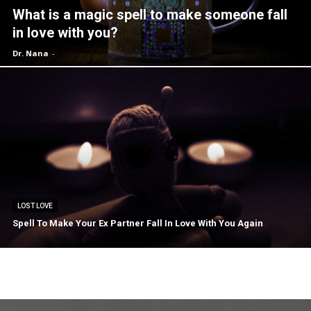
What is a magic spell to make someone fall
in love with you?
Dr. Nana
-
LOST LOVE
Spell To Make Your Ex Partner Fall In Love With You Again