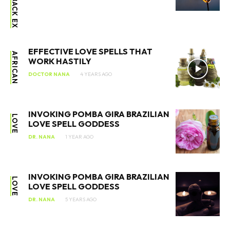
EFFECTIVE LOVE SPELLS THAT
AFRICAN
WORK HASTILY
DOCTOR NANA
4 YEARS AGO
INVOKING POMBA GIRA BRAZILIAN
LOVE
LOVE SPELL GODDESS
DR. NANA
1 YEAR AGO
INVOKING POMBA GIRA BRAZILIAN
LOVE
LOVE SPELL GODDESS
DR. NANA
5 YEARS AGO