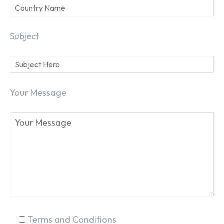
Subject
Your Message
Terms and Conditions