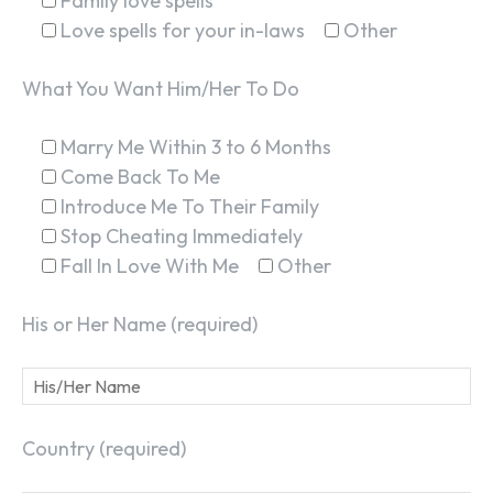
Family love spells
Love spells for your in-laws
Other
What You Want Him/Her To Do
Marry Me Within 3 to 6 Months
SEARCH...
Come Back To Me
Introduce Me To Their Family
Stop Cheating Immediately
Fall In Love With Me
Other
His or Her Name (required)
Country (required)