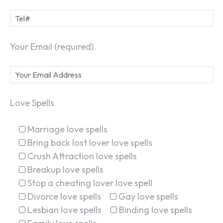
Your Email (required)
Love Spells
Marriage love spells
Bring back lost lover love spells
Crush Attraction love spells
Breakup love spells
Stop a cheating lover love spell
Divorce love spells
Gay love spells
Lesbian love spells
Binding love spells