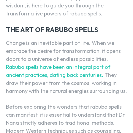
wisdom, is here to guide you through the
transformative powers of rabubo spells.
THE ART OF RABUBO SPELLS
Change is an inevitable part of life. When we
embrace the desire for transformation, it opens
doors to a universe of endless possibilities.
Rabubo spells have been an integral part of
ancient practices, dating back centuries.
They
draw their power from the cosmos, working in
harmony with the natural energies surrounding us.
Before exploring the wonders that rabubo spells
can manifest, it is essential to understand that Dr.
Nana strictly adheres to traditional methods.
Modern Western techniques such as counseling,