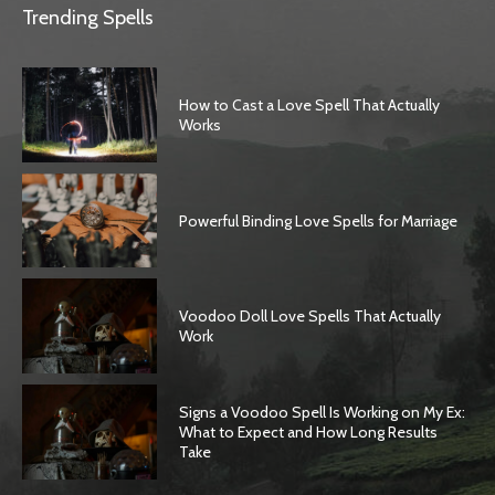
Trending Spells
How to Cast a Love Spell That Actually
Works
Powerful Binding Love Spells for Marriage
Voodoo Doll Love Spells That Actually
Work
Signs a Voodoo Spell Is Working on My Ex:
What to Expect and How Long Results
Take