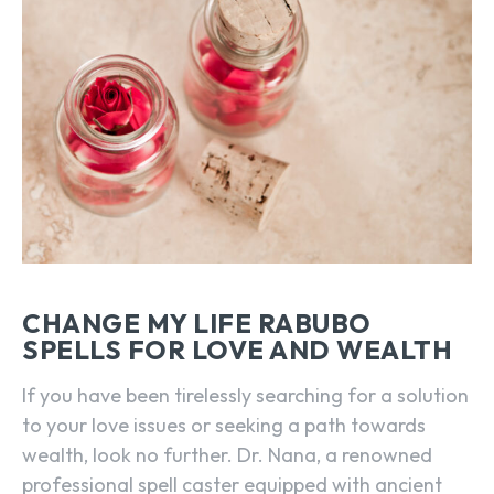
CHANGE MY LIFE RABUBO
SPELLS FOR LOVE AND WEALTH
If you have been tirelessly searching for a solution
to your love issues or seeking a path towards
wealth, look no further. Dr. Nana, a renowned
professional spell caster equipped with ancient