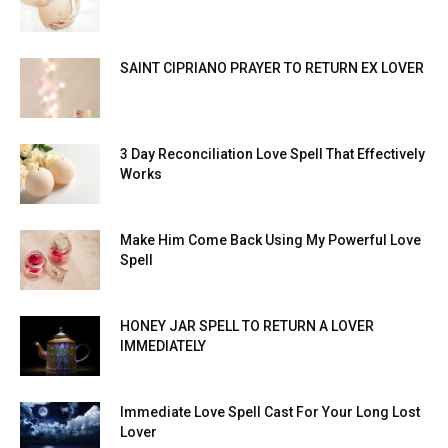
SAINT CIPRIANO PRAYER TO RETURN EX LOVER
3 Day Reconciliation Love Spell That Effectively
Works
Make Him Come Back Using My Powerful Love
Spell
HONEY JAR SPELL TO RETURN A LOVER
IMMEDIATELY
Immediate Love Spell Cast For Your Long Lost
Lover