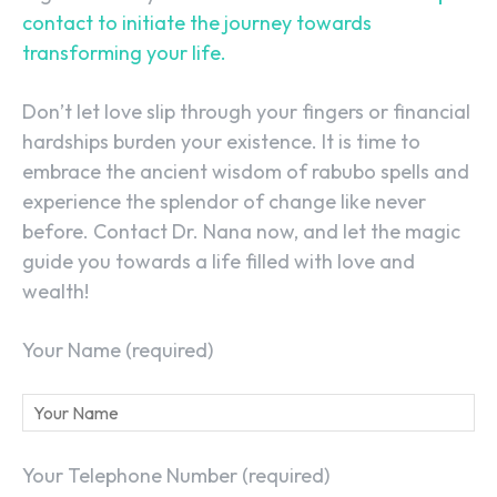
contact to initiate the journey towards
transforming your life.
Don’t let love slip through your fingers or financial
hardships burden your existence. It is time to
embrace the ancient wisdom of rabubo spells and
experience the splendor of change like never
before. Contact Dr. Nana now, and let the magic
guide you towards a life filled with love and
wealth!
Your Name (required)
Your Telephone Number (required)