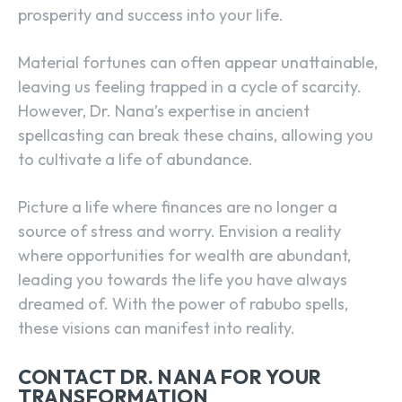
prosperity and success into your life.
Material fortunes can often appear unattainable,
leaving us feeling trapped in a cycle of scarcity.
However, Dr. Nana’s expertise in ancient
spellcasting can break these chains, allowing you
to cultivate a life of abundance.
Picture a life where finances are no longer a
source of stress and worry. Envision a reality
where opportunities for wealth are abundant,
leading you towards the life you have always
dreamed of. With the power of rabubo spells,
these visions can manifest into reality.
CONTACT DR. NANA FOR YOUR
TRANSFORMATION