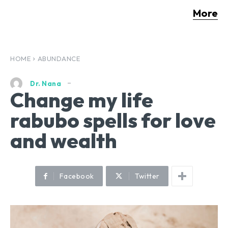
More
HOME
ABUNDANCE
Dr. Nana
Change my life
rabubo spells for love
and wealth
Facebook
Twitter