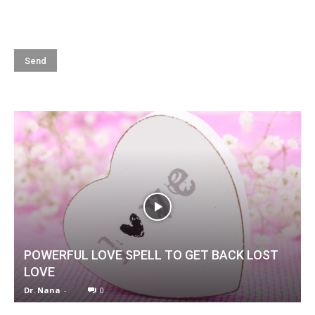
POWERFUL LOVE SPELL TO GET BACK LOST
LOVE
Dr. Nana
-
0