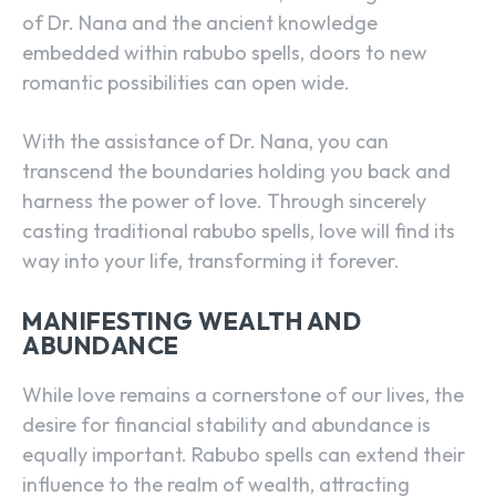
of Dr. Nana and the ancient knowledge
embedded within rabubo spells, doors to new
romantic possibilities can open wide.
With the assistance of Dr. Nana, you can
transcend the boundaries holding you back and
harness the power of love. Through sincerely
casting traditional rabubo spells, love will find its
way into your life, transforming it forever.
MANIFESTING WEALTH AND
ABUNDANCE
While love remains a cornerstone of our lives, the
desire for financial stability and abundance is
equally important. Rabubo spells can extend their
influence to the realm of wealth, attracting