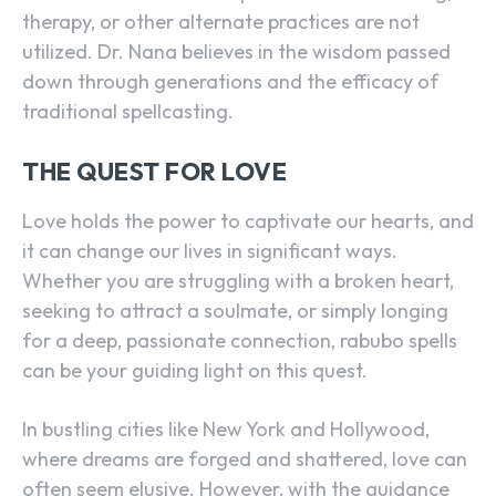
therapy, or other alternate practices are not
utilized. Dr. Nana believes in the wisdom passed
down through generations and the efficacy of
traditional spellcasting.
THE QUEST FOR LOVE
Love holds the power to captivate our hearts, and
it can change our lives in significant ways.
Whether you are struggling with a broken heart,
seeking to attract a soulmate, or simply longing
for a deep, passionate connection, rabubo spells
can be your guiding light on this quest.
In bustling cities like New York and Hollywood,
where dreams are forged and shattered, love can
often seem elusive. However, with the guidance