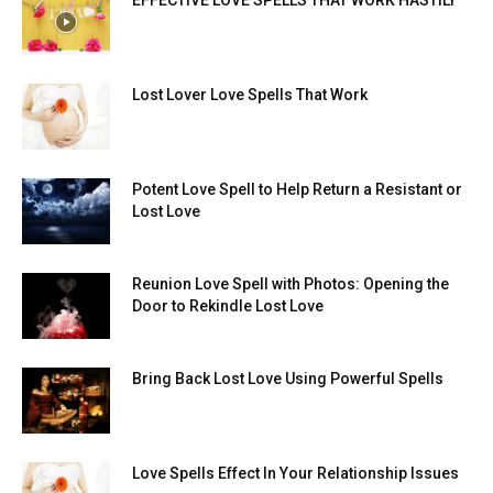
EFFECTIVE LOVE SPELLS THAT WORK HASTILY
Lost Lover Love Spells That Work
Potent Love Spell to Help Return a Resistant or
Lost Love
Reunion Love Spell with Photos: Opening the
Door to Rekindle Lost Love
Bring Back Lost Love Using Powerful Spells
Love Spells Effect In Your Relationship Issues