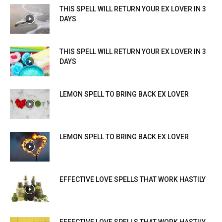
THIS SPELL WILL RETURN YOUR EX LOVER IN 3
DAYS
THIS SPELL WILL RETURN YOUR EX LOVER IN 3
DAYS
LEMON SPELL TO BRING BACK EX LOVER
LEMON SPELL TO BRING BACK EX LOVER
EFFECTIVE LOVE SPELLS THAT WORK HASTILY