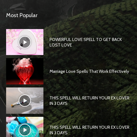
Most Popular
POWERFUL LOVE SPELL TO GET BACK
LOST LOVE
Marriage Love Spells That Work Effectively
THIS SPELL WILL RETURN YOUR EX LOVER
IN 3 DAYS
THIS SPELL WILL RETURN YOUR EX LOVER
IN 3 DAYS