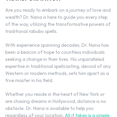
Are you ready to embark on a journey of love and
wealth? Dr. Nana is here to guide you every step
of the way, utilizing the transformative powers of
traditional rabubo spells.
With experience spanning decades, Dr. Nana has
been a beacon of hope to countless individuals
seeking a change in their lives. His unparalleled
expertise in traditional spellcasting, devoid of any
Western or modern methods, sets him apart as a
true master in his field.
Whether you reside in the heart of New York or
are chasing dreams in Hollywood, distance is no
obstacle. Dr. Nana is available to help you
regardless of your location.
All it takes is a simple