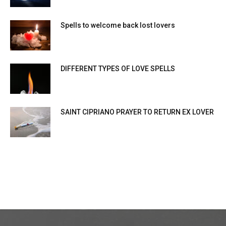
Spells to welcome back lost lovers
DIFFERENT TYPES OF LOVE SPELLS
SAINT CIPRIANO PRAYER TO RETURN EX LOVER