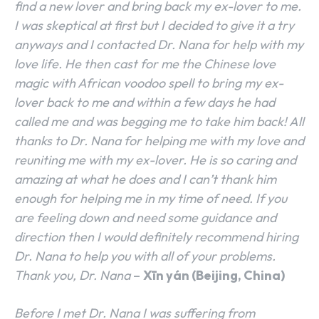
find a new lover and bring back my ex-lover to me.
I was skeptical at first but I decided to give it a try
anyways and I contacted Dr. Nana for help with my
love life. He then cast for me the Chinese love
magic with African voodoo spell to bring my ex-
lover back to me and within a few days he had
called me and was begging me to take him back! All
thanks to Dr. Nana for helping me with my love and
reuniting me with my ex-lover. He is so caring and
amazing at what he does and I can’t thank him
enough for helping me in my time of need. If you
are feeling down and need some guidance and
direction then I would definitely recommend hiring
Dr. Nana to help you with all of your problems.
Thank you, Dr. Nana
–
Xīn yán (Beijing, China)
Before I met Dr. Nana I was suffering from