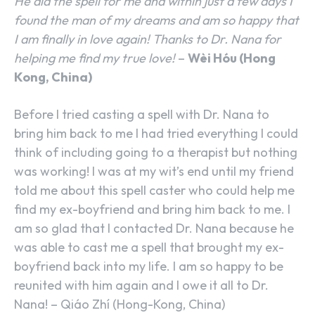
He did the spell for me and within just a few days I
found the man of my dreams and am so happy that
I am finally in love again! Thanks to Dr. Nana for
helping me find my true love!
–
Wèi Hóu (Hong
Kong, China)
Before I tried casting a spell with Dr. Nana to
bring him back to me I had tried everything I could
think of including going to a therapist but nothing
was working! I was at my wit’s end until my friend
told me about this spell caster who could help me
find my ex-boyfriend and bring him back to me. I
am so glad that I contacted Dr. Nana because he
was able to cast me a spell that brought my ex-
boyfriend back into my life. I am so happy to be
reunited with him again and I owe it all to Dr.
Nana! – Qiáo Zhí (Hong-Kong, China)