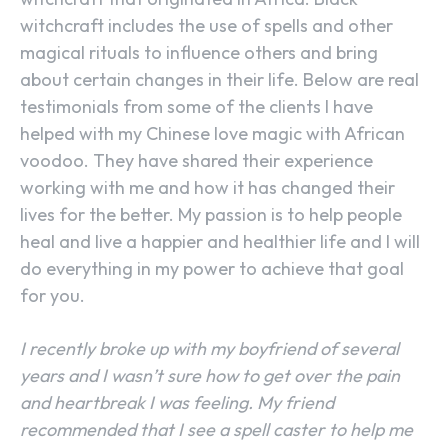
witchcraft includes the use of spells and other
magical rituals to influence others and bring
about certain changes in their life. Below are real
testimonials from some of the clients I have
helped with my Chinese love magic with African
voodoo. They have shared their experience
working with me and how it has changed their
lives for the better. My passion is to help people
heal and live a happier and healthier life and I will
do everything in my power to achieve that goal
for you.
I recently broke up with my boyfriend of several
years and I wasn’t sure how to get over the pain
and heartbreak I was feeling. My friend
recommended that I see a spell caster to help me