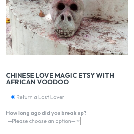
CHINESE LOVE MAGIC ETSY WITH
AFRICAN VOODOO
Return a Lost Lover
How long ago did you break up?