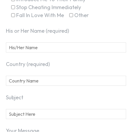
Stop Cheating Immediately
Fall In Love With Me
Other
His or Her Name (required)
Country (required)
Subject
Your Message