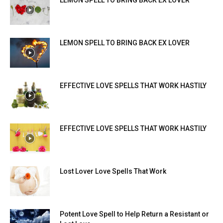
LEMON SPELL TO BRING BACK EX LOVER
LEMON SPELL TO BRING BACK EX LOVER
EFFECTIVE LOVE SPELLS THAT WORK HASTILY
EFFECTIVE LOVE SPELLS THAT WORK HASTILY
Lost Lover Love Spells That Work
Potent Love Spell to Help Return a Resistant or