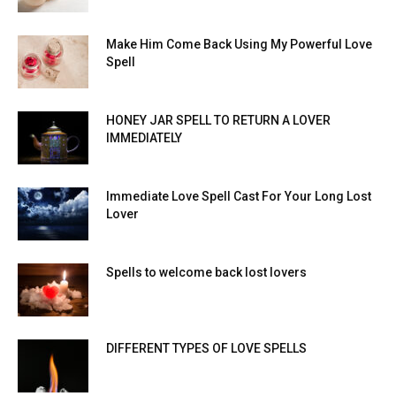
Make Him Come Back Using My Powerful Love
Spell
HONEY JAR SPELL TO RETURN A LOVER
IMMEDIATELY
Immediate Love Spell Cast For Your Long Lost
Lover
Spells to welcome back lost lovers
DIFFERENT TYPES OF LOVE SPELLS