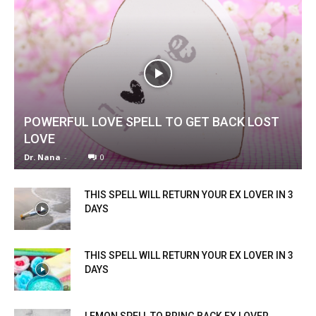
POWERFUL LOVE SPELL TO GET BACK LOST
LOVE
Dr. Nana
-
0
THIS SPELL WILL RETURN YOUR EX LOVER IN 3
DAYS
THIS SPELL WILL RETURN YOUR EX LOVER IN 3
DAYS