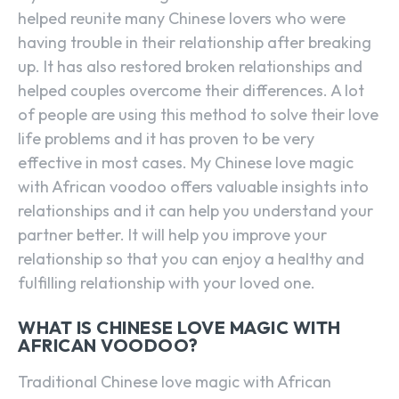
helped reunite many Chinese lovers who were
having trouble in their relationship after breaking
up. It has also restored broken relationships and
helped couples overcome their differences. A lot
of people are using this method to solve their love
life problems and it has proven to be very
effective in most cases. My Chinese love magic
with African voodoo offers valuable insights into
relationships and it can help you understand your
partner better. It will help you improve your
relationship so that you can enjoy a healthy and
fulfilling relationship with your loved one.
WHAT IS CHINESE LOVE MAGIC WITH
AFRICAN VOODOO?
Traditional Chinese love magic with African