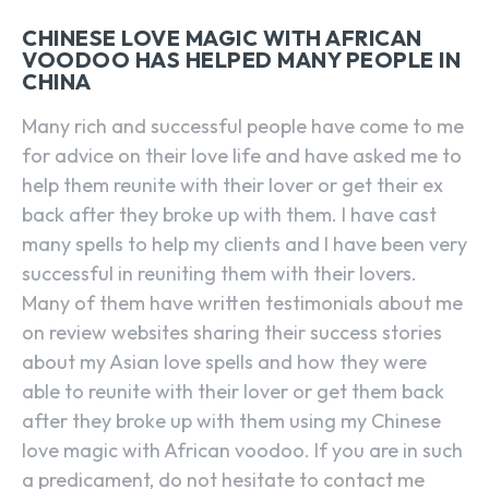
CHINESE LOVE MAGIC WITH AFRICAN
VOODOO HAS HELPED MANY PEOPLE IN
CHINA
Many rich and successful people have come to me
for advice on their love life and have asked me to
help them reunite with their lover or get their ex
back after they broke up with them. I have cast
many spells to help my clients and I have been very
successful in reuniting them with their lovers.
Many of them have written testimonials about me
on review websites sharing their success stories
about my Asian love spells and how they were
able to reunite with their lover or get them back
after they broke up with them using my Chinese
love magic with African voodoo. If you are in such
a predicament, do not hesitate to contact me