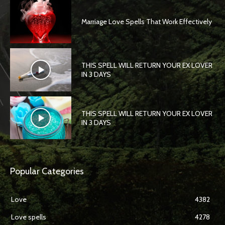
Marriage Love Spells That Work Effectively
THIS SPELL WILL RETURN YOUR EX LOVER
IN 3 DAYS
THIS SPELL WILL RETURN YOUR EX LOVER
IN 3 DAYS
Popular Categories
Love
4382
Love spells
4278