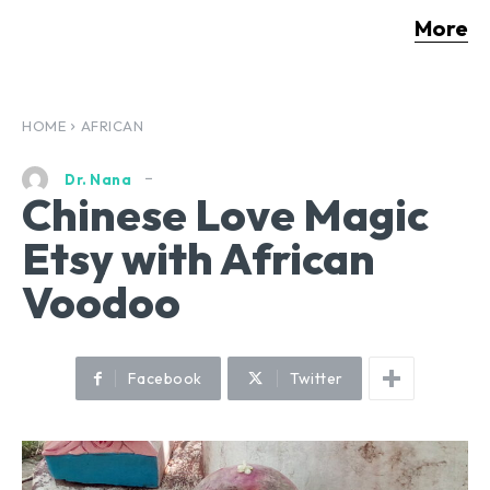
More
HOME
AFRICAN
Dr. Nana
Chinese Love Magic
Etsy with African
Voodoo
Facebook
Twitter