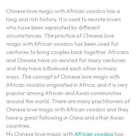
Chinese love magic with African voodoo has a
long and rich history. It is used to reunite lovers
who have been separated by different
circumstances. The practice of Chinese love
magic with African voodoo has been used for
centuries to bring couples back together. Africans
and Chinese have co-existed for many centuries
and they have influenced each other in many
ways. The concept of Chinese love magic with
African voodoo originated in Africa, and it is very
popular among African and Asian communities
around the world. There are many practitioners of
Chinese love magic with African voodoo and they
have a great following in China and other Asian
countries.
My Chinese love magic with
African voodoo
has