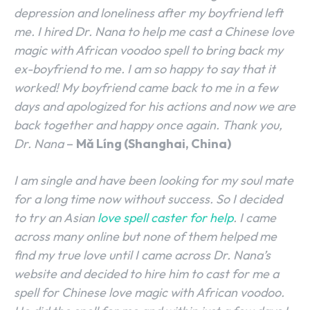
depression and loneliness after my boyfriend left
me. I hired Dr. Nana to help me cast a Chinese love
magic with African voodoo spell to bring back my
ex-boyfriend to me. I am so happy to say that it
worked! My boyfriend came back to me in a few
days and apologized for his actions and now we are
back together and happy once again. Thank you,
Dr. Nana
–
Mǎ Líng (Shanghai, China)
I am single and have been looking for my soul mate
for a long time now without success. So I decided
to try an Asian
love spell caster for help
. I came
across many online but none of them helped me
find my true love until I came across Dr. Nana’s
website and decided to hire him to cast for me a
spell for Chinese love magic with African voodoo.