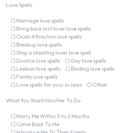
Love Spells
Marriage love spells
Bring back lost lover love spells
Crush Attraction love spells
Breakup love spells
Stop a cheating lover love spell
Divorce love spells
Gay love spells
Lesbian love spells
Binding love spells
Family love spells
Love spells for your in-laws
Other
What You Want Him/Her To Do
Marry Me Within 3 to 6 Months
Come Back To Me
Introduce Me To Their Family