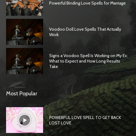
Powerful Binding Love Spells for Marriage
Voodoo Doll Love Spells That Actually
Work
Signs a Voodoo Spell Is Working on My Ex:
What to Expect and How Long Results
Take
Most Popular
POWERFUL LOVE SPELL TO GET BACK
LOST LOVE