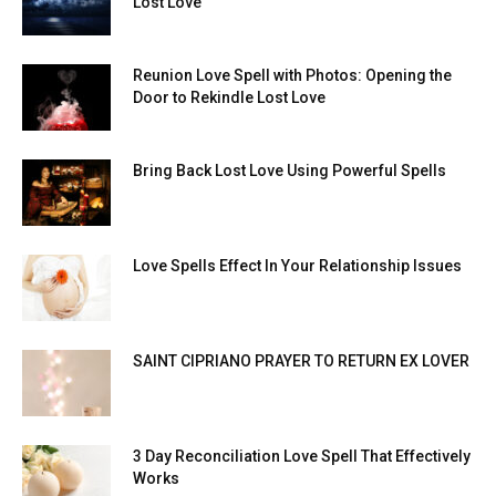
Lost Love
Reunion Love Spell with Photos: Opening the
Door to Rekindle Lost Love
Bring Back Lost Love Using Powerful Spells
Love Spells Effect In Your Relationship Issues
SAINT CIPRIANO PRAYER TO RETURN EX LOVER
3 Day Reconciliation Love Spell That Effectively
Works