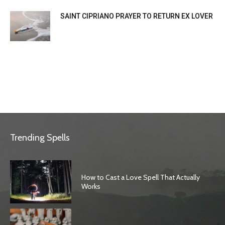
SAINT CIPRIANO PRAYER TO RETURN EX LOVER
Trending Spells
How to Cast a Love Spell That Actually
Works