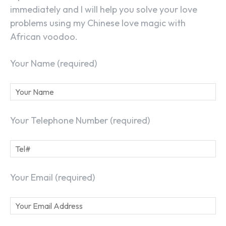
immediately and I will help you solve your love
problems using my Chinese love magic with
SEARCH...
African voodoo.
Your Name (required)
Your Telephone Number (required)
Your Email (required)