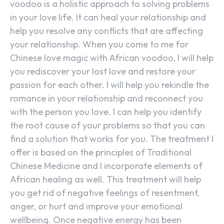
voodoo is a holistic approach to solving problems
in your love life. It can heal your relationship and
help you resolve any conflicts that are affecting
your relationship. When you come to me for
Chinese love magic with African voodoo, I will help
you rediscover your lost love and restore your
passion for each other. I will help you rekindle the
romance in your relationship and reconnect you
with the person you love. I can help you identify
the root cause of your problems so that you can
find a solution that works for you. The treatment I
offer is based on the principles of Traditional
Chinese Medicine and I incorporate elements of
African healing as well. This treatment will help
you get rid of negative feelings of resentment,
anger, or hurt and improve your emotional
wellbeing. Once negative energy has been