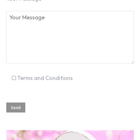
Terms and Conditions