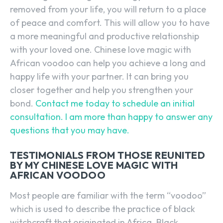
removed from your life, you will return to a place
of peace and comfort. This will allow you to have
a more meaningful and productive relationship
with your loved one. Chinese love magic with
African voodoo can help you achieve a long and
happy life with your partner. It can bring you
closer together and help you strengthen your
bond.
Contact me today to schedule an initial
consultation. I am more than happy to answer any
questions that you may have.
TESTIMONIALS FROM THOSE REUNITED
BY MY CHINESE LOVE MAGIC WITH
AFRICAN VOODOO
Most people are familiar with the term “voodoo”
which is used to describe the practice of black
witchcraft that originated in Africa. Black