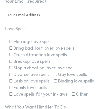
Your Email (required)
Love Spells
Marriage love spells
Bring back lost lover love spells
Crush Attraction love spells
Breakup love spells
Stop a cheating lover love spell
Divorce love spells
Gay love spells
Lesbian love spells
Binding love spells
Family love spells
Love spells for your in-laws
Other
What You Want Him/Her To Do