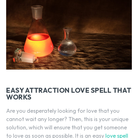
EASY ATTRACTION LOVE SPELL THAT
WORKS
Are you desperately looking for love that you
cannot wait any longer? Then, this is your unique
solution, which will ensure that you get someone
to love as soon as possible. It is an easy
love spell