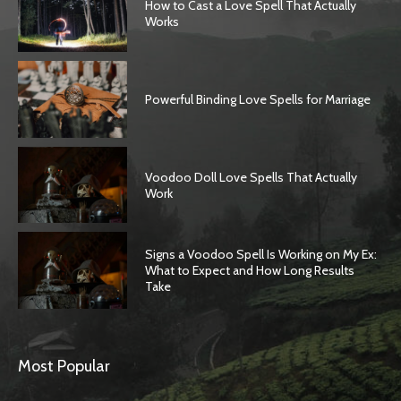
How to Cast a Love Spell That Actually
Works
Powerful Binding Love Spells for Marriage
Voodoo Doll Love Spells That Actually
Work
Signs a Voodoo Spell Is Working on My Ex:
What to Expect and How Long Results
Take
Most Popular