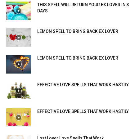
THIS SPELL WILL RETURN YOUR EX LOVER IN 3
DAYS
LEMON SPELL TO BRING BACK EX LOVER
LEMON SPELL TO BRING BACK EX LOVER
EFFECTIVE LOVE SPELLS THAT WORK HASTILY
EFFECTIVE LOVE SPELLS THAT WORK HASTILY
Lost Lover Love Spells That Work