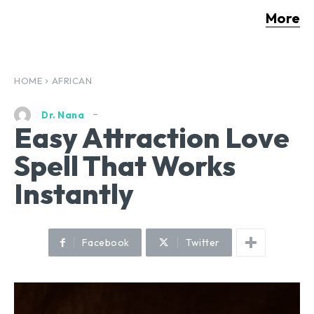
More
HOME
AFRICAN
Dr. Nana
Easy Attraction Love
Spell That Works
Instantly
Facebook
Twitter