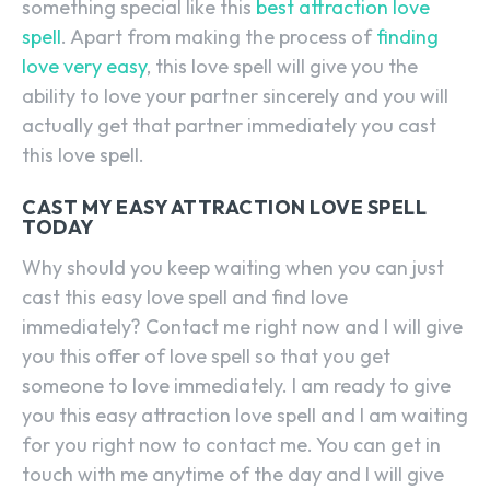
something special like this
best attraction love
spell
. Apart from making the process of
finding
love very easy
, this love spell will give you the
ability to love your partner sincerely and you will
actually get that partner immediately you cast
this love spell.
CAST MY EASY ATTRACTION LOVE SPELL
TODAY
Why should you keep waiting when you can just
cast this easy love spell and find love
immediately? Contact me right now and I will give
you this offer of love spell so that you get
someone to love immediately. I am ready to give
you this easy attraction love spell and I am waiting
for you right now to contact me. You can get in
touch with me anytime of the day and I will give