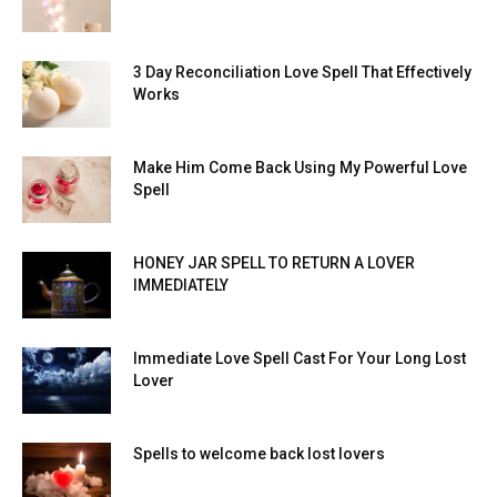
3 Day Reconciliation Love Spell That Effectively
Works
Make Him Come Back Using My Powerful Love
Spell
HONEY JAR SPELL TO RETURN A LOVER
IMMEDIATELY
Immediate Love Spell Cast For Your Long Lost
Lover
Spells to welcome back lost lovers