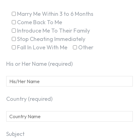
Marry Me Within 3 to 6 Months
Come Back To Me
Introduce Me To Their Family
Stop Cheating Immediately
Fall In Love With Me
Other
His or Her Name (required)
Country (required)
Subject