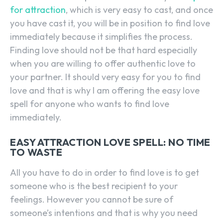
for attraction
, which is very easy to cast, and once
you have cast it, you will be in position to find love
immediately because it simplifies the process.
Finding love should not be that hard especially
when you are willing to offer authentic love to
your partner. It should very easy for you to find
love and that is why I am offering the easy love
spell for anyone who wants to find love
immediately.
EASY ATTRACTION LOVE SPELL: NO TIME
TO WASTE
All you have to do in order to find love is to get
someone who is the best recipient to your
feelings. However you cannot be sure of
someone’s intentions and that is why you need