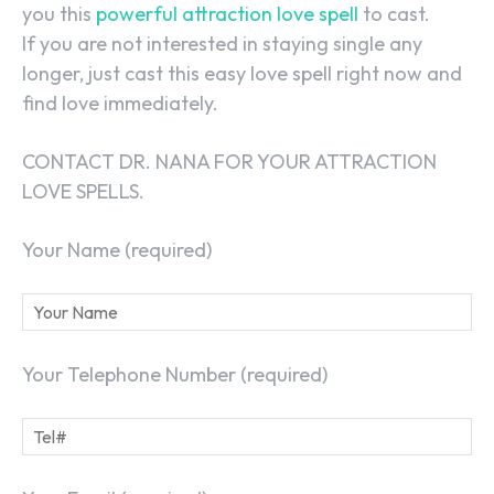
you this
powerful attraction love spell
to cast.
If you are not interested in staying single any
longer, just cast this easy love spell right now and
find love immediately.
CONTACT DR. NANA FOR YOUR ATTRACTION
LOVE SPELLS.
Your Name (required)
Your Telephone Number (required)