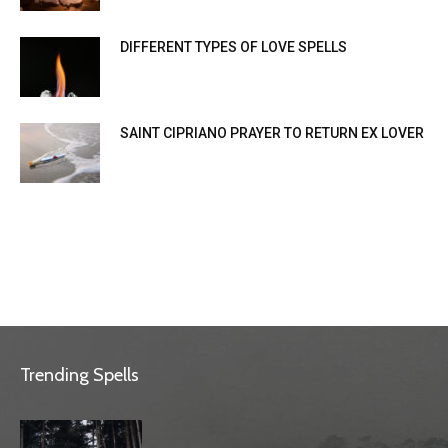
DIFFERENT TYPES OF LOVE SPELLS
SAINT CIPRIANO PRAYER TO RETURN EX LOVER
Trending Spells