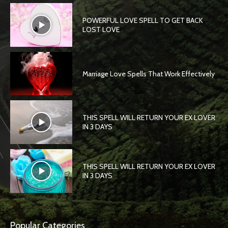
POWERFUL LOVE SPELL TO GET BACK
LOST LOVE
Marriage Love Spells That Work Effectively
THIS SPELL WILL RETURN YOUR EX LOVER
IN 3 DAYS
THIS SPELL WILL RETURN YOUR EX LOVER
IN 3 DAYS
Popular Categories