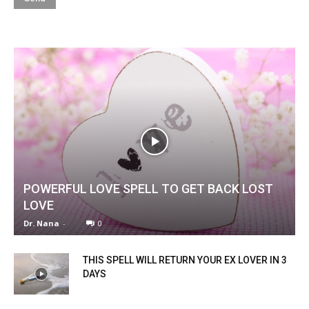
POWERFUL LOVE SPELL TO GET BACK LOST
LOVE
Dr. Nana
-
0
THIS SPELL WILL RETURN YOUR EX LOVER IN 3
DAYS