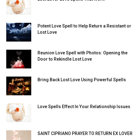
Potent Love Spell to Help Return a Resistant or
Lost Love
Reunion Love Spell with Photos: Opening the
Door to Rekindle Lost Love
Bring Back Lost Love Using Powerful Spells
Love Spells Effect In Your Relationship Issues
SAINT CIPRIANO PRAYER TO RETURN EX LOVER