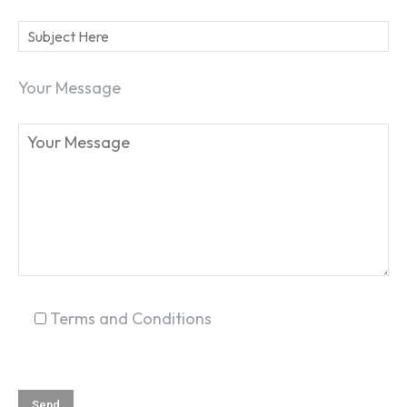
Your Message
SEARCH...
Terms and Conditions