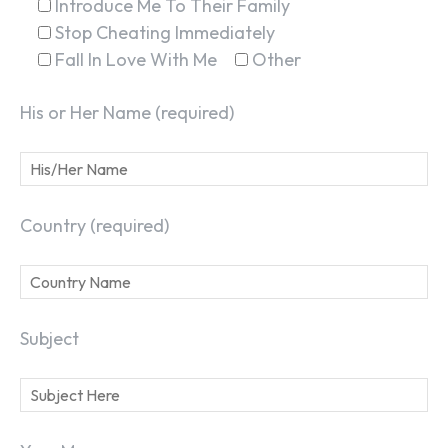
Introduce Me To Their Family
Stop Cheating Immediately
Fall In Love With Me
Other
His or Her Name (required)
Country (required)
Subject