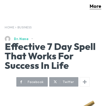
More
HOME
BUSINESS
Dr. Nana
Effective 7 Day Spell
That Works For
Success In Life
Facebook
Twitter