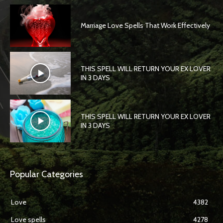
Marriage Love Spells That Work Effectively
THIS SPELL WILL RETURN YOUR EX LOVER
IN 3 DAYS
THIS SPELL WILL RETURN YOUR EX LOVER
IN 3 DAYS
Popular Categories
Love
4382
Love spells
4278