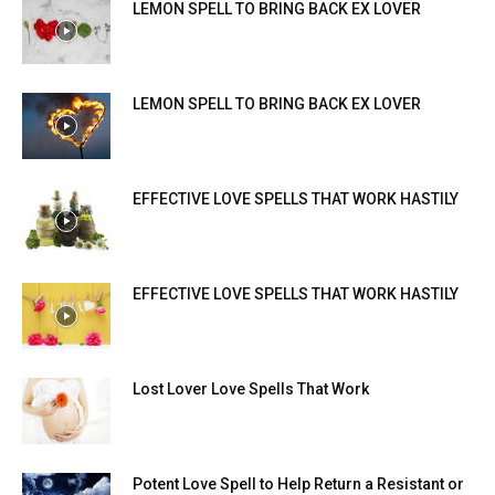
LEMON SPELL TO BRING BACK EX LOVER
LEMON SPELL TO BRING BACK EX LOVER
EFFECTIVE LOVE SPELLS THAT WORK HASTILY
EFFECTIVE LOVE SPELLS THAT WORK HASTILY
Lost Lover Love Spells That Work
Potent Love Spell to Help Return a Resistant or