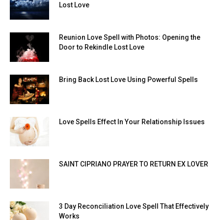
Lost Love
Reunion Love Spell with Photos: Opening the
Door to Rekindle Lost Love
Bring Back Lost Love Using Powerful Spells
Love Spells Effect In Your Relationship Issues
SAINT CIPRIANO PRAYER TO RETURN EX LOVER
3 Day Reconciliation Love Spell That Effectively
Works