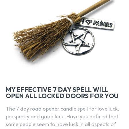
MY EFFECTIVE 7 DAY SPELL WILL
OPEN ALL LOCKED DOORS FOR YOU
The 7 day road opener candle spell for love luck,
prosperity and good luck. Have you noticed that
some people seem to have luck in all aspects of