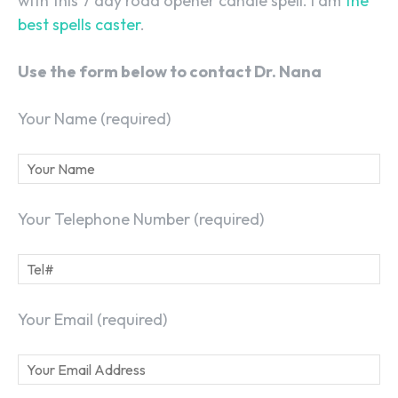
with this 7 day road opener candle spell. I am
the
best spells caster
.
Use the form below to contact Dr. Nana
Your Name (required)
Your Telephone Number (required)
Your Email (required)