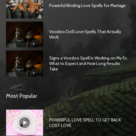
Powerful Binding Love Spells for Marriage
Voodoo Doll Love Spells That Actually
Work
Signs a Voodoo Spell Is Working on My Ex:
What to Expect and How Long Results
Take
Most Popular
POWERFUL LOVE SPELL TO GET BACK
LOST LOVE