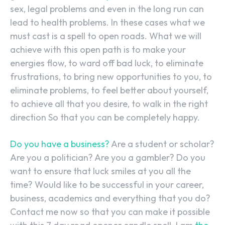
sex, legal problems and even in the long run can
lead to health problems. In these cases what we
must cast is a spell to open roads. What we will
achieve with this open path is to make your
energies flow, to ward off bad luck, to eliminate
frustrations, to bring new opportunities to you, to
eliminate problems, to feel better about yourself,
to achieve all that you desire, to walk in the right
direction So that you can be completely happy.
Do you have a business?
Are a student or scholar?
Are you a politician? Are you a gambler? Do you
want to ensure that luck smiles at you all the
time? Would like to be successful in your career,
business, academics and everything that you do?
Contact me now so that you can make it possible