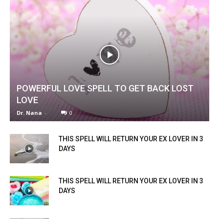
POWERFUL LOVE SPELL TO GET BACK LOST
LOVE
Dr. Nana
-
0
THIS SPELL WILL RETURN YOUR EX LOVER IN 3
DAYS
THIS SPELL WILL RETURN YOUR EX LOVER IN 3
DAYS