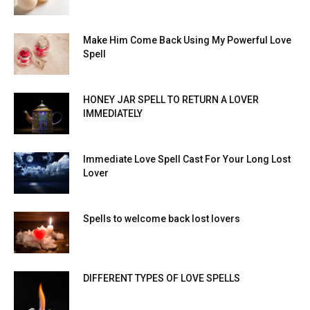
Make Him Come Back Using My Powerful Love
Spell
HONEY JAR SPELL TO RETURN A LOVER
IMMEDIATELY
Immediate Love Spell Cast For Your Long Lost
Lover
Spells to welcome back lost lovers
DIFFERENT TYPES OF LOVE SPELLS