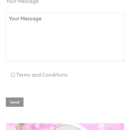
Your Message
Terms and Conditions
SEARCH...