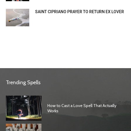
SAINT CIPRIANO PRAYER TO RETURN EX LOVER
Trending Spells
How to Cast a Love Spell That Actually
Works