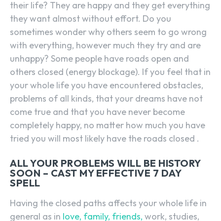
their life? They are happy and they get everything
they want almost without effort. Do you
sometimes wonder why others seem to go wrong
with everything, however much they try and are
unhappy? Some people have roads open and
others closed (energy blockage). If you feel that in
your whole life you have encountered obstacles,
problems of all kinds, that your dreams have not
come true and that you have never become
completely happy, no matter how much you have
tried you will most likely have the roads closed .
ALL YOUR PROBLEMS WILL BE HISTORY
SOON – CAST MY EFFECTIVE 7 DAY
SPELL
Having the closed paths affects your whole life in
general as in
love, family, friends,
work, studies,