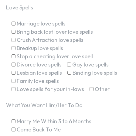
Love Spells
Marriage love spells
Bring back lost lover love spells
Crush Attraction love spells
Breakup love spells
Stop a cheating lover love spell
Divorce love spells
Gay love spells
Lesbian love spells
Binding love spells
Family love spells
Love spells for your in-laws
Other
What You Want Him/Her To Do
Marry Me Within 3 to 6 Months
Come Back To Me