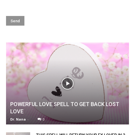
POWERFUL LOVE SPELL TO GET BACK LOST
LOVE
Dr. Nana
-
0