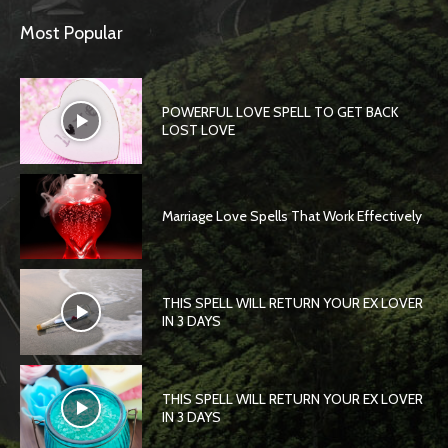
Most Popular
POWERFUL LOVE SPELL TO GET BACK
LOST LOVE
Marriage Love Spells That Work Effectively
THIS SPELL WILL RETURN YOUR EX LOVER
IN 3 DAYS
THIS SPELL WILL RETURN YOUR EX LOVER
IN 3 DAYS