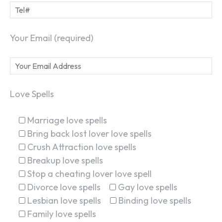
Your Email (required)
Love Spells
Marriage love spells
Bring back lost lover love spells
Crush Attraction love spells
Breakup love spells
Stop a cheating lover love spell
Divorce love spells
Gay love spells
Lesbian love spells
Binding love spells
Family love spells