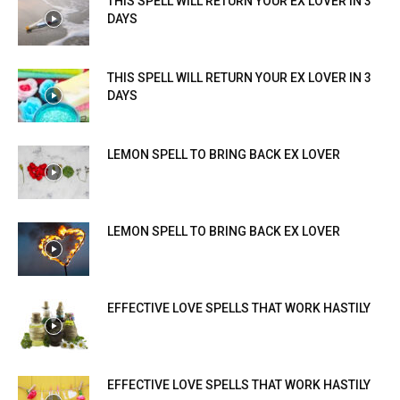
THIS SPELL WILL RETURN YOUR EX LOVER IN 3
DAYS
THIS SPELL WILL RETURN YOUR EX LOVER IN 3
DAYS
LEMON SPELL TO BRING BACK EX LOVER
LEMON SPELL TO BRING BACK EX LOVER
EFFECTIVE LOVE SPELLS THAT WORK HASTILY
EFFECTIVE LOVE SPELLS THAT WORK HASTILY