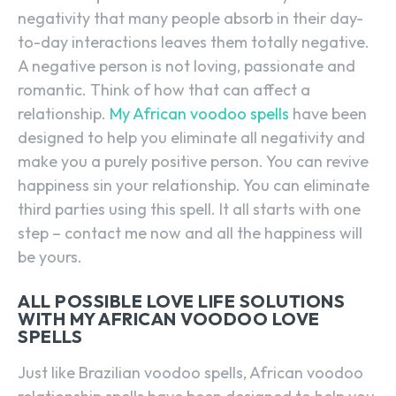
negativity that many people absorb in their day-
to-day interactions leaves them totally negative.
A negative person is not loving, passionate and
romantic. Think of how that can affect a
relationship.
My African voodoo spells
have been
designed to help you eliminate all negativity and
make you a purely positive person. You can revive
happiness sin your relationship. You can eliminate
third parties using this spell. It all starts with one
step – contact me now and all the happiness will
be yours.
ALL POSSIBLE LOVE LIFE SOLUTIONS
WITH MY AFRICAN VOODOO LOVE
SPELLS
Just like Brazilian voodoo spells, African voodoo