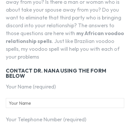
away from you? Is there a man or woman who is
about take your spouse away from you? Do you
want to eliminate that third party who is bringing
discord into your relationship? The answers to
those questions are here with
my African voodoo
relationship spells
. Just like Brazilian voodoo
spells, my voodoo spell will help you with each of
your problems
CONTACT DR. NANA USING THE FORM
BELOW
Your Name (required)
Your Telephone Number (required)