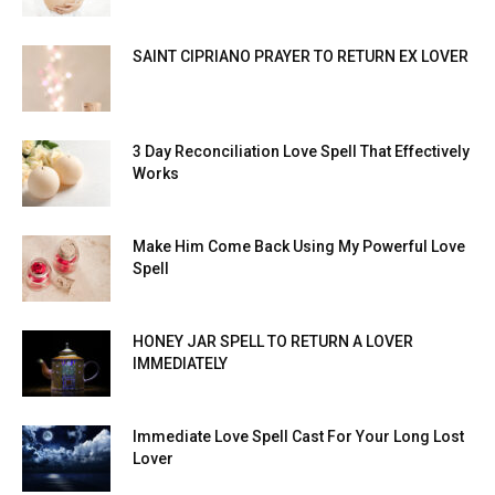
SAINT CIPRIANO PRAYER TO RETURN EX LOVER
3 Day Reconciliation Love Spell That Effectively
Works
Make Him Come Back Using My Powerful Love
Spell
HONEY JAR SPELL TO RETURN A LOVER
IMMEDIATELY
Immediate Love Spell Cast For Your Long Lost
Lover