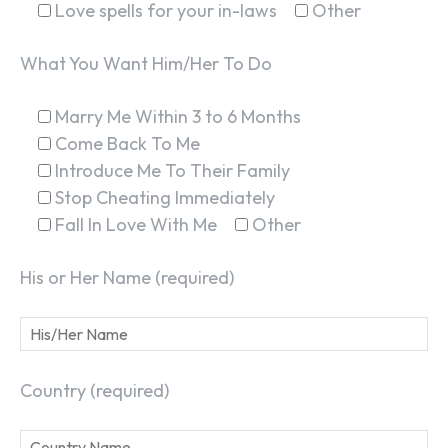
Love spells for your in-laws
Other
What You Want Him/Her To Do
Marry Me Within 3 to 6 Months
Come Back To Me
Introduce Me To Their Family
Stop Cheating Immediately
Fall In Love With Me
Other
His or Her Name (required)
Country (required)