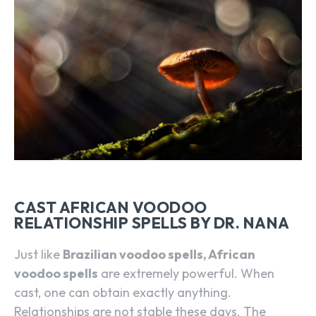
CAST AFRICAN VOODOO
RELATIONSHIP SPELLS BY DR. NANA
Just like
Brazilian voodoo spells, African
voodoo spells
are extremely powerful. When
cast, one can obtain exactly anything.
Relationships are not stable these days. The