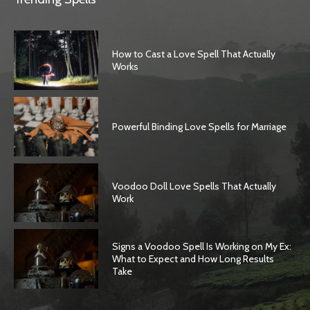
How to Cast a Love Spell That Actually
Works
Powerful Binding Love Spells for Marriage
Voodoo Doll Love Spells That Actually
Work
Signs a Voodoo Spell Is Working on My Ex:
What to Expect and How Long Results
Take