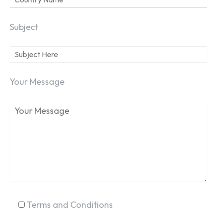
Subject
Your Message
SEARCH...
Terms and Conditions