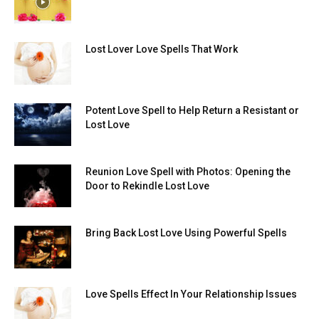
Lost Lover Love Spells That Work
Potent Love Spell to Help Return a Resistant or
Lost Love
Reunion Love Spell with Photos: Opening the
Door to Rekindle Lost Love
Bring Back Lost Love Using Powerful Spells
Love Spells Effect In Your Relationship Issues