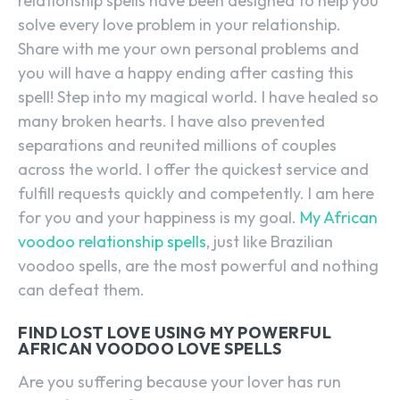
relationship spells have been designed to help you
solve every love problem in your relationship.
Share with me your own personal problems and
you will have a happy ending after casting this
spell! Step into my magical world. I have healed so
many broken hearts. I have also prevented
separations and reunited millions of couples
across the world. I offer the quickest service and
fulfill requests quickly and competently. I am here
for you and your happiness is my goal.
My African
voodoo relationship spells
, just like Brazilian
voodoo spells, are the most powerful and nothing
can defeat them.
FIND LOST LOVE USING MY POWERFUL
AFRICAN VOODOO LOVE SPELLS
Are you suffering because your lover has run