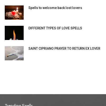
Spells to welcome back lost lovers
DIFFERENT TYPES OF LOVE SPELLS
SAINT CIPRIANO PRAYER TO RETURN EX LOVER
Trending Spells