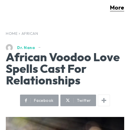
More
HOME
AFRICAN
Dr. Nana
African Voodoo Love
Spells Cast For
Relationships
Facebook
Twitter