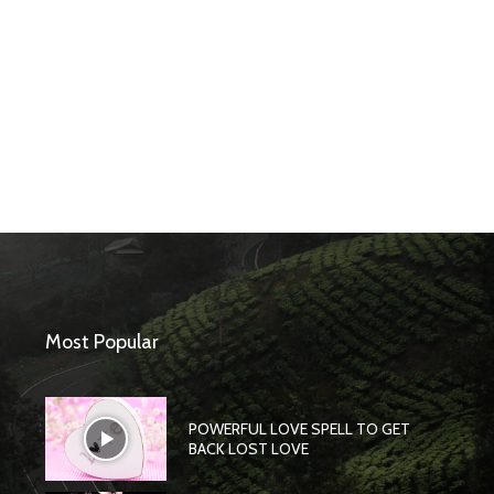
Most Popular
POWERFUL LOVE SPELL TO GET
BACK LOST LOVE