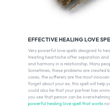
EFFECTIVE HEALING LOVE SP
Very powerful love spells designed to heal 
treating heartache after separation and
and harmony in a relationship. Many peop
Sometimes, these problems are created b
cases, the sufferers are the most innocent
forget about your ex, this spell will help
could also be that your partner has wro
you see that person can be overwhelming
powerful healing love spell that works
no