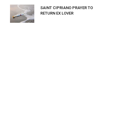
SAINT CIPRIANO PRAYER TO
RETURN EX LOVER