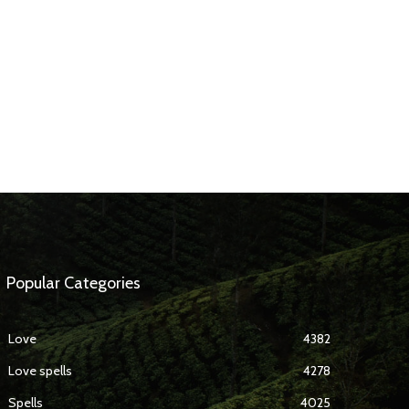
Popular Categories
Love
4382
Love spells
4278
Spells
4025