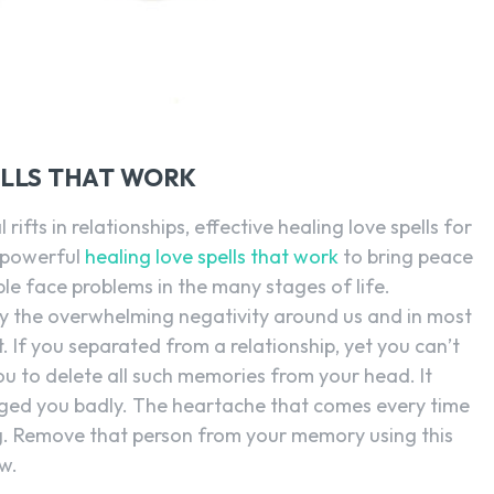
ELLS THAT WORK
rifts in relationships, effective healing love spells for
 powerful
healing love spells that work
to bring peace
le face problems in the many stages of life.
y the overwhelming negativity around us and in most
. If you separated from a relationship, yet you can’t
 you to delete all such memories from your head. It
nged you badly. The heartache that comes every time
. Remove that person from your memory using this
w.