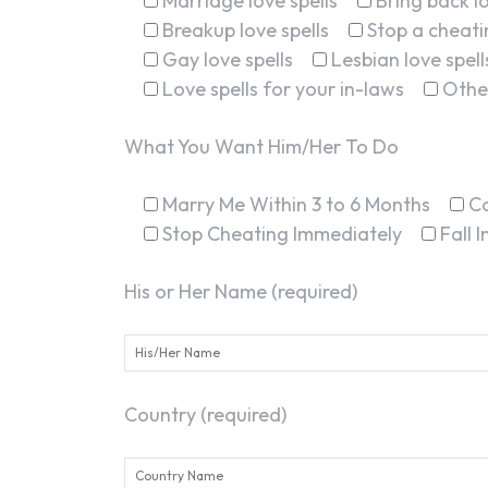
Marriage love spells
Bring back lo
Breakup love spells
Stop a cheatin
Gay love spells
Lesbian love spell
Love spells for your in-laws
Othe
What You Want Him/Her To Do
Marry Me Within 3 to 6 Months
C
Stop Cheating Immediately
Fall 
His or Her Name (required)
Country (required)