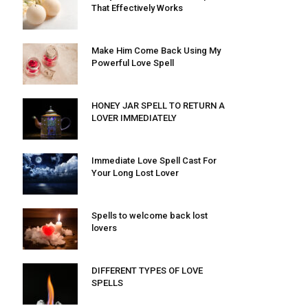
That Effectively Works
Make Him Come Back Using My
Powerful Love Spell
HONEY JAR SPELL TO RETURN A
LOVER IMMEDIATELY
Immediate Love Spell Cast For
Your Long Lost Lover
Spells to welcome back lost
lovers
DIFFERENT TYPES OF LOVE
SPELLS