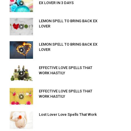
EX LOVER IN 3 DAYS
LEMON SPELL TO BRING BACK EX
LOVER
LEMON SPELL TO BRING BACK EX
LOVER
EFFECTIVE LOVE SPELLS THAT
WORK HASTILY
EFFECTIVE LOVE SPELLS THAT
WORK HASTILY
Lost Lover Love Spells That Work