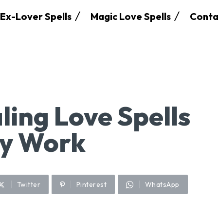
Ex-Lover Spells
Magic Love Spells
Conta
ling Love Spells
ly Work
Twitter
Pinterest
WhatsApp