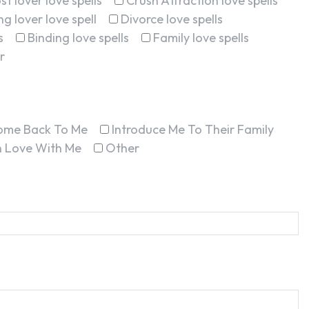
st lover love spells
Crush Attraction love spells
g lover love spell
Divorce love spells
s
Binding love spells
Family love spells
r
ome Back To Me
Introduce Me To Their Family
In Love With Me
Other