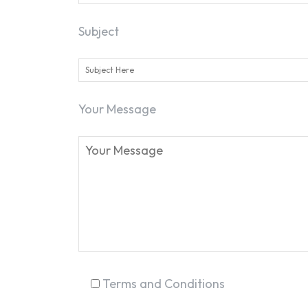
Subject
Your Message
Terms and Conditions