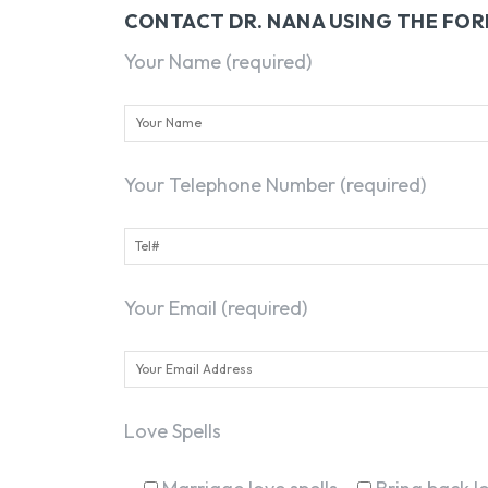
CONTACT DR. NANA USING THE FO
Your Name (required)
Your Telephone Number (required)
Your Email (required)
Love Spells