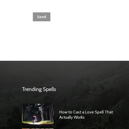
Trending Spells
How to Cast a Love Spell That
Actually Works