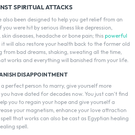
NST SPIRITUAL ATTACKS
 also been designed to help you get relief from an
 If you were hit by serious illness like depression,
, skin diseases, headache or bone pain; this
powerful
t it will also restore your health back to the former old
ng from bad dreams, shaking, sweating all the time,
 that works and everything will banished from your life.
BANISH DISAPPOINTMENT
d a perfect person to marry, give yourself more
at you have dated for decades now. You just can’t find
help you to regain your hope and give yourself a
increase your magnetism, enhance your love attraction
spell that works can also be cast as Egyptian healing
ealing spell.