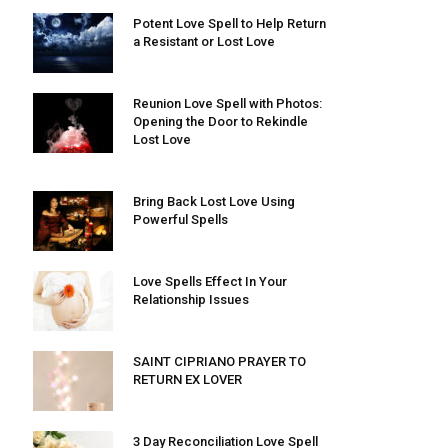
Potent Love Spell to Help Return
a Resistant or Lost Love
Reunion Love Spell with Photos:
Opening the Door to Rekindle
Lost Love
Bring Back Lost Love Using
Powerful Spells
Love Spells Effect In Your
Relationship Issues
SAINT CIPRIANO PRAYER TO
RETURN EX LOVER
3 Day Reconciliation Love Spell