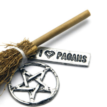
SEARCH...