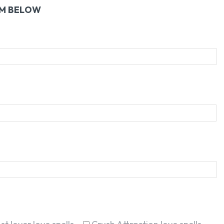
RM BELOW