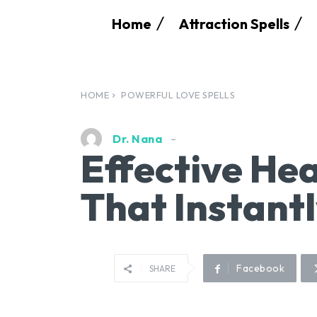
Home
Attraction Spells
HOME
POWERFUL LOVE SPELLS
Dr. Nana
Effective Hea
That Instant
Facebook
SHARE