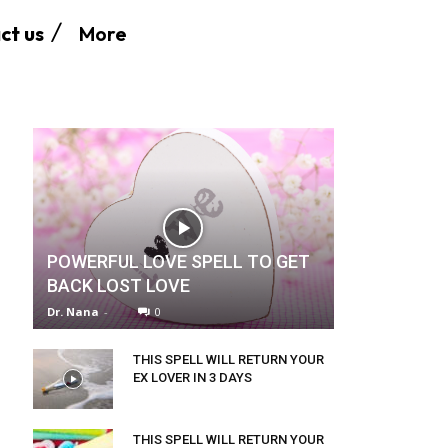
More
ct us
POWERFUL LOVE SPELL TO GET
BACK LOST LOVE
Dr. Nana
-
0
THIS SPELL WILL RETURN YOUR
EX LOVER IN 3 DAYS
THIS SPELL WILL RETURN YOUR