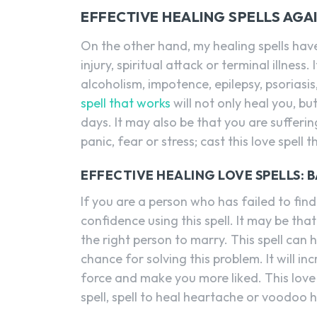
EFFECTIVE HEALING SPELLS AGAI
On the other hand, my healing spells have
injury, spiritual attack or terminal illness.
alcoholism, impotence, epilepsy, psoriasis
spell that works
will not only heal you, bu
days. It may also be that you are sufferi
panic, fear or stress; cast this love spell
EFFECTIVE HEALING LOVE SPELLS: 
If you are a person who has failed to fin
confidence using this spell. It may be th
the right person to marry. This spell can 
chance for solving this problem. It will 
force and make you more liked. This love 
spell, spell to heal heartache or voodoo h