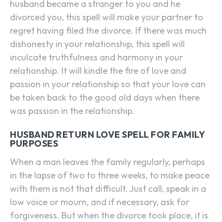
husband became a stranger to you and he
divorced you, this spell will make your partner to
regret having filed the divorce. If there was much
dishonesty in your relationship, this spell will
inculcate truthfulness and harmony in your
relationship. It will kindle the fire of love and
passion in your relationship so that your love can
be taken back to the good old days when there
was passion in the relationship.
HUSBAND RETURN LOVE SPELL FOR FAMILY
PURPOSES
When a man leaves the family regularly, perhaps
in the lapse of two to three weeks, to make peace
with them is not that difficult. Just call, speak in a
low voice or mourn, and if necessary, ask for
forgiveness. But when the divorce took place, it is