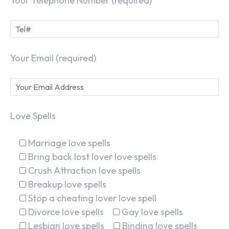
Your Telephone Number (required)
Your Email (required)
Love Spells
Marriage love spells
Bring back lost lover love spells
Crush Attraction love spells
Breakup love spells
Stop a cheating lover love spell
Divorce love spells
Gay love spells
Lesbian love spells
Binding love spells