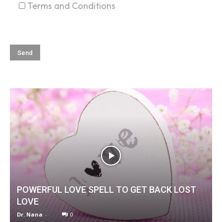
Terms and Conditions
POWERFUL LOVE SPELL TO GET BACK LOST
LOVE
Dr. Nana
-
0