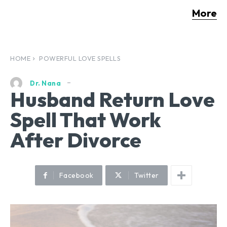
More
HOME
POWERFUL LOVE SPELLS
Dr. Nana
Husband Return Love
Spell That Work
After Divorce
Facebook
Twitter