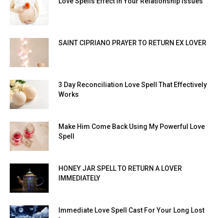
Love Spells Effect In Your Relationship Issues
SAINT CIPRIANO PRAYER TO RETURN EX LOVER
3 Day Reconciliation Love Spell That Effectively
Works
Make Him Come Back Using My Powerful Love
Spell
HONEY JAR SPELL TO RETURN A LOVER
IMMEDIATELY
Immediate Love Spell Cast For Your Long Lost