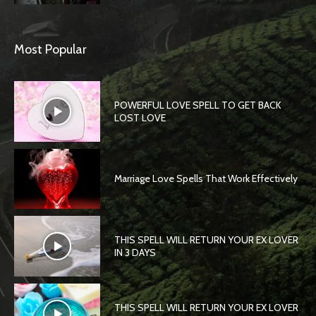
Most Popular
POWERFUL LOVE SPELL TO GET BACK
LOST LOVE
Marriage Love Spells That Work Effectively
THIS SPELL WILL RETURN YOUR EX LOVER
IN 3 DAYS
THIS SPELL WILL RETURN YOUR EX LOVER