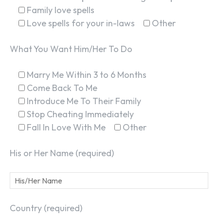
Family love spells
Love spells for your in-laws
Other
What You Want Him/Her To Do
Marry Me Within 3 to 6 Months
Come Back To Me
Introduce Me To Their Family
Stop Cheating Immediately
Fall In Love With Me
Other
His or Her Name (required)
Country (required)