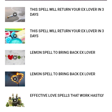
THIS SPELL WILL RETURN YOUR EX LOVER IN 3
DAYS
THIS SPELL WILL RETURN YOUR EX LOVER IN 3
DAYS
LEMON SPELL TO BRING BACK EX LOVER
LEMON SPELL TO BRING BACK EX LOVER
EFFECTIVE LOVE SPELLS THAT WORK HASTILY