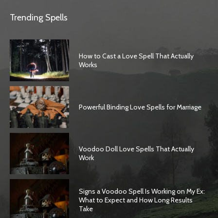
Trending Spells
How to Cast a Love Spell That Actually
Works
Powerful Binding Love Spells for Marriage
Voodoo Doll Love Spells That Actually
Work
Signs a Voodoo Spell Is Working on My Ex:
What to Expect and How Long Results
Take