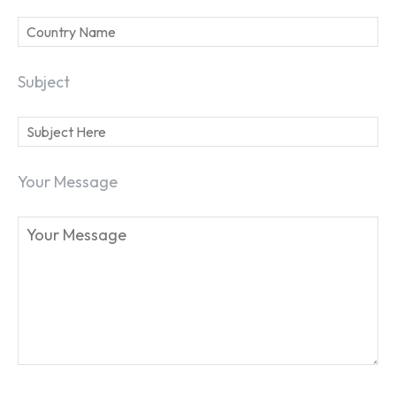
Subject
Your Message
SEARCH...