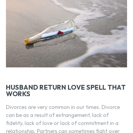
HUSBAND RETURN LOVE SPELL THAT
WORKS
Divorces are very common in our times. Divorce
can be as a result of estrangement, lack of
fidelity, lack of love or lack of commitment in a
relationship. Partners can sometimes fight over