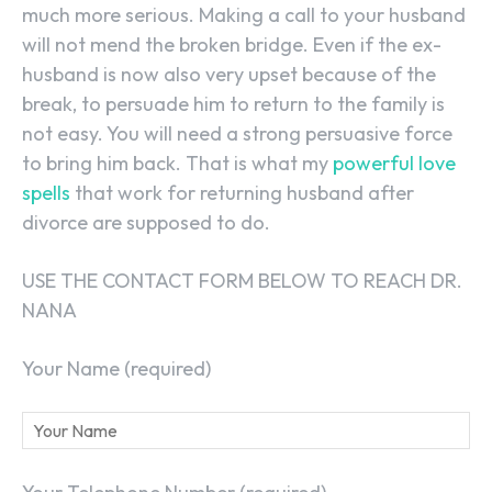
much more serious. Making a call to your husband
will not mend the broken bridge. Even if the ex-
husband is now also very upset because of the
break, to persuade him to return to the family is
not easy. You will need a strong persuasive force
to bring him back. That is what my
powerful love
spells
that work for returning husband after
divorce are supposed to do.
USE THE CONTACT FORM BELOW TO REACH DR.
NANA
Your Name (required)