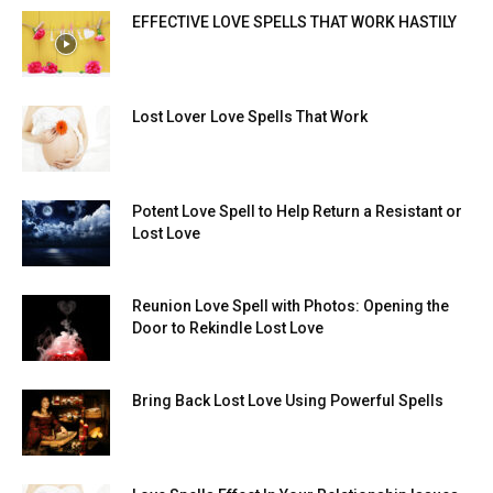
EFFECTIVE LOVE SPELLS THAT WORK HASTILY
Lost Lover Love Spells That Work
Potent Love Spell to Help Return a Resistant or
Lost Love
Reunion Love Spell with Photos: Opening the
Door to Rekindle Lost Love
Bring Back Lost Love Using Powerful Spells