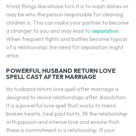
trivial things like whose turn it is to wash dishes or
may be who the person responsible for cleaning
children is. This can make your partner to become
a stranger to you and may lead to
separation
.
When frequent fights and battles become typical
of a relationship; the need for separation might
arise.
POWERFUL HUSBAND RETURN LOVE
SPELL CAST AFTER MARRIAGE
My husband return love spell after marriage is
designed to revive relationships after dissolution.
It is a powerful love spell that works to mend
broken hearts, heal past hurts, fill the relationship
with passion and intense love and ensure that
there is commitment in a relationship. If your