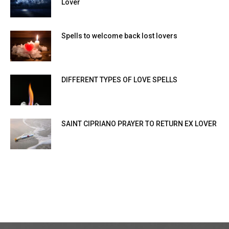
Lover
Spells to welcome back lost lovers
DIFFERENT TYPES OF LOVE SPELLS
SAINT CIPRIANO PRAYER TO RETURN EX LOVER