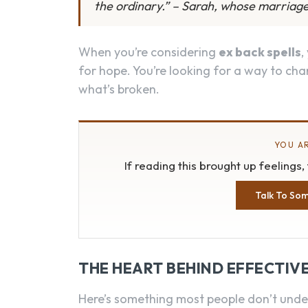
the ordinary.” – Sarah, whose marriage
When you’re considering
ex back spells
,
for hope. You’re looking for a way to chan
what’s broken.
YOU AR
If reading this brought up feelings
Talk To So
THE HEART BEHIND EFFECTIVE
Here’s something most people don’t unde