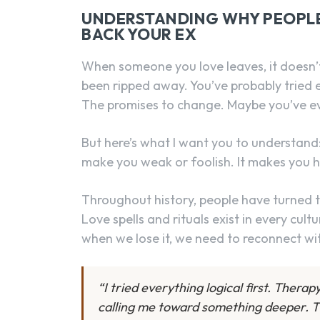
UNDERSTANDING WHY PEOPLE 
BACK YOUR EX
When someone you love leaves, it doesn’t j
been ripped away. You’ve probably tried e
The promises to change. Maybe you’ve e
But here’s what I want you to understand
make you weak or foolish. It makes you 
Throughout history, people have turned 
Love spells and rituals exist in every cul
when we lose it, we need to reconnect wi
“I tried everything logical first. Thera
calling me toward something deeper. T