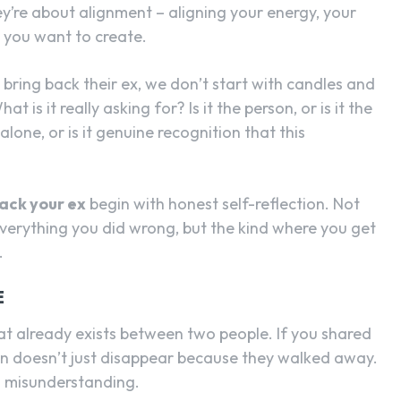
y’re about alignment – aligning your energy, your
e you want to create.
ring back their ex, we don’t start with candles and
t is it really asking for? Is it the person, or is it the
alone, or is it genuine recognition that this
back your ex
begin with honest self-reflection. Not
everything you did wrong, but the kind where you get
.
E
at already exists between two people. If you shared
on doesn’t just disappear because they walked away.
nd misunderstanding.