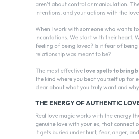
aren’t about control or manipulation. The
intentions, and your actions with the lov
When I work with someone who wants to b
incantations. We start with their heart. Wha
feeling of being loved? Is it fear of being 
relationship was meant to be?
The most effective
love spells to bring 
the kind where you beat yourself up for 
clear about what you truly want and why
THE ENERGY OF AUTHENTIC LOV
Real love magic works with the energy th
genuine love with your ex, that connecti
It gets buried under hurt, fear, anger, a