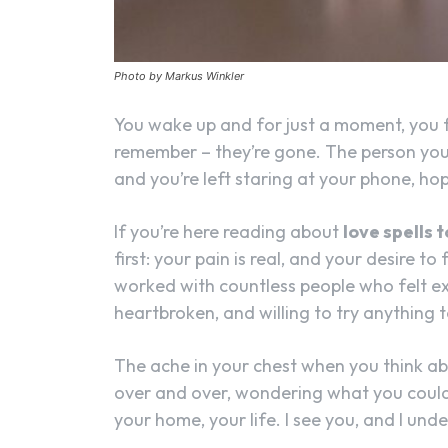
Photo by Markus Winkler
You wake up and for just a moment, you f
remember – they’re gone. The person you
and you’re left staring at your phone, h
If you’re here reading about
love spells 
first: your pain is real, and your desire t
worked with countless people who felt ex
heartbroken, and willing to try anything 
The ache in your chest when you think a
over and over, wondering what you could 
your home, your life. I see you, and I und