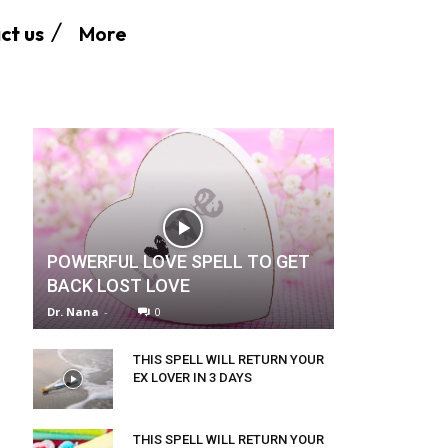
More
ct us
POWERFUL LOVE SPELL TO GET
BACK LOST LOVE
Dr. Nana
-
0
THIS SPELL WILL RETURN YOUR
EX LOVER IN 3 DAYS
THIS SPELL WILL RETURN YOUR