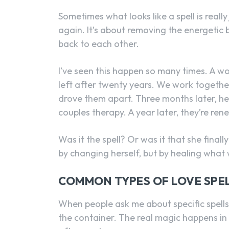
Sometimes what looks like a spell is reall
again. It’s about removing the energetic 
back to each other.
I’ve seen this happen so many times. A
left after twenty years. We work together
drove them apart. Three months later, he’s 
couples therapy. A year later, they’re ren
Was it the spell? Or was it that she final
by changing herself, but by healing what 
COMMON TYPES OF LOVE SPEL
When people ask me about specific spells, 
the container. The real magic happens in