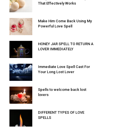
That Effectively Works
Make Him Come Back Using My
Powerful Love Spell
HONEY JAR SPELL TO RETURN A
LOVER IMMEDIATELY
Immediate Love Spell Cast For
Your Long Lost Lover
Spells to welcome back lost
lovers
DIFFERENT TYPES OF LOVE
SPELLS