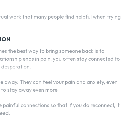
ritual work that many people find helpful when trying
ION
es the best way to bring someone back is to
lationship ends in pain, you often stay connected to
d desperation.
e away. They can feel your pain and anxiety, even
 to stay away even more.
e painful connections so that if you do reconnect, it
need.