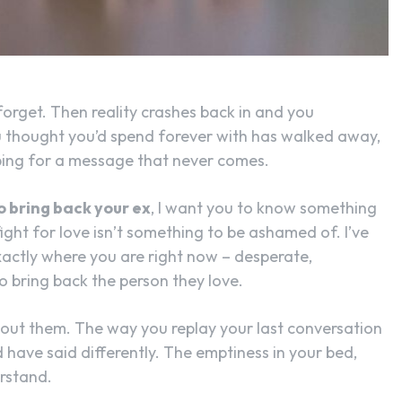
SEARCH...
orget. Then reality crashes back in and you
 thought you’d spend forever with has walked away,
oping for a message that never comes.
to bring back your ex
, I want you to know something
o fight for love isn’t something to be ashamed of. I’ve
actly where you are right now – desperate,
to bring back the person they love.
bout them. The way you replay your last conversation
have said differently. The emptiness in your bed,
erstand.