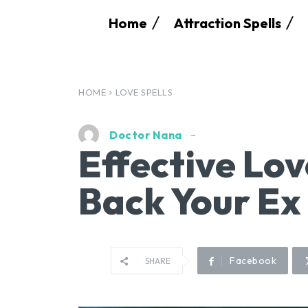
Home
Attraction Spells
HOME
LOVE SPELLS
Doctor Nana
Effective Lov
Back Your Ex
Facebook
SHARE