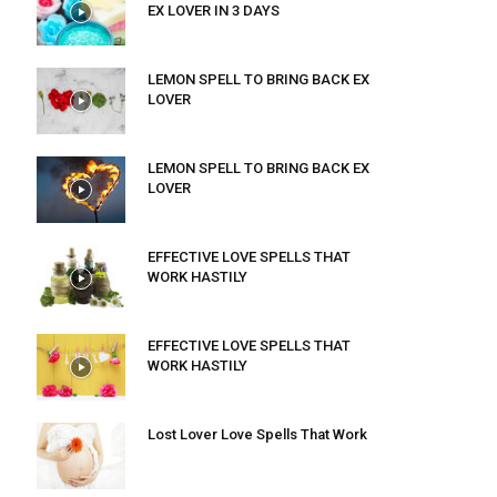
EX LOVER IN 3 DAYS
LEMON SPELL TO BRING BACK EX
LOVER
LEMON SPELL TO BRING BACK EX
LOVER
EFFECTIVE LOVE SPELLS THAT
WORK HASTILY
EFFECTIVE LOVE SPELLS THAT
WORK HASTILY
Lost Lover Love Spells That Work