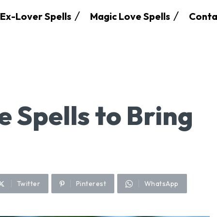
Ex-Lover Spells
Magic Love Spells
Conta
e Spells to Bring
Twitter
Pinterest
WhatsApp