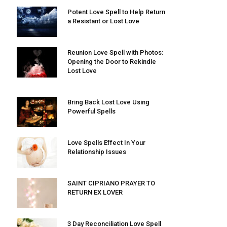
Potent Love Spell to Help Return
a Resistant or Lost Love
Reunion Love Spell with Photos:
Opening the Door to Rekindle
Lost Love
Bring Back Lost Love Using
Powerful Spells
Love Spells Effect In Your
Relationship Issues
SAINT CIPRIANO PRAYER TO
RETURN EX LOVER
3 Day Reconciliation Love Spell