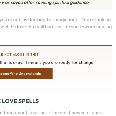
 was saved after seeking spiritual guidance
 you’re not just looking for magic tricks. You’re looking
nel the love that still burns inside you toward healing
E NOT ALONE IN THIS
, that is okay. It means you are ready for change.
meone Who Understands →
 LOVE SPELLS
rstand about love spells: the most powerful ones