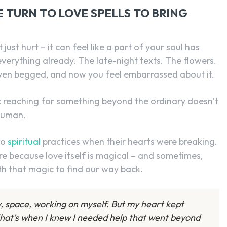
TURN TO LOVE SPELLS TO BRING
ust hurt – it can feel like a part of your soul has
verything already. The late-night texts. The flowers.
ven begged, and now you feel embarrassed about it.
: reaching for something beyond the ordinary doesn’t
human.
to
spiritual
practices when their hearts were breaking.
ture because love itself is magical – and sometimes,
th that magic to find our way back.
py, space, working on myself. But my heart kept
hat’s when I knew I needed help that went beyond