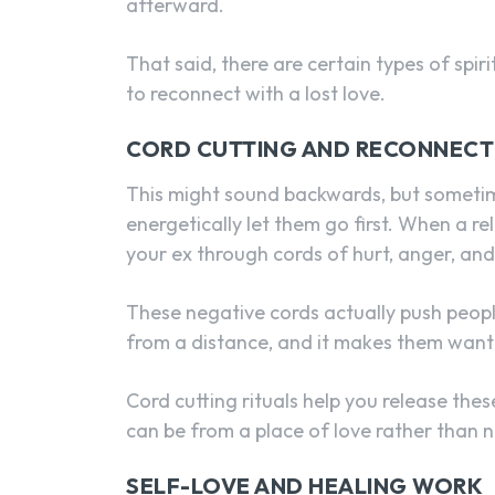
afterward.
That said, there are certain types of spi
to reconnect with a lost love.
CORD CUTTING AND RECONNECT
This might sound backwards, but sometim
energetically let them go first. When a re
your ex through cords of hurt, anger, an
These negative cords actually push peopl
from a distance, and it makes them want
Cord cutting rituals help you release thes
can be from a place of love rather than 
SELF-LOVE AND HEALING WORK