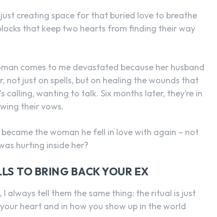
y just creating space for that buried love to breathe
blocks that keep two hearts from finding their way
 woman comes to me devastated because her husband
, not just on spells, but on healing the wounds that
calling, wanting to talk. Six months later, they’re in
ewing their vows.
ly became the woman he fell in love with again – not
was hurting inside her?
LS TO BRING BACK YOUR EX
I always tell them the same thing: the ritual is just
 your heart and in how you show up in the world