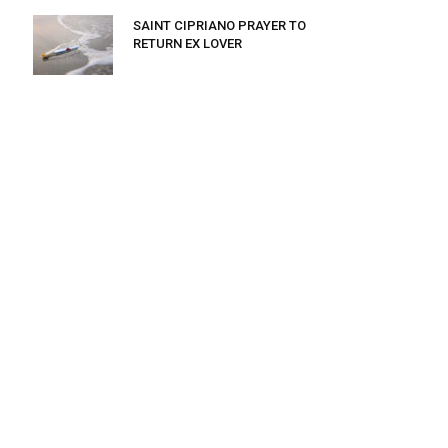
SAINT CIPRIANO PRAYER TO
RETURN EX LOVER