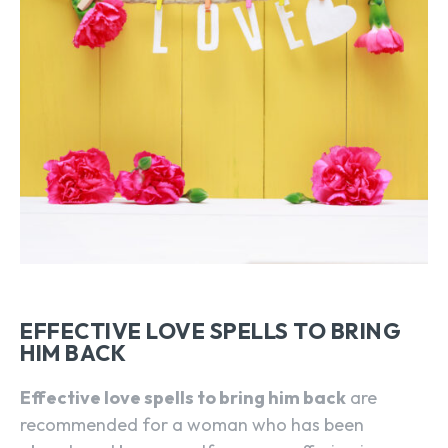
EFFECTIVE LOVE SPELLS TO BRING
HIM BACK
Effective love spells to bring him back
are
recommended for a woman who has been