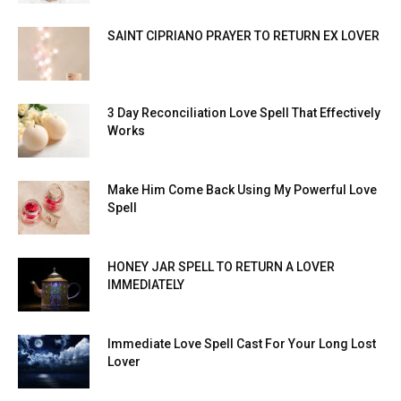
SAINT CIPRIANO PRAYER TO RETURN EX LOVER
3 Day Reconciliation Love Spell That Effectively
Works
Make Him Come Back Using My Powerful Love
Spell
HONEY JAR SPELL TO RETURN A LOVER
IMMEDIATELY
Immediate Love Spell Cast For Your Long Lost
Lover