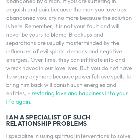
abandoned by a man. If you are suffering in
anguish and pain because the man you love has
abandoned you, cry no more because the solution
is here. Remember, it is not your fault and will
never be yours to blame! Breakups and
separations are usually masterminded by the
influences of evil spirits, demons and negative
energies. Over time, they can infiltrate into and
wreck havoc in our love lives. But, you do not have
to worry anymore because powerful love spells to
bring him back will banish such energies and
entities, –
restoring love and happiness into your
life again.
I AM A SPECIALIST OF SUCH
RELATIONSHIP PROBLEMS
I specialize in using spiritual interventions to solve