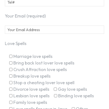
Your Email (required)
Love Spells
Marriage love spells
Bring back lost lover love spells
Crush Attraction love spells
Breakup love spells
Stop a cheating lover love spell
Divorce love spells
Gay love spells
Lesbian love spells
Binding love spells
Family love spells
Love spells for your in-laws
Other