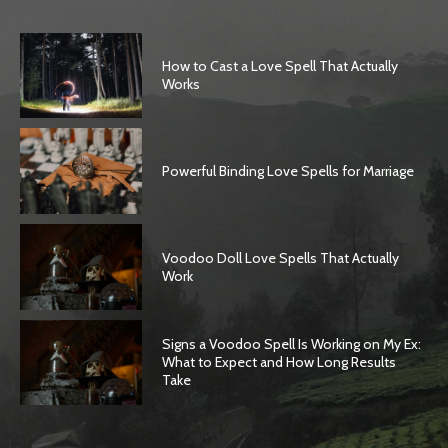
How to Cast a Love Spell That Actually
Works
Powerful Binding Love Spells for Marriage
Voodoo Doll Love Spells That Actually
Work
Signs a Voodoo Spell Is Working on My Ex:
What to Expect and How Long Results
Take