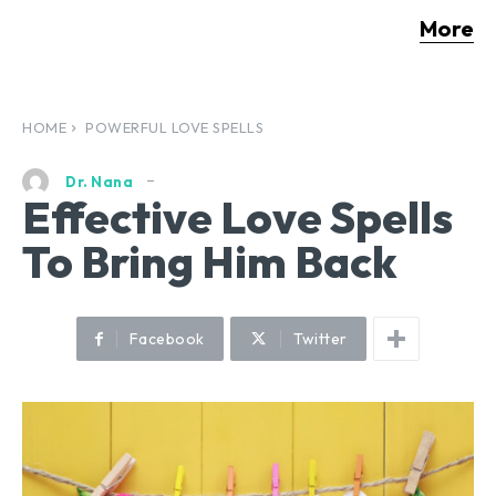
More
HOME
POWERFUL LOVE SPELLS
Dr. Nana
Effective Love Spells
To Bring Him Back
Facebook
Twitter