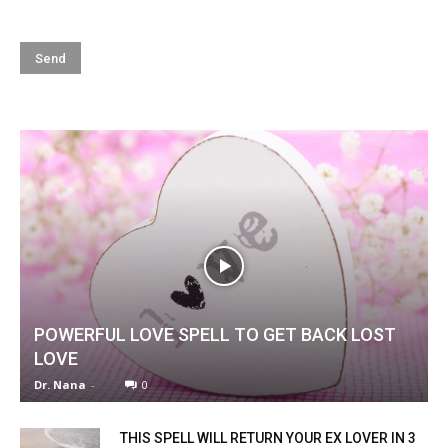
POWERFUL LOVE SPELL TO GET BACK LOST
LOVE
Dr. Nana
-
0
THIS SPELL WILL RETURN YOUR EX LOVER IN 3