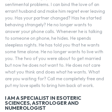
sentimental problems. I can bind the love of an
errant husband and make him regret ever leaving
you. Has your partner changed? Has he started
behaving strangely? He no longer wants to
answer your phone calls. Whenever he is talking
to someone on phone, he hides. He spends
sleepless nights. He has told you that he wants
some time alone. He no longer wants to live with
you. The two of you were about to get married
but now he does not want to. He does not care
what you think and does what he wants. What
are you waiting for? Call me completely free and
put my love spells to bring him back at work.
I AM A SPECIALIST IN ESOTERIC
SCIENCES, ASTROLOGER AND
NUMEROLOGIST