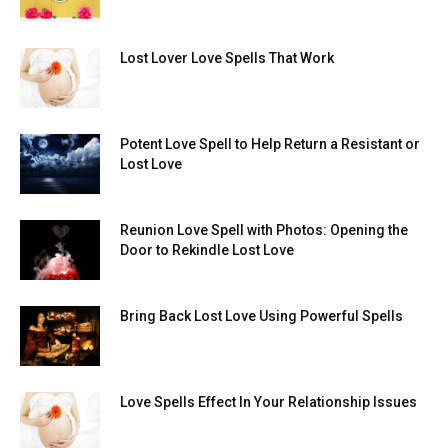
Lost Lover Love Spells That Work
Potent Love Spell to Help Return a Resistant or
Lost Love
Reunion Love Spell with Photos: Opening the
Door to Rekindle Lost Love
Bring Back Lost Love Using Powerful Spells
Love Spells Effect In Your Relationship Issues