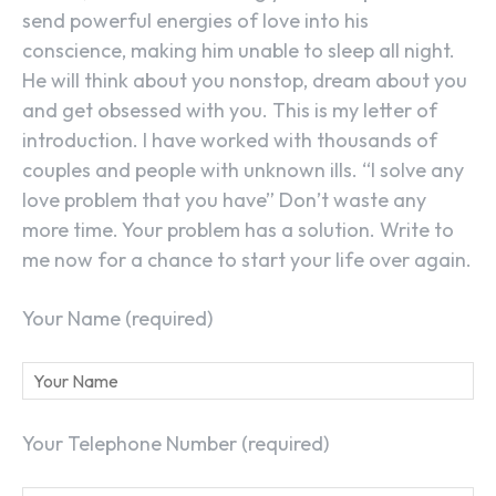
send powerful energies of love into his
conscience, making him unable to sleep all night.
He will think about you nonstop, dream about you
and get obsessed with you. This is my letter of
introduction. I have worked with thousands of
couples and people with unknown ills. “I solve any
love problem that you have” Don’t waste any
more time. Your problem has a solution. Write to
me now for a chance to start your life over again.
Your Name (required)
Your Telephone Number (required)