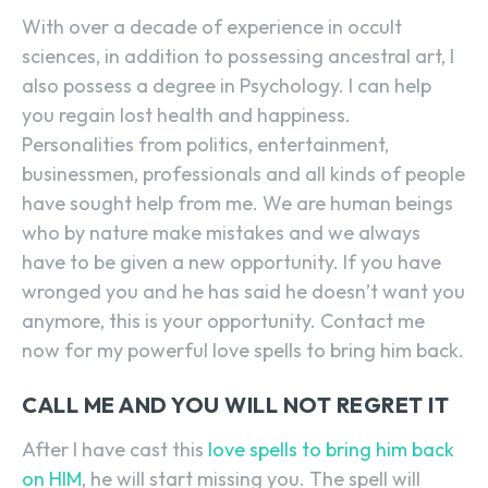
With over a decade of experience in occult
sciences, in addition to possessing ancestral art, I
also possess a degree in Psychology. I can help
you regain lost health and happiness.
Personalities from politics, entertainment,
businessmen, professionals and all kinds of people
have sought help from me. We are human beings
who by nature make mistakes and we always
have to be given a new opportunity. If you have
wronged you and he has said he doesn’t want you
anymore, this is your opportunity. Contact me
now for my powerful love spells to bring him back.
CALL ME AND YOU WILL NOT REGRET IT
After I have cast this
love spells to bring him back
on HIM
, he will start missing you. The spell will