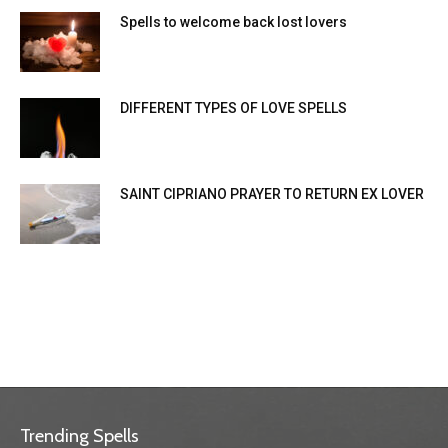
Spells to welcome back lost lovers
DIFFERENT TYPES OF LOVE SPELLS
SAINT CIPRIANO PRAYER TO RETURN EX LOVER
Trending Spells