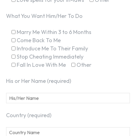
What You Want Him/Her To Do
Marry Me Within 3 to 6 Months
Come Back To Me
Introduce Me To Their Family
Stop Cheating Immediately
Fall In Love With Me
Other
His or Her Name (required)
Country (required)