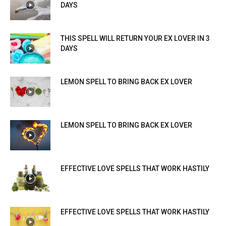
DAYS
THIS SPELL WILL RETURN YOUR EX LOVER IN 3
DAYS
LEMON SPELL TO BRING BACK EX LOVER
LEMON SPELL TO BRING BACK EX LOVER
EFFECTIVE LOVE SPELLS THAT WORK HASTILY
EFFECTIVE LOVE SPELLS THAT WORK HASTILY