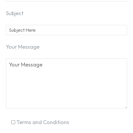
Subject
SEARCH...
Your Message
Terms and Conditions