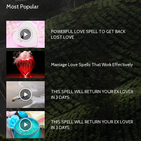
Most Popular
POWERFUL LOVE SPELL TO GET BACK
LOST LOVE
Marriage Love Spells That Work Effectively
THIS SPELL WILL RETURN YOUR EX LOVER
IN 3 DAYS
THIS SPELL WILL RETURN YOUR EX LOVER
IN 3 DAYS