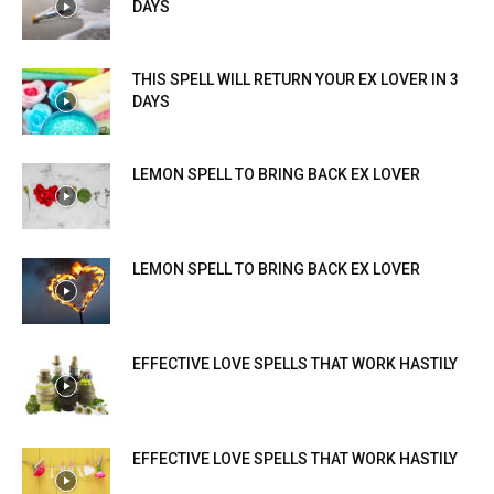
DAYS
THIS SPELL WILL RETURN YOUR EX LOVER IN 3
DAYS
LEMON SPELL TO BRING BACK EX LOVER
LEMON SPELL TO BRING BACK EX LOVER
EFFECTIVE LOVE SPELLS THAT WORK HASTILY
EFFECTIVE LOVE SPELLS THAT WORK HASTILY