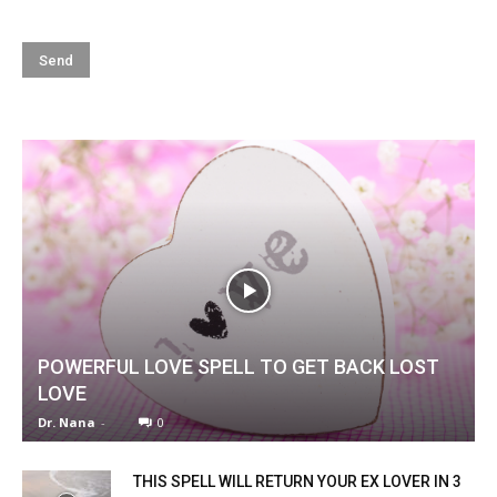
POWERFUL LOVE SPELL TO GET BACK LOST
LOVE
Dr. Nana
-
0
THIS SPELL WILL RETURN YOUR EX LOVER IN 3