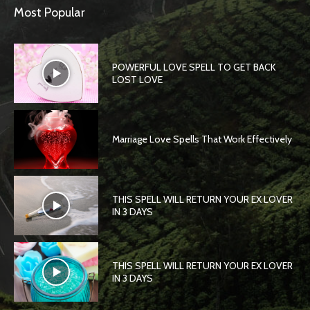
Most Popular
POWERFUL LOVE SPELL TO GET BACK
LOST LOVE
Marriage Love Spells That Work Effectively
THIS SPELL WILL RETURN YOUR EX LOVER
IN 3 DAYS
THIS SPELL WILL RETURN YOUR EX LOVER
IN 3 DAYS