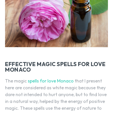
EFFECTIVE MAGIC SPELLS FOR LOVE
MONACO
The magic
spells for love Monaco
that I present
here are considered as white magic because they
dare not intended to hurt anyone, but to find love
in a natural way, helped by the energy of positive
magic. These spells use the energy of nature to