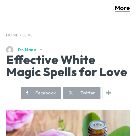
More
HOME
LOVE
Dr. Nana
Effective White
Magic Spells for Love
Facebook
Twitter