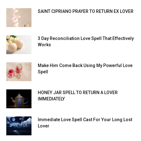
SAINT CIPRIANO PRAYER TO RETURN EX LOVER
3 Day Reconciliation Love Spell That Effectively
Works
Make Him Come Back Using My Powerful Love
Spell
HONEY JAR SPELL TO RETURN A LOVER
IMMEDIATELY
Immediate Love Spell Cast For Your Long Lost
Lover