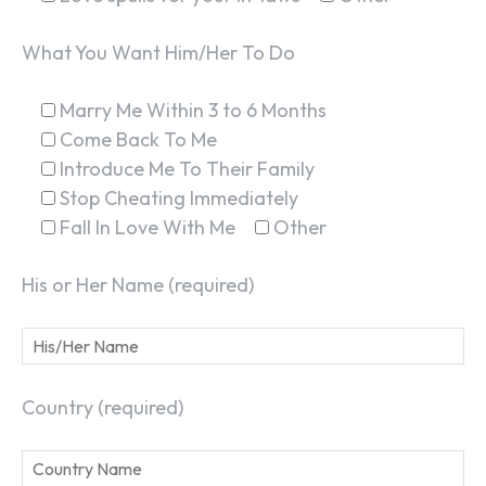
What You Want Him/Her To Do
Marry Me Within 3 to 6 Months
Come Back To Me
Introduce Me To Their Family
Stop Cheating Immediately
Fall In Love With Me
Other
His or Her Name (required)
Country (required)