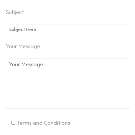
Subject
Your Message
SEARCH...
Terms and Conditions