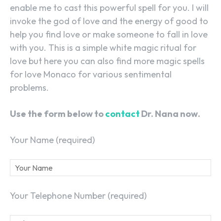
enable me to cast this powerful spell for you. I will
invoke the god of love and the energy of good to
help you find love or make someone to fall in love
with you. This is a simple white magic ritual for
love but here you can also find more magic spells
for love Monaco for various sentimental
problems.
Use the form below to
contact
Dr. Nana now.
Your Name (required)
Your Telephone Number (required)