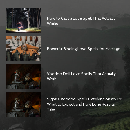
How to Cast a Love Spell That Actually
Works
Powerful Binding Love Spells for Marriage
Voodoo Doll Love Spells That Actually
Work
Signs a Voodoo Spell Is Working on My Ex:
What to Expect and How Long Results
Take