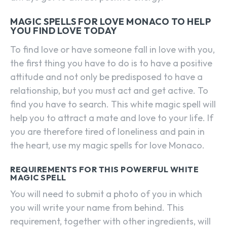
MAGIC SPELLS FOR LOVE MONACO TO HELP
YOU FIND LOVE TODAY
To find love or have someone fall in love with you,
the first thing you have to do is to have a positive
attitude and not only be predisposed to have a
relationship, but you must act and get active. To
find you have to search. This white magic spell will
help you to attract a mate and love to your life. If
you are therefore tired of loneliness and pain in
the heart, use my magic spells for love Monaco.
REQUIREMENTS FOR THIS POWERFUL WHITE
MAGIC SPELL
You will need to submit a photo of you in which
you will write your name from behind. This
requirement, together with other ingredients, will