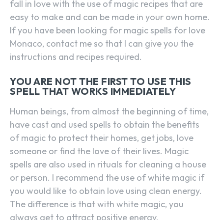
fall in love with the use of magic recipes that are
easy to make and can be made in your own home.
If you have been looking for magic spells for love
Monaco, contact me so that I can give you the
instructions and recipes required.
YOU ARE NOT THE FIRST TO USE THIS
SPELL THAT WORKS IMMEDIATELY
Human beings, from almost the beginning of time,
have cast and used spells to obtain the benefits
of magic to protect their homes, get jobs, love
someone or find the love of their lives. Magic
spells are also used in rituals for cleaning a house
or person. I recommend the use of white magic if
you would like to obtain love using clean energy.
The difference is that with white magic, you
always get to attract positive energy.