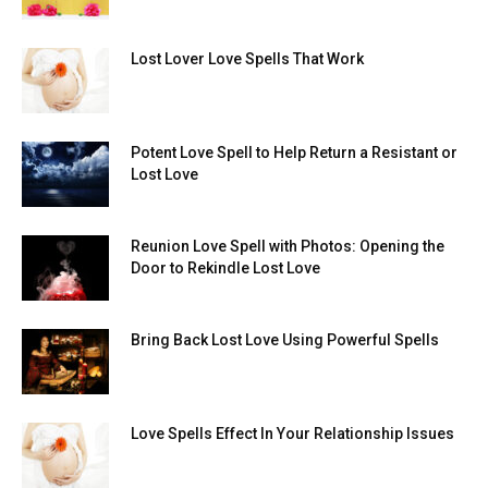
Lost Lover Love Spells That Work
Potent Love Spell to Help Return a Resistant or
Lost Love
Reunion Love Spell with Photos: Opening the
Door to Rekindle Lost Love
Bring Back Lost Love Using Powerful Spells
Love Spells Effect In Your Relationship Issues