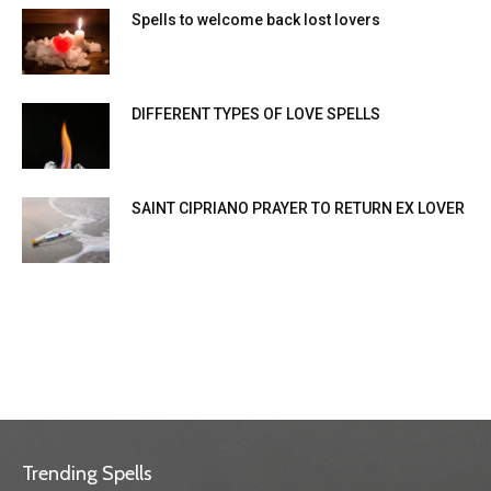
Spells to welcome back lost lovers
DIFFERENT TYPES OF LOVE SPELLS
SAINT CIPRIANO PRAYER TO RETURN EX LOVER
Trending Spells