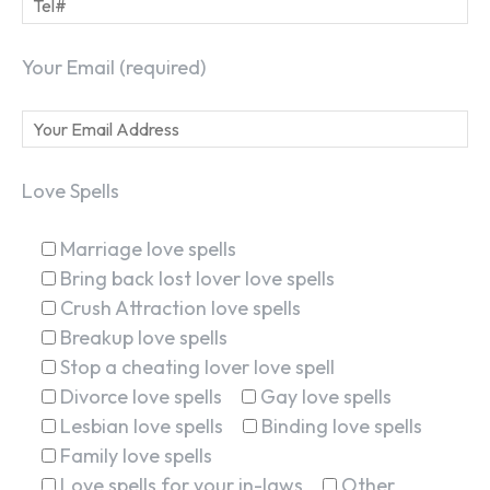
Your Email (required)
Love Spells
Marriage love spells
Bring back lost lover love spells
Crush Attraction love spells
Breakup love spells
Stop a cheating lover love spell
Divorce love spells
Gay love spells
Lesbian love spells
Binding love spells
Family love spells
Love spells for your in-laws
Other