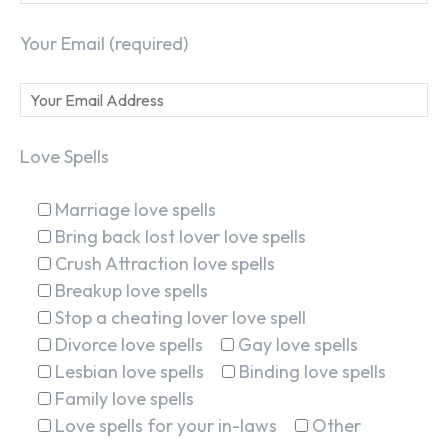
Your Email (required)
Love Spells
Marriage love spells
Bring back lost lover love spells
Crush Attraction love spells
Breakup love spells
Stop a cheating lover love spell
Divorce love spells
Gay love spells
Lesbian love spells
Binding love spells
Family love spells
Love spells for your in-laws
Other