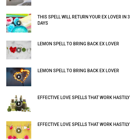
THIS SPELL WILL RETURN YOUR EX LOVER IN 3
DAYS
LEMON SPELL TO BRING BACK EX LOVER
LEMON SPELL TO BRING BACK EX LOVER
EFFECTIVE LOVE SPELLS THAT WORK HASTILY
EFFECTIVE LOVE SPELLS THAT WORK HASTILY