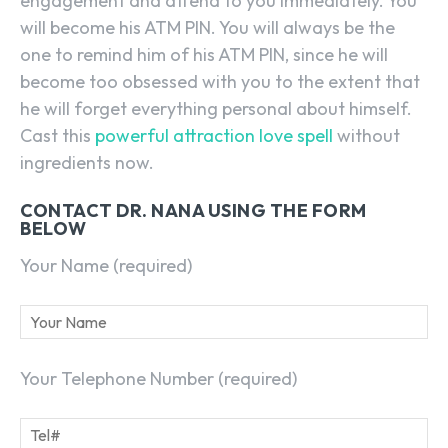
engagement and attend to you immediately. You
will become his ATM PIN. You will always be the
one to remind him of his ATM PIN, since he will
become too obsessed with you to the extent that
he will forget everything personal about himself.
Cast this
powerful attraction love spell
without
ingredients now.
CONTACT DR. NANA USING THE FORM
BELOW
Your Name (required)
Your Telephone Number (required)