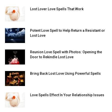
Lost Lover Love Spells That Work
Potent Love Spell to Help Return a Resistant or
Lost Love
Reunion Love Spell with Photos: Opening the
Door to Rekindle Lost Love
Bring Back Lost Love Using Powerful Spells
Love Spells Effect In Your Relationship Issues