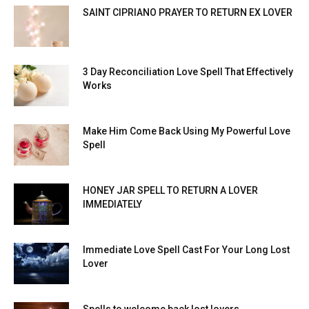
SAINT CIPRIANO PRAYER TO RETURN EX LOVER
3 Day Reconciliation Love Spell That Effectively
Works
Make Him Come Back Using My Powerful Love
Spell
HONEY JAR SPELL TO RETURN A LOVER
IMMEDIATELY
Immediate Love Spell Cast For Your Long Lost
Lover