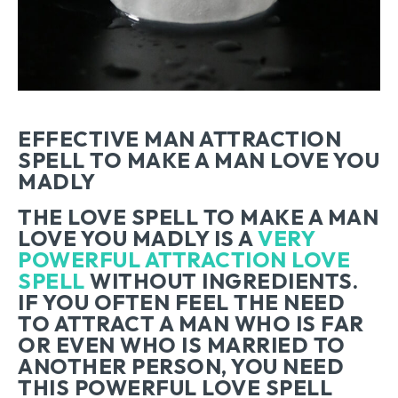
EFFECTIVE MAN ATTRACTION
SPELL TO MAKE A MAN LOVE YOU
MADLY
THE LOVE SPELL TO MAKE A MAN
LOVE YOU MADLY IS A
VERY
POWERFUL ATTRACTION LOVE
SPELL
WITHOUT INGREDIENTS.
IF YOU OFTEN FEEL THE NEED
TO ATTRACT A MAN WHO IS FAR
OR EVEN WHO IS MARRIED TO
ANOTHER PERSON, YOU NEED
THIS POWERFUL LOVE SPELL