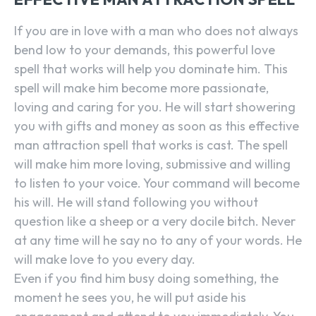
If you are in love with a man who does not always
bend low to your demands, this powerful love
spell that works will help you dominate him. This
spell will make him become more passionate,
loving and caring for you. He will start showering
you with gifts and money as soon as this effective
man attraction spell that works is cast. The spell
will make him more loving, submissive and willing
to listen to your voice. Your command will become
his will. He will stand following you without
question like a sheep or a very docile bitch. Never
at any time will he say no to any of your words. He
will make love to you every day.
Even if you find him busy doing something, the
moment he sees you, he will put aside his