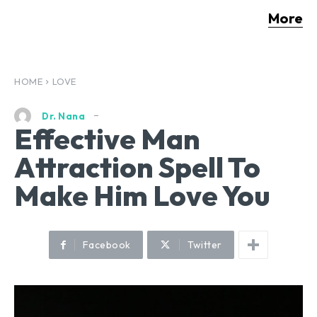
More
HOME
LOVE
Dr. Nana
Effective Man
Attraction Spell To
Make Him Love You
Facebook
Twitter