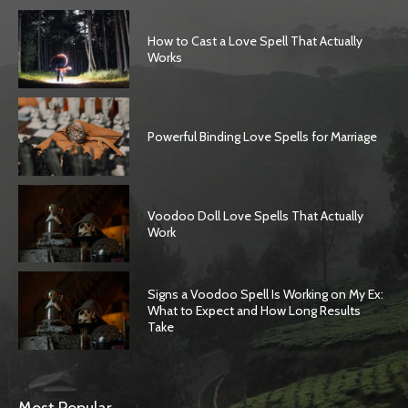
How to Cast a Love Spell That Actually
Works
Powerful Binding Love Spells for Marriage
Voodoo Doll Love Spells That Actually
Work
Signs a Voodoo Spell Is Working on My Ex:
What to Expect and How Long Results
Take