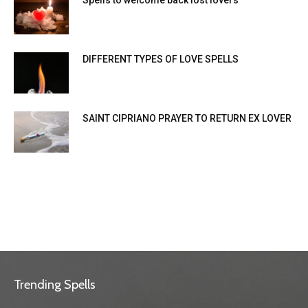
Spells to welcome back lost lovers
DIFFERENT TYPES OF LOVE SPELLS
SAINT CIPRIANO PRAYER TO RETURN EX LOVER
Trending Spells