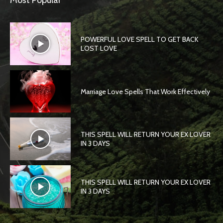
Most Popular
POWERFUL LOVE SPELL TO GET BACK
LOST LOVE
Marriage Love Spells That Work Effectively
THIS SPELL WILL RETURN YOUR EX LOVER
IN 3 DAYS
THIS SPELL WILL RETURN YOUR EX LOVER
IN 3 DAYS