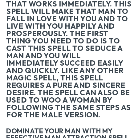
THAT WORKS IMMEDIATELY. THIS
SPELL WILL MAKE THAT MAN TO
FALL IN LOVE WITH YOU AND TO
LIVE WITH YOU HAPPILY AND
PROSPEROUSLY. THE FIRST
THING YOU NEED TO DO IS TO
CAST THIS SPELL TO SEDUCE A
MAN AND YOU WILL
IMMEDIATELY SUCCEED EASILY
AND QUICKLY. LIKE ANY OTHER
MAGIC SPELL, THIS SPELL
REQUIRES A PURE AND SINCERE
DESIRE. THE SPELL CAN ALSO BE
USED TO WOO A WOMAN BY
FOLLOWING THE SAME STEPS AS
FOR THE MALE VERSION.
DOMINATE YOUR MAN WITH MY
EFFECTIVE MAN ATTRACTION SPELL