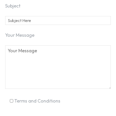
Subject
SEARCH...
Your Message
Terms and Conditions