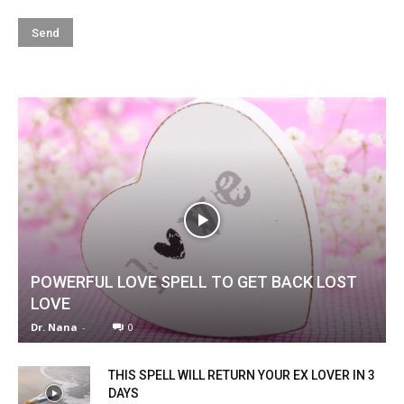
POWERFUL LOVE SPELL TO GET BACK LOST
LOVE
Dr. Nana
-
0
THIS SPELL WILL RETURN YOUR EX LOVER IN 3
DAYS