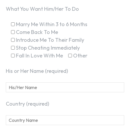
What You Want Him/Her To Do
Marry Me Within 3 to 6 Months
Come Back To Me
Introduce Me To Their Family
Stop Cheating Immediately
Fall In Love With Me
Other
His or Her Name (required)
Country (required)