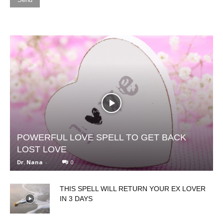
POWERFUL LOVE SPELL TO GET BACK
LOST LOVE
Dr. Nana
-
0
THIS SPELL WILL RETURN YOUR EX LOVER
IN 3 DAYS