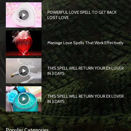
POWERFUL LOVE SPELL TO GET BACK
LOST LOVE
Marriage Love Spells That Work Effectively
THIS SPELL WILL RETURN YOUR EX LOVER
IN 3 DAYS
THIS SPELL WILL RETURN YOUR EX LOVER
IN 3 DAYS
Popular Categories