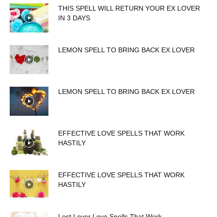
THIS SPELL WILL RETURN YOUR EX LOVER
IN 3 DAYS
LEMON SPELL TO BRING BACK EX LOVER
LEMON SPELL TO BRING BACK EX LOVER
EFFECTIVE LOVE SPELLS THAT WORK
HASTILY
EFFECTIVE LOVE SPELLS THAT WORK
HASTILY
Lost Lover Love Spells That Work