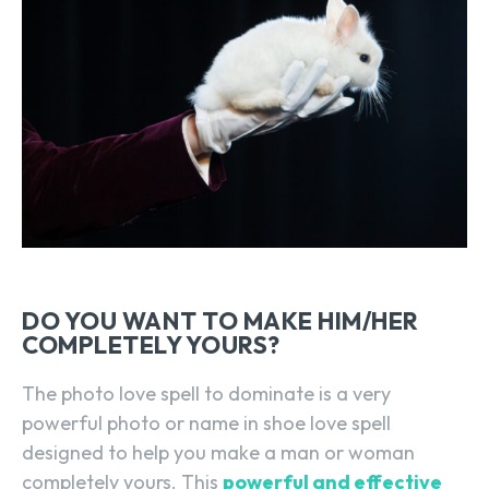
DO YOU WANT TO MAKE HIM/HER
COMPLETELY YOURS?
The photo love spell to dominate is a very
powerful photo or name in shoe love spell
designed to help you make a man or woman
completely yours. This
powerful and effective