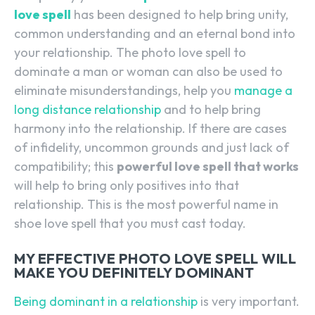
love spell
has been designed to help bring unity,
common understanding and an eternal bond into
your relationship. The photo love spell to
dominate a man or woman can also be used to
eliminate misunderstandings, help you
manage a
long distance relationship
and to help bring
harmony into the relationship. If there are cases
of infidelity, uncommon grounds and just lack of
compatibility; this
powerful love spell that works
will help to bring only positives into that
relationship. This is the most powerful name in
shoe love spell that you must cast today.
MY EFFECTIVE PHOTO LOVE SPELL WILL
MAKE YOU DEFINITELY DOMINANT
Being dominant in a relationship
is very important.