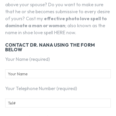
above your spouse? Do you want to make sure
that he or she becomes submissive to every desire
of yours? Cast my
effective photo love spell to
dominate a man or woman
; also known as the
name in shoe love spell HERE now.
CONTACT DR. NANA USING THE FORM
BELOW
Your Name (required)
Your Telephone Number (required)