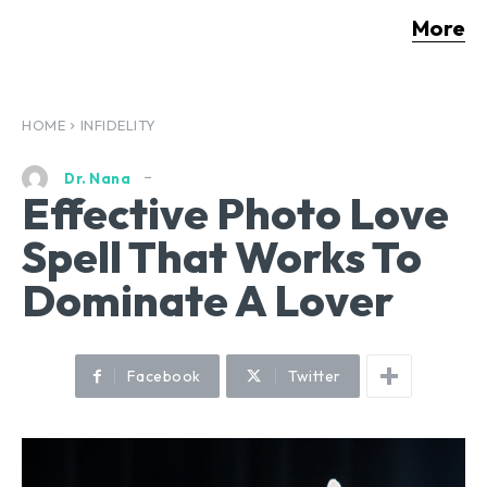
More
HOME
INFIDELITY
Dr. Nana
Effective Photo Love
Spell That Works To
Dominate A Lover
Facebook
Twitter