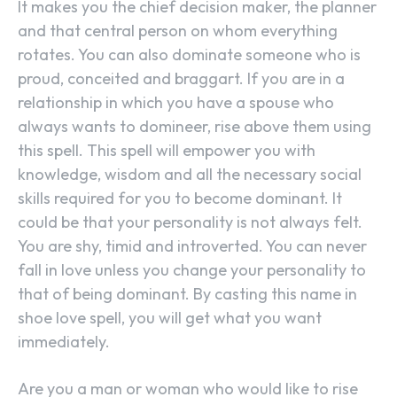
It makes you the chief decision maker, the planner
and that central person on whom everything
rotates. You can also dominate someone who is
proud, conceited and braggart. If you are in a
relationship in which you have a spouse who
always wants to domineer, rise above them using
this spell. This spell will empower you with
knowledge, wisdom and all the necessary social
skills required for you to become dominant. It
could be that your personality is not always felt.
You are shy, timid and introverted. You can never
fall in love unless you change your personality to
that of being dominant. By casting this name in
shoe love spell, you will get what you want
immediately.
Are you a man or woman who would like to rise