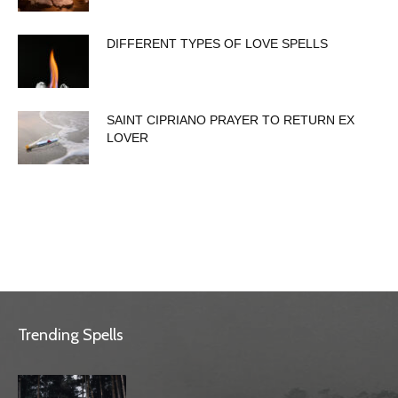
DIFFERENT TYPES OF LOVE SPELLS
SAINT CIPRIANO PRAYER TO RETURN EX
LOVER
Trending Spells