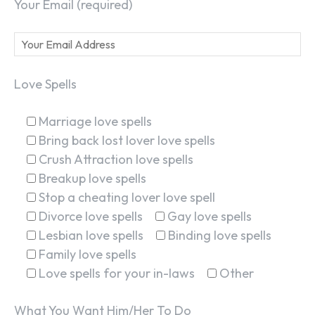
Your Email (required)
Love Spells
Marriage love spells
Bring back lost lover love spells
Crush Attraction love spells
Breakup love spells
Stop a cheating lover love spell
Divorce love spells
Gay love spells
Lesbian love spells
Binding love spells
Family love spells
Love spells for your in-laws
Other
What You Want Him/Her To Do