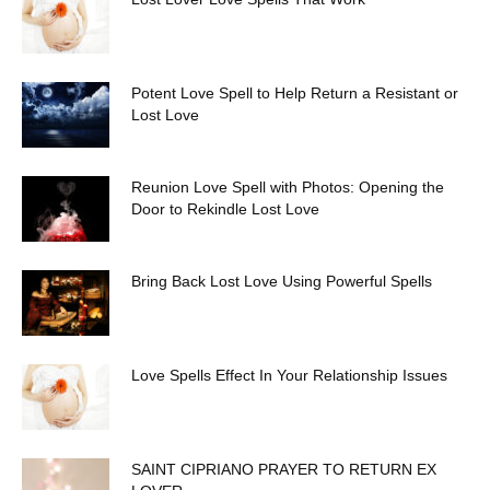
Potent Love Spell to Help Return a Resistant or
Lost Love
Reunion Love Spell with Photos: Opening the
Door to Rekindle Lost Love
Bring Back Lost Love Using Powerful Spells
Love Spells Effect In Your Relationship Issues
SAINT CIPRIANO PRAYER TO RETURN EX