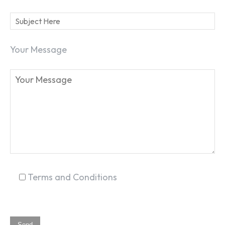
Your Message
SEARCH...
Terms and Conditions