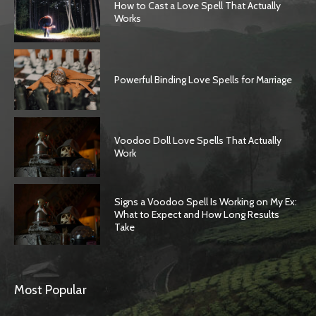
How to Cast a Love Spell That Actually
Works
Powerful Binding Love Spells for Marriage
Voodoo Doll Love Spells That Actually
Work
Signs a Voodoo Spell Is Working on My Ex:
What to Expect and How Long Results
Take
Most Popular