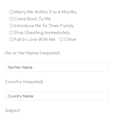
Marry Me Within 3 to 6 Months
Come Back To Me
Introduce Me To Their Family
Stop Cheating Immediately
Fall In Love With Me
Other
His or Her Name (required)
Country (required)
Subject