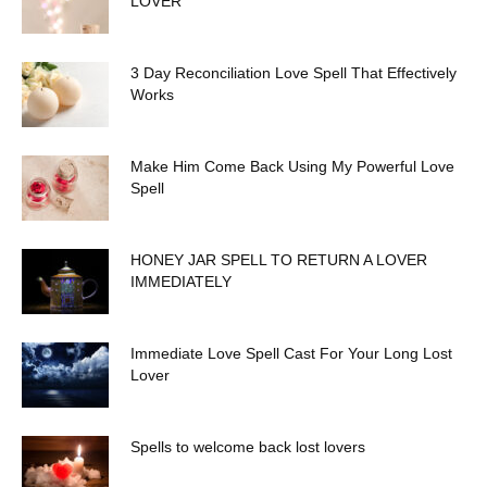
LOVER
3 Day Reconciliation Love Spell That Effectively
Works
Make Him Come Back Using My Powerful Love
Spell
HONEY JAR SPELL TO RETURN A LOVER
IMMEDIATELY
Immediate Love Spell Cast For Your Long Lost
Lover
Spells to welcome back lost lovers