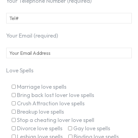
Your Telephone Number (required)
Your Email (required)
Love Spells
Marriage love spells
Bring back lost lover love spells
Crush Attraction love spells
Breakup love spells
Stop a cheating lover love spell
Divorce love spells
Gay love spells
Lesbian love spells
Binding love spells