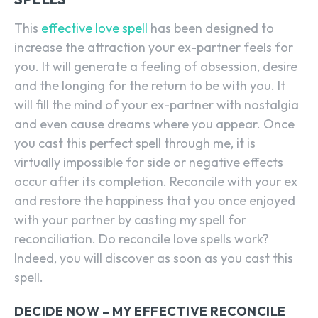
This
effective love spell
has been designed to
increase the attraction your ex-partner feels for
you. It will generate a feeling of obsession, desire
and the longing for the return to be with you. It
will fill the mind of your ex-partner with nostalgia
and even cause dreams where you appear. Once
you cast this perfect spell through me, it is
virtually impossible for side or negative effects
occur after its completion. Reconcile with your ex
and restore the happiness that you once enjoyed
with your partner by casting my spell for
reconciliation. Do reconcile love spells work?
Indeed, you will discover as soon as you cast this
spell.
DECIDE NOW – MY EFFECTIVE RECONCILE