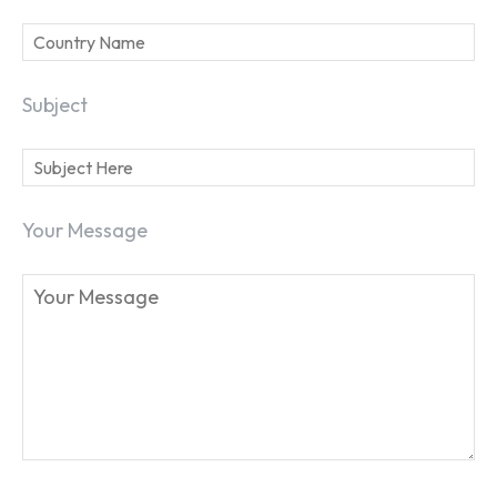
Subject
Your Message
SEARCH...