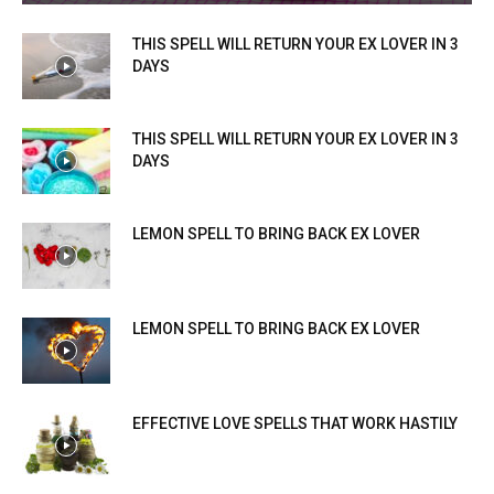
THIS SPELL WILL RETURN YOUR EX LOVER IN 3
DAYS
THIS SPELL WILL RETURN YOUR EX LOVER IN 3
DAYS
LEMON SPELL TO BRING BACK EX LOVER
LEMON SPELL TO BRING BACK EX LOVER
EFFECTIVE LOVE SPELLS THAT WORK HASTILY