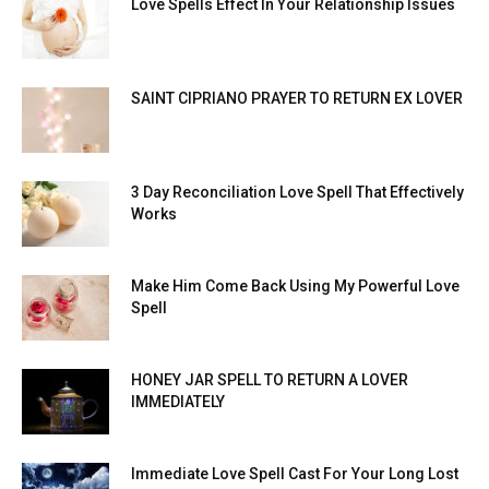
Love Spells Effect In Your Relationship Issues
SAINT CIPRIANO PRAYER TO RETURN EX LOVER
3 Day Reconciliation Love Spell That Effectively
Works
Make Him Come Back Using My Powerful Love
Spell
HONEY JAR SPELL TO RETURN A LOVER
IMMEDIATELY
Immediate Love Spell Cast For Your Long Lost