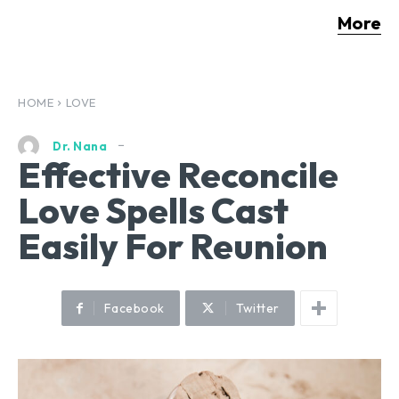
More
HOME
LOVE
Dr. Nana
Effective Reconcile
Love Spells Cast
Easily For Reunion
Facebook
Twitter