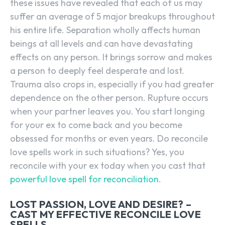
these issues have revealed that each of us may
suffer an average of 5 major breakups throughout
his entire life. Separation wholly affects human
beings at all levels and can have devastating
effects on any person. It brings sorrow and makes
a person to deeply feel desperate and lost.
Trauma also crops in, especially if you had greater
dependence on the other person. Rupture occurs
when your partner leaves you. You start longing
for your ex to come back and you become
obsessed for months or even years. Do reconcile
love spells work in such situations? Yes, you
reconcile with your ex today when you cast that
powerful love spell for reconciliation
.
LOST PASSION, LOVE AND DESIRE? –
CAST MY EFFECTIVE RECONCILE LOVE
SPELLS