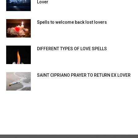
Lover
Spells to welcome back lost lovers
DIFFERENT TYPES OF LOVE SPELLS
SAINT CIPRIANO PRAYER TO RETURN EX LOVER