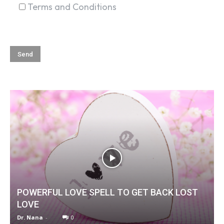
Terms and Conditions
POWERFUL LOVE SPELL TO GET BACK LOST
LOVE
Dr. Nana
-
0