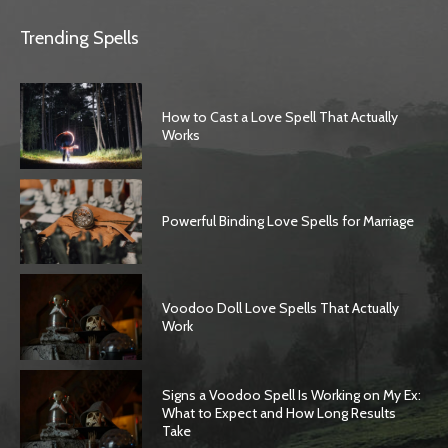
Trending Spells
How to Cast a Love Spell That Actually
Works
Powerful Binding Love Spells for Marriage
Voodoo Doll Love Spells That Actually
Work
Signs a Voodoo Spell Is Working on My Ex:
What to Expect and How Long Results
Take