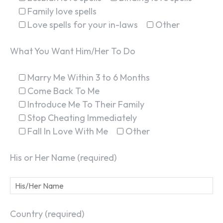
Family love spells
Love spells for your in-laws
Other
What You Want Him/Her To Do
Marry Me Within 3 to 6 Months
Come Back To Me
Introduce Me To Their Family
Stop Cheating Immediately
Fall In Love With Me
Other
His or Her Name (required)
Country (required)