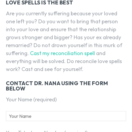
LOVE SPELLS IS THE BEST
Are you currently suffering because your loved
one left you? Do you want to bring that person
into your love and ensure that the relationship
grows stronger and bigger? Has your ex already
remarried? Do not drown yourself in this murk of
suffering.
Cast my reconciliation spell
and
everything will be solved. Do reconcile love spells
work? Cast and see for yourself.
CONTACT DR. NANA USING THE FORM
BELOW
Your Name (required)