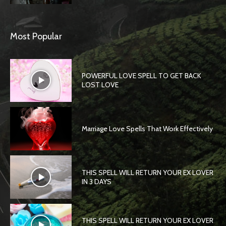
Most Popular
POWERFUL LOVE SPELL TO GET BACK
LOST LOVE
Marriage Love Spells That Work Effectively
THIS SPELL WILL RETURN YOUR EX LOVER
IN 3 DAYS
THIS SPELL WILL RETURN YOUR EX LOVER