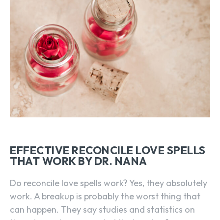
EFFECTIVE RECONCILE LOVE SPELLS
THAT WORK BY DR. NANA
Do reconcile love spells work? Yes, they absolutely
work. A breakup is probably the worst thing that
can happen. They say studies and statistics on