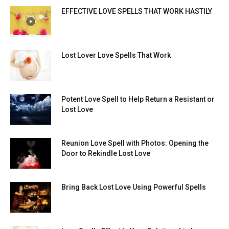
EFFECTIVE LOVE SPELLS THAT WORK HASTILY
Lost Lover Love Spells That Work
Potent Love Spell to Help Return a Resistant or
Lost Love
Reunion Love Spell with Photos: Opening the
Door to Rekindle Lost Love
Bring Back Lost Love Using Powerful Spells