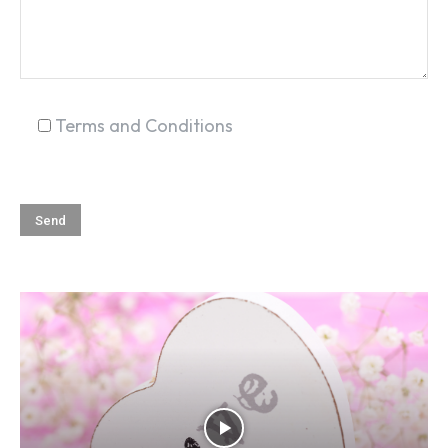
Terms and Conditions