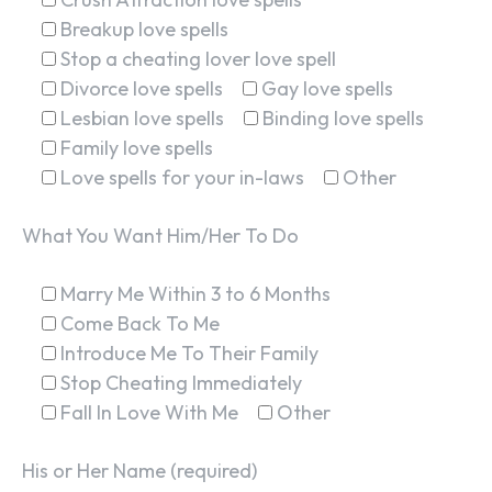
Breakup love spells
Stop a cheating lover love spell
Divorce love spells
Gay love spells
Lesbian love spells
Binding love spells
Family love spells
Love spells for your in-laws
Other
What You Want Him/Her To Do
Marry Me Within 3 to 6 Months
Come Back To Me
Introduce Me To Their Family
Stop Cheating Immediately
Fall In Love With Me
Other
His or Her Name (required)