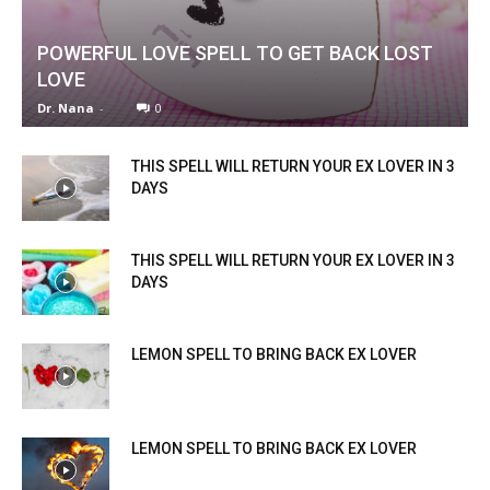
POWERFUL LOVE SPELL TO GET BACK LOST
LOVE
Dr. Nana
-
0
THIS SPELL WILL RETURN YOUR EX LOVER IN 3
DAYS
THIS SPELL WILL RETURN YOUR EX LOVER IN 3
DAYS
LEMON SPELL TO BRING BACK EX LOVER
LEMON SPELL TO BRING BACK EX LOVER