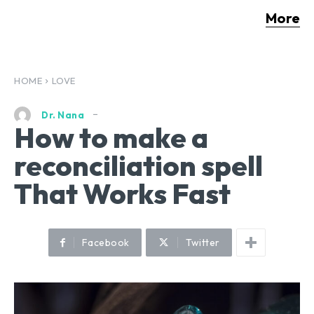
More
HOME
LOVE
Dr. Nana
How to make a
reconciliation spell
That Works Fast
Facebook
Twitter