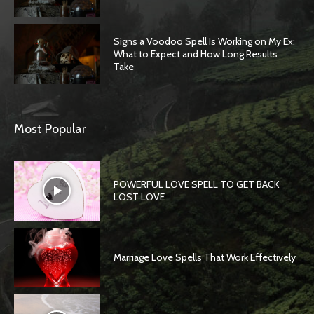
Signs a Voodoo Spell Is Working on My Ex:
What to Expect and How Long Results
Take
Most Popular
POWERFUL LOVE SPELL TO GET BACK
LOST LOVE
Marriage Love Spells That Work Effectively