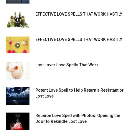
EFFECTIVE LOVE SPELLS THAT WORK HASTILY
EFFECTIVE LOVE SPELLS THAT WORK HASTILY
Lost Lover Love Spells That Work
Potent Love Spell to Help Return a Resistant or
Lost Love
Reunion Love Spell with Photos: Opening the
Door to Rekindle Lost Love