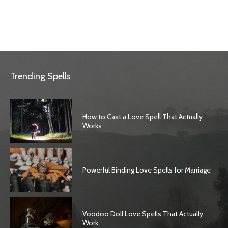
Trending Spells
How to Cast a Love Spell That Actually
Works
Powerful Binding Love Spells for Marriage
Voodoo Doll Love Spells That Actually
Work