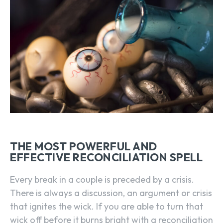
THE MOST POWERFUL AND
EFFECTIVE RECONCILIATION SPELL
Every break in a couple is preceded by a crisis.
There is always a discussion, an argument or crisis
that ignites the wick. If you are able to turn that
wick off before it burns bright with a reconciliation