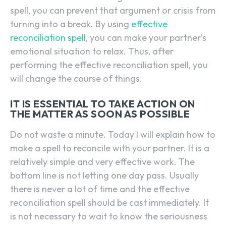
spell, you can prevent that argument or crisis from
turning into a break. By using
effective
reconciliation spell
, you can make your partner’s
emotional situation to relax. Thus, after
performing the effective reconciliation spell, you
will change the course of things.
IT IS ESSENTIAL TO TAKE ACTION ON
THE MATTER AS SOON AS POSSIBLE
Do not waste a minute. Today I will explain how to
make a spell to reconcile with your partner. It is a
relatively simple and very effective work. The
bottom line is not letting one day pass. Usually
there is never a lot of time and the effective
reconciliation spell should be cast immediately. It
is not necessary to wait to know the seriousness