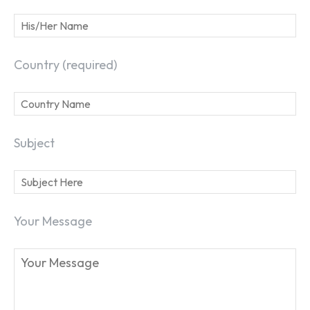
Country (required)
Subject
Your Message
SEARCH...