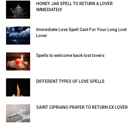
HONEY JAR SPELL TO RETURN A LOVER
IMMEDIATELY
Immediate Love Spell Cast For Your Long Lost
Lover
Spells to welcome back lost lovers
DIFFERENT TYPES OF LOVE SPELLS
SAINT CIPRIANO PRAYER TO RETURN EX LOVER