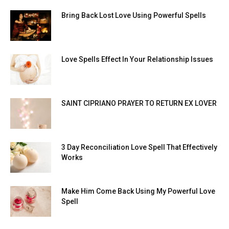
Bring Back Lost Love Using Powerful Spells
Love Spells Effect In Your Relationship Issues
SAINT CIPRIANO PRAYER TO RETURN EX LOVER
3 Day Reconciliation Love Spell That Effectively
Works
Make Him Come Back Using My Powerful Love
Spell