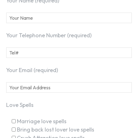
Your Name (required)
Your Telephone Number (required)
Your Email (required)
Love Spells
Marriage love spells
Bring back lost lover love spells
Crush Attraction love spells