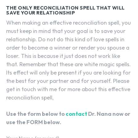
THE ONLY RECONCILIATION SPELL THAT WILL
SAVE YOUR RELATIONSHIP
When making an effective reconciliation spell, you
must keep in mind that your goal is to save your
relationship. Do not do this kind of love spells in
order to become a winner or render you spouse a
loser. This is because it just does not work like
that. Remember that these are white magic spells.
Its effect will only be present if you are looking for
the best for your partner and for yourself. Please
get in touch with me for more about this effective
reconciliation spell,
Use the form below to
contact
Dr. Nana now or
use the FORM below.