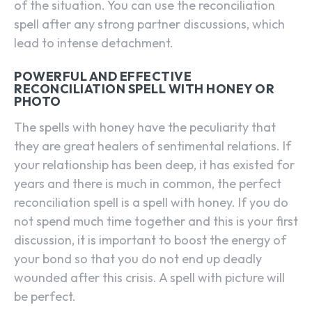
of the situation. You can use the reconciliation
spell after any strong partner discussions, which
lead to intense detachment.
POWERFUL AND EFFECTIVE
RECONCILIATION SPELL WITH HONEY OR
PHOTO
The spells with honey have the peculiarity that
they are great healers of sentimental relations. If
your relationship has been deep, it has existed for
years and there is much in common, the perfect
reconciliation spell is a spell with honey. If you do
not spend much time together and this is your first
discussion, it is important to boost the energy of
your bond so that you do not end up deadly
wounded after this crisis. A spell with picture will
be perfect.