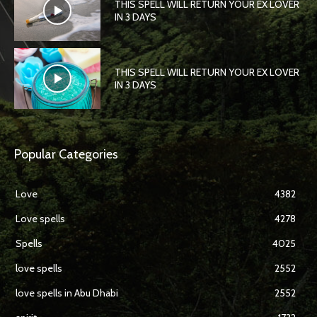
THIS SPELL WILL RETURN YOUR EX LOVER
IN 3 DAYS
THIS SPELL WILL RETURN YOUR EX LOVER
IN 3 DAYS
Popular Categories
Love
4382
Love spells
4278
Spells
4025
love spells
2552
love spells in Abu Dhabi
2552