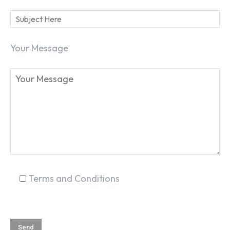
Your Message
SEARCH...
Terms and Conditions