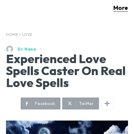
More
HOME
LOVE
Dr. Nana
Experienced Love
Spells Caster On Real
Love Spells
Facebook
Twitter