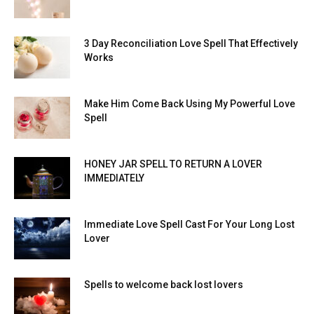
3 Day Reconciliation Love Spell That Effectively
Works
Make Him Come Back Using My Powerful Love
Spell
HONEY JAR SPELL TO RETURN A LOVER
IMMEDIATELY
Immediate Love Spell Cast For Your Long Lost
Lover
Spells to welcome back lost lovers