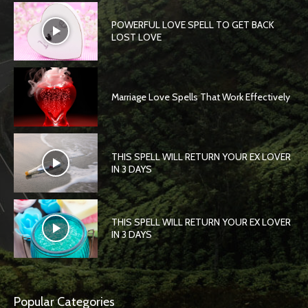
POWERFUL LOVE SPELL TO GET BACK
LOST LOVE
Marriage Love Spells That Work Effectively
THIS SPELL WILL RETURN YOUR EX LOVER
IN 3 DAYS
THIS SPELL WILL RETURN YOUR EX LOVER
IN 3 DAYS
Popular Categories