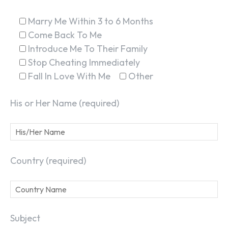
Marry Me Within 3 to 6 Months
Come Back To Me
Introduce Me To Their Family
Stop Cheating Immediately
Fall In Love With Me
Other
His or Her Name (required)
Country (required)
Subject