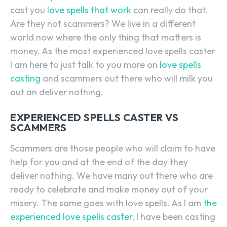
cast you
love spells that work
can really do that.
Are they not scammers? We live in a different
world now where the only thing that matters is
money. As the most experienced love spells caster
I am here to just talk to you more on
love spells
casting
and scammers out there who will milk you
out an deliver nothing.
EXPERIENCED SPELLS CASTER VS
SCAMMERS
Scammers are those people who will claim to have
help for you and at the end of the day they
deliver nothing. We have many out there who are
ready to celebrate and make money out of your
misery. The same goes with love spells. As I am
the
experienced love spells caster
, I have been casting