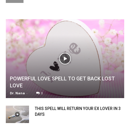
POWERFUL LOVE SPELL TO GET BACK LOST
LOVE
Dr. Nana
-
0
THIS SPELL WILL RETURN YOUR EX LOVER IN 3
DAYS