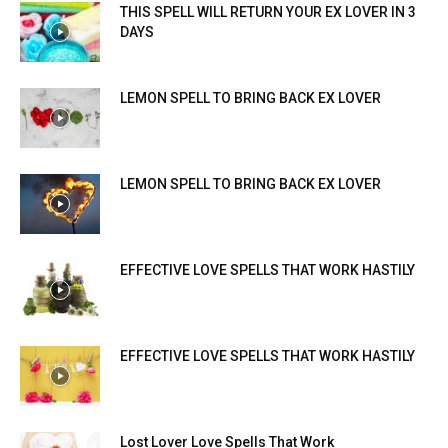
THIS SPELL WILL RETURN YOUR EX LOVER IN 3
DAYS
LEMON SPELL TO BRING BACK EX LOVER
LEMON SPELL TO BRING BACK EX LOVER
EFFECTIVE LOVE SPELLS THAT WORK HASTILY
EFFECTIVE LOVE SPELLS THAT WORK HASTILY
Lost Lover Love Spells That Work