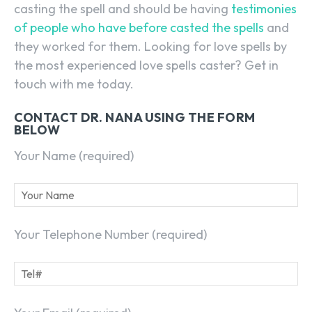
casting the spell and should be having
testimonies
of people who have before casted the spells
and
they worked for them. Looking for love spells by
the most experienced love spells caster? Get in
touch with me today.
CONTACT DR. NANA USING THE FORM
BELOW
Your Name (required)
Your Telephone Number (required)