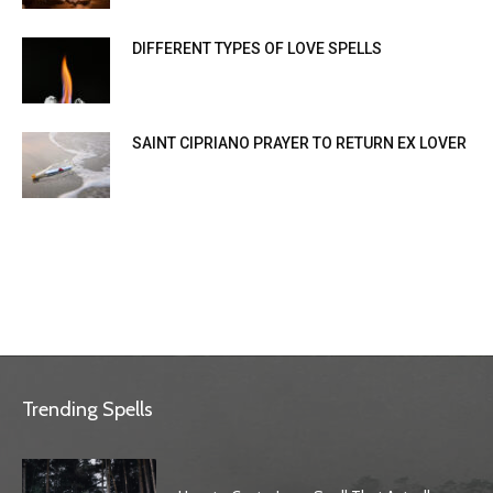
DIFFERENT TYPES OF LOVE SPELLS
SAINT CIPRIANO PRAYER TO RETURN EX LOVER
Trending Spells