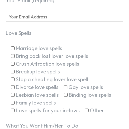
Your Email (required)
Love Spells
Marriage love spells
Bring back lost lover love spells
Crush Attraction love spells
Breakup love spells
Stop a cheating lover love spell
Divorce love spells
Gay love spells
Lesbian love spells
Binding love spells
Family love spells
Love spells for your in-laws
Other
What You Want Him/Her To Do