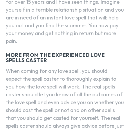
for over 15 years and I have seen things. Imagine
yourself in a terrible relationship situation and you
are in need of an instant love spell that will; help
you out and you find the scammer. You now pay
your money and get nothing in return but more
pain.
MORE FROM THE EXPERIENCED LOVE
SPELLS CASTER
When coming for any love spell, you should
expect the spell caster to thoroughly explain to
you how the love spell will work. The real spells
caster should let you know of all the outcomes of
the love spell and even advice you on whether you
should cast the spell or not and on other spells
that you should get casted for yourself. The real
spells caster should always give advice before just