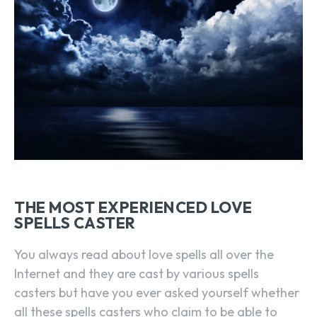
THE MOST EXPERIENCED LOVE
SPELLS CASTER
You always read about love spells all over the
Internet and they are cast by various spells
casters but have you ever asked yourself whether
all these spells casters who claim to be able to