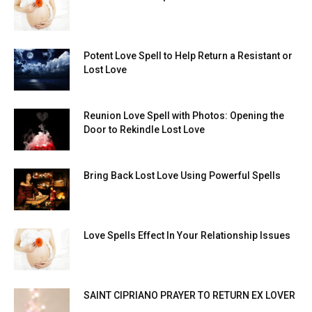
Potent Love Spell to Help Return a Resistant or
Lost Love
Reunion Love Spell with Photos: Opening the
Door to Rekindle Lost Love
Bring Back Lost Love Using Powerful Spells
Love Spells Effect In Your Relationship Issues
SAINT CIPRIANO PRAYER TO RETURN EX LOVER