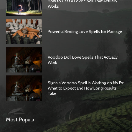
How to Cast a Love Spell That Actually
Works
Powerful Binding Love Spells for Marriage
Voodoo Doll Love Spells That Actually
Work
Signs a Voodoo Spell Is Working on My Ex:
What to Expect and How Long Results
Take
Most Popular