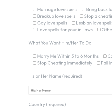
Marriage love spells
Bring back lo
Breakup love spells
Stop a cheatin
Gay love spells
Lesbian love spell
Love spells for your in-laws
Othe
What You Want Him/Her To Do
Marry Me Within 3 to 6 Months
C
Stop Cheating Immediately
Fall 
His or Her Name (required)
Country (required)