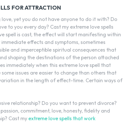
LLS FOR ATTRACTION
g love, yet you do not have anyone to do it with? Do
ve to you every day? Cast my extreme love spells
 spell is cast, the effect will start manifesting within
st immediate effects and symptoms, sometimes
sible and imperceptible spiritual consequences that
and shaping the destinations of the person attached
anges immediately when this extreme love spell that
e some issues are easier to change than others that
ariation in the length of effect-time. Certain ways of
sive relationship? Do you want to prevent divorce?
passion, commitment, love, honesty, fidelity and
hip? Cast my
extreme love spells that work