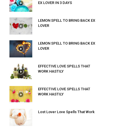
EX LOVER IN 3 DAYS
LEMON SPELL TO BRING BACK EX
LOVER
LEMON SPELL TO BRING BACK EX
LOVER
EFFECTIVE LOVE SPELLS THAT
WORK HASTILY
EFFECTIVE LOVE SPELLS THAT
WORK HASTILY
Lost Lover Love Spells That Work