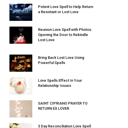
Potent Love Spell to Help Return
a Resistant or Lost Love
Reunion Love Spell with Photos:
Opening the Door to Rekindle
Lost Love
Bring Back Lost Love Using
Powerful Spells
Love Spells Effect In Your
Relationship Issues
SAINT CIPRIANO PRAYER TO
RETURN EX LOVER
3 Day Reconciliation Love Spell