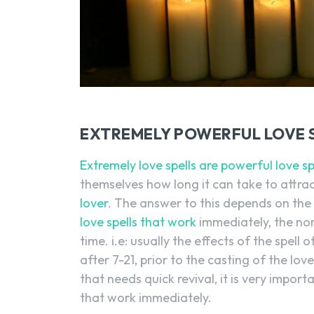
EXTREMELY POWERFUL LOVE 
Extremely love spells are powerful love sp
themselves how long it can take to attrac
lover
. The answer to this depends on the
love spells that work
immediately, the norm
time. i.e: usually the effects of the spell 
after 7-21, prior to the casting of the love
that needs quick revival, it is very impor
that work immediately.