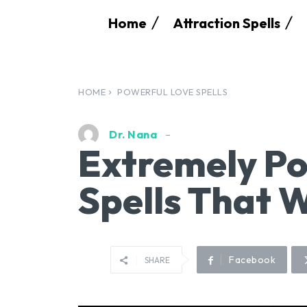
Home
Attraction Spells
HOME
POWERFUL LOVE SPELLS
Dr. Nana
Extremely Po
Spells That 
Facebook
SHARE