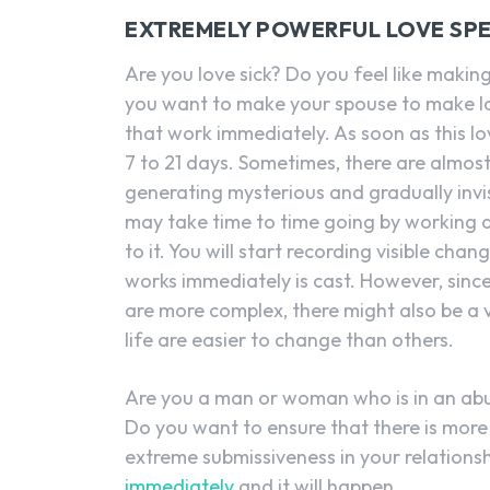
EXTREMELY POWERFUL LOVE SPE
Are you love sick? Do you feel like makin
you want to make your spouse to make lo
that work immediately. As soon as this love
7 to 21 days. Sometimes, there are almo
generating mysterious and gradually invi
may take time to time going by working 
to it. You will start recording visible ch
works immediately is cast. However, sinc
are more complex, there might also be a v
life are easier to change than others.
Are you a man or woman who is in an abu
Do you want to ensure that there is more 
extreme submissiveness in your relations
immediately
and it will happen.