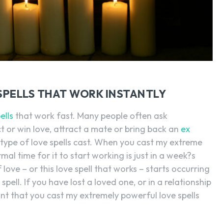
SPELLS THAT WORK INSTANTLY
ells
that work fast. Many people often ask
t or win love, attract a mate or bring back an
ex
 type of love spells cast. When you cast my extreme
al time for it to start working is just in a week?s
of love – or this love spell that works – starts occurring
 spell. If you have lost a loved one, or in a relationship
tant that you cast my extremely powerful love spells