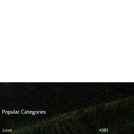
Popular Categories
Love
4382