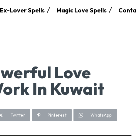
Ex-Lover Spells
Magic Love Spells
Conta
werful Love
Work In Kuwait
Twitter
Pinterest
WhatsApp