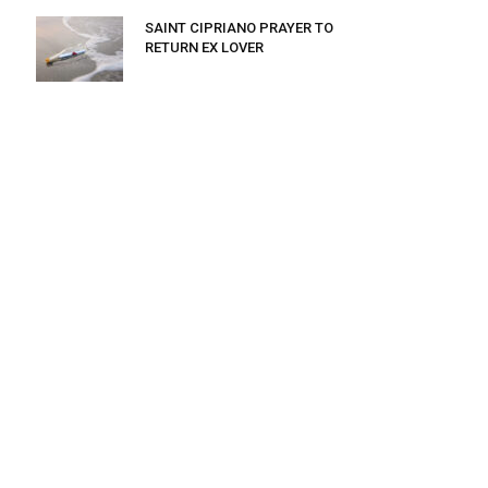
SAINT CIPRIANO PRAYER TO
RETURN EX LOVER