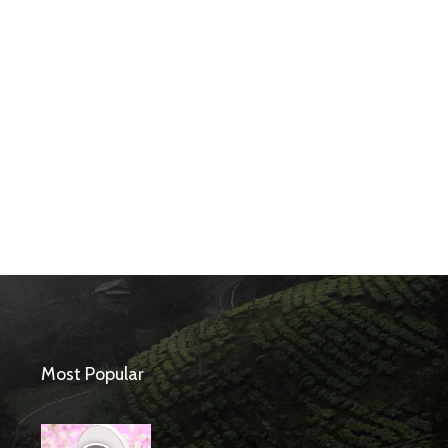
Most Popular