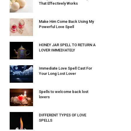
That Effectively Works
Make Him Come Back Using My
Powerful Love Spell
HONEY JAR SPELL TO RETURN A
LOVER IMMEDIATELY
Immediate Love Spell Cast For
Your Long Lost Lover
Spells to welcome back lost
lovers
DIFFERENT TYPES OF LOVE
SPELLS