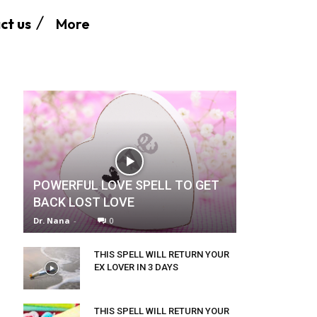
More
ct us
POWERFUL LOVE SPELL TO GET
BACK LOST LOVE
Dr. Nana
-
0
THIS SPELL WILL RETURN YOUR
EX LOVER IN 3 DAYS
THIS SPELL WILL RETURN YOUR