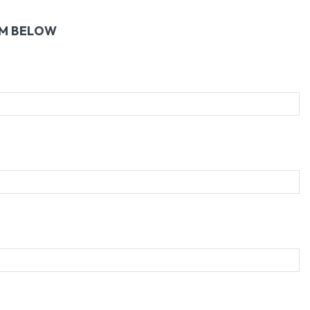
RM BELOW