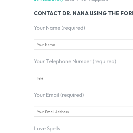
CONTACT DR. NANA USING THE FO
Your Name (required)
Your Telephone Number (required)
Your Email (required)
Love Spells