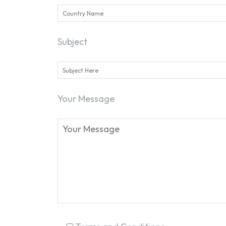
Subject
Your Message