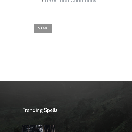
Terms and Conditions
Trending Spells