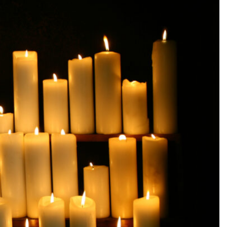
SEARCH...