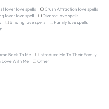
st lover love spells
Crush Attraction love spells
g lover love spell
Divorce love spells
s
Binding love spells
Family love spells
r
ome Back To Me
Introduce Me To Their Family
In Love With Me
Other