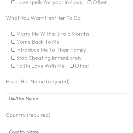
Love spells for your in-laws
Other
What You Want Him/Her To Do
Marry Me Within 3 to 6 Months
Come Back To Me
Introduce Me To Their Family
Stop Cheating Immediately
Fall In Love With Me
Other
His or Her Name (required)
Country (required)