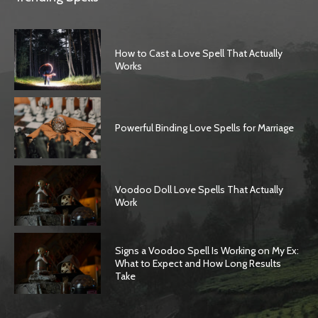
How to Cast a Love Spell That Actually
Works
Powerful Binding Love Spells for Marriage
Voodoo Doll Love Spells That Actually
Work
Signs a Voodoo Spell Is Working on My Ex:
What to Expect and How Long Results
Take