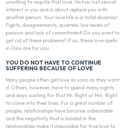
unwilling to requite that love. He has lost sexual
interest in you and is about replace you with
another person. Your love life is in total disarray!
Fights, disagreements, quarrels, low levels of
passion and lack of commitment! Do you want to
get rid of these problems? If so, these love spells
in Oslo are for you.
YOU DO NOT HAVE TO CONTINUE
SUFFERING BECAUSE OF LOVE
Many people often get love as soon as they want
it. Others, however, have to spend many nights
and days waiting for that Mr. Right or Mrs. Right
to come into their lives. For a great number of
people, relationships have become unbearable
and the negativity that is loaded in the
relationships make it impossible for true love to