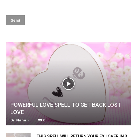
POWERFUL LOVE SPELL TO GET BACK LOST
LOVE
Dr. Nana
-
0
THIS SPELL WILL RETURN YOUR EX LOVER IN 3