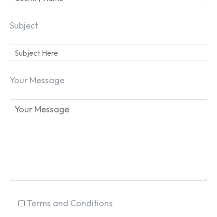
Subject
Your Message
SEARCH...
Terms and Conditions