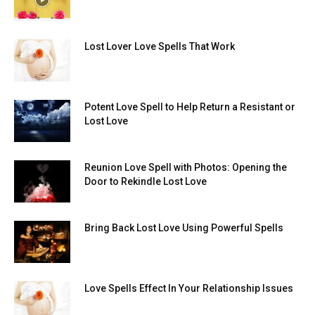
Lost Lover Love Spells That Work
Potent Love Spell to Help Return a Resistant or
Lost Love
Reunion Love Spell with Photos: Opening the
Door to Rekindle Lost Love
Bring Back Lost Love Using Powerful Spells
Love Spells Effect In Your Relationship Issues