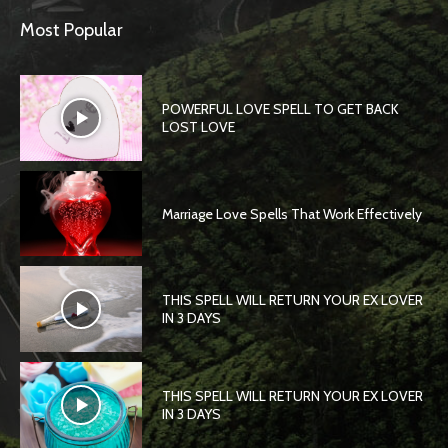
Most Popular
POWERFUL LOVE SPELL TO GET BACK
LOST LOVE
Marriage Love Spells That Work Effectively
THIS SPELL WILL RETURN YOUR EX LOVER
IN 3 DAYS
THIS SPELL WILL RETURN YOUR EX LOVER
IN 3 DAYS