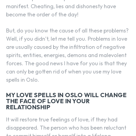
manifest. Cheating, lies and dishonesty have
become the order of the day!
But, do you know the cause of all these problems?
Well, if you didn’t, let me tell you. Problems in love
are usually caused by the infiltration of negative
spirits, entities, energies, demons and malevolent
forces. The good news I have for you is that they
can only be gotten rid of when you use my love
spells in Oslo.
MY LOVE SPELLS IN OSLO WILL CHANGE
THE FACE OF LOVE IN YOUR
RELATIONSHIP
It will restore true feelings of love, if they had
disappeared. The person who has been reluctant
to commit himself or herself into a lifelong