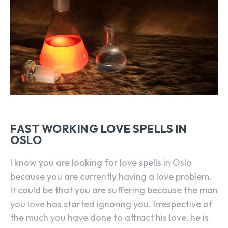
FAST WORKING LOVE SPELLS IN
OSLO
I know you are looking for love spells in Oslo
because you are currently having a love problem.
It could be that you are suffering because the man
you love has started ignoring you. Irrespective of
the much you have done to attract his love, he is