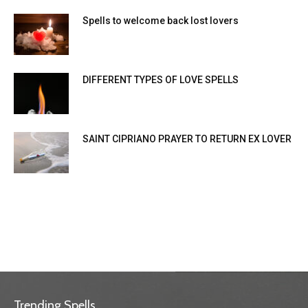
Spells to welcome back lost lovers
DIFFERENT TYPES OF LOVE SPELLS
SAINT CIPRIANO PRAYER TO RETURN EX LOVER
Trending Spells