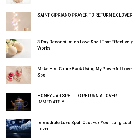
SAINT CIPRIANO PRAYER TO RETURN EX LOVER
3 Day Reconciliation Love Spell That Effectively
Works
Make Him Come Back Using My Powerful Love
Spell
HONEY JAR SPELL TO RETURN A LOVER
IMMEDIATELY
Immediate Love Spell Cast For Your Long Lost
Lover