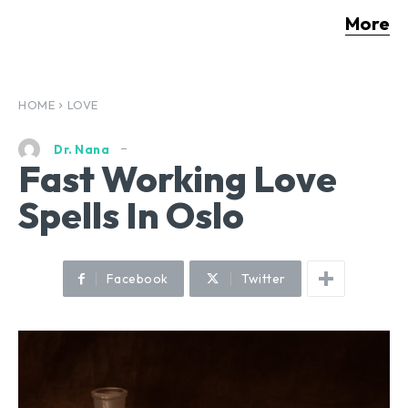
More
HOME
LOVE
Dr. Nana
Fast Working Love
Spells In Oslo
Facebook
Twitter