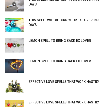
DAYS
THIS SPELL WILL RETURN YOUR EX LOVER IN 3
DAYS
LEMON SPELL TO BRING BACK EX LOVER
LEMON SPELL TO BRING BACK EX LOVER
EFFECTIVE LOVE SPELLS THAT WORK HASTILY
EFFECTIVE LOVE SPELLS THAT WORK HASTILY