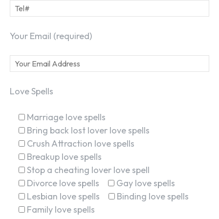
Your Email (required)
Love Spells
Marriage love spells
Bring back lost lover love spells
Crush Attraction love spells
Breakup love spells
Stop a cheating lover love spell
Divorce love spells
Gay love spells
Lesbian love spells
Binding love spells
Family love spells