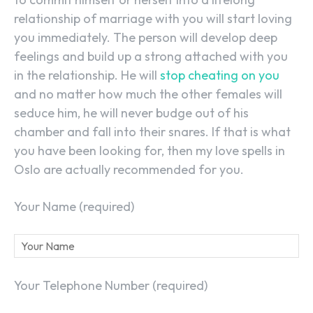
relationship of marriage with you will start loving
you immediately. The person will develop deep
feelings and build up a strong attached with you
in the relationship. He will
stop cheating on you
and no matter how much the other females will
seduce him, he will never budge out of his
chamber and fall into their snares. If that is what
you have been looking for, then my love spells in
Oslo are actually recommended for you.
Your Name (required)
Your Telephone Number (required)