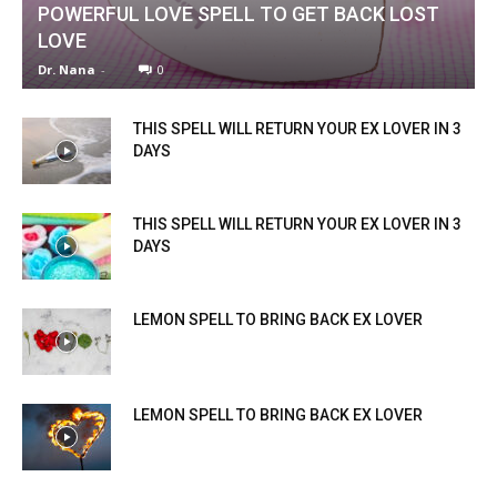
POWERFUL LOVE SPELL TO GET BACK LOST
LOVE
Dr. Nana
-
0
THIS SPELL WILL RETURN YOUR EX LOVER IN 3
DAYS
THIS SPELL WILL RETURN YOUR EX LOVER IN 3
DAYS
LEMON SPELL TO BRING BACK EX LOVER
LEMON SPELL TO BRING BACK EX LOVER