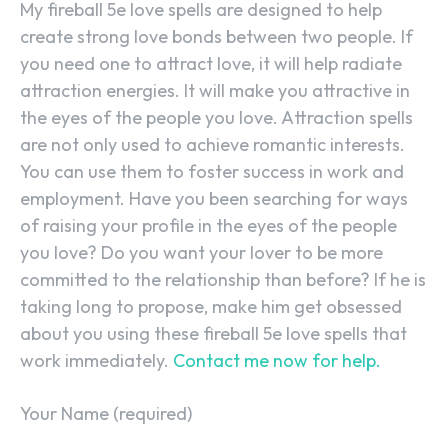
My fireball 5e love spells are designed to help
create strong love bonds between two people. If
you need one to attract love, it will help radiate
attraction energies. It will make you attractive in
the eyes of the people you love. Attraction spells
are not only used to achieve romantic interests.
You can use them to foster success in work and
employment. Have you been searching for ways
of raising your profile in the eyes of the people
you love? Do you want your lover to be more
committed to the relationship than before? If he is
taking long to propose, make him get obsessed
about you using these fireball 5e love spells that
work immediately.
Contact me now for help.
Your Name (required)