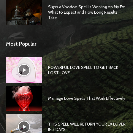
Signs a Voodoo Spell Is Working on My Ex:
What to Expect and How Long Results
Take
Most Popular
POWERFUL LOVE SPELL TO GET BACK
LOST LOVE
Marriage Love Spells That Work Effectively
THIS SPELL WILL RETURN YOUR EX LOVER
IN 3 DAYS