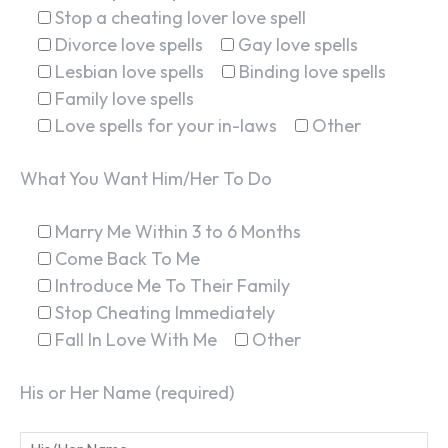
Stop a cheating lover love spell
Divorce love spells
Gay love spells
Lesbian love spells
Binding love spells
Family love spells
Love spells for your in-laws
Other
What You Want Him/Her To Do
Marry Me Within 3 to 6 Months
Come Back To Me
Introduce Me To Their Family
Stop Cheating Immediately
Fall In Love With Me
Other
His or Her Name (required)