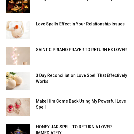
Love Spells Effect In Your Relationship Issues
SAINT CIPRIANO PRAYER TO RETURN EX LOVER
3 Day Reconciliation Love Spell That Effectively
Works
Make Him Come Back Using My Powerful Love
Spell
HONEY JAR SPELL TO RETURN A LOVER
IMMEDIATELY