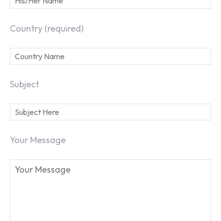
Country (required)
Subject
SEARCH...
Your Message