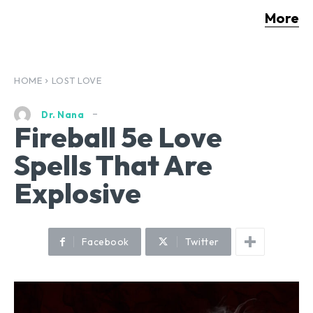
More
HOME
LOST LOVE
Dr. Nana
Fireball 5e Love
Spells That Are
Explosive
Facebook
Twitter