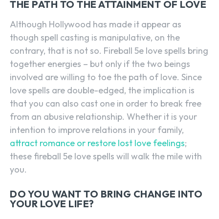
THE PATH TO THE ATTAINMENT OF LOVE
Although Hollywood has made it appear as
though spell casting is manipulative, on the
contrary, that is not so. Fireball 5e love spells bring
together energies – but only if the two beings
involved are willing to toe the path of love. Since
love spells are double-edged, the implication is
that you can also cast one in order to break free
from an abusive relationship. Whether it is your
intention to improve relations in your family,
attract romance or restore lost love feelings
;
these fireball 5e love spells will walk the mile with
you.
DO YOU WANT TO BRING CHANGE INTO
YOUR LOVE LIFE?