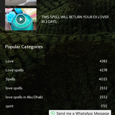
THIS SPELL WILL RETURN YOUR EX LOVER
IN 3 DAYS
Popular Categories
Love
4382
Love spells
4278
Spells
4025
love spells
2552
love spells in Abu Dhabi
2552
spirit
1732
Send me a WhatsApp Message