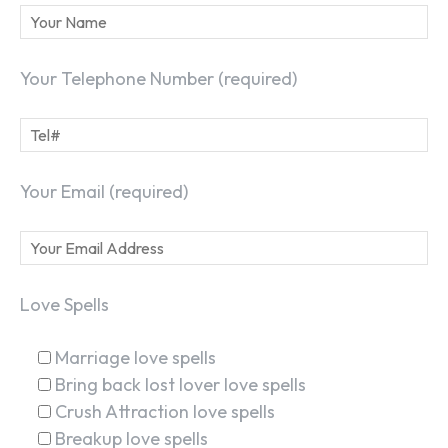
Your Telephone Number (required)
Your Email (required)
Love Spells
Marriage love spells
Bring back lost lover love spells
Crush Attraction love spells
Breakup love spells