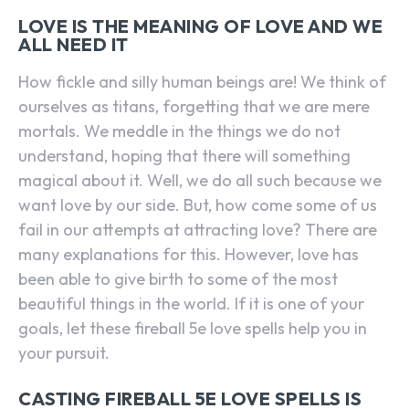
LOVE IS THE MEANING OF LOVE AND WE
ALL NEED IT
How fickle and silly human beings are! We think of
ourselves as titans, forgetting that we are mere
mortals. We meddle in the things we do not
understand, hoping that there will something
magical about it. Well, we do all such because we
want love by our side. But, how come some of us
fail in our attempts at attracting love? There are
many explanations for this. However, love has
been able to give birth to some of the most
beautiful things in the world. If it is one of your
goals, let these fireball 5e love spells help you in
your pursuit.
CASTING FIREBALL 5E LOVE SPELLS IS