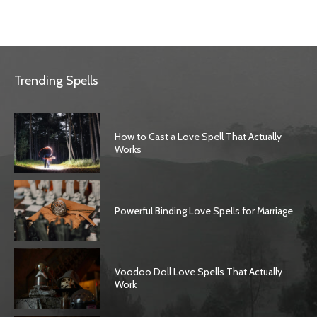
Trending Spells
How to Cast a Love Spell That Actually
Works
Powerful Binding Love Spells for Marriage
Voodoo Doll Love Spells That Actually
Work