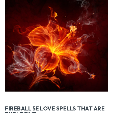
FIREBALL 5E LOVE SPELLS THAT ARE