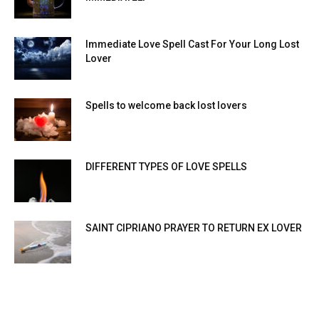
Immediate Love Spell Cast For Your Long Lost
Lover
Spells to welcome back lost lovers
DIFFERENT TYPES OF LOVE SPELLS
SAINT CIPRIANO PRAYER TO RETURN EX LOVER