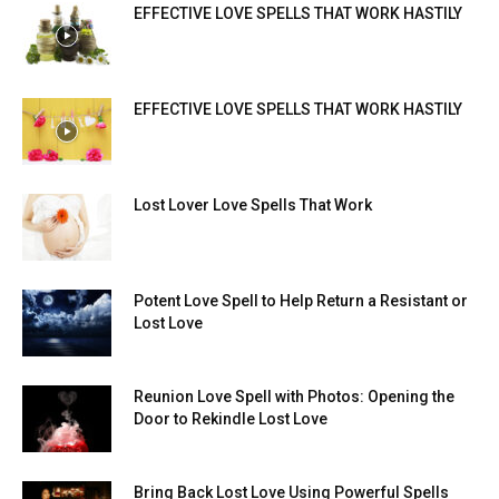
EFFECTIVE LOVE SPELLS THAT WORK HASTILY
EFFECTIVE LOVE SPELLS THAT WORK HASTILY
Lost Lover Love Spells That Work
Potent Love Spell to Help Return a Resistant or
Lost Love
Reunion Love Spell with Photos: Opening the
Door to Rekindle Lost Love
Bring Back Lost Love Using Powerful Spells