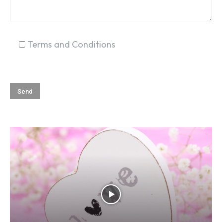
Terms and Conditions