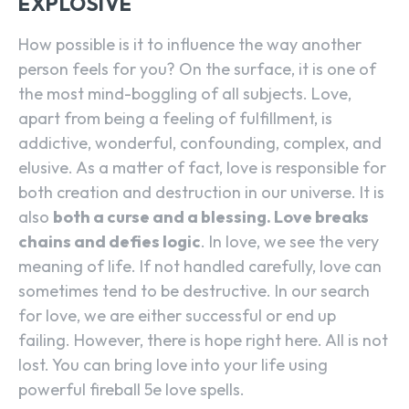
EXPLOSIVE
How possible is it to influence the way another
person feels for you? On the surface, it is one of
the most mind-boggling of all subjects. Love,
apart from being a feeling of fulfillment, is
addictive, wonderful, confounding, complex, and
elusive. As a matter of fact, love is responsible for
both creation and destruction in our universe. It is
also
both a curse and a blessing. Love breaks
chains and defies logic
. In love, we see the very
meaning of life. If not handled carefully, love can
sometimes tend to be destructive. In our search
for love, we are either successful or end up
failing. However, there is hope right here. All is not
lost. You can bring love into your life using
powerful fireball 5e love spells.