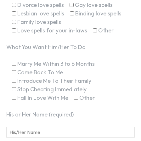
Divorce love spells
Gay love spells
Lesbian love spells
Binding love spells
Family love spells
Love spells for your in-laws
Other
What You Want Him/Her To Do
SEARCH...
Marry Me Within 3 to 6 Months
Come Back To Me
Introduce Me To Their Family
Stop Cheating Immediately
Fall In Love With Me
Other
His or Her Name (required)