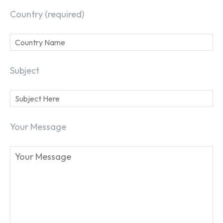
Country (required)
Subject
Your Message