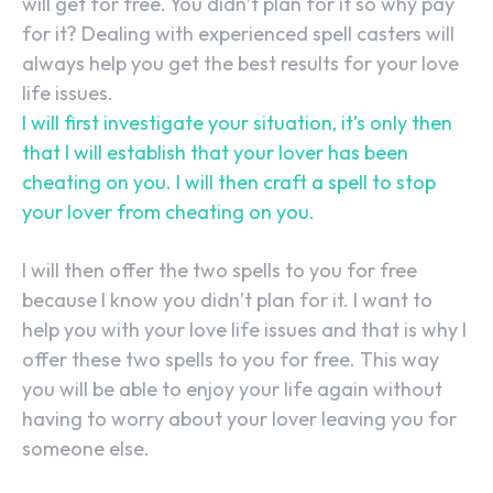
will get for free. You didn’t plan for it so why pay
for it? Dealing with experienced spell casters will
always help you get the best results for your love
life issues.
I will first investigate your situation, it’s only then
that I will establish that your lover has been
cheating on you. I will then craft a spell to stop
your lover from cheating on you.
I will then offer the two spells to you for free
because I know you didn’t plan for it. I want to
help you with your love life issues and that is why I
offer these two spells to you for free. This way
you will be able to enjoy your life again without
having to worry about your lover leaving you for
someone else.