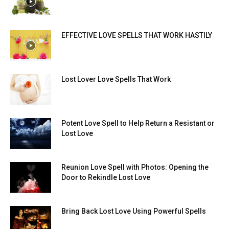
EFFECTIVE LOVE SPELLS THAT WORK HASTILY
Lost Lover Love Spells That Work
Potent Love Spell to Help Return a Resistant or
Lost Love
Reunion Love Spell with Photos: Opening the
Door to Rekindle Lost Love
Bring Back Lost Love Using Powerful Spells