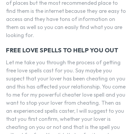
of places but the most recommended place to
find them is the internet because they are easy to
access and they have tons of information on
them as well so you can easily find what you are
looking for.
FREE LOVE SPELLS TO HELP YOU OUT
Let me take you through the process of getting
free love spells cast for you. Say maybe you
suspect that your lover has been cheating on you
and this has affected your relationship. You come
to me for my powerful cheater love spell and you
want to stop your lover from cheating. Then as
an experienced spells caster, I will suggest to you
that you first confirm, whether your lover is
cheating on you or not and that is the spell you