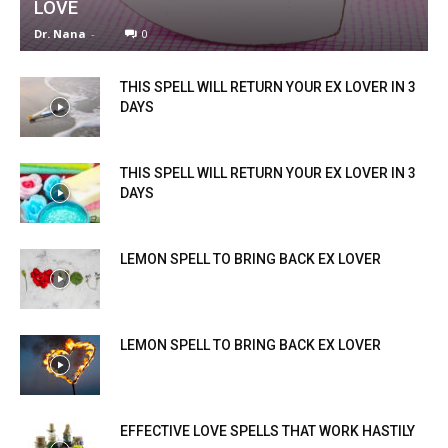
LOVE
Dr. Nana
-
0
THIS SPELL WILL RETURN YOUR EX LOVER IN 3
DAYS
THIS SPELL WILL RETURN YOUR EX LOVER IN 3
DAYS
LEMON SPELL TO BRING BACK EX LOVER
LEMON SPELL TO BRING BACK EX LOVER
EFFECTIVE LOVE SPELLS THAT WORK HASTILY