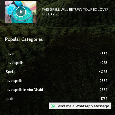
THIS SPELL WILL RETURN YOUR EX LOVER
IN 3 DAYS
Popular Categories
Love
4382
Love spells
4278
Spells
4025
love spells
2552
love spells in Abu Dhabi
2552
spirit
1732
Send me a WhatsApp Message