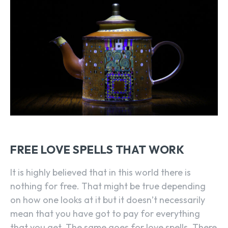
FREE LOVE SPELLS THAT WORK
It is highly believed that in this world there is
nothing for free. That might be true depending
on how one looks at it but it doesn’t necessarily
mean that you have got to pay for everything
that you get. The same goes for love spells. There