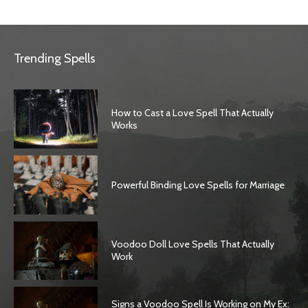
Trending Spells
How to Cast a Love Spell That Actually
Works
Powerful Binding Love Spells for Marriage
Voodoo Doll Love Spells That Actually
Work
Signs a Voodoo Spell Is Working on My Ex: