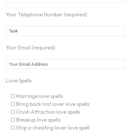
Your Telephone Number (required)
Your Email (required)
Love Spells
Marriage love spells
Bring back lost lover love spells
Crush Attraction love spells
Breakup love spells
Stop a cheating lover love spell