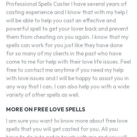
Professional Spells Caster I have several years of
casting experience and I know that with my help I
will be able to help you cast an effective and
powerful spell to get your lover back and prevent
them from cheating on you again. I know that my
spells can work for you just like they have done
for so many of my clients in the past who have
come to me for help with their love life issues. Feel
free to contact me anytime if you need my help
with love issues and I will be happy to assist you in
any way that I can. I can also help you with a wide
variety of other spells as well.
MORE ON FREE LOVE SPELLS
I am sure you want to know more about free love
spells that you will get casted for you. All you