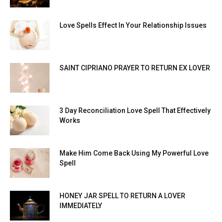
Love Spells Effect In Your Relationship Issues
SAINT CIPRIANO PRAYER TO RETURN EX LOVER
3 Day Reconciliation Love Spell That Effectively
Works
Make Him Come Back Using My Powerful Love
Spell
HONEY JAR SPELL TO RETURN A LOVER
IMMEDIATELY