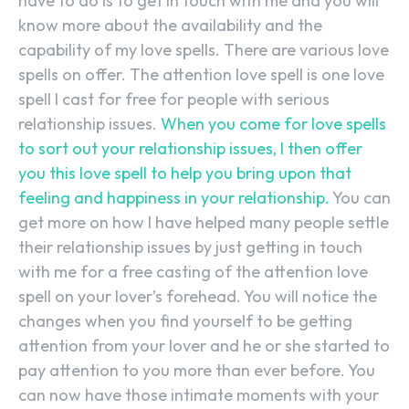
have to do is to get in touch with me and you will
know more about the availability and the
capability of my love spells. There are various love
spells on offer. The attention love spell is one love
spell I cast for free for people with serious
relationship issues.
When you come for love spells
to sort out your relationship issues, I then offer
you this love spell to help you bring upon that
feeling and happiness in your relationship.
You can
get more on how I have helped many people settle
their relationship issues by just getting in touch
with me for a free casting of the attention love
spell on your lover’s forehead. You will notice the
changes when you find yourself to be getting
attention from your lover and he or she started to
pay attention to you more than ever before. You
can now have those intimate moments with your