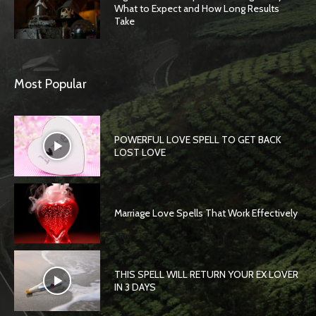
What to Expect and How Long Results
Take
Most Popular
POWERFUL LOVE SPELL TO GET BACK
LOST LOVE
Marriage Love Spells That Work Effectively
THIS SPELL WILL RETURN YOUR EX LOVER
IN 3 DAYS