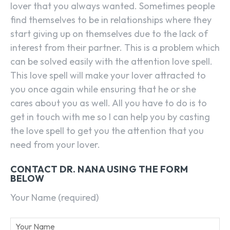
lover that you always wanted. Sometimes people
find themselves to be in relationships where they
start giving up on themselves due to the lack of
interest from their partner. This is a problem which
can be solved easily with the attention love spell.
This love spell will make your lover attracted to
you once again while ensuring that he or she
cares about you as well. All you have to do is to
get in touch with me so I can help you by casting
the love spell to get you the attention that you
need from your lover.
CONTACT DR. NANA USING THE FORM
BELOW
Your Name (required)