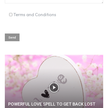
Terms and Conditions
POWERFUL LOVE SPELL TO GET BACK LOST