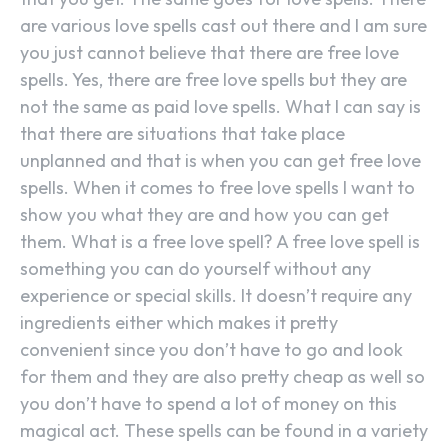
are various love spells cast out there and I am sure
you just cannot believe that there are free love
spells. Yes, there are free love spells but they are
not the same as paid love spells. What I can say is
that there are situations that take place
unplanned and that is when you can get free love
spells. When it comes to free love spells I want to
show you what they are and how you can get
them. What is a free love spell? A free love spell is
something you can do yourself without any
experience or special skills. It doesn’t require any
ingredients either which makes it pretty
convenient since you don’t have to go and look
for them and they are also pretty cheap as well so
you don’t have to spend a lot of money on this
magical act. These spells can be found in a variety