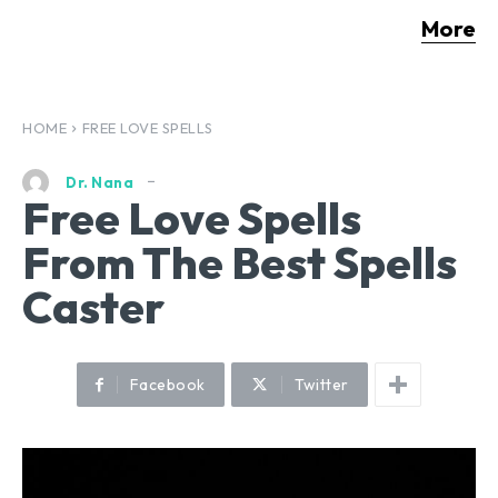
More
HOME
FREE LOVE SPELLS
Dr. Nana
Free Love Spells
From The Best Spells
Caster
Facebook
Twitter