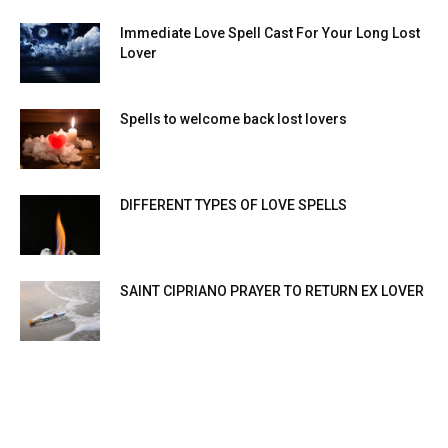
Immediate Love Spell Cast For Your Long Lost
Lover
Spells to welcome back lost lovers
DIFFERENT TYPES OF LOVE SPELLS
SAINT CIPRIANO PRAYER TO RETURN EX LOVER