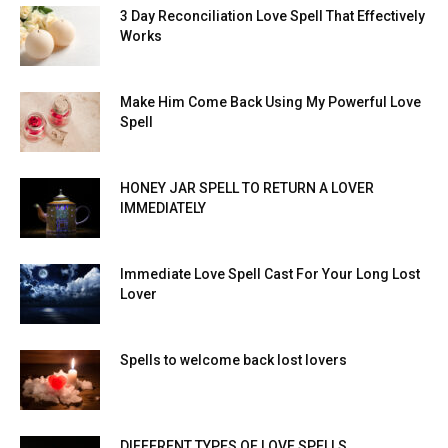
3 Day Reconciliation Love Spell That Effectively
Works
Make Him Come Back Using My Powerful Love
Spell
HONEY JAR SPELL TO RETURN A LOVER
IMMEDIATELY
Immediate Love Spell Cast For Your Long Lost
Lover
Spells to welcome back lost lovers
DIFFERENT TYPES OF LOVE SPELLS