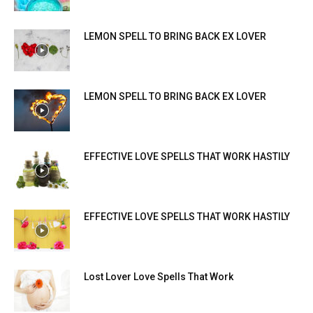
LEMON SPELL TO BRING BACK EX LOVER
LEMON SPELL TO BRING BACK EX LOVER
EFFECTIVE LOVE SPELLS THAT WORK HASTILY
EFFECTIVE LOVE SPELLS THAT WORK HASTILY
Lost Lover Love Spells That Work