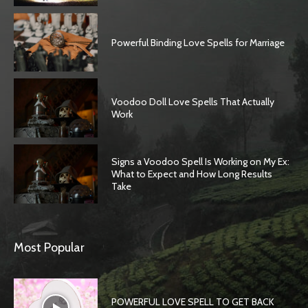
Powerful Binding Love Spells for Marriage
Voodoo Doll Love Spells That Actually
Work
Signs a Voodoo Spell Is Working on My Ex:
What to Expect and How Long Results
Take
Most Popular
POWERFUL LOVE SPELL TO GET BACK