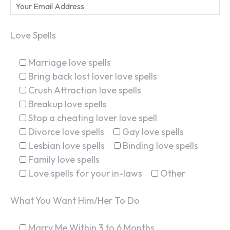
Love Spells
Marriage love spells
Bring back lost lover love spells
Crush Attraction love spells
Breakup love spells
Stop a cheating lover love spell
Divorce love spells
Gay love spells
Lesbian love spells
Binding love spells
Family love spells
Love spells for your in-laws
Other
What You Want Him/Her To Do
Marry Me Within 3 to 6 Months