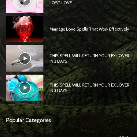
LOST LOVE
Marriage Love Spells That Work Effectively
THIS SPELL WILL RETURN YOUR EX LOVER
IN 3 DAYS
THIS SPELL WILL RETURN YOUR EX LOVER
IN 3 DAYS
Popular Categories