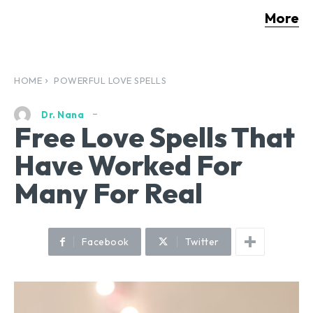
More
HOME
POWERFUL LOVE SPELLS
Dr. Nana
Free Love Spells That
Have Worked For
Many For Real
Facebook
Twitter