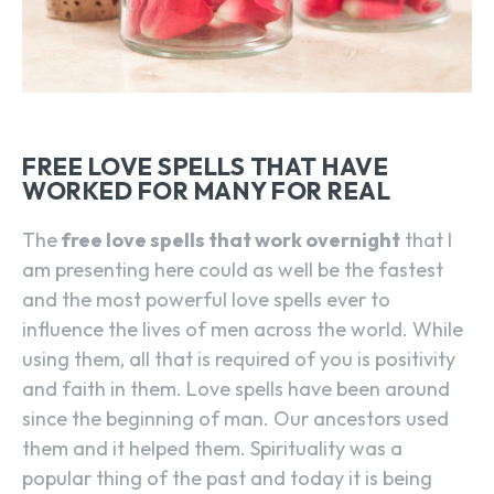
FREE LOVE SPELLS THAT HAVE
WORKED FOR MANY FOR REAL
The
free love spells that work overnight
that I
am presenting here could as well be the fastest
and the most powerful love spells ever to
influence the lives of men across the world. While
using them, all that is required of you is positivity
and faith in them. Love spells have been around
since the beginning of man. Our ancestors used
them and it helped them. Spirituality was a
popular thing of the past and today it is being