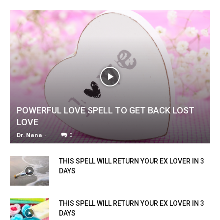
POWERFUL LOVE SPELL TO GET BACK LOST
LOVE
Dr. Nana
-
0
THIS SPELL WILL RETURN YOUR EX LOVER IN 3
DAYS
THIS SPELL WILL RETURN YOUR EX LOVER IN 3
DAYS