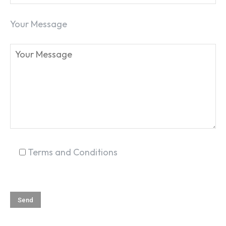
Your Message
SEARCH...
Terms and Conditions