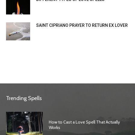
SAINT CIPRIANO PRAYER TO RETURN EX LOVER
Trending Spells
How to Cast a Love Spell That Actually
Works