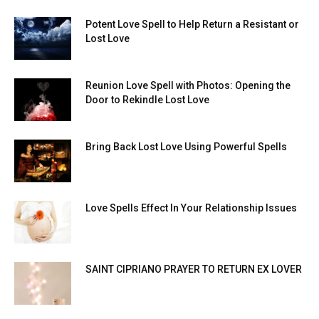
Potent Love Spell to Help Return a Resistant or
Lost Love
Reunion Love Spell with Photos: Opening the
Door to Rekindle Lost Love
Bring Back Lost Love Using Powerful Spells
Love Spells Effect In Your Relationship Issues
SAINT CIPRIANO PRAYER TO RETURN EX LOVER