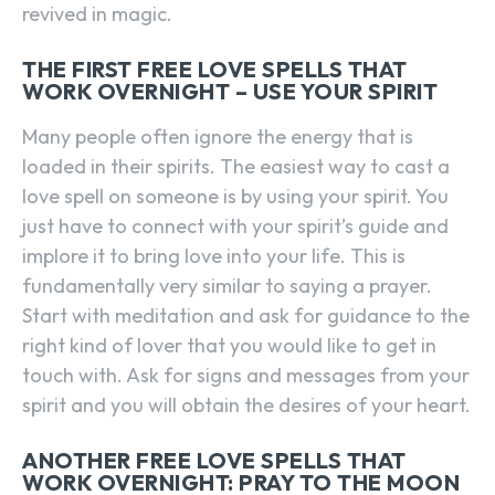
revived in magic.
THE FIRST FREE LOVE SPELLS THAT
WORK OVERNIGHT – USE YOUR SPIRIT
Many people often ignore the energy that is
loaded in their spirits. The easiest way to cast a
love spell on someone is by using your spirit. You
just have to connect with your spirit’s guide and
implore it to bring love into your life. This is
fundamentally very similar to saying a prayer.
Start with meditation and ask for guidance to the
right kind of lover that you would like to get in
touch with. Ask for signs and messages from your
spirit and you will obtain the desires of your heart.
ANOTHER FREE LOVE SPELLS THAT
WORK OVERNIGHT: PRAY TO THE MOON