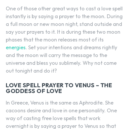
One of those other great ways to cast a love spell
instantly is by saying a prayer to the moon. During
a full moon or new moon night, stand outside and
say your prayers to it. It is during these two moon
phases that the moon releases most of its
energies
. Set your intentions and dreams rightly
and the moon will carry the message to the
universe and bless you sublimely. Why not come
out tonight and do it?
LOVE SPELL PRAYER TO VENUS – THE
GODDESS OF LOVE
In Greece, Venus is the same as Aphrodite. She
cacoons desire and love in one personality. One
way of casting free love spells that work
overnight is by saying a prayer to Venus so that