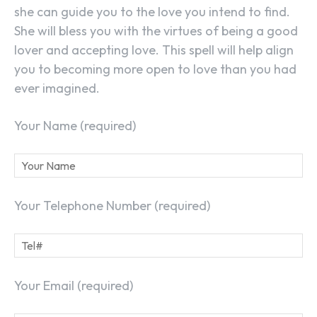
she can guide you to the love you intend to find.
She will bless you with the virtues of being a good
lover and accepting love. This spell will help align
you to becoming more open to love than you had
ever imagined.
Your Name (required)
Your Telephone Number (required)
Your Email (required)