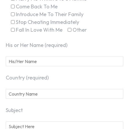
Come Back To Me
Introduce Me To Their Family
Stop Cheating Immediately
Fall In Love With Me
Other
His or Her Name (required)
Country (required)
Subject