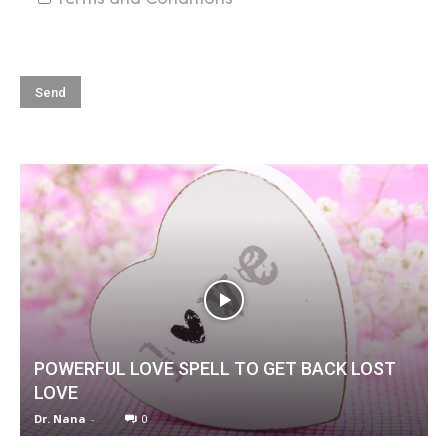
POWERFUL LOVE SPELL TO GET BACK LOST
LOVE
Dr. Nana
-
0