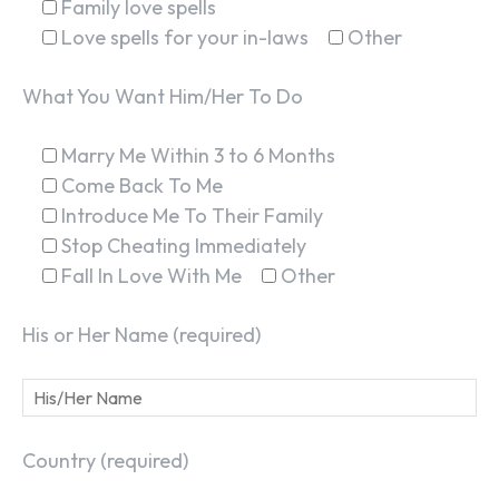
Family love spells
Love spells for your in-laws
Other
What You Want Him/Her To Do
Marry Me Within 3 to 6 Months
Come Back To Me
Introduce Me To Their Family
Stop Cheating Immediately
Fall In Love With Me
Other
His or Her Name (required)
Country (required)