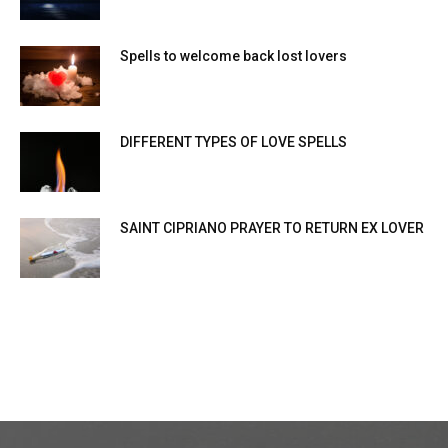
Spells to welcome back lost lovers
DIFFERENT TYPES OF LOVE SPELLS
SAINT CIPRIANO PRAYER TO RETURN EX LOVER