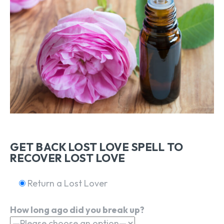
GET BACK LOST LOVE SPELL TO
RECOVER LOST LOVE
Return a Lost Lover
How long ago did you break up?