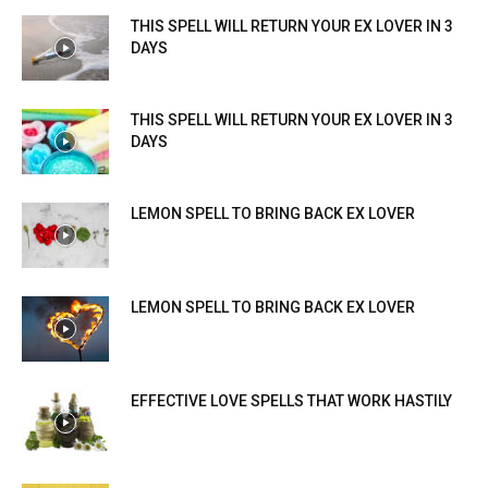
THIS SPELL WILL RETURN YOUR EX LOVER IN 3
DAYS
THIS SPELL WILL RETURN YOUR EX LOVER IN 3
DAYS
LEMON SPELL TO BRING BACK EX LOVER
LEMON SPELL TO BRING BACK EX LOVER
EFFECTIVE LOVE SPELLS THAT WORK HASTILY