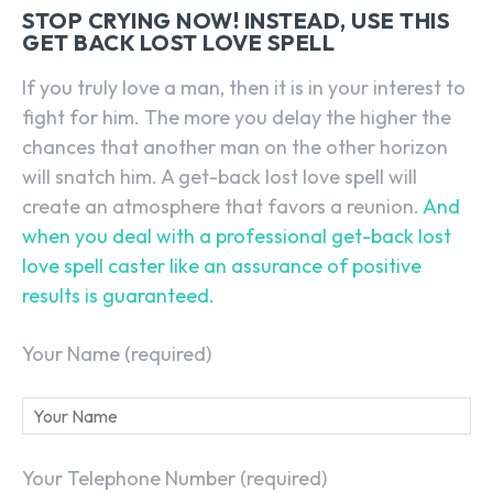
STOP CRYING NOW! INSTEAD, USE THIS
GET BACK LOST LOVE SPELL
If you truly love a man, then it is in your interest to
fight for him. The more you delay the higher the
chances that another man on the other horizon
will snatch him. A get-back lost love spell will
create an atmosphere that favors a reunion.
And
when you deal with a professional get-back lost
love spell caster like an assurance of positive
results is guaranteed.
Your Name (required)
Your Telephone Number (required)