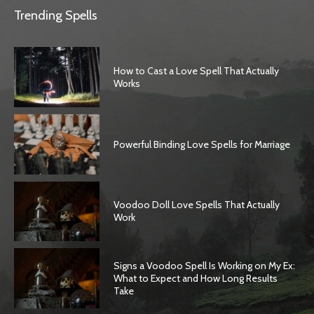
Trending Spells
How to Cast a Love Spell That Actually
Works
Powerful Binding Love Spells for Marriage
Voodoo Doll Love Spells That Actually
Work
Signs a Voodoo Spell Is Working on My Ex:
What to Expect and How Long Results
Take