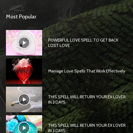
Most Popular
POWERFUL LOVE SPELL TO GET BACK
LOST LOVE
Marriage Love Spells That Work Effectively
THIS SPELL WILL RETURN YOUR EX LOVER
IN 3 DAYS
THIS SPELL WILL RETURN YOUR EX LOVER
IN 3 DAYS