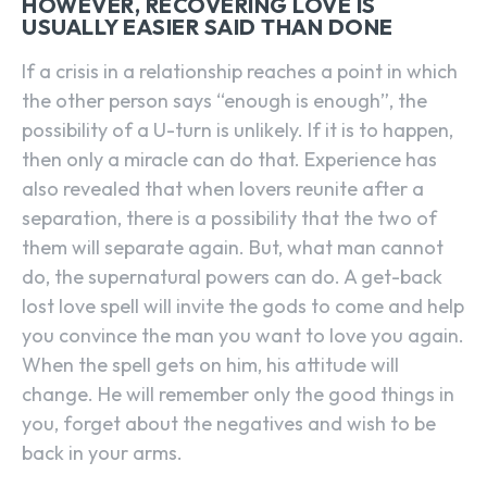
HOWEVER, RECOVERING LOVE IS
USUALLY EASIER SAID THAN DONE
If a crisis in a relationship reaches a point in which
the other person says “enough is enough”, the
possibility of a U-turn is unlikely. If it is to happen,
then only a miracle can do that. Experience has
also revealed that when lovers reunite after a
separation, there is a possibility that the two of
them will separate again. But, what man cannot
do, the supernatural powers can do. A get-back
lost love spell will invite the gods to come and help
you convince the man you want to love you again.
When the spell gets on him, his attitude will
change. He will remember only the good things in
you, forget about the negatives and wish to be
back in your arms.