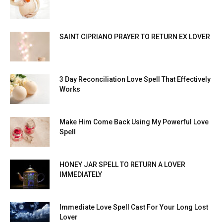
SAINT CIPRIANO PRAYER TO RETURN EX LOVER
3 Day Reconciliation Love Spell That Effectively
Works
Make Him Come Back Using My Powerful Love
Spell
HONEY JAR SPELL TO RETURN A LOVER
IMMEDIATELY
Immediate Love Spell Cast For Your Long Lost
Lover