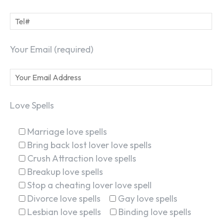
Your Email (required)
Love Spells
Marriage love spells
Bring back lost lover love spells
Crush Attraction love spells
Breakup love spells
Stop a cheating lover love spell
Divorce love spells
Gay love spells
Lesbian love spells
Binding love spells