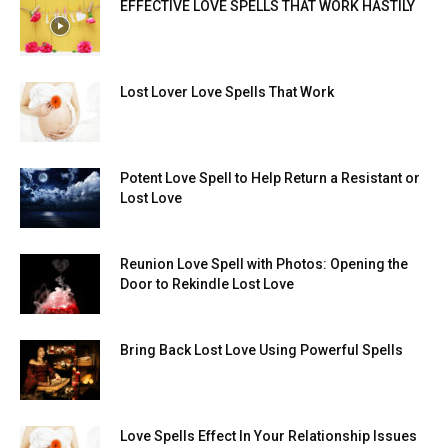
EFFECTIVE LOVE SPELLS THAT WORK HASTILY
Lost Lover Love Spells That Work
Potent Love Spell to Help Return a Resistant or
Lost Love
Reunion Love Spell with Photos: Opening the
Door to Rekindle Lost Love
Bring Back Lost Love Using Powerful Spells
Love Spells Effect In Your Relationship Issues