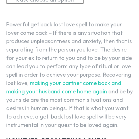
Powerful get back lost love spell to make your
lover come back – If there is any situation that
produces unpleasantness and anxiety, then that is
separating from the person you love. The desire
for your ex to return to you and to be by your side
can lead you to perform any type of ritual or love
spell in order to achieve your purpose. Recovering
lost love,
making your partner come back and
making your husband come home again
and be by
your side are the most common situations and
desires in human beings. If that is what you want
to achieve, a get-back lost love spell will be very
instrumental in your quest to be loved again.