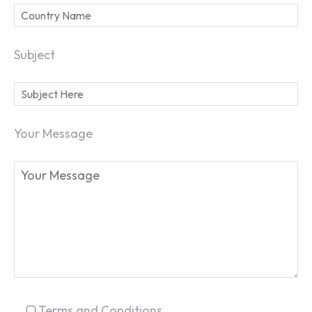
Subject
Your Message
SEARCH...
Terms and Conditions