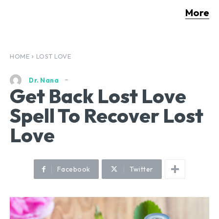
More
HOME
LOST LOVE
Dr. Nana
Get Back Lost Love
Spell To Recover Lost
Love
Facebook
Twitter