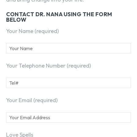
CONTACT DR. NANA USING THE FORM
BELOW
Your Name (required)
Your Telephone Number (required)
Your Email (required)
Love Spells