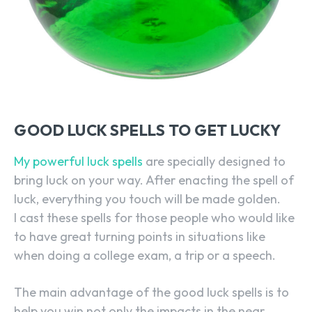
GOOD LUCK SPELLS TO GET LUCKY
My powerful luck spells
are specially designed to
bring luck on your way. After enacting the spell of
luck, everything you touch will be made golden.
I cast these spells for those people who would like
to have great turning points in situations like
when doing a college exam, a trip or a speech.
The main advantage of the good luck spells is to
help you win not only the impacts in the near