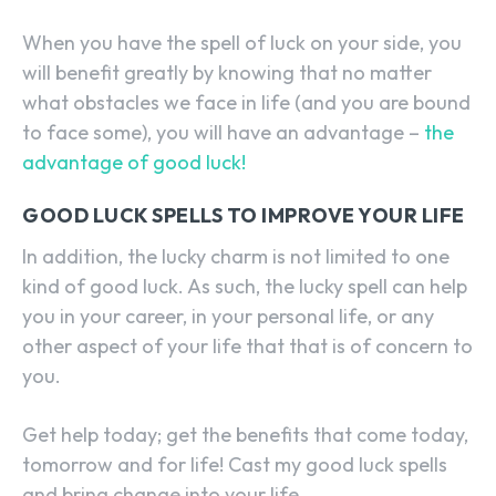
When you have the spell of luck on your side, you
will benefit greatly by knowing that no matter
what obstacles we face in life (and you are bound
to face some), you will have an advantage –
the
advantage of good luck!
GOOD LUCK SPELLS TO IMPROVE YOUR LIFE
In addition, the lucky charm is not limited to one
kind of good luck. As such, the lucky spell can help
you in your career, in your personal life, or any
other aspect of your life that that is of concern to
you.
Get help today; get the benefits that come today,
tomorrow and for life! Cast my good luck spells
and bring change into your life.