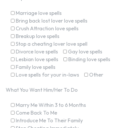
Marriage love spells
Bring back lost lover love spells
Crush Attraction love spells
Breakup love spells
Stop a cheating lover love spell
Divorce love spells
Gay love spells
Lesbian love spells
Binding love spells
Family love spells
Love spells for your in-laws
Other
What You Want Him/Her To Do
Marry Me Within 3 to 6 Months
Come Back To Me
Introduce Me To Their Family