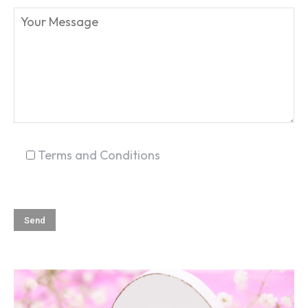
SEARCH...
Terms and Conditions