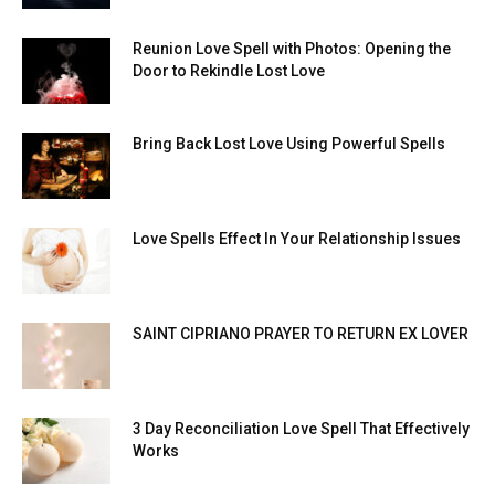
Reunion Love Spell with Photos: Opening the
Door to Rekindle Lost Love
Bring Back Lost Love Using Powerful Spells
Love Spells Effect In Your Relationship Issues
SAINT CIPRIANO PRAYER TO RETURN EX LOVER
3 Day Reconciliation Love Spell That Effectively
Works