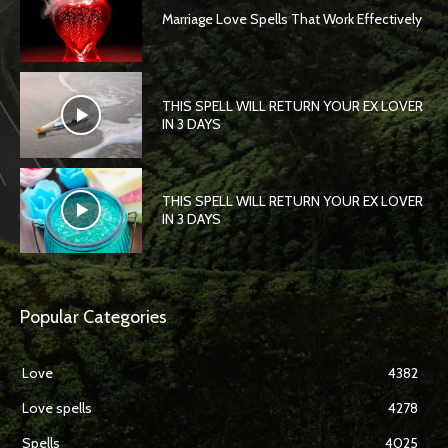
Marriage Love Spells That Work Effectively
THIS SPELL WILL RETURN YOUR EX LOVER
IN 3 DAYS
THIS SPELL WILL RETURN YOUR EX LOVER
IN 3 DAYS
Popular Categories
Love
4382
Love spells
4278
Spells
4025