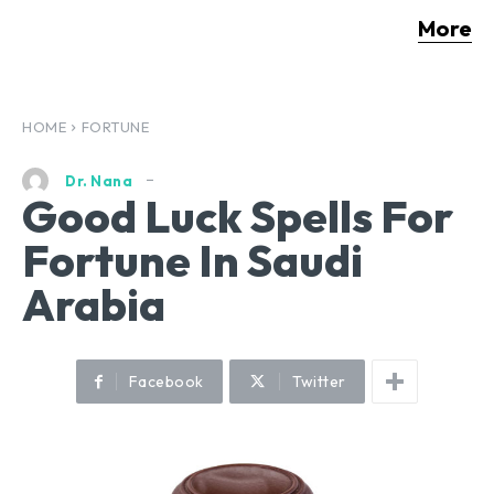
More
HOME
FORTUNE
Dr. Nana
Good Luck Spells For
Fortune In Saudi
Arabia
Facebook
Twitter