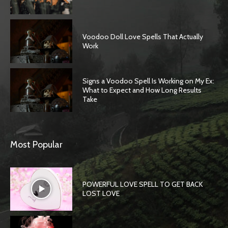
Voodoo Doll Love Spells That Actually
Work
Signs a Voodoo Spell Is Working on My Ex:
What to Expect and How Long Results
Take
Most Popular
POWERFUL LOVE SPELL TO GET BACK
LOST LOVE