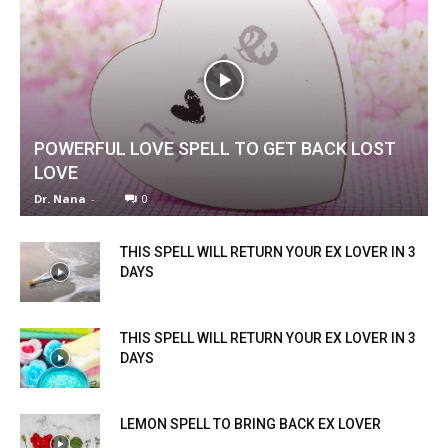
POWERFUL LOVE SPELL TO GET BACK LOST
LOVE
Dr. Nana
-
0
THIS SPELL WILL RETURN YOUR EX LOVER IN 3
DAYS
THIS SPELL WILL RETURN YOUR EX LOVER IN 3
DAYS
LEMON SPELL TO BRING BACK EX LOVER