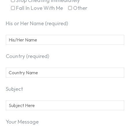
Stop Cheating Immediately
Fall In Love With Me
Other
His or Her Name (required)
Country (required)
Subject
Your Message