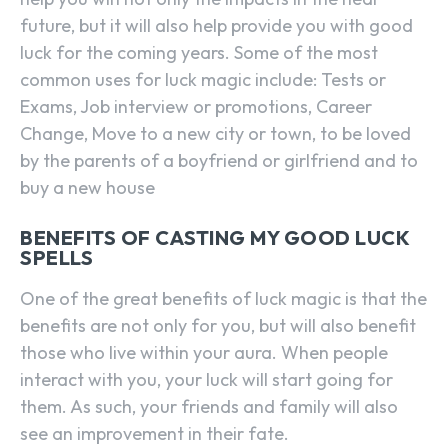
future, but it will also help provide you with good
luck for the coming years. Some of the most
common uses for luck magic include: Tests or
Exams, Job interview or promotions, Career
Change, Move to a new city or town, to be loved
by the parents of a boyfriend or girlfriend and to
buy a new house
BENEFITS OF CASTING MY GOOD LUCK
SPELLS
One of the great benefits of luck magic is that the
benefits are not only for you, but will also benefit
those who live within your aura. When people
interact with you, your luck will start going for
them. As such, your friends and family will also
see an improvement in their fate.