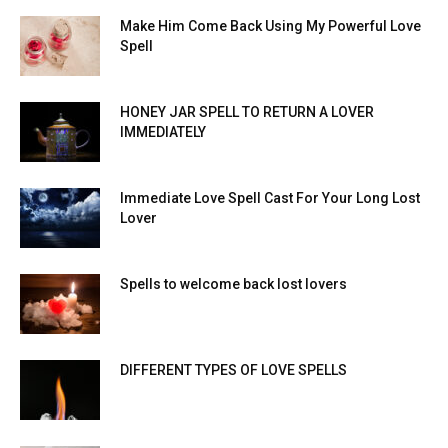
Make Him Come Back Using My Powerful Love
Spell
HONEY JAR SPELL TO RETURN A LOVER
IMMEDIATELY
Immediate Love Spell Cast For Your Long Lost
Lover
Spells to welcome back lost lovers
DIFFERENT TYPES OF LOVE SPELLS