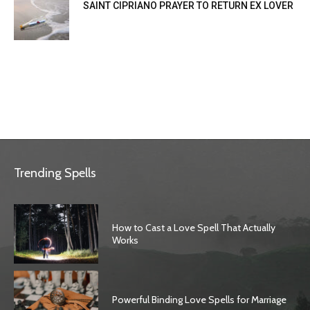
SAINT CIPRIANO PRAYER TO RETURN EX LOVER
Trending Spells
How to Cast a Love Spell That Actually
Works
Powerful Binding Love Spells for Marriage