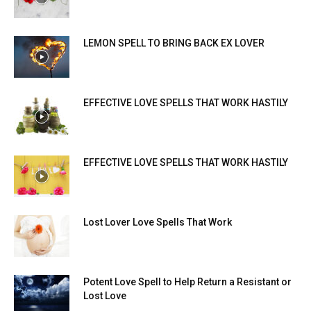
LEMON SPELL TO BRING BACK EX LOVER
EFFECTIVE LOVE SPELLS THAT WORK HASTILY
EFFECTIVE LOVE SPELLS THAT WORK HASTILY
Lost Lover Love Spells That Work
Potent Love Spell to Help Return a Resistant or
Lost Love