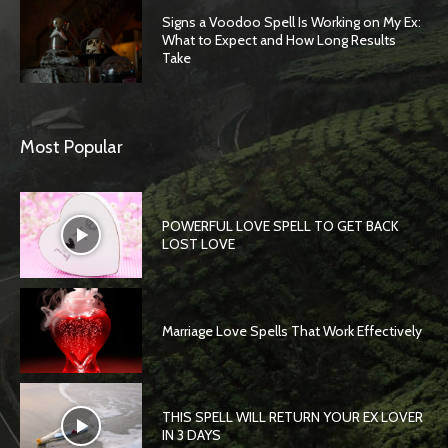
Signs a Voodoo Spell Is Working on My Ex:
What to Expect and How Long Results
Take
Most Popular
POWERFUL LOVE SPELL TO GET BACK
LOST LOVE
Marriage Love Spells That Work Effectively
THIS SPELL WILL RETURN YOUR EX LOVER
IN 3 DAYS