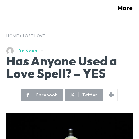
More
HOME
LOST LOVE
Dr. Nana
Has Anyone Used a
Love Spell? – YES
Facebook
Twitter