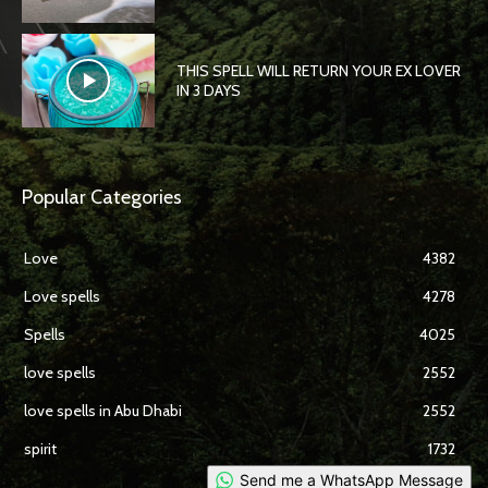
THIS SPELL WILL RETURN YOUR EX LOVER
IN 3 DAYS
Popular Categories
Love
4382
Love spells
4278
Spells
4025
love spells
2552
love spells in Abu Dhabi
2552
spirit
1732
Send me a WhatsApp Message