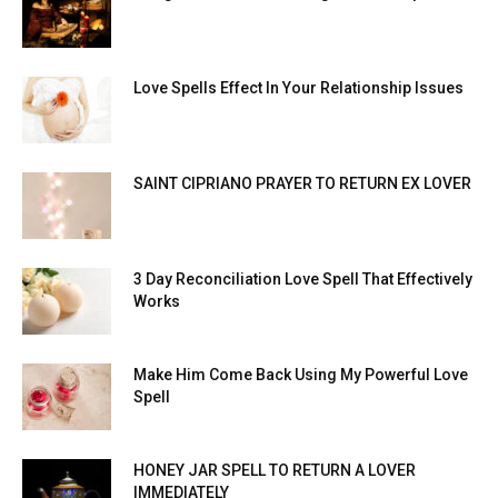
Love Spells Effect In Your Relationship Issues
SAINT CIPRIANO PRAYER TO RETURN EX LOVER
3 Day Reconciliation Love Spell That Effectively
Works
Make Him Come Back Using My Powerful Love
Spell
HONEY JAR SPELL TO RETURN A LOVER
IMMEDIATELY