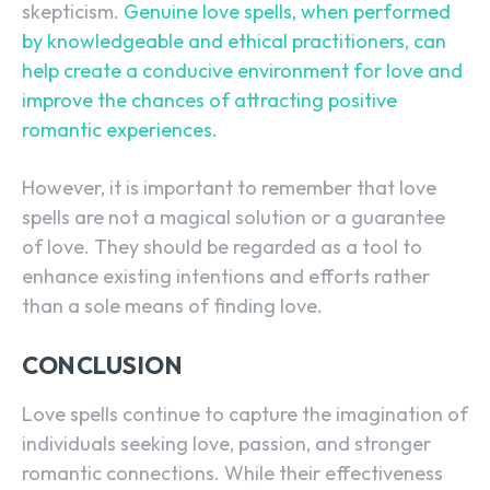
skepticism.
Genuine love spells, when performed
by knowledgeable and ethical practitioners, can
help create a conducive environment for love and
improve the chances of attracting positive
romantic experiences.
However, it is important to remember that love
spells are not a magical solution or a guarantee
of love. They should be regarded as a tool to
enhance existing intentions and efforts rather
than a sole means of finding love.
CONCLUSION
Love spells continue to capture the imagination of
individuals seeking love, passion, and stronger
romantic connections. While their effectiveness