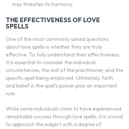
may threaten its harmony.
THE EFFECTIVENESS OF LOVE
SPELLS
One of the most commonly asked questions
about love spells is whether they are truly
effective. To fully understand their effectiveness,
it is essential to consider the individual
circumstances, the skill of the practitioner, and the
specific spell being employed. Ultimately, faith
and belief in the spell’s power play an important
role.
While some individuals claim to have experienced
remarkable success through love spells, it is crucial
to approach the subject with a degree of