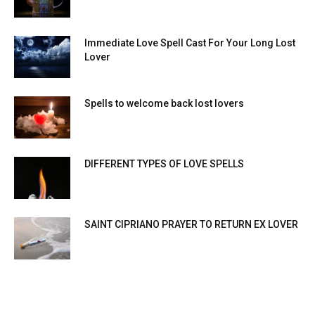
Immediate Love Spell Cast For Your Long Lost
Lover
Spells to welcome back lost lovers
DIFFERENT TYPES OF LOVE SPELLS
SAINT CIPRIANO PRAYER TO RETURN EX LOVER