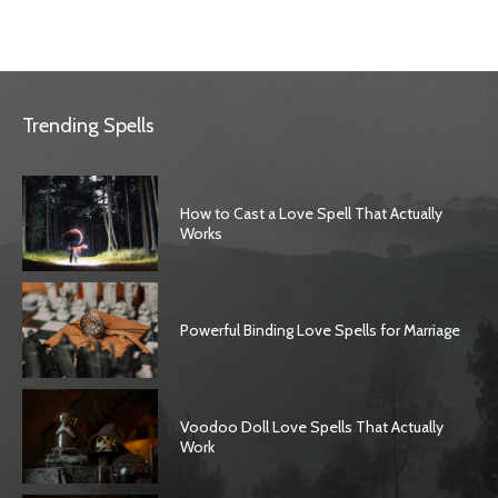
Trending Spells
How to Cast a Love Spell That Actually
Works
Powerful Binding Love Spells for Marriage
Voodoo Doll Love Spells That Actually
Work