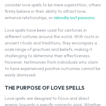
consider love spells to be mere superstition, others
firmly believe in their ability to attract love,
enhance relationships, or
rekindle lost passions.
Love spells have been used for centuries in
different cultures around the world. With roots in
ancient rituals and traditions, they encompass a
wide range of practices and beliefs, making it
challenging to determine their effectiveness.
However, testimonies from individuals who claim
to have experienced positive outcomes cannot be
easily dismissed.
THE PURPOSE OF LOVE SPELLS
Love spells are designed to focus and direct
energy towards a specific romantic goal. Whether