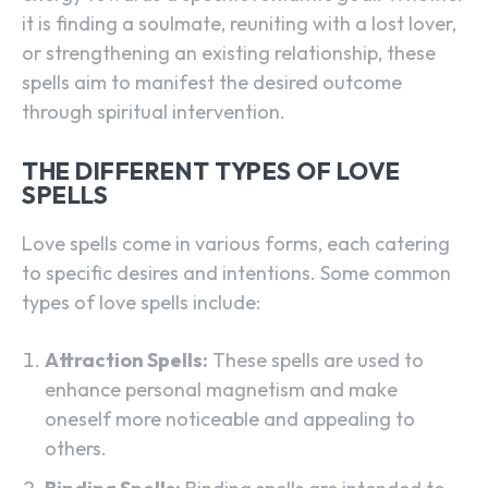
it is finding a soulmate, reuniting with a lost lover,
or strengthening an existing relationship, these
spells aim to manifest the desired outcome
through spiritual intervention.
THE DIFFERENT TYPES OF LOVE
SPELLS
Love spells come in various forms, each catering
to specific desires and intentions. Some common
types of love spells include:
Attraction Spells:
These spells are used to
enhance personal magnetism and make
oneself more noticeable and appealing to
others.