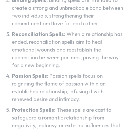
Binding Spells:
Binding spells are intended to
create a strong and unbreakable bond between
two individuals, strengthening their
commitment and love for each other.
Reconciliation Spells:
When a relationship has
ended, reconciliation spells aim to heal
emotional wounds and reestablish the
connection between partners, paving the way
for a new beginning.
Passion Spells:
Passion spells focus on
reigniting the flame of passion within an
established relationship, infusing it with
renewed desire and intimacy.
Protection Spells:
These spells are cast to
safeguard a romantic relationship from
negativity, jealousy, or external influences that