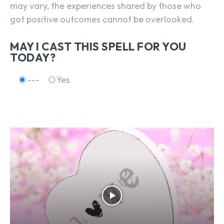
may vary, the experiences shared by those who
got positive outcomes cannot be overlooked.
MAY I CAST THIS SPELL FOR YOU
TODAY?
---
Yes
SEARCH...