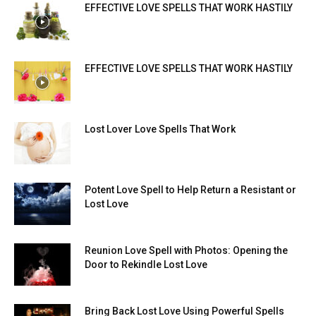
EFFECTIVE LOVE SPELLS THAT WORK HASTILY
EFFECTIVE LOVE SPELLS THAT WORK HASTILY
Lost Lover Love Spells That Work
Potent Love Spell to Help Return a Resistant or
Lost Love
Reunion Love Spell with Photos: Opening the
Door to Rekindle Lost Love
Bring Back Lost Love Using Powerful Spells