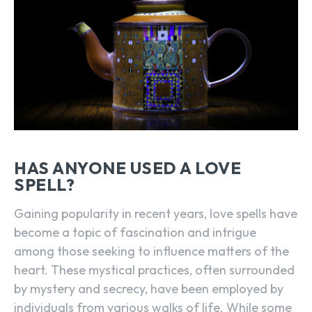
HAS ANYONE USED A LOVE
SPELL?
Gaining popularity in recent years, love spells have
become a topic of fascination and intrigue
among those seeking to influence matters of the
heart. These mystical practices, often surrounded
by mystery and secrecy, have been employed by
individuals from various walks of life. While some