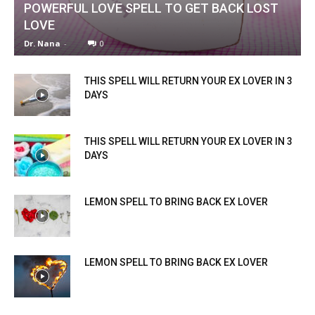
POWERFUL LOVE SPELL TO GET BACK LOST
LOVE
Dr. Nana
-
0
THIS SPELL WILL RETURN YOUR EX LOVER IN 3
DAYS
THIS SPELL WILL RETURN YOUR EX LOVER IN 3
DAYS
LEMON SPELL TO BRING BACK EX LOVER
LEMON SPELL TO BRING BACK EX LOVER