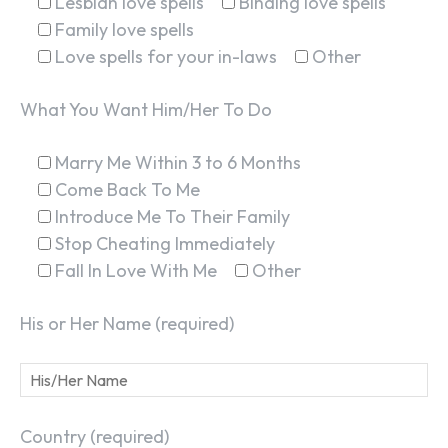
Lesbian love spells
Binding love spells
Family love spells
Love spells for your in-laws
Other
What You Want Him/Her To Do
Marry Me Within 3 to 6 Months
Come Back To Me
Introduce Me To Their Family
Stop Cheating Immediately
Fall In Love With Me
Other
His or Her Name (required)
Country (required)