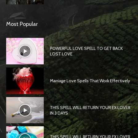
Most Popular
POWERFUL LOVE SPELL TO GET BACK
LOST LOVE
Marriage Love Spells That Work Effectively
THIS SPELL WILL RETURN YOUR EX LOVER
IN 3 DAYS
THIS SPELL WILL RETURN YOUR EX LOVER