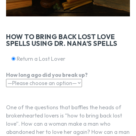
HOW TO BRING BACK LOST LOVE
SPELLS USING DR. NANA’S SPELLS
Return a Lost Lover
How long ago did you break up?
One of the questions that baffles the heads of
brokenhearted lovers is “how to bring back lost
love”. How can a woman make a man who
abandoned her to love her again? How can a man