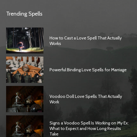
Trending Spells
How to Cast a Love Spell That Actually
Works
Powerful Binding Love Spells for Marriage
Voodoo Doll Love Spells That Actually
Work
Signs a Voodoo Spell Is Working on My Ex:
What to Expect and How Long Results
Take