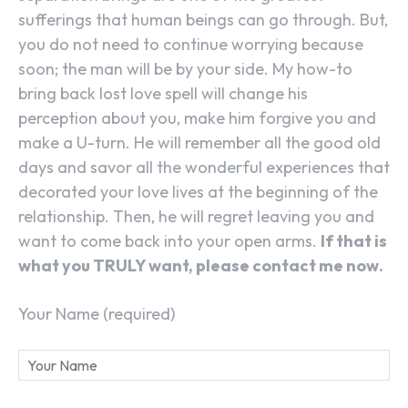
sufferings that human beings can go through. But,
you do not need to continue worrying because
soon; the man will be by your side. My how-to
bring back lost love spell will change his
perception about you, make him forgive you and
make a U-turn. He will remember all the good old
days and savor all the wonderful experiences that
decorated your love lives at the beginning of the
relationship. Then, he will regret leaving you and
want to come back into your open arms.
If that is
what you TRULY want, please contact me now.
Your Name (required)