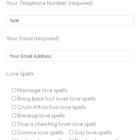
Your Telephone Number (required)
Your Email (required)
Love Spells
Marriage love spells
Bring back lost lover love spells
Crush Attraction love spells
Breakup love spells
Stop a cheating lover love spell
Divorce love spells
Gay love spells