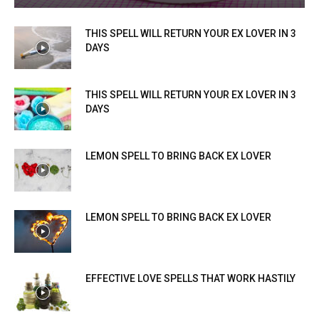
THIS SPELL WILL RETURN YOUR EX LOVER IN 3
DAYS
THIS SPELL WILL RETURN YOUR EX LOVER IN 3
DAYS
LEMON SPELL TO BRING BACK EX LOVER
LEMON SPELL TO BRING BACK EX LOVER
EFFECTIVE LOVE SPELLS THAT WORK HASTILY