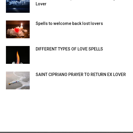
Lover
Spells to welcome back lost lovers
DIFFERENT TYPES OF LOVE SPELLS
SAINT CIPRIANO PRAYER TO RETURN EX LOVER