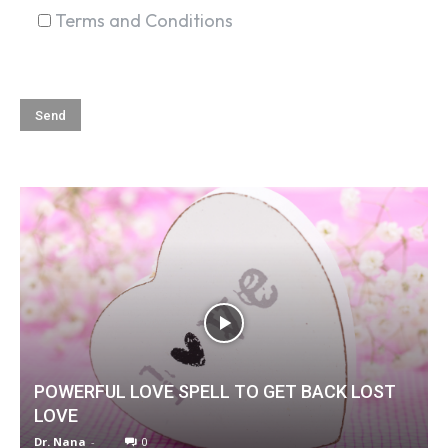
Terms and Conditions
POWERFUL LOVE SPELL TO GET BACK LOST
LOVE
Dr. Nana
-
0