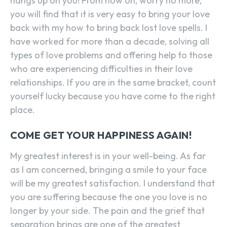
hangs up on you! From now on, worry no more,
you will find that it is very easy to bring your love
back with my how to bring back lost love spells. I
have worked for more than a decade, solving all
types of love problems and offering help to those
who are experiencing difficulties in their love
relationships. If you are in the same bracket, count
yourself lucky because you have come to the right
place.
COME GET YOUR HAPPINESS AGAIN!
My greatest interest is in your well-being. As far
as I am concerned, bringing a smile to your face
will be my greatest satisfaction. I understand that
you are suffering because the one you love is no
longer by your side. The pain and the grief that
separation brings are one of the greatest