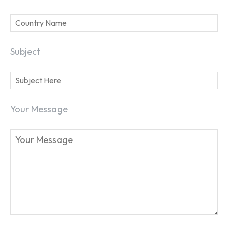
Subject
SEARCH...
Your Message