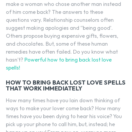
make a woman who chose another man instead
of him come back? The answers to these
questions vary. Relationship counselors often
suggest making apologies and “being good’.
Others propose buying expensive gifts, flowers,
and chocolates. But, some of these human
remedies have often failed. Do you know what
hasn’t?
Powerful how to bring back lost love
spells!
HOW TO BRING BACK LOST LOVE SPELLS
THAT WORK IMMEDIATELY
How many times have you lain down thinking of
ways to make your lover come back? How many
times have you been dying to hear his voice? You
pick up your phone to call him, but, instead; he