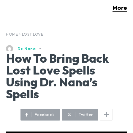
More
HOME
LOST LOVE
Dr. Nana
How To Bring Back
Lost Love Spells
Using Dr. Nana’s
Spells
Facebook
Twitter