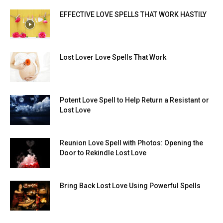
EFFECTIVE LOVE SPELLS THAT WORK HASTILY
Lost Lover Love Spells That Work
Potent Love Spell to Help Return a Resistant or
Lost Love
Reunion Love Spell with Photos: Opening the
Door to Rekindle Lost Love
Bring Back Lost Love Using Powerful Spells