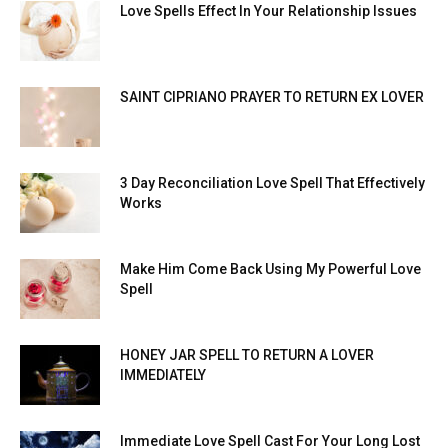
Love Spells Effect In Your Relationship Issues
SAINT CIPRIANO PRAYER TO RETURN EX LOVER
3 Day Reconciliation Love Spell That Effectively
Works
Make Him Come Back Using My Powerful Love
Spell
HONEY JAR SPELL TO RETURN A LOVER
IMMEDIATELY
Immediate Love Spell Cast For Your Long Lost