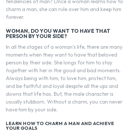
tendencies of man? Once a woman learns how to
charm a man, she can rule over him and keep him
forever.
WOMAN, DO YOU WANT TO HAVE THAT
PERSON BY YOUR SIDE?
In all the stages of a woman’s life, there are many
moments when they want to have that beloved
person by their side. She longs for him to stay
together with her in the good and bad moments.
Always being with him, to love him, protect him,
and be faithful and loyal despite all the ups and
downs that life has. But, the male character is
usually stubborn. Without a charm, you can never
have him by your side.
LEARN HOW TO CHARM A MAN AND ACHIEVE
YOUR GOALS