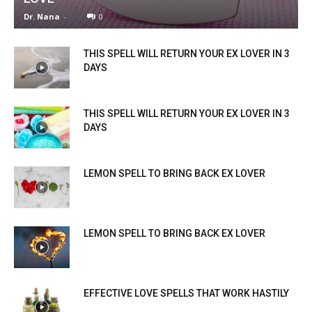
Dr. Nana
-
0
THIS SPELL WILL RETURN YOUR EX LOVER IN 3
DAYS
THIS SPELL WILL RETURN YOUR EX LOVER IN 3
DAYS
LEMON SPELL TO BRING BACK EX LOVER
LEMON SPELL TO BRING BACK EX LOVER
EFFECTIVE LOVE SPELLS THAT WORK HASTILY