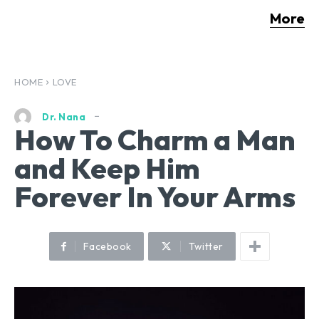
More
HOME
LOVE
Dr. Nana
How To Charm a Man
and Keep Him
Forever In Your Arms
Facebook
Twitter