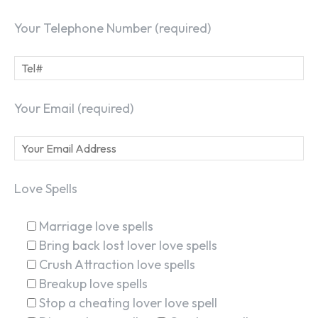
Your Telephone Number (required)
Your Email (required)
Love Spells
Marriage love spells
Bring back lost lover love spells
Crush Attraction love spells
Breakup love spells
Stop a cheating lover love spell