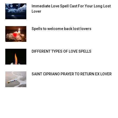
Immediate Love Spell Cast For Your Long Lost
Lover
Spells to welcome back lost lovers
DIFFERENT TYPES OF LOVE SPELLS
SAINT CIPRIANO PRAYER TO RETURN EX LOVER