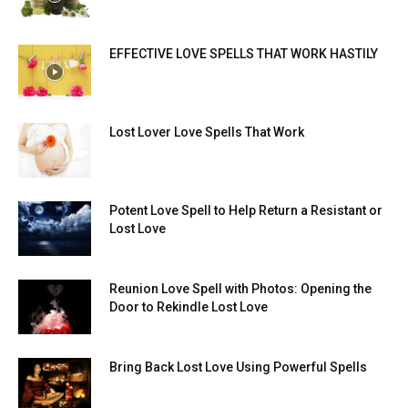
EFFECTIVE LOVE SPELLS THAT WORK HASTILY
Lost Lover Love Spells That Work
Potent Love Spell to Help Return a Resistant or
Lost Love
Reunion Love Spell with Photos: Opening the
Door to Rekindle Lost Love
Bring Back Lost Love Using Powerful Spells