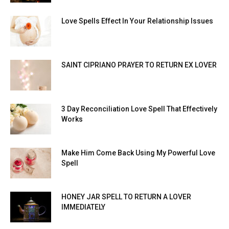
Love Spells Effect In Your Relationship Issues
SAINT CIPRIANO PRAYER TO RETURN EX LOVER
3 Day Reconciliation Love Spell That Effectively
Works
Make Him Come Back Using My Powerful Love
Spell
HONEY JAR SPELL TO RETURN A LOVER
IMMEDIATELY