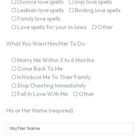
Divorce love spells
Gay love spells
Lesbian love spells
Binding love spells
Family love spells
Love spells for your in-laws
Other
What You Want Him/Her To Do
Marry Me Within 3 to 6 Months
Come Back To Me
Introduce Me To Their Family
Stop Cheating Immediately
Fall In Love With Me
Other
His or Her Name (required)