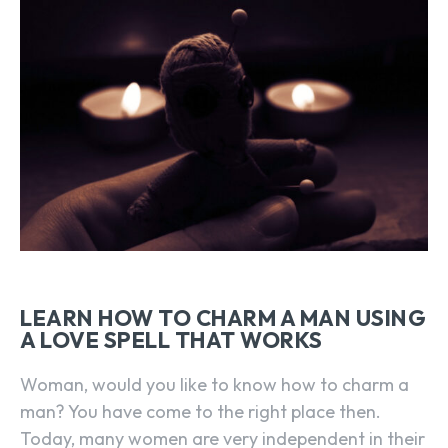
LEARN HOW TO CHARM A MAN USING
A LOVE SPELL THAT WORKS
Woman, would you like to know how to charm a
man? You have come to the right place then.
Today, many women are very independent in their