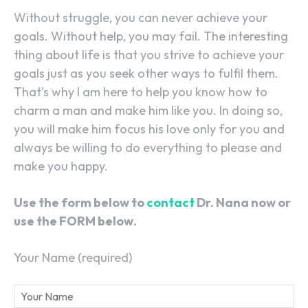
Without struggle, you can never achieve your
goals. Without help, you may fail. The interesting
thing about life is that you strive to achieve your
goals just as you seek other ways to fulfil them.
That’s why I am here to help you know how to
charm a man and make him like you. In doing so,
you will make him focus his love only for you and
always be willing to do everything to please and
make you happy.
Use the form below to
contact
Dr. Nana now or
use the FORM below.
Your Name (required)