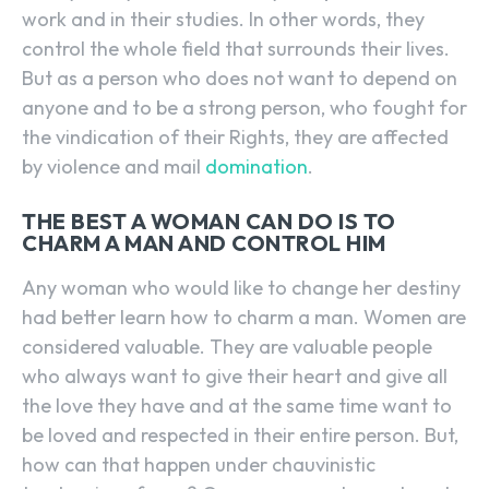
work and in their studies. In other words, they
control the whole field that surrounds their lives.
But as a person who does not want to depend on
anyone and to be a strong person, who fought for
the vindication of their Rights, they are affected
by violence and mail
domination
.
THE BEST A WOMAN CAN DO IS TO
CHARM A MAN AND CONTROL HIM
Any woman who would like to change her destiny
had better learn how to charm a man. Women are
considered valuable. They are valuable people
who always want to give their heart and give all
the love they have and at the same time want to
be loved and respected in their entire person. But,
how can that happen under chauvinistic