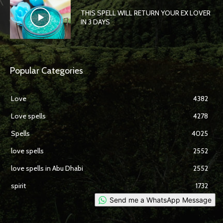
THIS SPELL WILL RETURN YOUR EX LOVER
IN 3 DAYS
Popular Categories
Love
4382
Love spells
4278
Spells
4025
love spells
2552
love spells in Abu Dhabi
2552
spirit
1732
Send me a WhatsApp Message