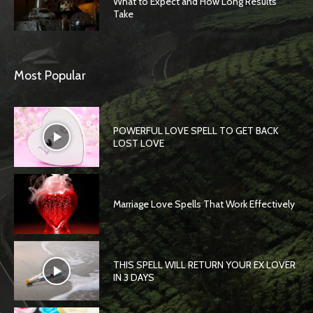
What to Expect and How Long Results
Take
Most Popular
POWERFUL LOVE SPELL TO GET BACK
LOST LOVE
Marriage Love Spells That Work Effectively
THIS SPELL WILL RETURN YOUR EX LOVER
IN 3 DAYS