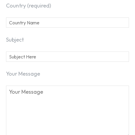
Country (required)
Subject
Your Message
SEARCH...