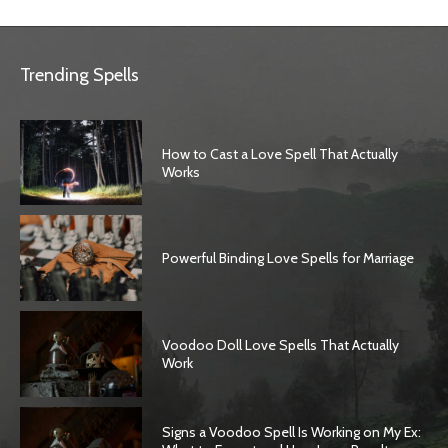
Trending Spells
How to Cast a Love Spell That Actually
Works
Powerful Binding Love Spells for Marriage
Voodoo Doll Love Spells That Actually
Work
Signs a Voodoo Spell Is Working on My Ex: