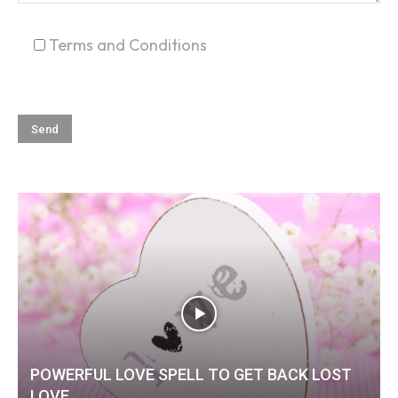
Terms and Conditions
POWERFUL LOVE SPELL TO GET BACK LOST
LOVE