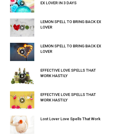
EX LOVER IN 3 DAYS
LEMON SPELL TO BRING BACK EX
LOVER
LEMON SPELL TO BRING BACK EX
LOVER
EFFECTIVE LOVE SPELLS THAT
WORK HASTILY
EFFECTIVE LOVE SPELLS THAT
WORK HASTILY
Lost Lover Love Spells That Work