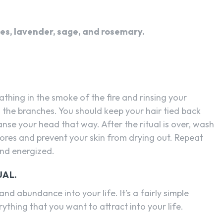
ves, lavender, sage, and rosemary.
athing in the smoke of the fire and rinsing your
 the branches. You should keep your hair tied back
leanse your head that way. After the ritual is over, wash
pores and prevent your skin from drying out. Repeat
and energized.
UAL.
 and abundance into your life. It’s a fairly simple
rything that you want to attract into your life.