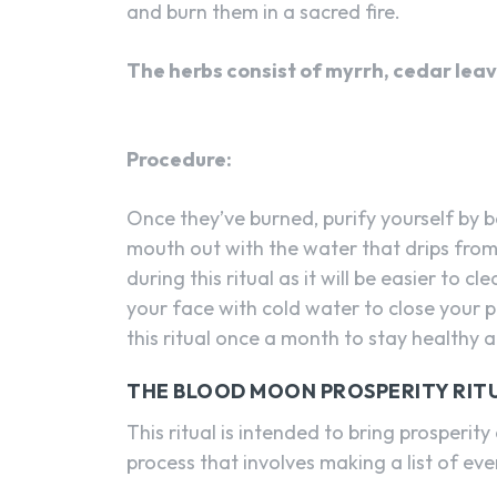
and burn them in a sacred fire.
The herbs consist of myrrh, cedar lea
Procedure:
Once they’ve burned, purify yourself by b
mouth out with the water that drips from
during this ritual as it will be easier to c
your face with cold water to close your 
this ritual once a month to stay healthy 
THE BLOOD MOON PROSPERITY RIT
This ritual is intended to bring prosperity
process that involves making a list of eve