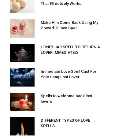
That Effectively Works
Make Him Come Back Using My
Powerful Love Spell
HONEY JAR SPELL TO RETURN A
LOVER IMMEDIATELY
Immediate Love Spell Cast For
Your Long Lost Lover
Spells to welcome back lost
lovers
DIFFERENT TYPES OF LOVE
SPELLS