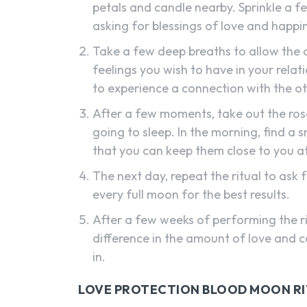
petals and candle nearby. Sprinkle a 
asking for blessings of love and happi
Take a few deep breaths to allow the a
feelings you wish to have in your relat
to experience a connection with the o
After a few moments, take out the ros
going to sleep. In the morning, find a 
that you can keep them close to you at 
The next day, repeat the ritual to ask 
every full moon for the best results.
After a few weeks of performing the ri
difference in the amount of love and c
in.
LOVE PROTECTION BLOOD MOON R