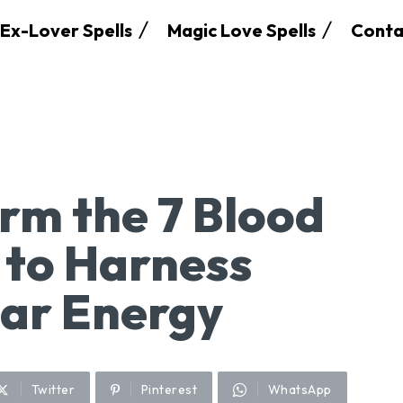
Ex-Lover Spells
Magic Love Spells
Conta
rm the 7 Blood
 to Harness
ar Energy
Twitter
Pinterest
WhatsApp