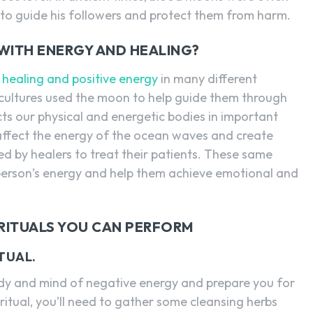
to guide his followers and protect them from harm.
WITH ENERGY AND HEALING?
h
healing and positive energy
in many different
 cultures used the moon to help guide them through
fects our physical and energetic bodies in important
affect the energy of the ocean waves and create
d by healers to treat their patients. These same
 person’s energy and help them achieve emotional and
RITUALS YOU CAN PERFORM
TUAL.
body and mind of negative energy and prepare you for
s ritual, you’ll need to gather some cleansing herbs