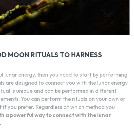
SEARCH...
OD MOON RITUALS TO HARNESS
ul lunar energy, then you need to start by performing
als are designed to connect you with the lunar energy
itual is unique and can be performed in different
elements. You can perform the rituals on your own or
elf if you prefer. Regardless of which method you
ith a powerful way to connect with the lunar
.