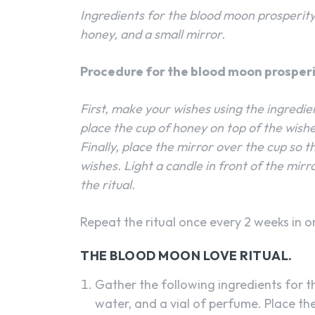
Ingredients for the blood moon prosperity r
honey, and a small mirror.
Procedure for the blood moon prosperit
First, make your wishes using the ingredie
place the cup of honey on top of the wishes
Finally, place the mirror over the cup so th
wishes. Light a candle in front of the mirr
the ritual.
Repeat the ritual once every 2 weeks in or
THE BLOOD MOON LOVE RITUAL.
Gather the following ingredients for the
water, and a vial of perfume. Place th