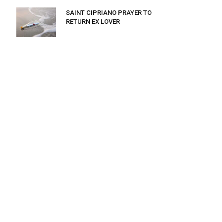
SAINT CIPRIANO PRAYER TO
RETURN EX LOVER