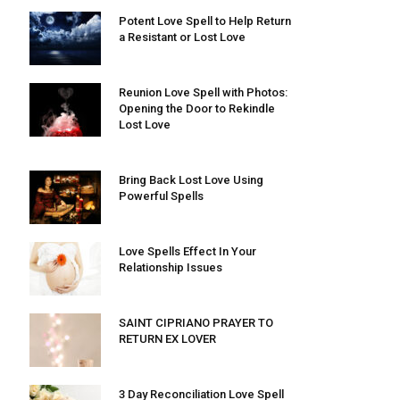
Potent Love Spell to Help Return
a Resistant or Lost Love
Reunion Love Spell with Photos:
Opening the Door to Rekindle
Lost Love
Bring Back Lost Love Using
Powerful Spells
Love Spells Effect In Your
Relationship Issues
SAINT CIPRIANO PRAYER TO
RETURN EX LOVER
3 Day Reconciliation Love Spell