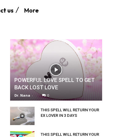
More
ct us
POWERFUL LOVE SPELL TO GET
BACK LOST LOVE
Dr. Nana
-
0
THIS SPELL WILL RETURN YOUR
EX LOVER IN 3 DAYS
THIS SPELL WILL RETURN YOUR