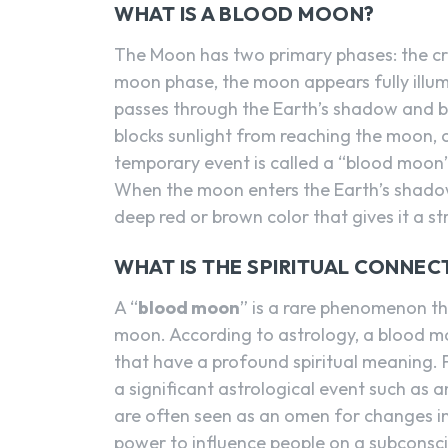
WHAT IS A BLOOD MOON?
The Moon has two primary phases: the cre
moon phase, the moon appears fully illumi
passes through the Earth’s shadow and be
blocks sunlight from reaching the moon, 
temporary event is called a “blood moo
When the moon enters the Earth’s shadow
deep red or brown color that gives it a s
WHAT IS THE SPIRITUAL CONNE
A “
blood moon
” is a rare phenomenon tha
moon. According to astrology, a blood mo
that have a profound spiritual meaning.
a significant astrological event such as 
are often seen as an omen for changes in
power to influence people on a subconsci