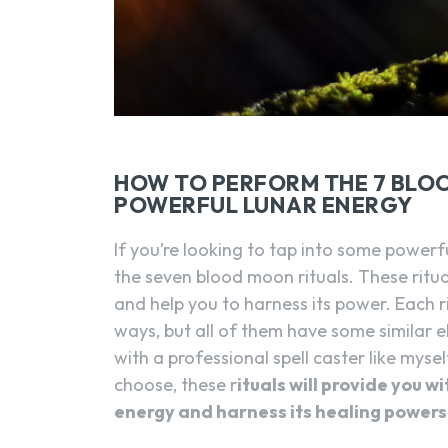
HOW TO PERFORM THE 7 BLO
POWERFUL LUNAR ENERGY
If you’re looking to tap into some powerf
the seven blood moon rituals. These ritu
and help you to harness its power. Each r
ways, but all of them have some similar 
with a professional spell caster like mys
choose, these r
ituals will provide you w
energy and harness its healing powers