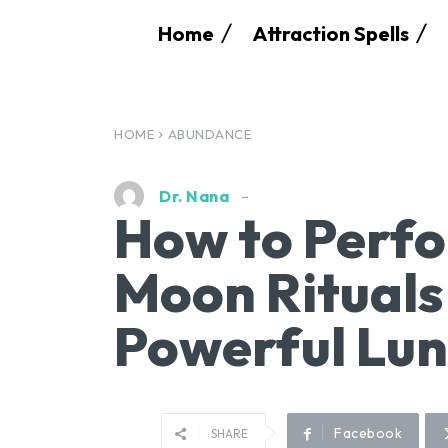
Home
Attraction Spells
HOME
ABUNDANCE
Dr. Nana
How to Perfo
Moon Rituals
Powerful Lun
Facebook
SHARE