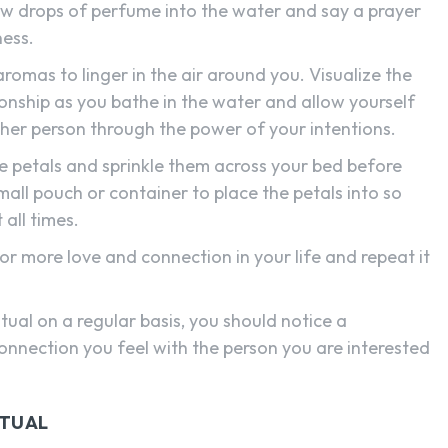
few drops of perfume into the water and say a prayer
ness.
romas to linger in the air around you. Visualize the
ionship as you bathe in the water and allow yourself
ther person through the power of your intentions.
e petals and sprinkle them across your bed before
small pouch or container to place the petals into so
all times.
for more love and connection in your life and repeat it
tual on a regular basis, you should notice a
onnection you feel with the person you are interested
ITUAL