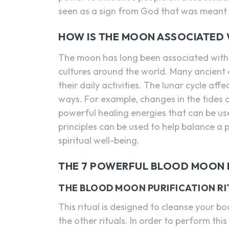
seen as a sign from God that was meant 
HOW IS THE MOON ASSOCIATED 
The moon has long been associated wit
cultures around the world. Many ancient
their daily activities. The lunar cycle af
ways. For example, changes in the tides 
powerful healing energies that can be use
principles can be used to help balance a
spiritual well-being.
THE 7 POWERFUL BLOOD MOON 
THE BLOOD MOON PURIFICATION RI
This ritual is designed to cleanse your 
the other rituals. In order to perform thi