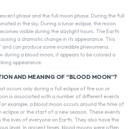
scent phase and the full moon phase. During the full
nated in the sky. During a lunar eclipse, the moon
comes visible during the daylight hours. The Earth
causing a dramatic change in its appearance. This
n” and can produce some incredible phenomena.
 during a blood moon, it appears to be colored a
triking appearance.
CTION AND MEANING OF “BLOOD MOON”?
t occurs only during a full eclipse of the sun or
on is associated with a number of different events
 For example, a blood moon occurs around the time of
an eclipse or the start of a new season. These events
 the lives of everyone on Earth. They also have the
ous level. In ancient times, blood moons were often