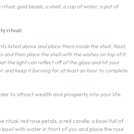
itual: gold beads, a shell, a cup of water, a pot of
y ritual:
nts listed above and place them inside the shell. Next,
 and then place the shell with the wishes on top of it.
at the light can reflect off of the glass and hit your
or and keep it burning for at least an hour to complete
der to attract wealth and prosperity into your life.
 ritual: red rose petals, a red candle, a bowl full of
e bowl with water in front of you and place the rose