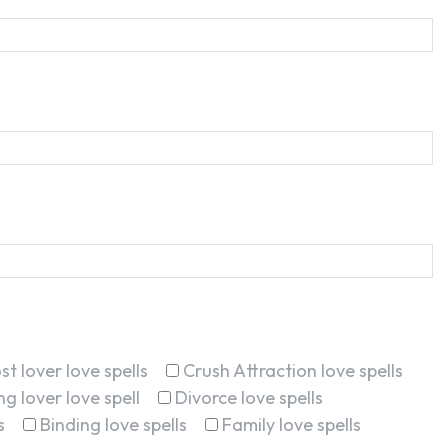
st lover love spells
Crush Attraction love spells
g lover love spell
Divorce love spells
s
Binding love spells
Family love spells