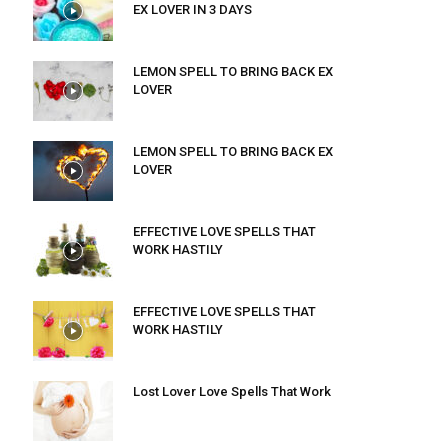
EX LOVER IN 3 DAYS
LEMON SPELL TO BRING BACK EX
LOVER
LEMON SPELL TO BRING BACK EX
LOVER
EFFECTIVE LOVE SPELLS THAT
WORK HASTILY
EFFECTIVE LOVE SPELLS THAT
WORK HASTILY
Lost Lover Love Spells That Work