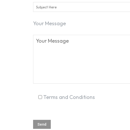
Your Message
Terms and Conditions