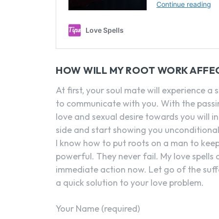
HOW WILL MY ROOT WORK AFFE
At first, your soul mate will experience a 
to communicate with you. With the passin
love and sexual desire towards you will in
side and start showing you unconditional
I know how to put roots on a man to kee
powerful. They never fail. My love spells
immediate action now. Let go of the suf
a quick solution to your love problem.
Your Name (required)