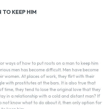
 TO KEEP HIM
SEARCH...
or ways of how to put roots on a man to keep him
serious men has become difficult. Men have become
ir women. At places of work, they flirt with their
e with prostitutes at the bars. It is also true that
 time, they tend to lose the original love that they
y in a relationship with a cold and distant man? If
 not know what to do about it, then only option for