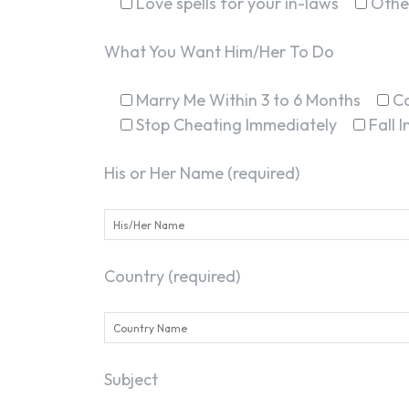
Love spells for your in-laws
Othe
What You Want Him/Her To Do
Marry Me Within 3 to 6 Months
C
Stop Cheating Immediately
Fall 
His or Her Name (required)
Country (required)
Subject