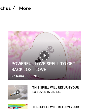
More
ct us
POWERFUL LOVE SPELL TO GET
BACK LOST LOVE
Dr. Nana
-
0
THIS SPELL WILL RETURN YOUR
EX LOVER IN 3 DAYS
THIS SPELL WILL RETURN YOUR