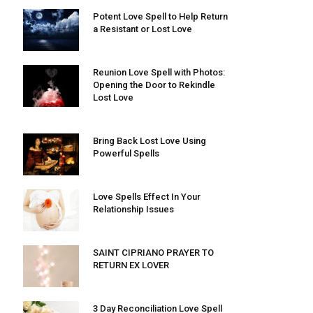
Potent Love Spell to Help Return
a Resistant or Lost Love
Reunion Love Spell with Photos:
Opening the Door to Rekindle
Lost Love
Bring Back Lost Love Using
Powerful Spells
Love Spells Effect In Your
Relationship Issues
SAINT CIPRIANO PRAYER TO
RETURN EX LOVER
3 Day Reconciliation Love Spell