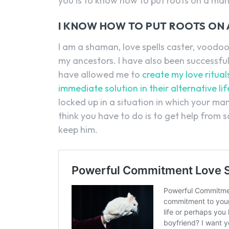
you is to know how to put roots on a man
I KNOW HOW TO PUT ROOTS ON 
I am a shaman, love spells caster, voodoo 
my ancestors. I have also been successfu
have allowed me to
create my love ritual
immediate solution in their alternative l
locked up in a situation in which your man
think you have to do is to get help fro
keep him.