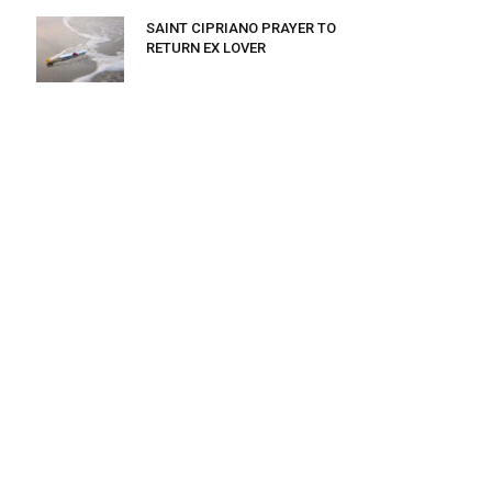
SAINT CIPRIANO PRAYER TO
RETURN EX LOVER