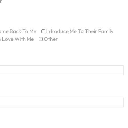
r
ome Back To Me
Introduce Me To Their Family
In Love With Me
Other