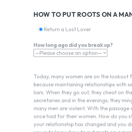
HOW TO PUT ROOTS ON A MAN
Return a Lost Lover
How long ago did you break up?
Today, many women are on the lookout f
because maintaining relationships with 
liars. When they go out, they cheat on the
secretaries and in the evenings; they mingl
many men are violent. With the passage of
once had for their women. How do you sta
your relationship has changed and you do