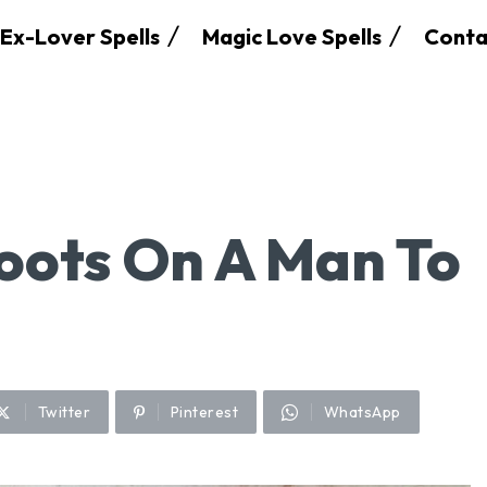
Ex-Lover Spells
Magic Love Spells
Conta
oots On A Man To
Twitter
Pinterest
WhatsApp