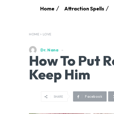
Home
Attraction Spells
HOME
LOVE
Dr. Nana
How To Put R
Keep Him
Facebook
SHARE