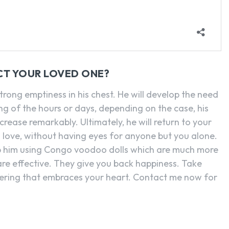
CT YOUR LOVED ONE?
strong emptiness in his chest. He will develop the need
g of the hours or days, depending on the case, his
crease remarkably. Ultimately, he will return to your
 love, without having eyes for anyone but you alone.
p him using Congo voodoo dolls which are much more
 are effective. They give you back happiness. Take
fering that embraces your heart. Contact me now for