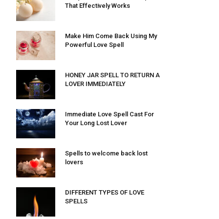
That Effectively Works
Make Him Come Back Using My
Powerful Love Spell
HONEY JAR SPELL TO RETURN A
LOVER IMMEDIATELY
Immediate Love Spell Cast For
Your Long Lost Lover
Spells to welcome back lost
lovers
DIFFERENT TYPES OF LOVE
SPELLS