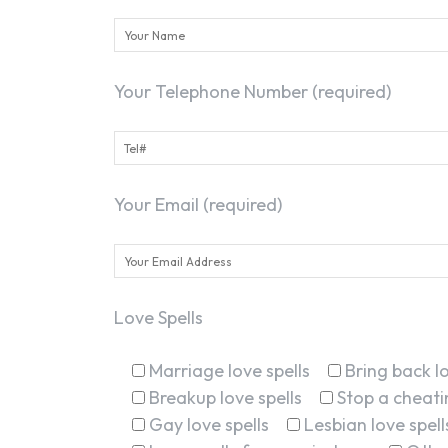
Your Telephone Number (required)
Your Email (required)
Love Spells
Marriage love spells
Bring back lo
Breakup love spells
Stop a cheatin
Gay love spells
Lesbian love spell