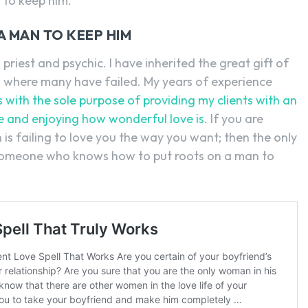
 to keep him.
A MAN TO KEEP HIM
priest and psychic. I have inherited the great gift of
l where many have failed. My years of experience
s with the sole purpose of providing my clients with an
ife and enjoying how wonderful love is
. If you are
 is failing to love you the way you want; then the only
m someone who knows how to put roots on a man to