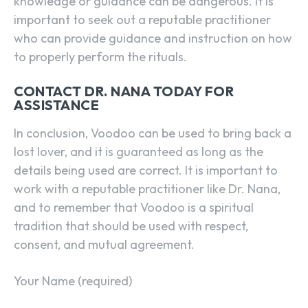
knowledge or guidance can be dangerous. It is
important to seek out a reputable practitioner
who can provide guidance and instruction on how
to properly perform the rituals.
CONTACT DR. NANA TODAY FOR
ASSISTANCE
In conclusion, Voodoo can be used to bring back a
lost lover, and it is guaranteed as long as the
details being used are correct. It is important to
work with a reputable practitioner like Dr. Nana,
and to remember that Voodoo is a spiritual
tradition that should be used with respect,
consent, and mutual agreement.
Your Name (required)