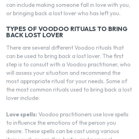
can include making someone fall in love with you,
or bringing back a lost lover who has left you.
TYPES OF VOODOO RITUALS TO BRING
BACK LOST LOVER
There are several different Voodoo rituals that
can be used to bring back a lost lover. The first
step is to consult with a Voodoo practitioner, who
will assess your situation and recommend the
most appropriate ritual for your needs. Some of
the most common rituals used to bring back a lost
lover include:
Love spells:
Voodoo practitioners use love spells
to influence the emotions of the person you
desire. These spells can be cast using various