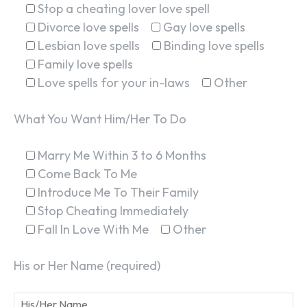
Stop a cheating lover love spell
Divorce love spells
Gay love spells
Lesbian love spells
Binding love spells
Family love spells
Love spells for your in-laws
Other
What You Want Him/Her To Do
SEARCH...
Marry Me Within 3 to 6 Months
Come Back To Me
Introduce Me To Their Family
Stop Cheating Immediately
Fall In Love With Me
Other
His or Her Name (required)