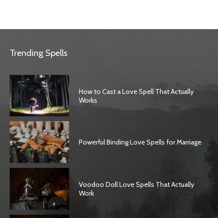
Trending Spells
How to Cast a Love Spell That Actually
Works
Powerful Binding Love Spells for Marriage
Voodoo Doll Love Spells That Actually
Work