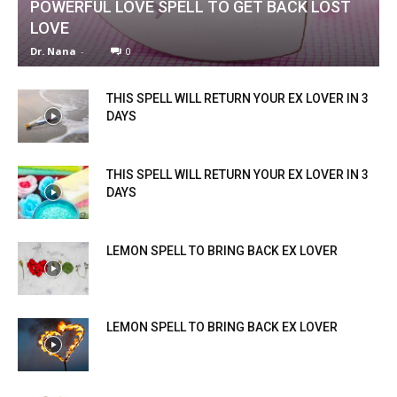
POWERFUL LOVE SPELL TO GET BACK LOST
LOVE
Dr. Nana
-
0
THIS SPELL WILL RETURN YOUR EX LOVER IN 3
DAYS
THIS SPELL WILL RETURN YOUR EX LOVER IN 3
DAYS
LEMON SPELL TO BRING BACK EX LOVER
LEMON SPELL TO BRING BACK EX LOVER