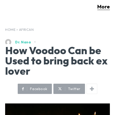
More
HOME
AFRICAN
Dr. Nana
How Voodoo Can be
Used to bring back ex
lover
Facebook
Twitter