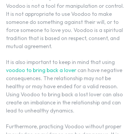
Voodoo is not a tool for manipulation or control.
It is not appropriate to use Voodoo to make
someone do something against their will, or to
force someone to love you. Voodoo is a spiritual
tradition that is based on respect, consent, and
mutual agreement.
It is also important to keep in mind that using
voodoo to bring back a lover
can have negative
consequences. The relationship may not be
healthy or may have ended for a valid reason.
Using Voodoo to bring back a lost lover can also
create an imbalance in the relationship and can
lead to unhealthy dynamics.
Furthermore, practicing Voodoo without proper