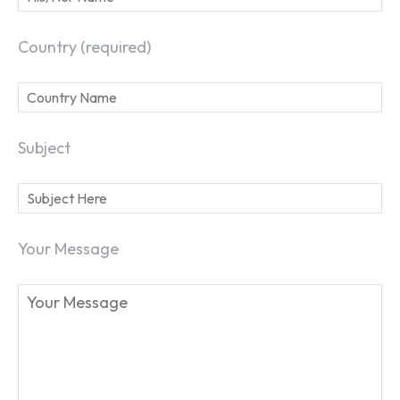
Country (required)
Subject
Your Message