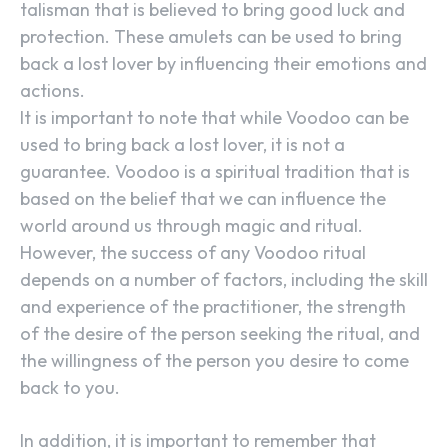
talisman that is believed to bring good luck and
protection. These amulets can be used to bring
back a lost lover by influencing their emotions and
actions.
It is important to note that while Voodoo can be
used to bring back a lost lover, it is not a
guarantee. Voodoo is a spiritual tradition that is
based on the belief that we can influence the
world around us through magic and ritual.
However, the success of any Voodoo ritual
depends on a number of factors, including the skill
and experience of the practitioner, the strength
of the desire of the person seeking the ritual, and
the willingness of the person you desire to come
back to you.
In addition, it is important to remember that