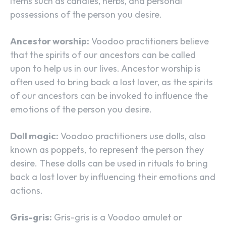
items such as candles, herbs, and personal
possessions of the person you desire.
Ancestor worship:
Voodoo practitioners believe
that the spirits of our ancestors can be called
upon to help us in our lives. Ancestor worship is
often used to bring back a lost lover, as the spirits
of our ancestors can be invoked to influence the
emotions of the person you desire.
Doll magic:
Voodoo practitioners use dolls, also
known as poppets, to represent the person they
desire. These dolls can be used in rituals to bring
back a lost lover by influencing their emotions and
actions.
Gris-gris:
Gris-gris is a Voodoo amulet or