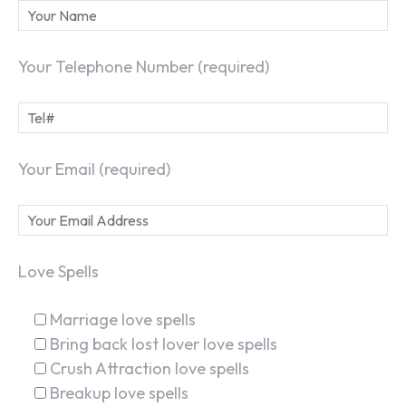
Your Telephone Number (required)
Your Email (required)
Love Spells
Marriage love spells
Bring back lost lover love spells
Crush Attraction love spells
Breakup love spells