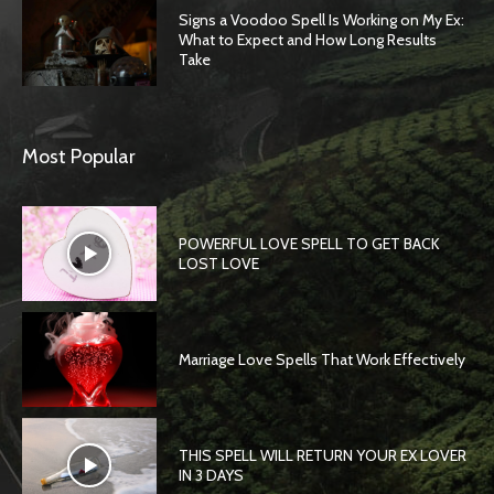
Signs a Voodoo Spell Is Working on My Ex:
What to Expect and How Long Results
Take
Most Popular
POWERFUL LOVE SPELL TO GET BACK
LOST LOVE
Marriage Love Spells That Work Effectively
THIS SPELL WILL RETURN YOUR EX LOVER
IN 3 DAYS