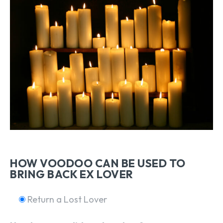
HOW VOODOO CAN BE USED TO
BRING BACK EX LOVER
Return a Lost Lover