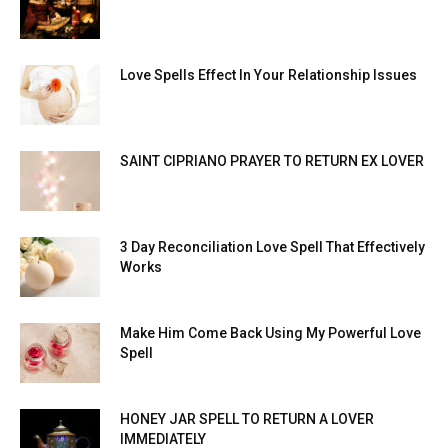
Love Spells Effect In Your Relationship Issues
SAINT CIPRIANO PRAYER TO RETURN EX LOVER
3 Day Reconciliation Love Spell That Effectively
Works
Make Him Come Back Using My Powerful Love
Spell
HONEY JAR SPELL TO RETURN A LOVER
IMMEDIATELY