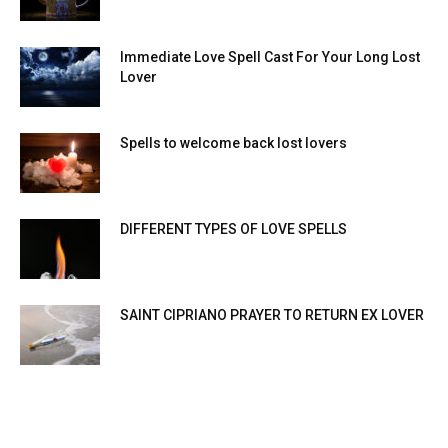
Immediate Love Spell Cast For Your Long Lost
Lover
Spells to welcome back lost lovers
DIFFERENT TYPES OF LOVE SPELLS
SAINT CIPRIANO PRAYER TO RETURN EX LOVER