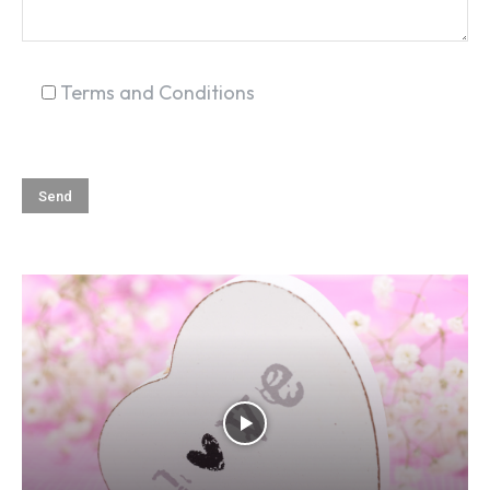
Terms and Conditions