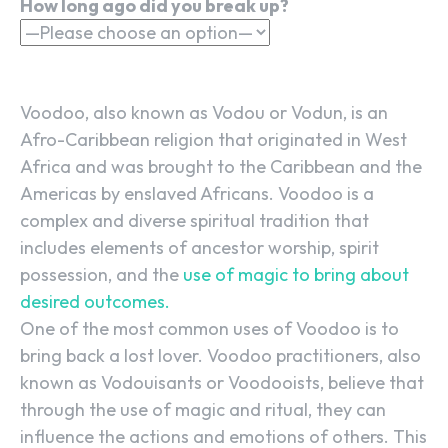
How long ago did you break up?
Voodoo, also known as Vodou or Vodun, is an
Afro-Caribbean religion that originated in West
Africa and was brought to the Caribbean and the
Americas by enslaved Africans. Voodoo is a
complex and diverse spiritual tradition that
includes elements of ancestor worship, spirit
possession, and the
use of magic to bring about
desired outcomes.
One of the most common uses of Voodoo is to
bring back a lost lover. Voodoo practitioners, also
known as Vodouisants or Voodooists, believe that
through the use of magic and ritual, they can
influence the actions and emotions of others. This