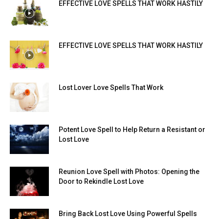
EFFECTIVE LOVE SPELLS THAT WORK HASTILY
EFFECTIVE LOVE SPELLS THAT WORK HASTILY
Lost Lover Love Spells That Work
Potent Love Spell to Help Return a Resistant or
Lost Love
Reunion Love Spell with Photos: Opening the
Door to Rekindle Lost Love
Bring Back Lost Love Using Powerful Spells