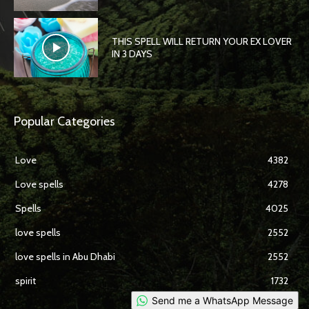
THIS SPELL WILL RETURN YOUR EX LOVER
IN 3 DAYS
Popular Categories
Love
4382
Love spells
4278
Spells
4025
love spells
2552
love spells in Abu Dhabi
2552
spirit
1732
Send me a WhatsApp Message