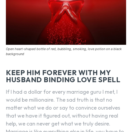
Open heart-shaped bottle of red, bubbling, smoking, love potion on a black
background
KEEP HIM FOREVER WITH MY
HUSBAND BINDING LOVE SPELL
If I had a dollar for every marriage guru I met, I
would be millionaire. The sad truth is that no
matter what we do or say to convince ourselves
that we have it figured out, without having real
help, we can never get what we truly desire.
Marriage is like everything else in life, you have to