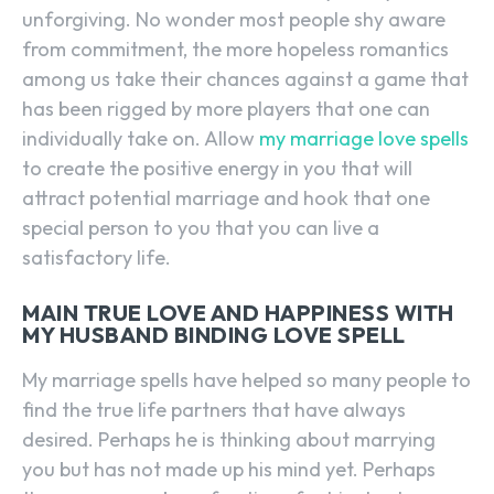
unforgiving. No wonder most people shy aware
from commitment, the more hopeless romantics
among us take their chances against a game that
has been rigged by more players that one can
individually take on. Allow
my marriage love spells
to create the positive energy in you that will
attract potential marriage and hook that one
special person to you that you can live a
satisfactory life.
MAIN TRUE LOVE AND HAPPINESS WITH
MY HUSBAND BINDING LOVE SPELL
My marriage spells have helped so many people to
find the true life partners that have always
desired. Perhaps he is thinking about marrying
you but has not made up his mind yet. Perhaps