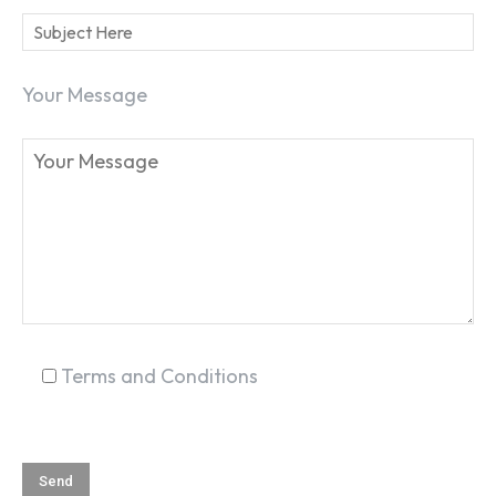
Your Message
SEARCH...
Terms and Conditions