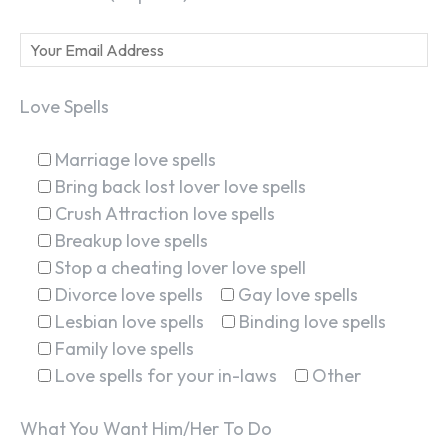
Love Spells
Marriage love spells
Bring back lost lover love spells
Crush Attraction love spells
Breakup love spells
Stop a cheating lover love spell
Divorce love spells
Gay love spells
Lesbian love spells
Binding love spells
Family love spells
Love spells for your in-laws
Other
What You Want Him/Her To Do