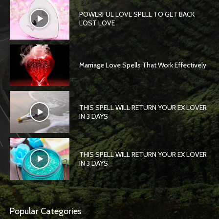
POWERFUL LOVE SPELL TO GET BACK
LOST LOVE
Marriage Love Spells That Work Effectively
THIS SPELL WILL RETURN YOUR EX LOVER
IN 3 DAYS
THIS SPELL WILL RETURN YOUR EX LOVER
IN 3 DAYS
Popular Categories