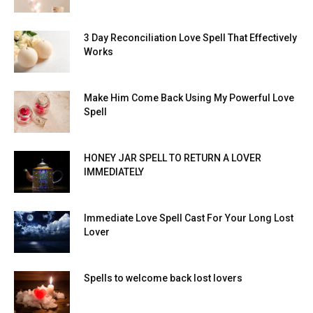
3 Day Reconciliation Love Spell That Effectively
Works
Make Him Come Back Using My Powerful Love
Spell
HONEY JAR SPELL TO RETURN A LOVER
IMMEDIATELY
Immediate Love Spell Cast For Your Long Lost
Lover
Spells to welcome back lost lovers