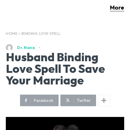
More
HOME
BINDING LOVE SPELL
Dr. Nana
Husband Binding
Love Spell To Save
Your Marriage
Facebook
Twitter