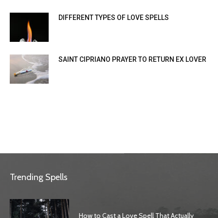
DIFFERENT TYPES OF LOVE SPELLS
SAINT CIPRIANO PRAYER TO RETURN EX LOVER
Trending Spells
How to Cast a Love Spell That Actually