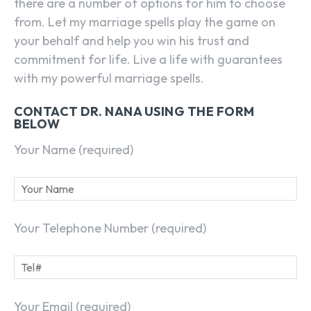
there are a number of options for him to choose
from. Let my marriage spells play the game on
your behalf and help you win his trust and
commitment for life. Live a life with guarantees
with my powerful marriage spells.
CONTACT DR. NANA USING THE FORM
BELOW
Your Name (required)
Your Telephone Number (required)
Your Email (required)