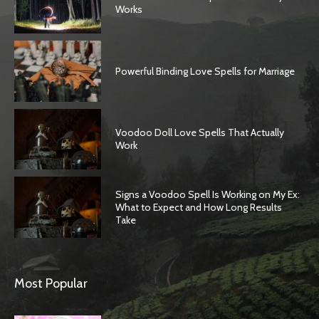
Works
Powerful Binding Love Spells for Marriage
Voodoo Doll Love Spells That Actually
Work
Signs a Voodoo Spell Is Working on My Ex:
What to Expect and How Long Results
Take
Most Popular