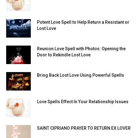
Potent Love Spell to Help Return a Resistant or
Lost Love
Reunion Love Spell with Photos: Opening the
Door to Rekindle Lost Love
Bring Back Lost Love Using Powerful Spells
Love Spells Effect In Your Relationship Issues
SAINT CIPRIANO PRAYER TO RETURN EX LOVER