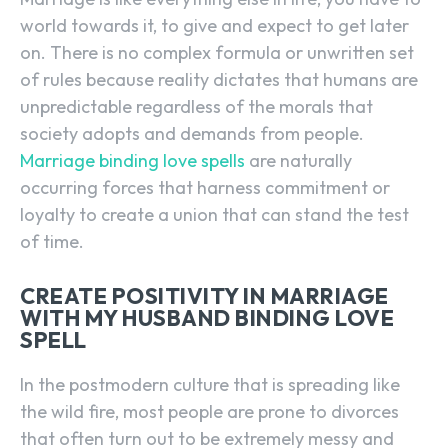
world towards it, to give and expect to get later
on. There is no complex formula or unwritten set
of rules because reality dictates that humans are
unpredictable regardless of the morals that
society adopts and demands from people.
Marriage binding love spells
are naturally
occurring forces that harness commitment or
loyalty to create a union that can stand the test
of time.
CREATE POSITIVITY IN MARRIAGE
WITH MY HUSBAND BINDING LOVE
SPELL
In the postmodern culture that is spreading like
the wild fire, most people are prone to divorces
that often turn out to be extremely messy and