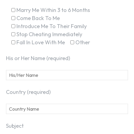
Marry Me Within 3 to 6 Months
Come Back To Me
Introduce Me To Their Family
Stop Cheating Immediately
Fall In Love With Me
Other
His or Her Name (required)
Country (required)
Subject