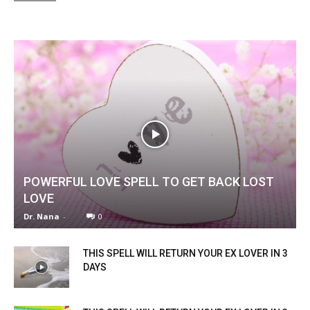
POWERFUL LOVE SPELL TO GET BACK LOST
LOVE
Dr. Nana
-
0
THIS SPELL WILL RETURN YOUR EX LOVER IN 3
DAYS