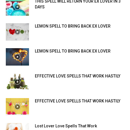
THIS SPELL WILL RETURN YOUR EX LOVER IN 3
DAYS
LEMON SPELL TO BRING BACK EX LOVER
LEMON SPELL TO BRING BACK EX LOVER
EFFECTIVE LOVE SPELLS THAT WORK HASTILY
EFFECTIVE LOVE SPELLS THAT WORK HASTILY
Lost Lover Love Spells That Work