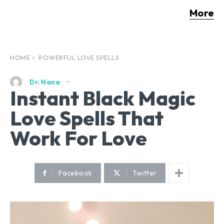
More
HOME
POWERFUL LOVE SPELLS
Dr. Nana
Instant Black Magic
Love Spells That
Work For Love
Facebook
Twitter