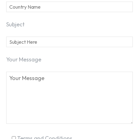
Subject
SEARCH...
Your Message
Terms and Conditions