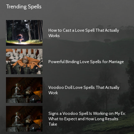
Trending Spells
How to Cast a Love Spell That Actually
Works
Powerful Binding Love Spells for Marriage
Voodoo Doll Love Spells That Actually
Work
Signs a Voodoo Spell Is Working on My Ex:
What to Expect and How Long Results
Take