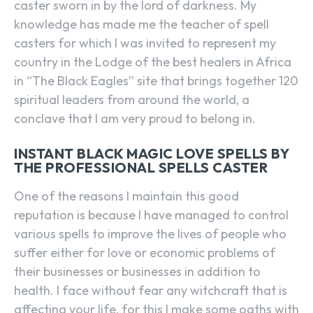
caster sworn in by the lord of darkness. My
knowledge has made me the teacher of spell
casters for which I was invited to represent my
country in the Lodge of the best healers in Africa
in “The Black Eagles” site that brings together 120
spiritual leaders from around the world, a
conclave that I am very proud to belong in.
INSTANT BLACK MAGIC LOVE SPELLS BY
THE PROFESSIONAL SPELLS CASTER
One of the reasons I maintain this good
reputation is because I have managed to control
various spells to improve the lives of people who
suffer either for love or economic problems of
their businesses or businesses in addition to
health. I face without fear any witchcraft that is
affecting your life, for this I make some oaths with