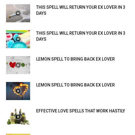
THIS SPELL WILL RETURN YOUR EX LOVER IN 3
DAYS
THIS SPELL WILL RETURN YOUR EX LOVER IN 3
DAYS
LEMON SPELL TO BRING BACK EX LOVER
LEMON SPELL TO BRING BACK EX LOVER
EFFECTIVE LOVE SPELLS THAT WORK HASTILY