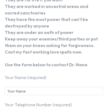
They are worked in ancestral areas and
sacred sanctuaries
They have the most power that can’t be
destroyed by anyone
They are under an oath of power
Keep away your enemies/third parties or put
them on your knees asking for forgiveness.
Cast my fast working love spells now.
Use the form below to contact Dr. Nana
Your Name (required)
Your Telephone Number (required)