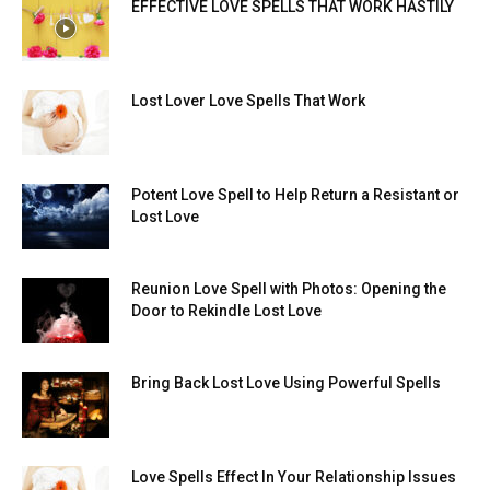
EFFECTIVE LOVE SPELLS THAT WORK HASTILY
Lost Lover Love Spells That Work
Potent Love Spell to Help Return a Resistant or
Lost Love
Reunion Love Spell with Photos: Opening the
Door to Rekindle Lost Love
Bring Back Lost Love Using Powerful Spells
Love Spells Effect In Your Relationship Issues