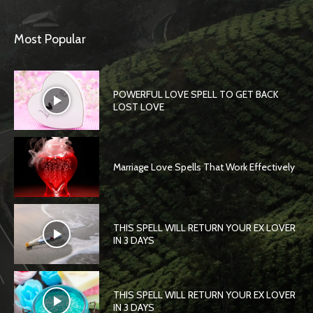
Most Popular
POWERFUL LOVE SPELL TO GET BACK
LOST LOVE
Marriage Love Spells That Work Effectively
THIS SPELL WILL RETURN YOUR EX LOVER
IN 3 DAYS
THIS SPELL WILL RETURN YOUR EX LOVER
IN 3 DAYS