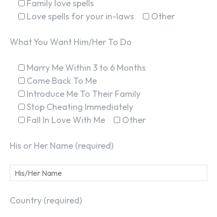
Family love spells
Love spells for your in-laws
Other
What You Want Him/Her To Do
Marry Me Within 3 to 6 Months
Come Back To Me
Introduce Me To Their Family
Stop Cheating Immediately
Fall In Love With Me
Other
His or Her Name (required)
Country (required)