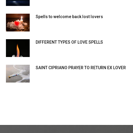
Spells to welcome back lost lovers
DIFFERENT TYPES OF LOVE SPELLS
SAINT CIPRIANO PRAYER TO RETURN EX LOVER