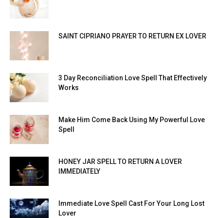
SAINT CIPRIANO PRAYER TO RETURN EX LOVER
3 Day Reconciliation Love Spell That Effectively
Works
Make Him Come Back Using My Powerful Love
Spell
HONEY JAR SPELL TO RETURN A LOVER
IMMEDIATELY
Immediate Love Spell Cast For Your Long Lost
Lover