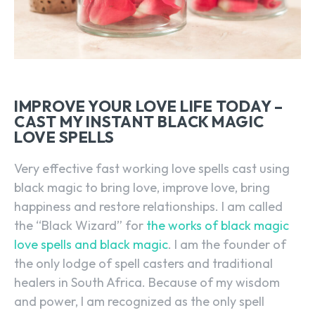
IMPROVE YOUR LOVE LIFE TODAY –
CAST MY INSTANT BLACK MAGIC
LOVE SPELLS
Very effective fast working love spells cast using
black magic to bring love, improve love, bring
happiness and restore relationships. I am called
the “Black Wizard” for
the works of black magic
love spells and black magic
. I am the founder of
the only lodge of spell casters and traditional
healers in South Africa. Because of my wisdom
and power, I am recognized as the only spell