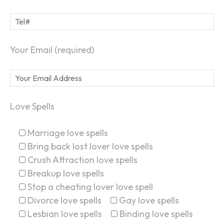
Your Email (required)
Love Spells
Marriage love spells
Bring back lost lover love spells
Crush Attraction love spells
Breakup love spells
Stop a cheating lover love spell
Divorce love spells
Gay love spells
Lesbian love spells
Binding love spells