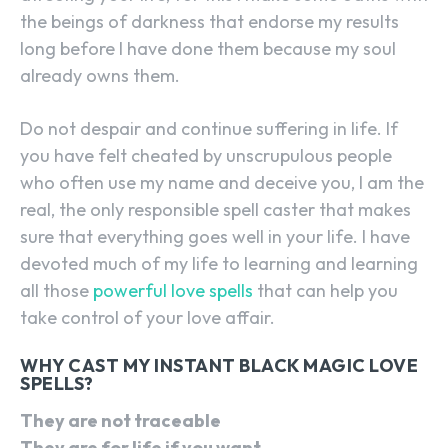
the beings of darkness that endorse my results
long before I have done them because my soul
already owns them.
Do not despair and continue suffering in life. If
you have felt cheated by unscrupulous people
who often use my name and deceive you, I am the
real, the only responsible spell caster that makes
sure that everything goes well in your life. I have
devoted much of my life to learning and learning
all those
powerful love spells
that can help you
take control of your love affair.
WHY CAST MY INSTANT BLACK MAGIC LOVE
SPELLS?
They are not traceable
They are for life if you want