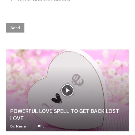
POWERFUL LOVE SPELL TO GET BACK LOST
LOVE
Dr. Nana
-
0