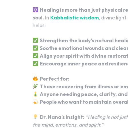
Healing is more than just physical 
soul.
In
Kabbalistic wisdom
, divine light
helps:
Strengthen the body’s natural heal
Soothe emotional wounds and clear
Align your spirit with divine restora
Encourage inner peace and resilien
Perfect for:
Those recovering from illness or em
Anyone needing peace, clarity, and 
People who want to maintain overal
Dr. Nana’s Insight:
“Healing is not ju
the mind, emotions, and spirit.”