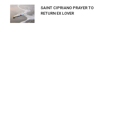
SAINT CIPRIANO PRAYER TO
RETURN EX LOVER