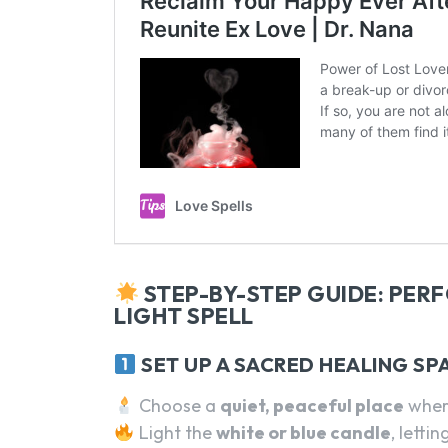
STEP-BY-STEP GUIDE: PER
LIGHT SPELL
SET UP A SACRED HEALING SP
Choose a
quiet, peaceful place
wher
Light the
white or blue candle
, lettin