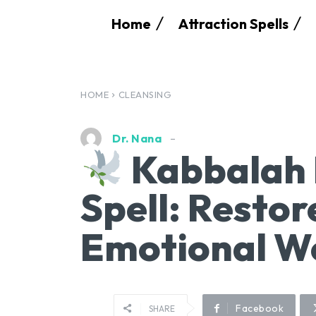
Home
Attraction Spells
HOME
CLEANSING
Dr. Nana
Kabbalah 
Spell: Restor
Emotional W
Facebook
SHARE