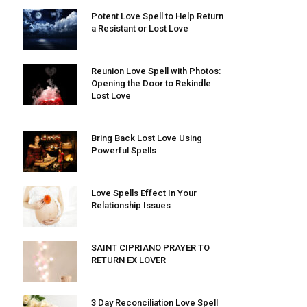
Potent Love Spell to Help Return
a Resistant or Lost Love
Reunion Love Spell with Photos:
Opening the Door to Rekindle
Lost Love
Bring Back Lost Love Using
Powerful Spells
Love Spells Effect In Your
Relationship Issues
SAINT CIPRIANO PRAYER TO
RETURN EX LOVER
3 Day Reconciliation Love Spell