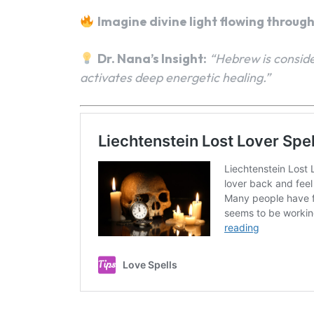
Imagine divine light flowing throug
Dr. Nana’s Insight:
“Hebrew is conside
activates deep energetic healing.”