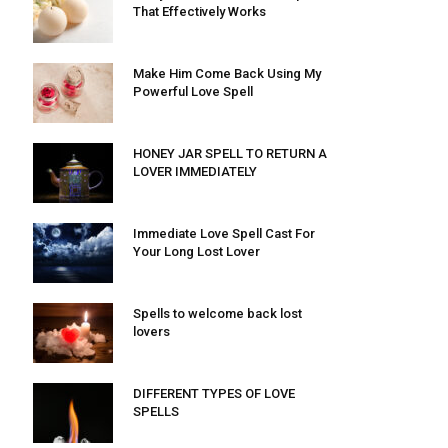
That Effectively Works
Make Him Come Back Using My
Powerful Love Spell
HONEY JAR SPELL TO RETURN A
LOVER IMMEDIATELY
Immediate Love Spell Cast For
Your Long Lost Lover
Spells to welcome back lost
lovers
DIFFERENT TYPES OF LOVE
SPELLS