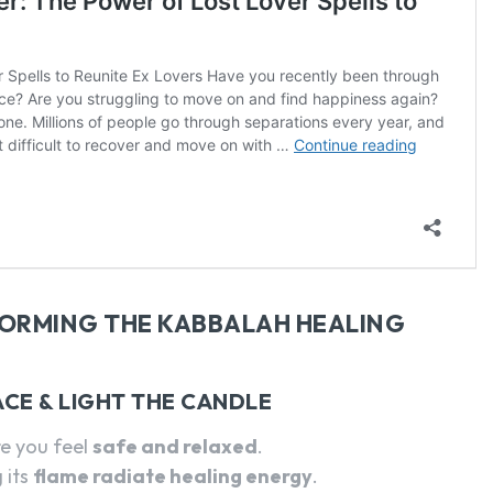
FORMING THE KABBALAH HEALING
ACE & LIGHT THE CANDLE
e you feel
safe and relaxed
.
g its
flame radiate healing energy
.