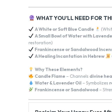
WHAT YOU’LL NEED FOR TH
A White or Soft Blue Candle
(Whit
A Small Bowl of Water with Lavende
restoration)
Frankincense or Sandalwood Incen
A Healing Incantation in Hebrew
Why These Elements?
Candle Flame
– Channels
divine hea
Water & Lavender Oil
– Symbolizes
r
Frankincense or Sandalwood
– Stre