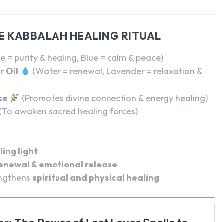
E KABBALAH HEALING RITUAL
e = purity & healing, Blue = calm & peace)
r Oil
(Water = renewal, Lavender = relaxation &
se
(Promotes divine connection & energy healing)
(To awaken sacred healing forces)
ling light
enewal & emotional release
ngthens
spiritual and physical healing