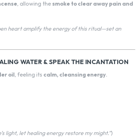
ncense
, allowing the
smoke to clear away pain and
pen heart amplify the energy of this ritual—set an
EALING WATER & SPEAK THE INCANTATION
er oil
, feeling its
calm, cleansing energy
.
s light, let healing energy restore my might.”
)