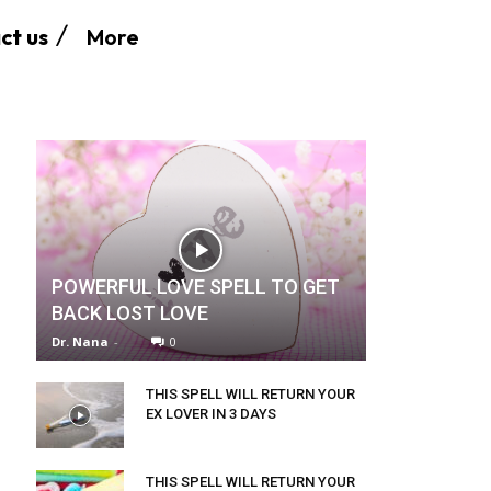
More
ct us
POWERFUL LOVE SPELL TO GET
BACK LOST LOVE
Dr. Nana
-
0
THIS SPELL WILL RETURN YOUR
EX LOVER IN 3 DAYS
THIS SPELL WILL RETURN YOUR