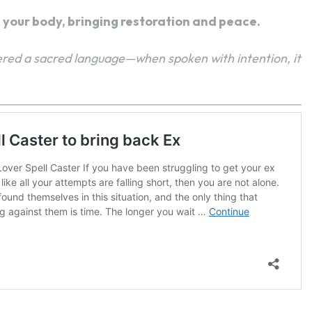
h your body, bringing restoration and peace.
red a sacred language—when spoken with intention, it