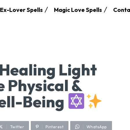
Ex-Lover Spells
Magic Love Spells
Conta
Healing Light
e Physical &
ell-Being
Twitter
Pinterest
WhatsApp