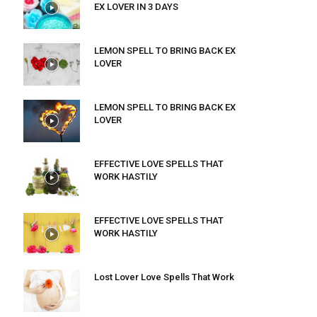
EX LOVER IN 3 DAYS
LEMON SPELL TO BRING BACK EX
LOVER
LEMON SPELL TO BRING BACK EX
LOVER
EFFECTIVE LOVE SPELLS THAT
WORK HASTILY
EFFECTIVE LOVE SPELLS THAT
WORK HASTILY
Lost Lover Love Spells That Work