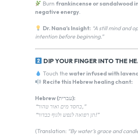
Burn
frankincense or sandalwood i
negative energy
.
Dr. Nana’s Insight:
“A still mind and o
intention before beginning.”
DIP YOUR FINGER INTO THE H
Touch the
water infused with lavend
Recite this Hebrew healing chant:
Hebrew (עברית):
“בחסד מים ואור טהור,”
“תן רפואה לנפש ולגוף כבדור!”
(Translation:
“By water’s grace and candle’