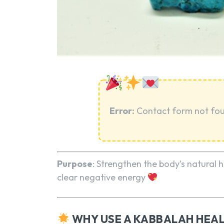
Error:
Contact form not fo
Purpose
: Strengthen the body’s natural
clear negative energy
WHY USE A KABBALAH HEAL