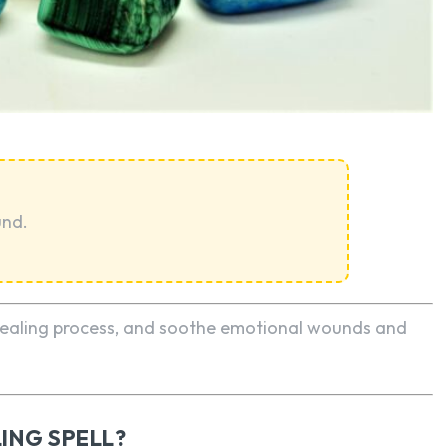
SEARCH...
und.
 healing process, and soothe emotional wounds and
ING SPELL?