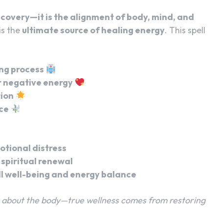
recovery—it is the alignment of body, mind, and
 is the
ultimate source of healing energy
. This spell
ing process
 negative energy
tion
ce
otional distress
spiritual renewal
l well-being and energy balance
st about the body—true wellness comes from restoring