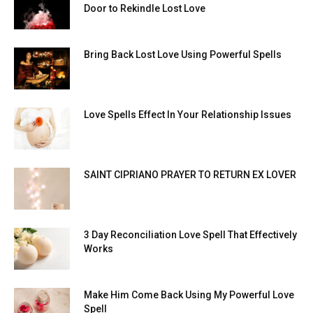
Door to Rekindle Lost Love
Bring Back Lost Love Using Powerful Spells
Love Spells Effect In Your Relationship Issues
SAINT CIPRIANO PRAYER TO RETURN EX LOVER
3 Day Reconciliation Love Spell That Effectively
Works
Make Him Come Back Using My Powerful Love
Spell