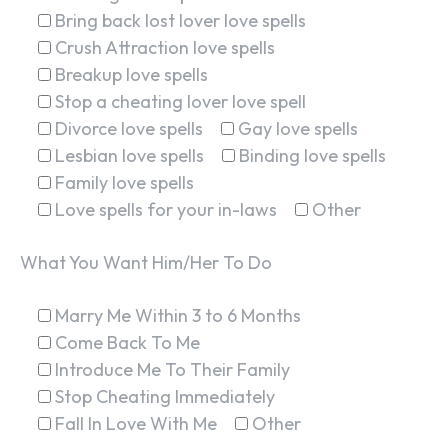
Bring back lost lover love spells
Crush Attraction love spells
Breakup love spells
Stop a cheating lover love spell
Divorce love spells
Gay love spells
Lesbian love spells
Binding love spells
Family love spells
Love spells for your in-laws
Other
What You Want Him/Her To Do
Marry Me Within 3 to 6 Months
Come Back To Me
Introduce Me To Their Family
Stop Cheating Immediately
Fall In Love With Me
Other