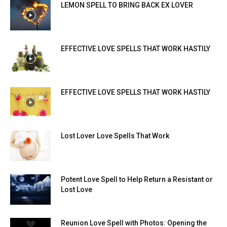
LEMON SPELL TO BRING BACK EX LOVER
EFFECTIVE LOVE SPELLS THAT WORK HASTILY
EFFECTIVE LOVE SPELLS THAT WORK HASTILY
Lost Lover Love Spells That Work
Potent Love Spell to Help Return a Resistant or
Lost Love
Reunion Love Spell with Photos: Opening the