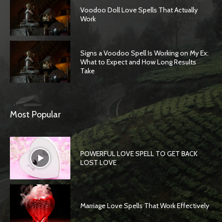
Voodoo Doll Love Spells That Actually
Work
Signs a Voodoo Spell Is Working on My Ex:
What to Expect and How Long Results
Take
Most Popular
POWERFUL LOVE SPELL TO GET BACK
LOST LOVE
Marriage Love Spells That Work Effectively