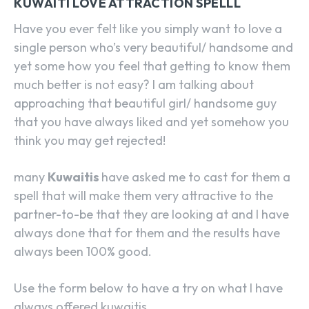
KUWAITI LOVE ATTRACTION SPELLL
Have you ever felt like you simply want to love a
single person who’s very beautiful/ handsome and
yet some how you feel that getting to know them
much better is not easy? I am talking about
approaching that beautiful girl/ handsome guy
that you have always liked and yet somehow you
think you may get rejected!
many
Kuwaitis
have asked me to cast for them a
spell that will make them very attractive to the
partner-to-be that they are looking at and I have
always done that for them and the results have
always been 100% good.
Use the form below to have a try on what I have
always offered kuwaitis.