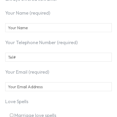
Your Name (required)
Your Telephone Number (required)
Your Email (required)
Love Spells
Marriage love spells