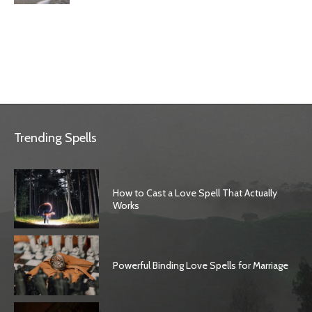
Trending Spells
How to Cast a Love Spell That Actually
Works
Powerful Binding Love Spells for Marriage