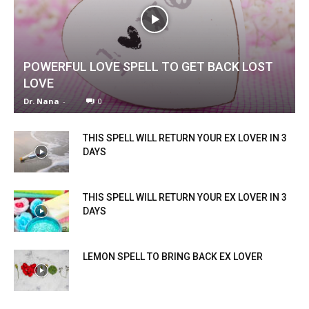
POWERFUL LOVE SPELL TO GET BACK LOST
LOVE
Dr. Nana
-
0
THIS SPELL WILL RETURN YOUR EX LOVER IN 3
DAYS
THIS SPELL WILL RETURN YOUR EX LOVER IN 3
DAYS
LEMON SPELL TO BRING BACK EX LOVER