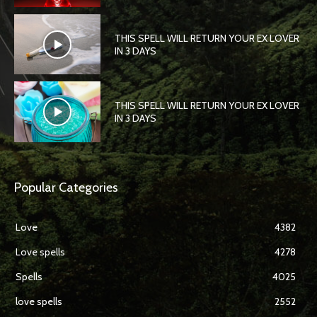
THIS SPELL WILL RETURN YOUR EX LOVER
IN 3 DAYS
THIS SPELL WILL RETURN YOUR EX LOVER
IN 3 DAYS
Popular Categories
Love
4382
Love spells
4278
Spells
4025
love spells
2552