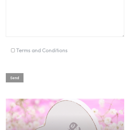
SEARCH...
Terms and Conditions