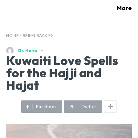
More
HOME
BRING BACK EX
Dr. Nana
Kuwaiti Love Spells
for the Hajji and
Hajat
Facebook
Twitter