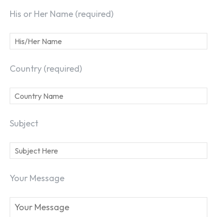
His or Her Name (required)
Country (required)
Subject
Your Message