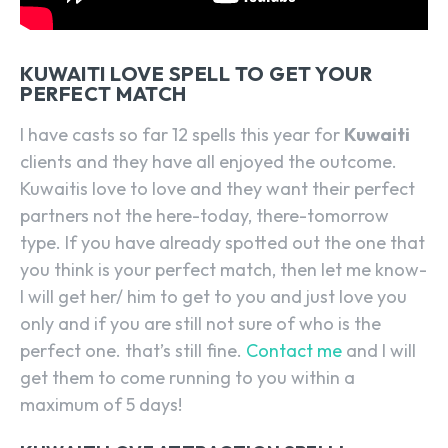
KUWAITI LOVE SPELL TO GET YOUR
PERFECT MATCH
I have casts so far 12 spells this year for
Kuwaiti
clients and they have all enjoyed the outcome.
Kuwaitis love to love and they want their perfect
partners not the here-today, there-tomorrow
type. If you have already spotted out the one that
you think is your perfect match, then let me know-
I will get her/ him to get to you and just love you
only and if you are still not sure of who is the
perfect one. that’s still fine.
Contact me
and I will
get them to come running to you within a
maximum of 5 days!