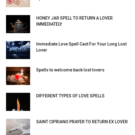
HONEY JAR SPELL TO RETURN A LOVER
IMMEDIATELY
Immediate Love Spell Cast For Your Long Lost
Lover
Spells to welcome back lost lovers
DIFFERENT TYPES OF LOVE SPELLS
SAINT CIPRIANO PRAYER TO RETURN EX LOVER