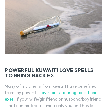
POWERFUL KUWAITI LOVE SPELLS
TO BRING BACK EX
Many of my clients from
kuwait
have benefited
from my powerful
love spells to bring back their
exes
. If your wife/girlfriend or husband/boyfriend
is not committed to loving only you and has left