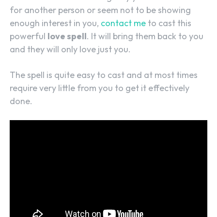
for another person or seem not to be showing
enough interest in you,
contact me
to cast this
powerful
love spell
. It will bring them back to you
and they will only love just you.
The spell is quite easy to cast and at most times
require very little from you to get it effectively
done.