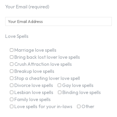
Your Email (required)
Love Spells
Marriage love spells
Bring back lost lover love spells
Crush Attraction love spells
Breakup love spells
Stop a cheating lover love spell
Divorce love spells
Gay love spells
Lesbian love spells
Binding love spells
Family love spells
Love spells for your in-laws
Other