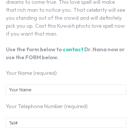
dreams to come true. This love spell will make
that rich man to notice you. That celebrity will see
you standing out of the crowd and will definitely
pick you up. Cast this Kuwaiti photo love spell now
if you want that man.
Use the form below to
contact
Dr. Nana now or
use the FORM below.
Your Name (required)
Your Telephone Number (required)