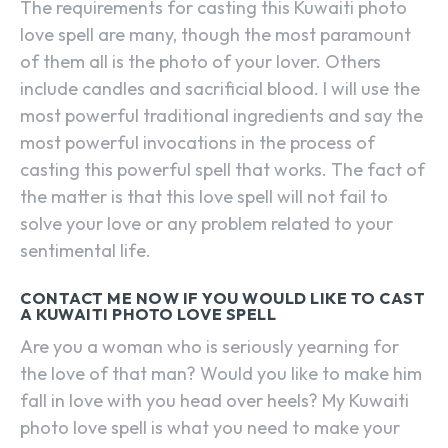
The requirements for casting this Kuwaiti photo
love spell are many, though the most paramount
of them all is the photo of your lover. Others
include candles and sacrificial blood. I will use the
most powerful traditional ingredients and say the
most powerful invocations in the process of
casting this powerful spell that works. The fact of
the matter is that this love spell will not fail to
solve your love or any problem related to your
sentimental life.
CONTACT ME NOW IF YOU WOULD LIKE TO CAST
A KUWAITI PHOTO LOVE SPELL
Are you a woman who is seriously yearning for
the love of that man? Would you like to make him
fall in love with you head over heels? My Kuwaiti
photo love spell is what you need to make your