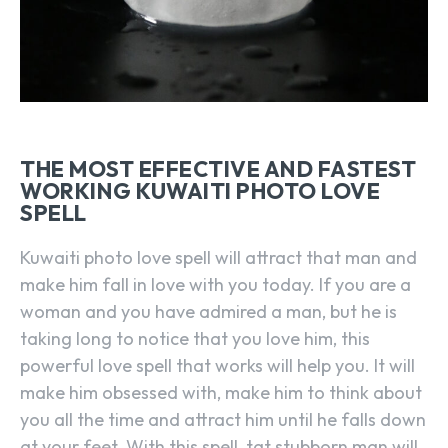
THE MOST EFFECTIVE AND FASTEST
WORKING KUWAITI PHOTO LOVE
SPELL
Kuwaiti photo love spell will attract that man and
make him fall in love with you today. If you are a
woman and you have admired a man, but he is
taking long to notice that you love him, this
powerful love spell that works will help you. It will
make him obsessed with, make him to think about
you all the time and attract him until he falls down
at your feet. With this spell, tat stubborn man will