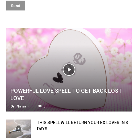
POWERFUL LOVE SPELL TO GET BACK LOST
LOVE
Dr. Nana
-
0
THIS SPELL WILL RETURN YOUR EX LOVER IN 3
DAYS