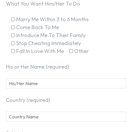
What You Want Him/Her To Do
Marry Me Within 3 to 6 Months
Come Back To Me
Introduce Me To Their Family
Stop Cheating Immediately
Fall In Love With Me
Other
His or Her Name (required)
Country (required)