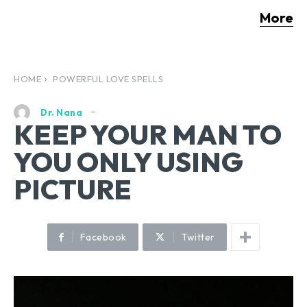
More
HOME
POWERFUL LOVE SPELLS
Dr. Nana
KEEP YOUR MAN TO
YOU ONLY USING
PICTURE
Facebook
Twitter