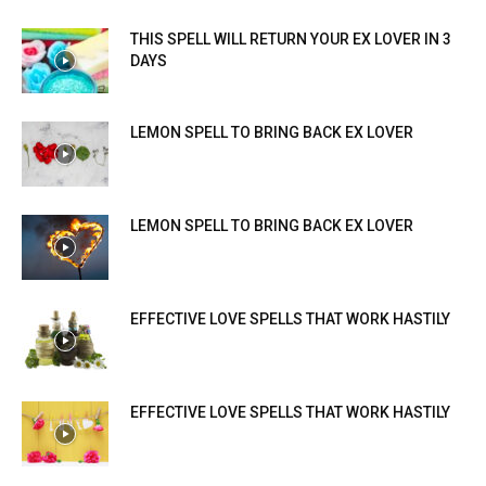
THIS SPELL WILL RETURN YOUR EX LOVER IN 3
DAYS
LEMON SPELL TO BRING BACK EX LOVER
LEMON SPELL TO BRING BACK EX LOVER
EFFECTIVE LOVE SPELLS THAT WORK HASTILY
EFFECTIVE LOVE SPELLS THAT WORK HASTILY