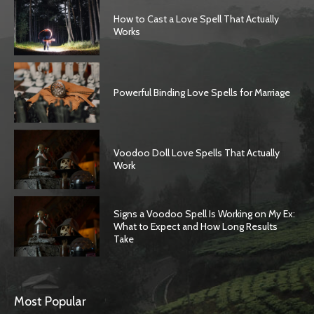
How to Cast a Love Spell That Actually
Works
Powerful Binding Love Spells for Marriage
Voodoo Doll Love Spells That Actually
Work
Signs a Voodoo Spell Is Working on My Ex:
What to Expect and How Long Results
Take
Most Popular