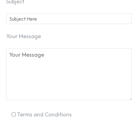
Subject
Your Message
SEARCH...
Terms and Conditions