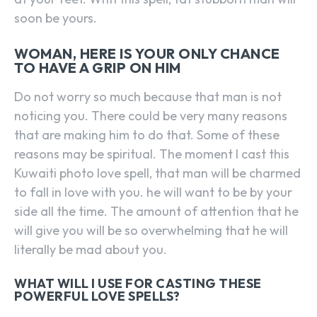
soon be yours.
WOMAN, HERE IS YOUR ONLY CHANCE
TO HAVE A GRIP ON HIM
Do not worry so much because that man is not
noticing you. There could be very many reasons
that are making him to do that. Some of these
reasons may be spiritual. The moment I cast this
Kuwaiti photo love spell, that man will be charmed
to fall in love with you. he will want to be by your
side all the time. The amount of attention that he
will give you will be so overwhelming that he will
literally be mad about you.
WHAT WILL I USE FOR CASTING THESE
POWERFUL LOVE SPELLS?