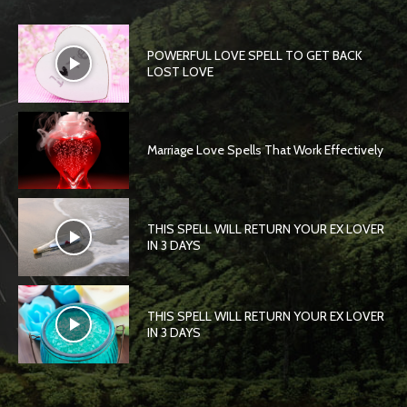
POWERFUL LOVE SPELL TO GET BACK
LOST LOVE
Marriage Love Spells That Work Effectively
THIS SPELL WILL RETURN YOUR EX LOVER
IN 3 DAYS
THIS SPELL WILL RETURN YOUR EX LOVER
IN 3 DAYS