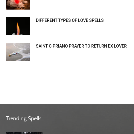
DIFFERENT TYPES OF LOVE SPELLS
SAINT CIPRIANO PRAYER TO RETURN EX LOVER
Trending Spells