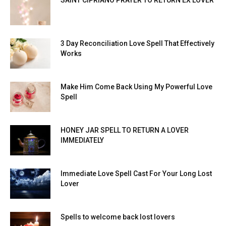
SAINT CIPRIANO PRAYER TO RETURN EX LOVER
3 Day Reconciliation Love Spell That Effectively
Works
Make Him Come Back Using My Powerful Love
Spell
HONEY JAR SPELL TO RETURN A LOVER
IMMEDIATELY
Immediate Love Spell Cast For Your Long Lost
Lover
Spells to welcome back lost lovers