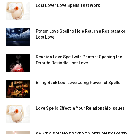
Lost Lover Love Spells That Work
Potent Love Spell to Help Return a Resistant or
Lost Love
Reunion Love Spell with Photos: Opening the
Door to Rekindle Lost Love
Bring Back Lost Love Using Powerful Spells
Love Spells Effect In Your Relationship Issues