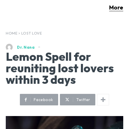
More
HOME
LOST LOVE
Dr. Nana
Lemon Spell for
reuniting lost lovers
within 3 days
Facebook
Twitter