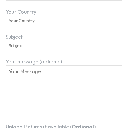
Your Country
Subject
Your message (optional)
Upload Pictures if available
(Optional)