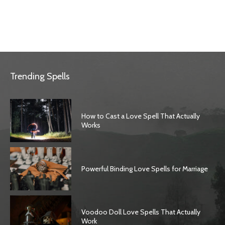
Trending Spells
How to Cast a Love Spell That Actually
Works
Powerful Binding Love Spells for Marriage
Voodoo Doll Love Spells That Actually
Work