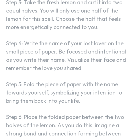
Step 3: Take the fresh lemon and cut it into two
equal halves. You will only use one half of the
lemon for this spell. Choose the half that feels
more energetically connected to you.
Step 4: Write the name of your lost lover on the
small piece of paper. Be focused and intentional
as you write their name. Visualize their face and
remember the love you shared.
Step 5: Fold the piece of paper with the name
towards yourself, symbolizing your intention to
bring them back into your life.
Step 6: Place the folded paper between the two
halves of the lemon. As you do this, imagine a
strong bond and connection forming between