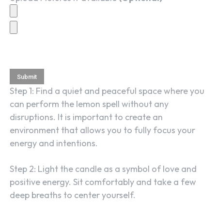
Step 1: Find a quiet and peaceful space where you
can perform the lemon spell without any
disruptions. It is important to create an
environment that allows you to fully focus your
energy and intentions.
Step 2: Light the candle as a symbol of love and
positive energy. Sit comfortably and take a few
deep breaths to center yourself.