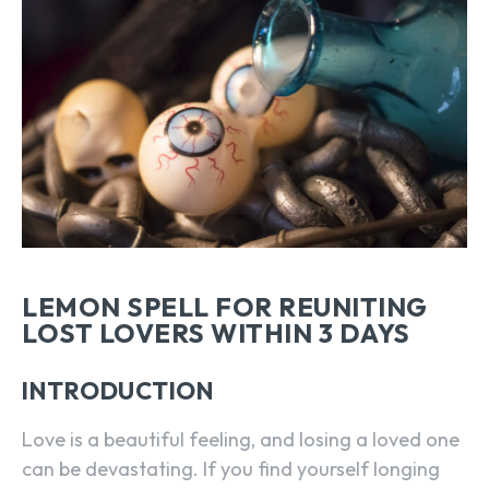
LEMON SPELL FOR REUNITING
LOST LOVERS WITHIN 3 DAYS
INTRODUCTION
Love is a beautiful feeling, and losing a loved one
can be devastating. If you find yourself longing