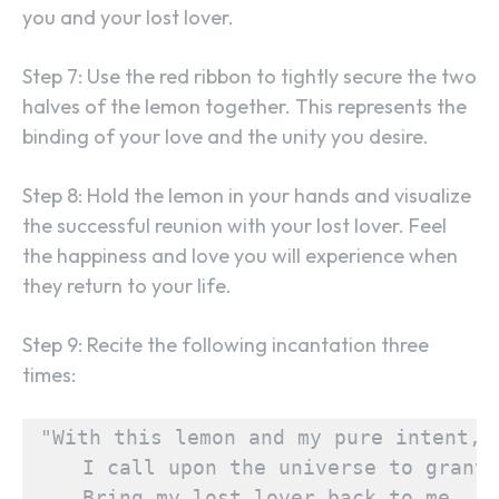
you and your lost lover.
Step 7: Use the red ribbon to tightly secure the two
halves of the lemon together. This represents the
binding of your love and the unity you desire.
Step 8: Hold the lemon in your hands and visualize
the successful reunion with your lost lover. Feel
the happiness and love you will experience when
they return to your life.
Step 9: Recite the following incantation three
times:
"With this lemon and my pure intent,

    I call upon the universe to grant,

    Bring my lost lover back to me,
