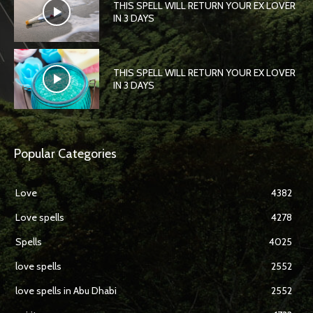
THIS SPELL WILL RETURN YOUR EX LOVER
IN 3 DAYS
THIS SPELL WILL RETURN YOUR EX LOVER
IN 3 DAYS
Popular Categories
Love
4382
Love spells
4278
Spells
4025
love spells
2552
love spells in Abu Dhabi
2552