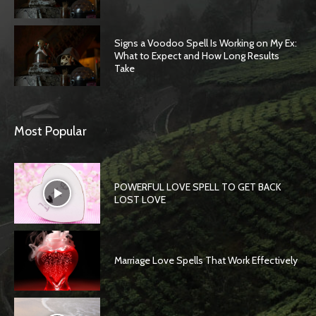
Signs a Voodoo Spell Is Working on My Ex:
What to Expect and How Long Results
Take
Most Popular
POWERFUL LOVE SPELL TO GET BACK
LOST LOVE
Marriage Love Spells That Work Effectively