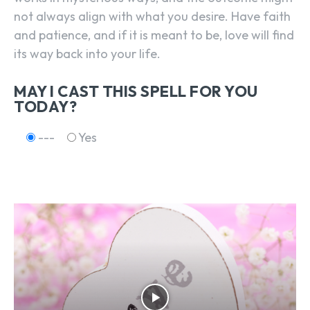
not always align with what you desire. Have faith
and patience, and if it is meant to be, love will find
its way back into your life.
MAY I CAST THIS SPELL FOR YOU
TODAY?
---
Yes