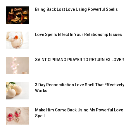
Bring Back Lost Love Using Powerful Spells
Love Spells Effect In Your Relationship Issues
SAINT CIPRIANO PRAYER TO RETURN EX LOVER
3 Day Reconciliation Love Spell That Effectively
Works
Make Him Come Back Using My Powerful Love
Spell