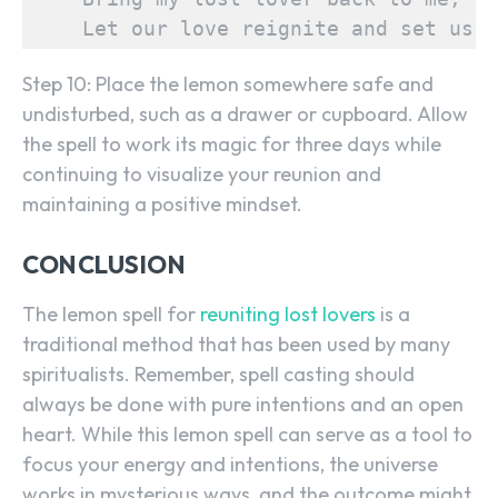
    Let our love reignite and set us f
Step 10: Place the lemon somewhere safe and
undisturbed, such as a drawer or cupboard. Allow
the spell to work its magic for three days while
continuing to visualize your reunion and
maintaining a positive mindset.
SEARCH...
CONCLUSION
The lemon spell for
reuniting lost lovers
is a
traditional method that has been used by many
spiritualists. Remember, spell casting should
always be done with pure intentions and an open
heart. While this lemon spell can serve as a tool to
focus your energy and intentions, the universe
works in mysterious ways, and the outcome might