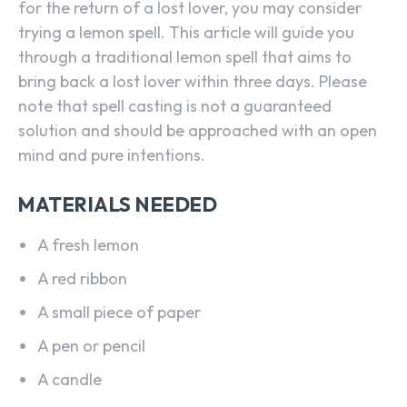
for the return of a lost lover, you may consider
trying a lemon spell. This article will guide you
through a traditional lemon spell that aims to
bring back a lost lover within three days. Please
note that spell casting is not a guaranteed
solution and should be approached with an open
mind and pure intentions.
MATERIALS NEEDED
A fresh lemon
A red ribbon
A small piece of paper
A pen or pencil
A candle