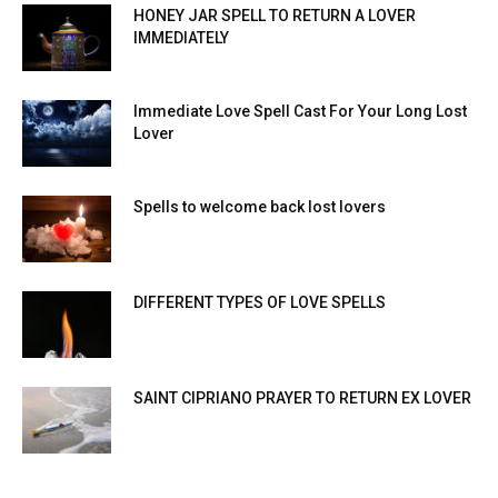
HONEY JAR SPELL TO RETURN A LOVER
IMMEDIATELY
Immediate Love Spell Cast For Your Long Lost
Lover
Spells to welcome back lost lovers
DIFFERENT TYPES OF LOVE SPELLS
SAINT CIPRIANO PRAYER TO RETURN EX LOVER