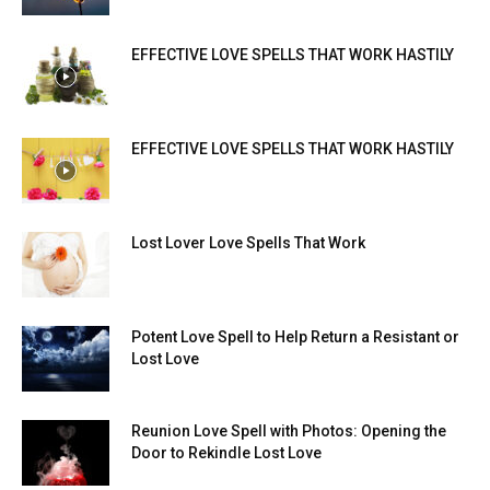
EFFECTIVE LOVE SPELLS THAT WORK HASTILY
EFFECTIVE LOVE SPELLS THAT WORK HASTILY
Lost Lover Love Spells That Work
Potent Love Spell to Help Return a Resistant or
Lost Love
Reunion Love Spell with Photos: Opening the
Door to Rekindle Lost Love