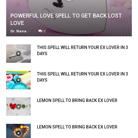
POWERFUL LOVE SPELL TO GET BACK LOST
LOVE
Dr. Nana
-
0
THIS SPELL WILL RETURN YOUR EX LOVER IN 3
DAYS
THIS SPELL WILL RETURN YOUR EX LOVER IN 3
DAYS
LEMON SPELL TO BRING BACK EX LOVER
LEMON SPELL TO BRING BACK EX LOVER