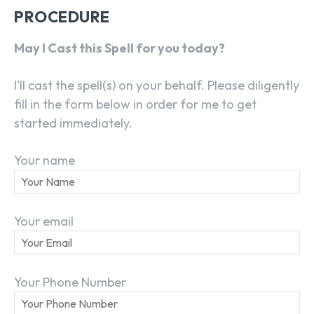
PROCEDURE
May I Cast this Spell for you today?
I'll cast the spell(s) on your behalf. Please diligently
fill in the form below in order for me to get
started immediately.
Your name
Your email
Your Phone Number