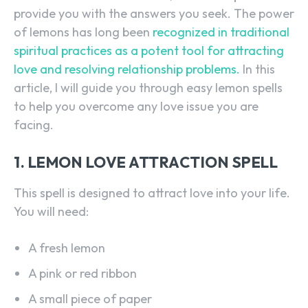
provide you with the answers you seek. The power
of lemons has long been
recognized in traditional
spiritual practices as a potent tool for attracting
love and resolving relationship problems.
In this
article, I will guide you through easy lemon spells
to help you overcome any love issue you are
facing.
1. LEMON LOVE ATTRACTION SPELL
This spell is designed to attract love into your life.
You will need:
A fresh lemon
A pink or red ribbon
A small piece of paper