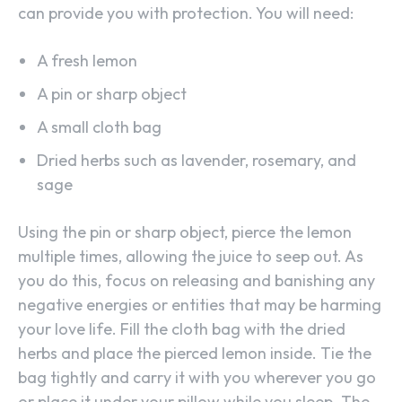
can provide you with protection. You will need:
A fresh lemon
A pin or sharp object
A small cloth bag
Dried herbs such as lavender, rosemary, and
sage
Using the pin or sharp object, pierce the lemon
multiple times, allowing the juice to seep out. As
you do this, focus on releasing and banishing any
negative energies or entities that may be harming
your love life. Fill the cloth bag with the dried
herbs and place the pierced lemon inside. Tie the
bag tightly and carry it with you wherever you go
or place it under your pillow while you sleep. The