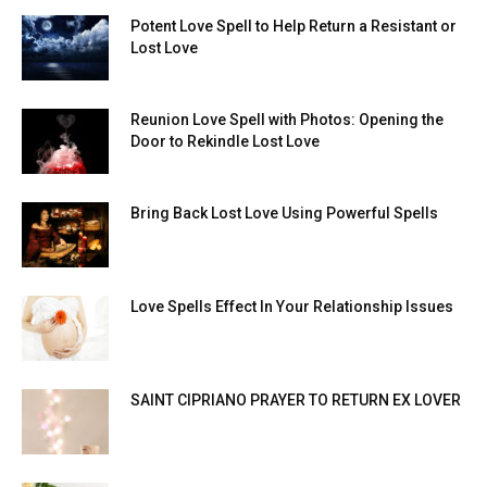
Potent Love Spell to Help Return a Resistant or
Lost Love
Reunion Love Spell with Photos: Opening the
Door to Rekindle Lost Love
Bring Back Lost Love Using Powerful Spells
Love Spells Effect In Your Relationship Issues
SAINT CIPRIANO PRAYER TO RETURN EX LOVER