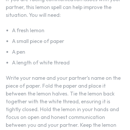
partner, this lemon spell can help improve the
situation. You will need:
A fresh lemon
A small piece of paper
A pen
A length of white thread
Write your name and your partner’s name on the
piece of paper. Fold the paper and place it
between the lemon halves. Tie the lemon back
together with the white thread, ensuring it is
tightly closed. Hold the lemon in your hands and
focus on open and honest communication
between you and your partner. Keep the lemon