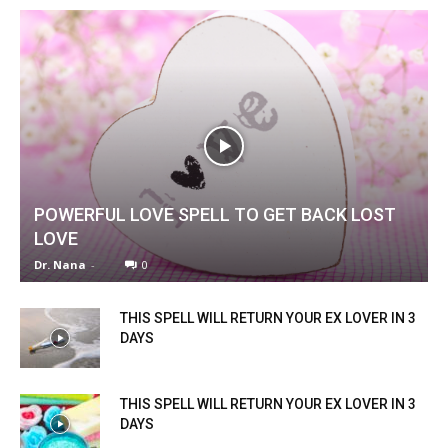
POWERFUL LOVE SPELL TO GET BACK LOST
LOVE
Dr. Nana
-
0
THIS SPELL WILL RETURN YOUR EX LOVER IN 3
DAYS
THIS SPELL WILL RETURN YOUR EX LOVER IN 3
DAYS