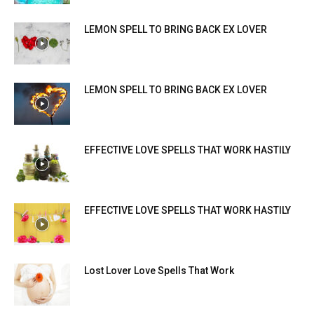
LEMON SPELL TO BRING BACK EX LOVER
LEMON SPELL TO BRING BACK EX LOVER
EFFECTIVE LOVE SPELLS THAT WORK HASTILY
EFFECTIVE LOVE SPELLS THAT WORK HASTILY
Lost Lover Love Spells That Work