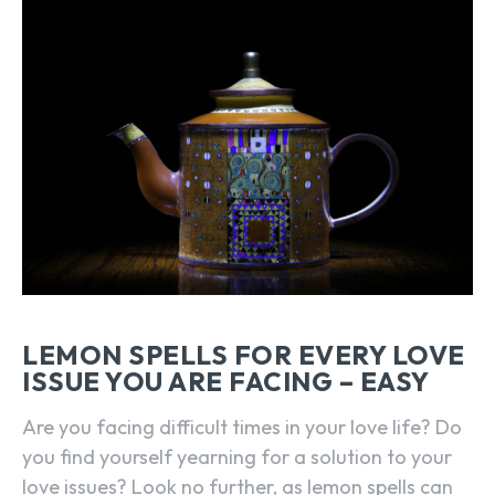
LEMON SPELLS FOR EVERY LOVE
ISSUE YOU ARE FACING – EASY
Are you facing difficult times in your love life? Do
you find yourself yearning for a solution to your
love issues? Look no further, as lemon spells can