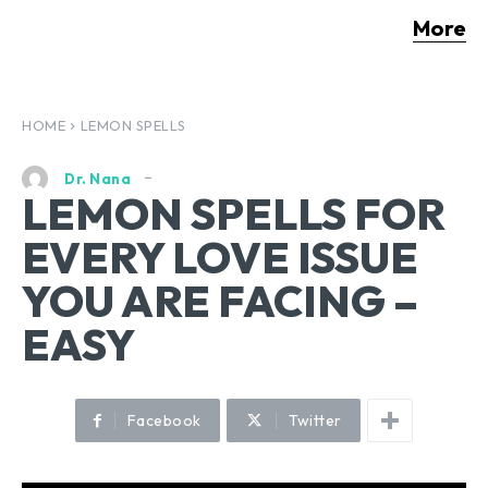
More
HOME
LEMON SPELLS
Dr. Nana
LEMON SPELLS FOR
EVERY LOVE ISSUE
YOU ARE FACING –
EASY
Facebook
Twitter