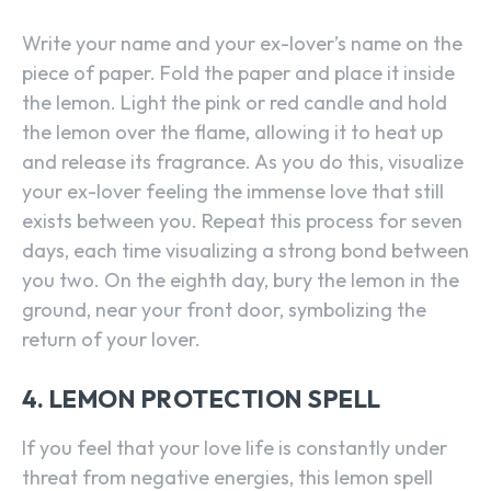
Write your name and your ex-lover’s name on the
piece of paper. Fold the paper and place it inside
the lemon. Light the pink or red candle and hold
the lemon over the flame, allowing it to heat up
and release its fragrance. As you do this, visualize
your ex-lover feeling the immense love that still
exists between you. Repeat this process for seven
days, each time visualizing a strong bond between
you two. On the eighth day, bury the lemon in the
ground, near your front door, symbolizing the
return of your lover.
4. LEMON PROTECTION SPELL
If you feel that your love life is constantly under
threat from negative energies, this lemon spell