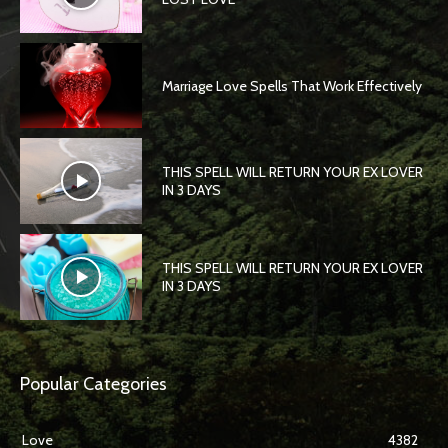
Marriage Love Spells That Work Effectively
THIS SPELL WILL RETURN YOUR EX LOVER
IN 3 DAYS
THIS SPELL WILL RETURN YOUR EX LOVER
IN 3 DAYS
Popular Categories
Love
4382