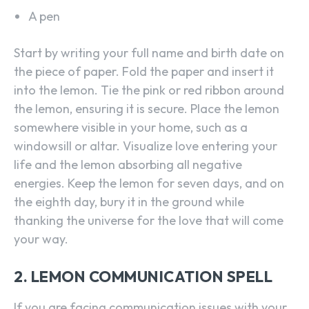
A pen
Start by writing your full name and birth date on
the piece of paper. Fold the paper and insert it
into the lemon. Tie the pink or red ribbon around
the lemon, ensuring it is secure. Place the lemon
somewhere visible in your home, such as a
windowsill or altar. Visualize love entering your
life and the lemon absorbing all negative
energies. Keep the lemon for seven days, and on
the eighth day, bury it in the ground while
thanking the universe for the love that will come
your way.
2. LEMON COMMUNICATION SPELL
If you are facing communication issues with your