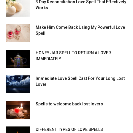
3 Day Reconciliation Love Spell That Effectively
Works
Make Him Come Back Using My Powerful Love
Spell
HONEY JAR SPELL TO RETURN A LOVER
IMMEDIATELY
Immediate Love Spell Cast For Your Long Lost
Lover
Spells to welcome back lost lovers
DIFFERENT TYPES OF LOVE SPELLS