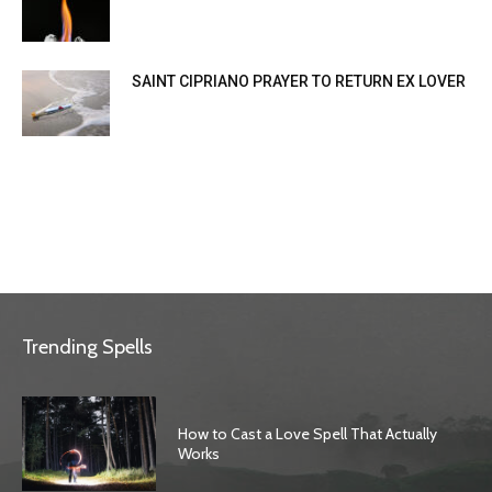
SAINT CIPRIANO PRAYER TO RETURN EX LOVER
Trending Spells
How to Cast a Love Spell That Actually
Works