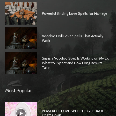
Powerful Binding Love Spells for Marriage
Voodoo Doll Love Spells That Actually
Work
Signs a Voodoo Spell Is Working on My Ex:
What to Expect and How Long Results
Take
Most Popular
POWERFUL LOVE SPELL TO GET BACK
LOST LOVE