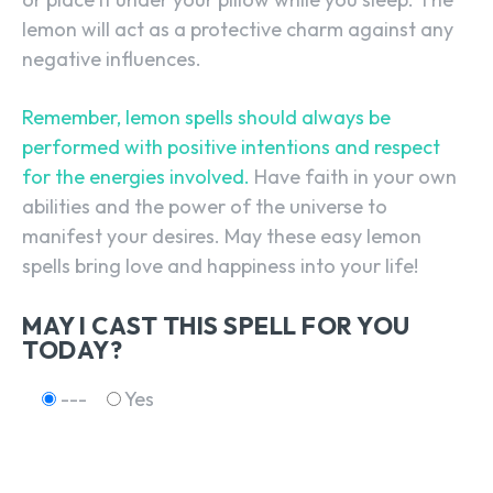
lemon will act as a protective charm against any
negative influences.
SEARCH...
Remember, lemon spells should always be
performed with positive intentions and respect
for the energies involved.
Have faith in your own
abilities and the power of the universe to
manifest your desires. May these easy lemon
spells bring love and happiness into your life!
MAY I CAST THIS SPELL FOR YOU
TODAY?
---
Yes