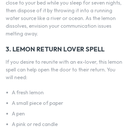
close to your bed while you sleep for seven nights,
then dispose of it by throwing it into a running
water source like a river or ocean. As the lemon
dissolves, envision your communication issues
melting away.
3. LEMON RETURN LOVER SPELL
If you desire to reunite with an ex-lover, this lemon
spell can help open the door to their return. You
will need:
A fresh lemon
A small piece of paper
A pen
A pink or red candle