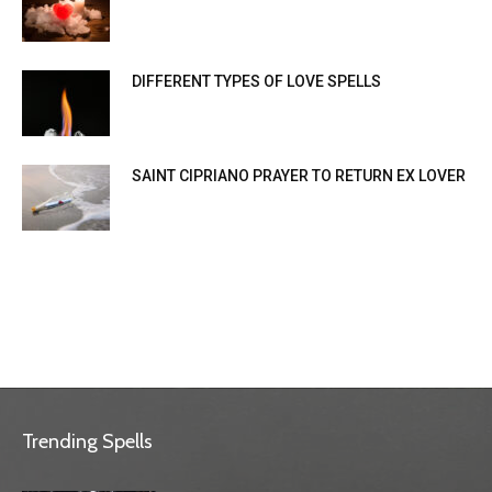
DIFFERENT TYPES OF LOVE SPELLS
SAINT CIPRIANO PRAYER TO RETURN EX LOVER
Trending Spells