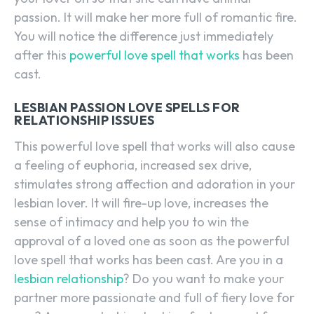
passion. It will make her more full of romantic fire.
You will notice the difference just immediately
after this
powerful love spell that works
has been
cast.
LESBIAN PASSION LOVE SPELLS FOR
RELATIONSHIP ISSUES
This powerful love spell that works will also cause
a feeling of euphoria, increased sex drive,
stimulates strong affection and adoration in your
lesbian lover. It will fire-up love, increases the
sense of intimacy and help you to win the
approval of a loved one as soon as the powerful
love spell that works has been cast. Are you in a
lesbian relationship
? Do you want to make your
partner more passionate and full of fiery love for