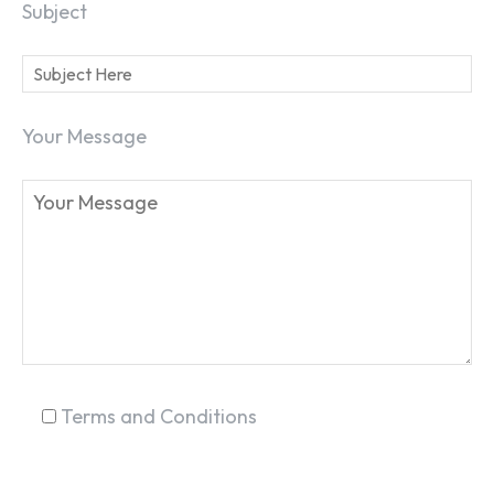
Subject
Your Message
SEARCH...
Terms and Conditions