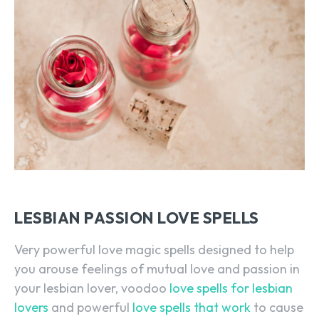
LESBIAN PASSION LOVE SPELLS
Very powerful love magic spells designed to help
you arouse feelings of mutual love and passion in
your lesbian lover, voodoo
love spells for lesbian
lovers
and powerful
love spells that work
to cause