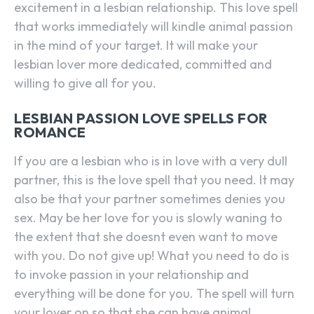
excitement in a lesbian relationship. This love spell
that works immediately will kindle animal passion
in the mind of your target. It will make your
lesbian lover more dedicated, committed and
willing to give all for you.
LESBIAN PASSION LOVE SPELLS FOR
ROMANCE
If you are a lesbian who is in love with a very dull
partner, this is the love spell that you need. It may
also be that your partner sometimes denies you
sex. May be her love for you is slowly waning to
the extent that she doesnt even want to move
with you. Do not give up! What you need to do is
to invoke passion in your relationship and
everything will be done for you. The spell will turn
your lover on so that she can have animal