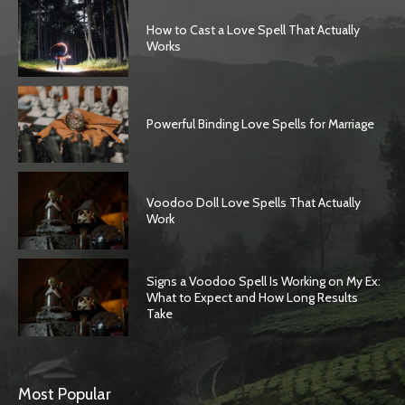
How to Cast a Love Spell That Actually
Works
Powerful Binding Love Spells for Marriage
Voodoo Doll Love Spells That Actually
Work
Signs a Voodoo Spell Is Working on My Ex:
What to Expect and How Long Results
Take
Most Popular