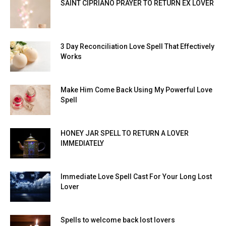
SAINT CIPRIANO PRAYER TO RETURN EX LOVER
3 Day Reconciliation Love Spell That Effectively
Works
Make Him Come Back Using My Powerful Love
Spell
HONEY JAR SPELL TO RETURN A LOVER
IMMEDIATELY
Immediate Love Spell Cast For Your Long Lost
Lover
Spells to welcome back lost lovers