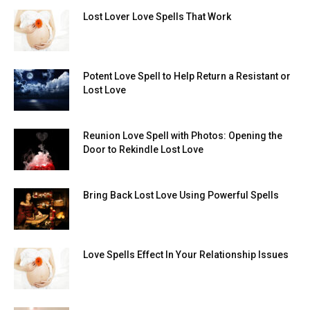
Lost Lover Love Spells That Work
Potent Love Spell to Help Return a Resistant or
Lost Love
Reunion Love Spell with Photos: Opening the
Door to Rekindle Lost Love
Bring Back Lost Love Using Powerful Spells
Love Spells Effect In Your Relationship Issues