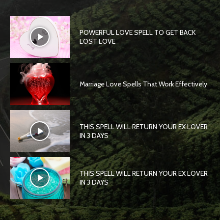
POWERFUL LOVE SPELL TO GET BACK
LOST LOVE
Marriage Love Spells That Work Effectively
THIS SPELL WILL RETURN YOUR EX LOVER
IN 3 DAYS
THIS SPELL WILL RETURN YOUR EX LOVER
IN 3 DAYS