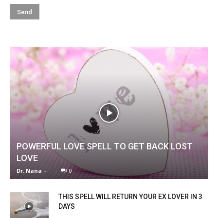
POWERFUL LOVE SPELL TO GET BACK LOST
LOVE
Dr. Nana
-
0
THIS SPELL WILL RETURN YOUR EX LOVER IN 3
DAYS