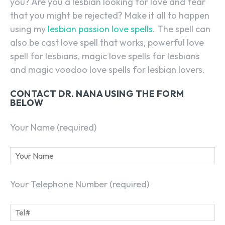
you? Are you a lesbian looking for love and fear
that you might be rejected? Make it all to happen
using my
lesbian passion love spells
. The spell can
also be cast love spell that works, powerful love
spell for lesbians, magic love spells for lesbians
and magic voodoo love spells for lesbian lovers.
CONTACT DR. NANA USING THE FORM
BELOW
Your Name (required)
Your Telephone Number (required)