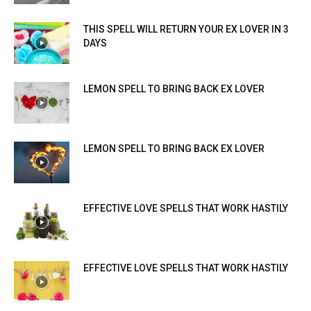
THIS SPELL WILL RETURN YOUR EX LOVER IN 3
DAYS
LEMON SPELL TO BRING BACK EX LOVER
LEMON SPELL TO BRING BACK EX LOVER
EFFECTIVE LOVE SPELLS THAT WORK HASTILY
EFFECTIVE LOVE SPELLS THAT WORK HASTILY