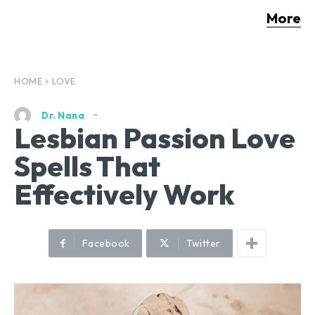
More
HOME
LOVE
Dr. Nana
Lesbian Passion Love
Spells That
Effectively Work
Facebook
Twitter