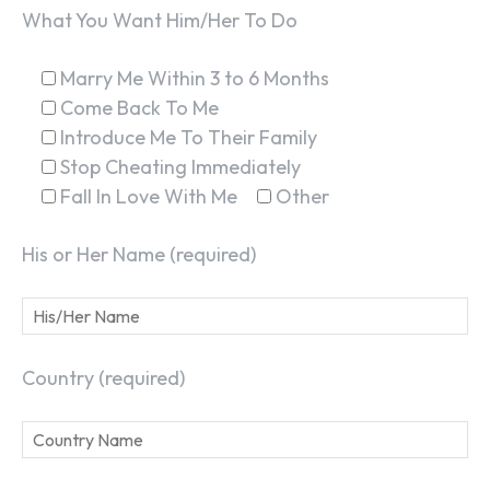
What You Want Him/Her To Do
Marry Me Within 3 to 6 Months
Come Back To Me
Introduce Me To Their Family
Stop Cheating Immediately
Fall In Love With Me
Other
His or Her Name (required)
Country (required)