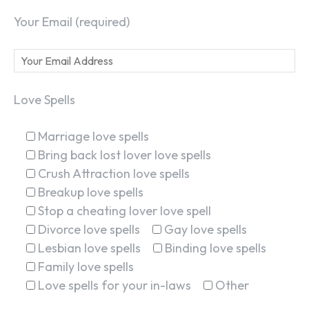
Your Email (required)
Love Spells
Marriage love spells
Bring back lost lover love spells
Crush Attraction love spells
Breakup love spells
Stop a cheating lover love spell
Divorce love spells
Gay love spells
Lesbian love spells
Binding love spells
Family love spells
Love spells for your in-laws
Other