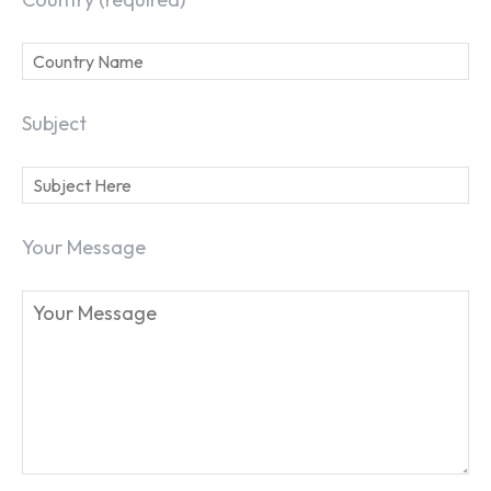
Subject
Your Message