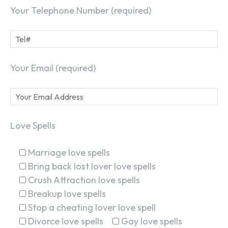
Your Telephone Number (required)
Your Email (required)
Love Spells
Marriage love spells
Bring back lost lover love spells
Crush Attraction love spells
Breakup love spells
SEARCH...
Stop a cheating lover love spell
Divorce love spells
Gay love spells