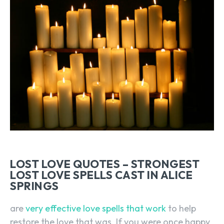
LOST LOVE QUOTES – STRONGEST
LOST LOVE SPELLS CAST IN ALICE
SPRINGS
are
very effective love spells that work
to help
restore the love that was. If you were once happy