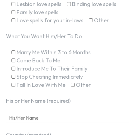
Lesbian love spells
Binding love spells
Family love spells
Love spells for your in-laws
Other
What You Want Him/Her To Do
Marry Me Within 3 to 6 Months
Come Back To Me
Introduce Me To Their Family
Stop Cheating Immediately
Fall In Love With Me
Other
His or Her Name (required)
Country (required)