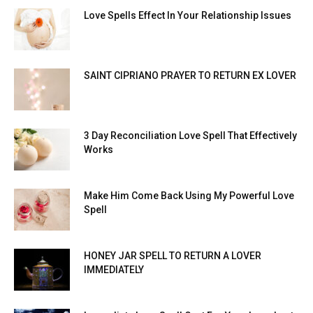
Love Spells Effect In Your Relationship Issues
SAINT CIPRIANO PRAYER TO RETURN EX LOVER
3 Day Reconciliation Love Spell That Effectively
Works
Make Him Come Back Using My Powerful Love
Spell
HONEY JAR SPELL TO RETURN A LOVER
IMMEDIATELY