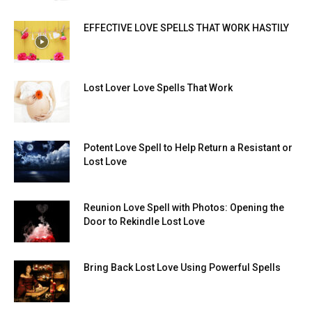
EFFECTIVE LOVE SPELLS THAT WORK HASTILY
Lost Lover Love Spells That Work
Potent Love Spell to Help Return a Resistant or
Lost Love
Reunion Love Spell with Photos: Opening the
Door to Rekindle Lost Love
Bring Back Lost Love Using Powerful Spells