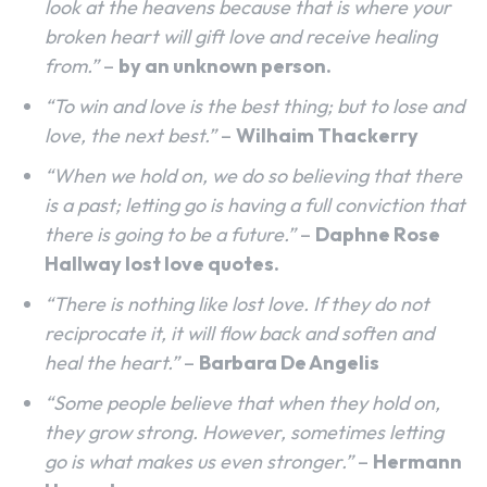
look at the heavens because that is where your
broken heart will gift love and receive healing
from.”
–
by an unknown person.
“To win and love is the best thing; but to lose and
love, the next best.”
–
Wilhaim Thackerry
“When we hold on, we do so believing that there
is a past; letting go is having a full conviction that
there is going to be a future.”
–
Daphne Rose
Hallway lost love quotes.
“There is nothing like lost love. If they do not
reciprocate it, it will flow back and soften and
heal the heart.”
–
Barbara De Angelis
“Some people believe that when they hold on,
they grow strong. However, sometimes letting
go is what makes us even stronger.”
–
Hermann