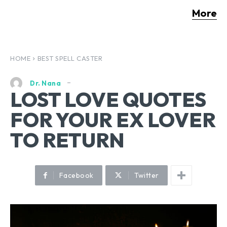
More
HOME
BEST SPELL CASTER
Dr. Nana
LOST LOVE QUOTES
FOR YOUR EX LOVER
TO RETURN
Facebook
Twitter