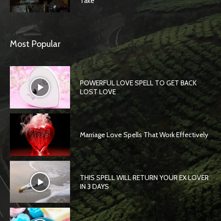
Take
Most Popular
POWERFUL LOVE SPELL TO GET BACK
LOST LOVE
Marriage Love Spells That Work Effectively
THIS SPELL WILL RETURN YOUR EX LOVER
IN 3 DAYS