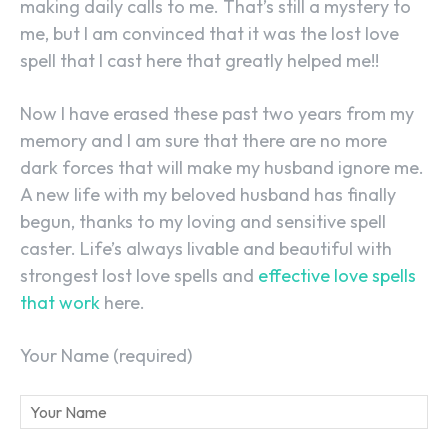
making daily calls to me. That’s still a mystery to
me, but I am convinced that it was the lost love
spell that I cast here that greatly helped me!!
Now I have erased these past two years from my
memory and I am sure that there are no more
dark forces that will make my husband ignore me.
A new life with my beloved husband has finally
begun, thanks to my loving and sensitive spell
caster. Life’s always livable and beautiful with
strongest lost love spells and
effective love spells
that work
here.
Your Name (required)