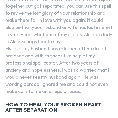
together but got separated; you can use this spell
to revive the lost glory of your relationship and
make them fall in love with you again. It could
also be that your husband or wife has lost interest
in you. Heres what one of my clients, Alison, a lady
in Alice Springs had to say:
My love, my husband has returned after a lot of
patience and with the sensitive help of my
professional spell caster. After two years of
anxiety and hopelessness, I was so worried that I
would never see my husband again. He was
working abroad, ignored me and could not even
make calls to me on a regular basis.
HOW TO HEAL YOUR BROKEN HEART
AFTER SEPARATION