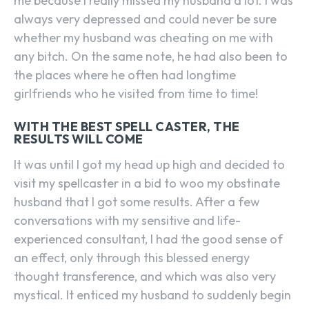
me because I really missed my husband a lot. I was
always very depressed and could never be sure
whether my husband was cheating on me with
any bitch. On the same note, he had also been to
the places where he often had longtime
girlfriends who he visited from time to time!
WITH THE BEST SPELL CASTER, THE
RESULTS WILL COME
It was until I got my head up high and decided to
visit my spellcaster in a bid to woo my obstinate
husband that I got some results. After a few
conversations with my sensitive and life-
experienced consultant, I had the good sense of
an effect, only through this blessed energy
thought transference, and which was also very
mystical. It enticed my husband to suddenly begin