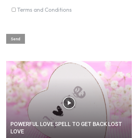
Terms and Conditions
POWERFUL LOVE SPELL TO GET BACK LOST
LOVE