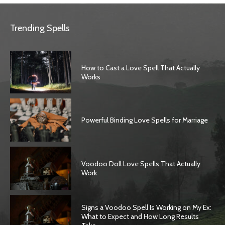
Trending Spells
How to Cast a Love Spell That Actually
Works
Powerful Binding Love Spells for Marriage
Voodoo Doll Love Spells That Actually
Work
Signs a Voodoo Spell Is Working on My Ex:
What to Expect and How Long Results