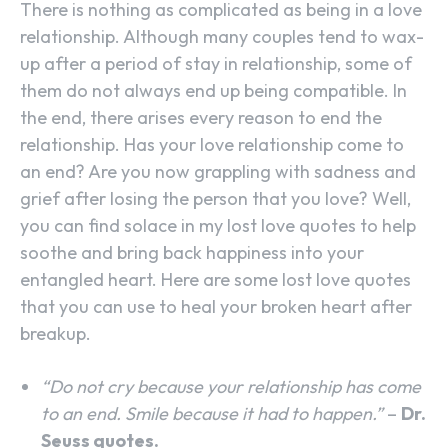
There is nothing as complicated as being in a love
relationship. Although many couples tend to wax-
up after a period of stay in relationship, some of
them do not always end up being compatible. In
the end, there arises every reason to end the
relationship. Has your love relationship come to
an end? Are you now grappling with sadness and
grief after losing the person that you love? Well,
you can find solace in my lost love quotes to help
soothe and bring back happiness into your
entangled heart. Here are some lost love quotes
that you can use to heal your broken heart after
breakup.
“Do not cry because your relationship has come
to an end. Smile because it had to happen.”
–
Dr.
Seuss quotes.