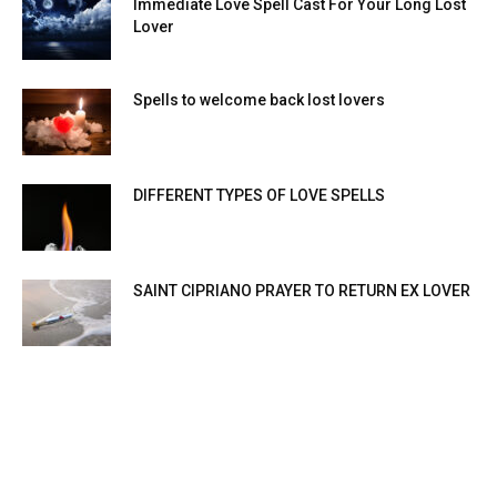
Immediate Love Spell Cast For Your Long Lost
Lover
Spells to welcome back lost lovers
DIFFERENT TYPES OF LOVE SPELLS
SAINT CIPRIANO PRAYER TO RETURN EX LOVER