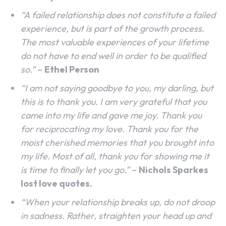
“A failed relationship does not constitute a failed
experience, but is part of the growth process.
The most valuable experiences of your lifetime
do not have to end well in order to be qualified
so.”
–
Ethel Person
“I am not saying goodbye to you, my darling, but
this is to thank you. I am very grateful that you
came into my life and gave me joy. Thank you
for reciprocating my love. Thank you for the
moist cherished memories that you brought into
my life. Most of all, thank you for showing me it
is time to finally let you go.”
–
Nichols Sparkes
lost love quotes.
“When your relationship breaks up, do not droop
in sadness. Rather, straighten your head up and