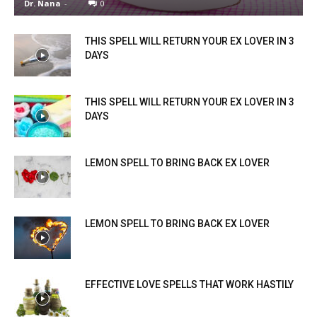
Dr. Nana
-
0
THIS SPELL WILL RETURN YOUR EX LOVER IN 3
DAYS
THIS SPELL WILL RETURN YOUR EX LOVER IN 3
DAYS
LEMON SPELL TO BRING BACK EX LOVER
LEMON SPELL TO BRING BACK EX LOVER
EFFECTIVE LOVE SPELLS THAT WORK HASTILY