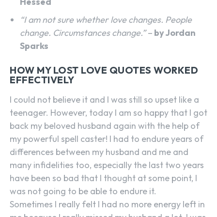
Hessed
“I am not sure whether love changes. People
change. Circumstances change.”
–
by Jordan
Sparks
HOW MY LOST LOVE QUOTES WORKED
EFFECTIVELY
I could not believe it and I was still so upset like a
teenager. However, today I am so happy that I got
back my beloved husband again with the help of
my powerful spell caster! I had to endure years of
differences between my husband and me and
many infidelities too, especially the last two years
have been so bad that I thought at some point, I
was not going to be able to endure it.
Sometimes I really felt I had no more energy left in