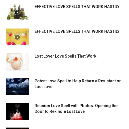
EFFECTIVE LOVE SPELLS THAT WORK HASTILY
EFFECTIVE LOVE SPELLS THAT WORK HASTILY
Lost Lover Love Spells That Work
Potent Love Spell to Help Return a Resistant or
Lost Love
Reunion Love Spell with Photos: Opening the
Door to Rekindle Lost Love