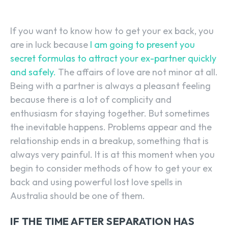
If you want to know how to get your ex back, you
are in luck because
I am going to present you
secret formulas to attract your ex-partner quickly
and safely.
The affairs of love are not minor at all.
Being with a partner is always a pleasant feeling
because there is a lot of complicity and
enthusiasm for staying together. But sometimes
the inevitable happens. Problems appear and the
relationship ends in a breakup, something that is
always very painful. It is at this moment when you
begin to consider methods of how to get your ex
back and using powerful lost love spells in
Australia should be one of them.
IF THE TIME AFTER SEPARATION HAS