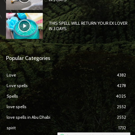
THIS SPELL WILL RETURN YOUR EX LOVER
IN 3 DAYS
Popular Categories
Love
4382
Love spells
4278
Spells
4025
love spells
2552
love spells in Abu Dhabi
2552
spirit
1732