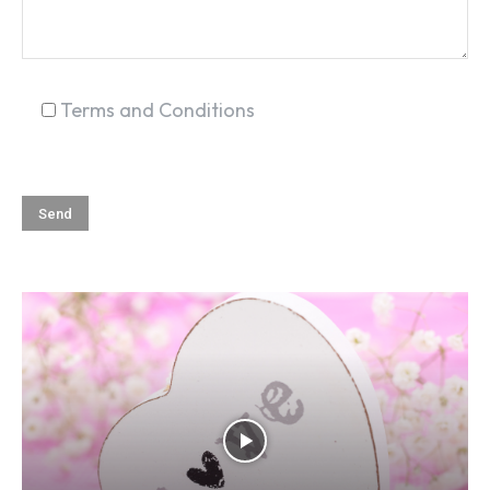
Terms and Conditions