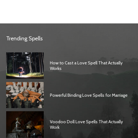
Trending Spells
How to Cast a Love Spell That Actually
Works
Powerful Binding Love Spells for Marriage
Voodoo Doll Love Spells That Actually
Work