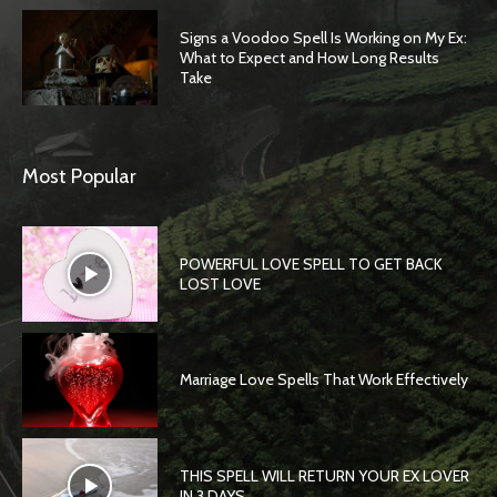
Signs a Voodoo Spell Is Working on My Ex:
What to Expect and How Long Results
Take
Most Popular
POWERFUL LOVE SPELL TO GET BACK
LOST LOVE
Marriage Love Spells That Work Effectively
THIS SPELL WILL RETURN YOUR EX LOVER
IN 3 DAYS