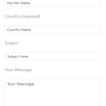
Country (required)
Subject
Your Message
SEARCH...