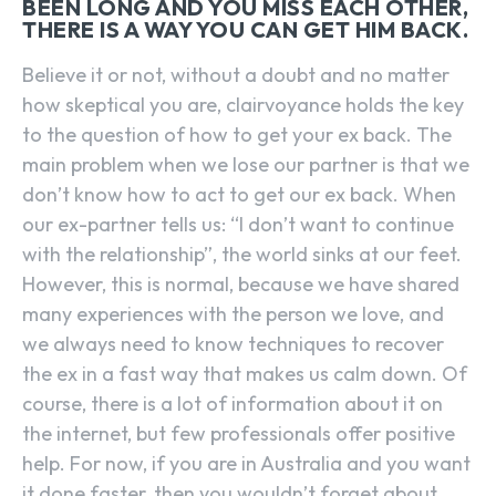
BEEN LONG AND YOU MISS EACH OTHER,
THERE IS A WAY YOU CAN GET HIM BACK.
Believe it or not, without a doubt and no matter
how skeptical you are, clairvoyance holds the key
to the question of how to get your ex back. The
main problem when we lose our partner is that we
don’t know how to act to get our ex back. When
our ex-partner tells us: “I don’t want to continue
with the relationship”, the world sinks at our feet.
However, this is normal, because we have shared
many experiences with the person we love, and
we always need to know techniques to recover
the ex in a fast way that makes us calm down. Of
course, there is a lot of information about it on
the internet, but few professionals offer positive
help. For now, if you are in Australia and you want
it done faster, then you wouldn’t forget about