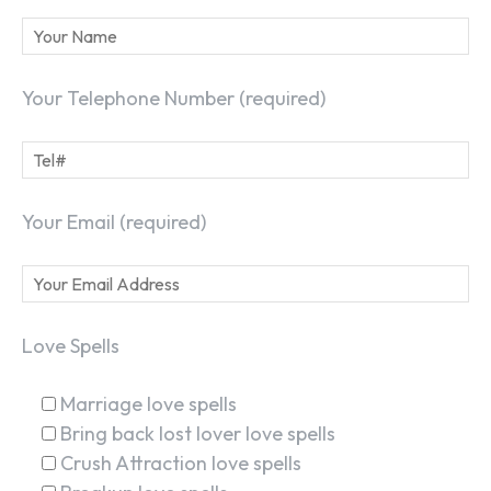
Your Telephone Number (required)
Your Email (required)
Love Spells
Marriage love spells
Bring back lost lover love spells
Crush Attraction love spells