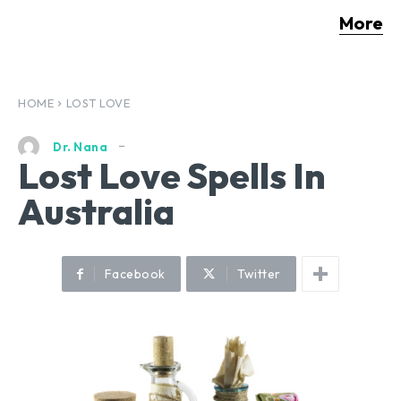
More
HOME
LOST LOVE
Dr. Nana
Lost Love Spells In
Australia
Facebook
Twitter