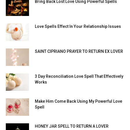
Bring Back Lost Love Using Powerful Spells
Love Spells Effect In Your Relationship Issues
SAINT CIPRIANO PRAYER TO RETURN EX LOVER
3 Day Reconciliation Love Spell That Effectively
Works
Make Him Come Back Using My Powerful Love
Spell
HONEY JAR SPELL TO RETURN A LOVER