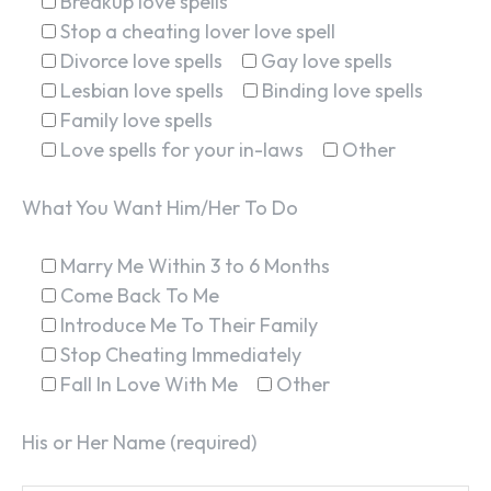
Breakup love spells
Stop a cheating lover love spell
Divorce love spells
Gay love spells
Lesbian love spells
Binding love spells
Family love spells
Love spells for your in-laws
Other
What You Want Him/Her To Do
Marry Me Within 3 to 6 Months
Come Back To Me
Introduce Me To Their Family
Stop Cheating Immediately
Fall In Love With Me
Other
His or Her Name (required)