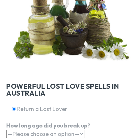
POWERFUL LOST LOVE SPELLS IN
AUSTRALIA
Return a Lost Lover
How long ago did you break up?