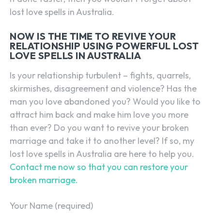
lost love spells in Australia.
NOW IS THE TIME TO REVIVE YOUR
RELATIONSHIP USING POWERFUL LOST
LOVE SPELLS IN AUSTRALIA
Is your relationship turbulent – fights, quarrels,
skirmishes, disagreement and violence? Has the
man you love abandoned you? Would you like to
attract him back and make him love you more
than ever? Do you want to revive your broken
marriage and take it to another level? If so, my
lost love spells in Australia are here to help you.
Contact me now so that you can restore your
broken marriage.
Your Name (required)