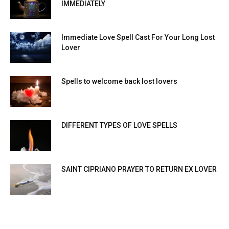
IMMEDIATELY
Immediate Love Spell Cast For Your Long Lost
Lover
Spells to welcome back lost lovers
DIFFERENT TYPES OF LOVE SPELLS
SAINT CIPRIANO PRAYER TO RETURN EX LOVER