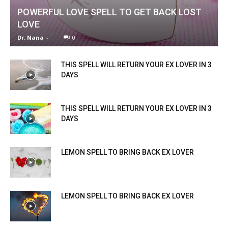
POWERFUL LOVE SPELL TO GET BACK LOST
LOVE
Dr. Nana
-
0
THIS SPELL WILL RETURN YOUR EX LOVER IN 3
DAYS
THIS SPELL WILL RETURN YOUR EX LOVER IN 3
DAYS
LEMON SPELL TO BRING BACK EX LOVER
LEMON SPELL TO BRING BACK EX LOVER