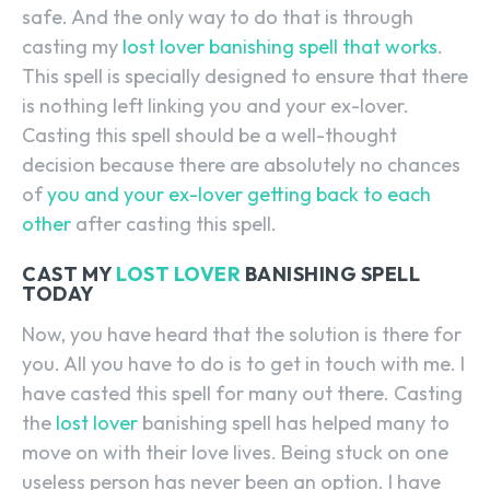
safe. And the only way to do that is through
casting my
lost lover banishing spell that works
.
This spell is specially designed to ensure that there
is nothing left linking you and your ex-lover.
Casting this spell should be a well-thought
decision because there are absolutely no chances
of
you and your ex-lover getting back to each
other
after casting this spell.
CAST MY
LOST LOVER
BANISHING SPELL
TODAY
Now, you have heard that the solution is there for
you. All you have to do is to get in touch with me. I
have casted this spell for many out there. Casting
the
lost lover
banishing spell has helped many to
move on with their love lives. Being stuck on one
useless person has never been an option. I have