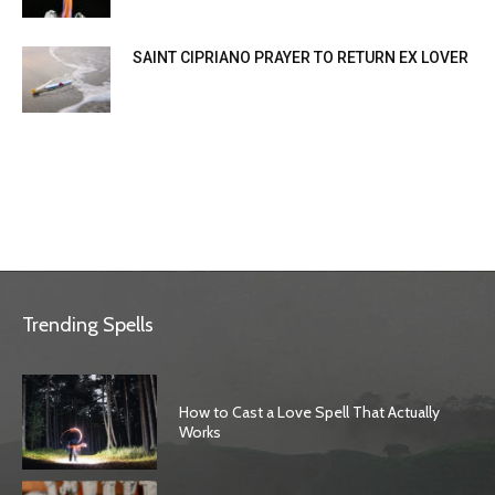
SAINT CIPRIANO PRAYER TO RETURN EX LOVER
Trending Spells
How to Cast a Love Spell That Actually
Works