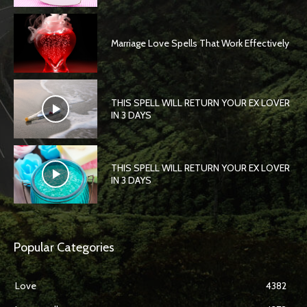
Marriage Love Spells That Work Effectively
THIS SPELL WILL RETURN YOUR EX LOVER
IN 3 DAYS
THIS SPELL WILL RETURN YOUR EX LOVER
IN 3 DAYS
Popular Categories
Love
4382