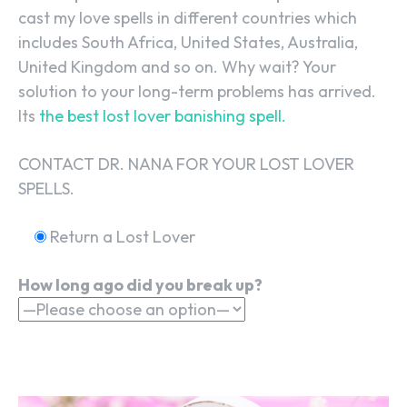
cast my love spells in different countries which
includes South Africa, United States, Australia,
United Kingdom and so on. Why wait? Your
solution to your long-term problems has arrived.
Its
the best lost lover banishing spell.
CONTACT DR. NANA FOR YOUR LOST LOVER
SPELLS.
Return a Lost Lover
How long ago did you break up?