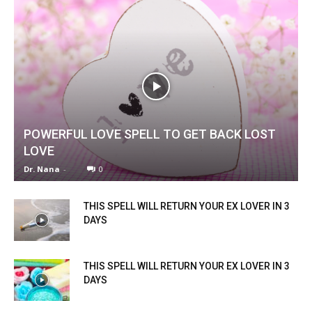
POWERFUL LOVE SPELL TO GET BACK LOST
LOVE
Dr. Nana
-
0
SEARCH...
THIS SPELL WILL RETURN YOUR EX LOVER IN 3
DAYS
THIS SPELL WILL RETURN YOUR EX LOVER IN 3
DAYS