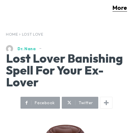
More
HOME
LOST LOVE
Dr. Nana
Lost Lover Banishing
Spell For Your Ex-
Lover
Facebook
Twitter