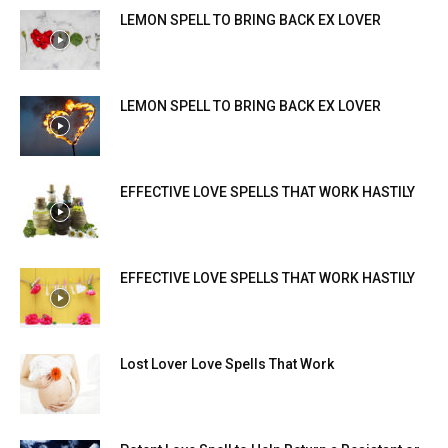
LEMON SPELL TO BRING BACK EX LOVER
LEMON SPELL TO BRING BACK EX LOVER
EFFECTIVE LOVE SPELLS THAT WORK HASTILY
EFFECTIVE LOVE SPELLS THAT WORK HASTILY
Lost Lover Love Spells That Work