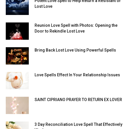
Potent Love Spell to Help Return a Resistant or
Lost Love
Reunion Love Spell with Photos: Opening the
Door to Rekindle Lost Love
Bring Back Lost Love Using Powerful Spells
Love Spells Effect In Your Relationship Issues
SAINT CIPRIANO PRAYER TO RETURN EX LOVER
3 Day Reconciliation Love Spell That Effectively