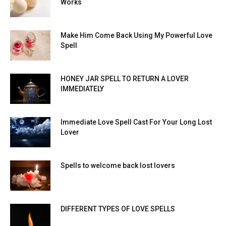
Works
Make Him Come Back Using My Powerful Love
Spell
HONEY JAR SPELL TO RETURN A LOVER
IMMEDIATELY
Immediate Love Spell Cast For Your Long Lost
Lover
Spells to welcome back lost lovers
DIFFERENT TYPES OF LOVE SPELLS