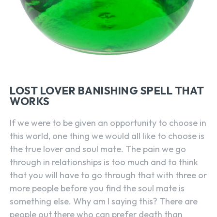
LOST LOVER BANISHING SPELL THAT
WORKS
If we were to be given an opportunity to choose in
this world, one thing we would all like to choose is
the true lover and soul mate. The pain we go
through in relationships is too much and to think
that you will have to go through that with three or
more people before you find the soul mate is
something else. Why am I saying this? There are
people out there who can prefer death than