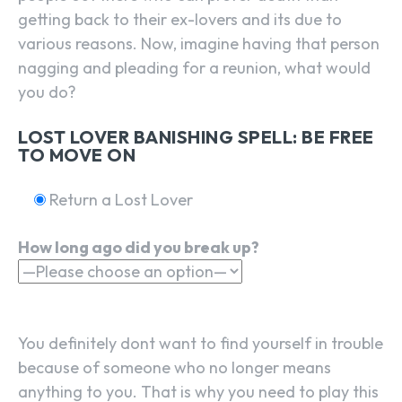
getting back to their ex-lovers and its due to
various reasons. Now, imagine having that person
nagging and pleading for a reunion, what would
you do?
LOST LOVER BANISHING SPELL: BE FREE
TO MOVE ON
Return a Lost Lover
How long ago did you break up?
You definitely dont want to find yourself in trouble
because of someone who no longer means
anything to you. That is why you need to play this