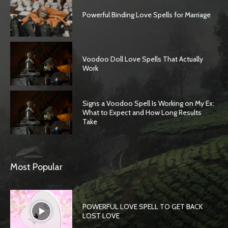
Powerful Binding Love Spells for Marriage
Voodoo Doll Love Spells That Actually
Work
Signs a Voodoo Spell Is Working on My Ex:
What to Expect and How Long Results
Take
Most Popular
POWERFUL LOVE SPELL TO GET BACK
LOST LOVE