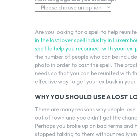
Are you looking for a spell to help reunit
in the lost lover spell industry in Luxem
spell to help you reconnect with your ex-p
the number of people who can be included i
photo in order to cast the spell. The pract
needs so that you can be reunited with th
effective way to get your ex back in your l
WHY YOU SHOULD USE A LOST L
There are many reasons why people lose 
out of town and you didn’t get the chance
Perhaps you broke up on bad terms and h
stopped talking to them without really u