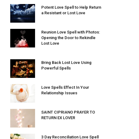
Potent Love Spell to Help Return
a Resistant or Lost Love
Reunion Love Spell with Photos:
Opening the Door to Rekindle
Lost Love
Bring Back Lost Love Using
Powerful Spells
Love Spells Effect In Your
Relationship Issues
SAINT CIPRIANO PRAYER TO
RETURN EX LOVER
3 Day Reconciliation Love Spell