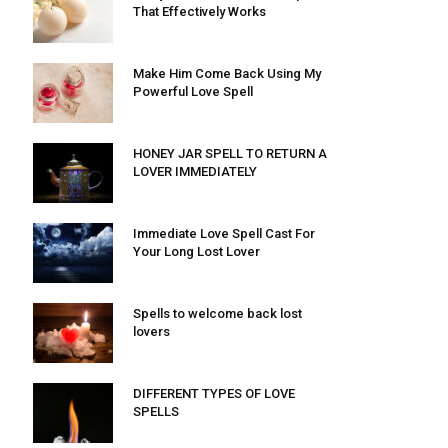
That Effectively Works
Make Him Come Back Using My
Powerful Love Spell
HONEY JAR SPELL TO RETURN A
LOVER IMMEDIATELY
Immediate Love Spell Cast For
Your Long Lost Lover
Spells to welcome back lost
lovers
DIFFERENT TYPES OF LOVE
SPELLS