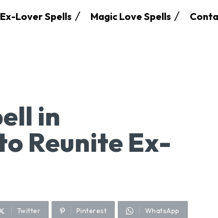
Ex-Lover Spells
Magic Love Spells
Conta
ell in
o Reunite Ex-
Twitter
Pinterest
WhatsApp