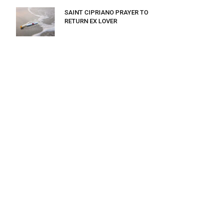
SAINT CIPRIANO PRAYER TO
RETURN EX LOVER