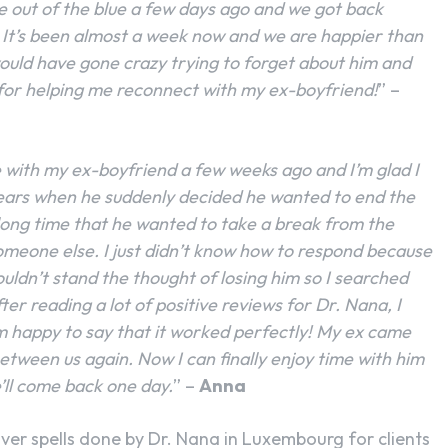
e out of the blue a few days ago and we got back
 It’s been almost a week now and we are happier than
 would have gone crazy trying to forget about him and
 for helping me reconnect with my ex-boyfriend!
” –
ite with my ex-boyfriend a few weeks ago and I’m glad I
ears when he suddenly decided he wanted to end the
 long time that he wanted to take a break from the
someone else. I just didn’t know how to respond because
couldn’t stand the thought of losing him so I searched
ter reading a lot of positive reviews for Dr. Nana, I
I’m happy to say that it worked perfectly! My ex came
between us again. Now I can finally enjoy time with him
’ll come back one day.
” –
Anna
ver spells done by Dr. Nana in Luxembourg for clients