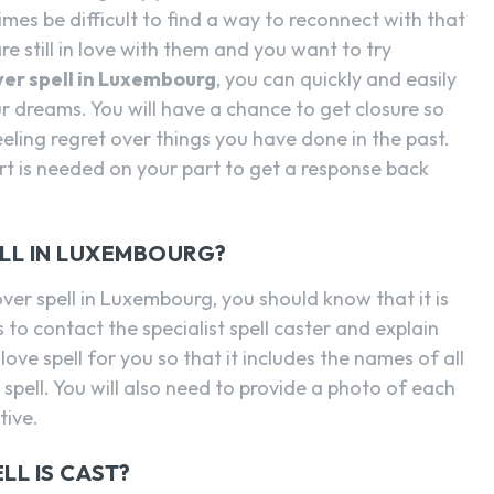
mes be difficult to find a way to reconnect with that
are still in love with them and you want to try
over spell in Luxembourg
, you can quickly and easily
 dreams. You will have a chance to get closure so
eling regret over things you have done in the past.
ort is needed on your part to get a response back
ELL IN LUXEMBOURG?
over spell in Luxembourg, you should know that it is
s to contact the specialist spell caster and explain
love spell for you so that it includes the names of all
spell. You will also need to provide a photo of each
tive.
LL IS CAST?