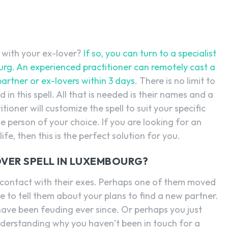
e with your ex-lover?
If so, you can turn to a specialist
bourg. An experienced practitioner can remotely cast a
artner or ex-lovers within 3 days.
There is no limit to
n this spell. All that is needed is their names and a
itioner will customize the spell to suit your specific
e person of your choice. If you are looking for an
ife, then this is the perfect solution for you.
OVER SPELL IN LUXEMBOURG?
contact with their exes. Perhaps one of them moved
 to tell them about your plans to find a new partner.
ave been feuding ever since. Or perhaps you just
nderstanding why you haven’t been in touch for a