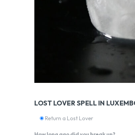
LOST LOVER SPELL IN LUXEM
Return a Lost Lover
How long ago did you break up?