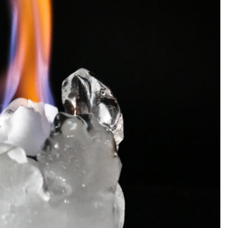
SEARCH...