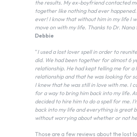
the results. My ex-boyfriend contacted m
together like nothing had ever happened.
ever! I know that without him in my life I
move on with my life. Thanks to Dr. Nana
Debbie
“
I used a lost lover spell in order to reun
did. We had been together for almost 6 y
relationship. He had kept telling me for a
relationship and that he was looking for 
I knew that he was still in love with me. I 
for a way to bring him back into my life. Af
decided to hire him to do a spell for me. 
back into my life and everything is great 
without worrying about whether or not he
Those are a few reviews about the lost lo