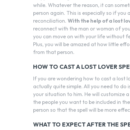
while. Whatever the reason, it can someti
person again. This is especially so if you 
reconciliation.
With the help of a lost l
reconnect with the man or woman of your
you can move on with your life without fe
Plus, you will be amazed at how little eff
from that person.
HOW TO CAST A LOST LOVER SP
If you are wondering how to cast a lost l
actually quite simple. All you need to do i
your situation to him. He will customize a 
the people you want to be included in the 
person so that the spell will be more effec
WHAT TO EXPECT AFTER THE SPE