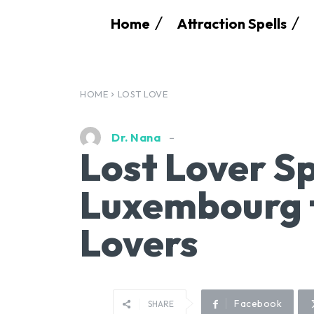
Home
Attraction Spells
HOME
LOST LOVE
Dr. Nana
Lost Lover Sp
Luxembourg t
Lovers
Facebook
SHARE