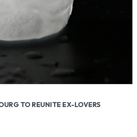
BOURG TO REUNITE EX-LOVERS