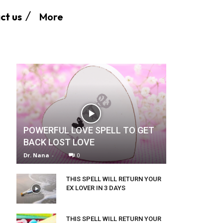
More
ct us
POWERFUL LOVE SPELL TO GET
BACK LOST LOVE
Dr. Nana
-
0
THIS SPELL WILL RETURN YOUR
EX LOVER IN 3 DAYS
THIS SPELL WILL RETURN YOUR