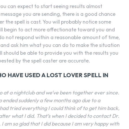
 you can expect to start seeing results almost
he message you are sending, there is a good chance
er the spell is cast. You will probably notice some
ill begin to act more affectionate toward you and
do not respond within a reasonable amount of time,
 and ask him what you can do to make the situation
ll should be able to provide you with the results you
uested by the spell caster are accurate.
O HAVE USED A LOST LOVER SPELL IN
go at a nightclub and we’ve been together ever since.
ip ended suddenly a few months ago due to a
had tried everything I could think of to get him back,
tter what I did. That’s when I decided to contact Dr.
. I am so glad that I did because I am very happy with