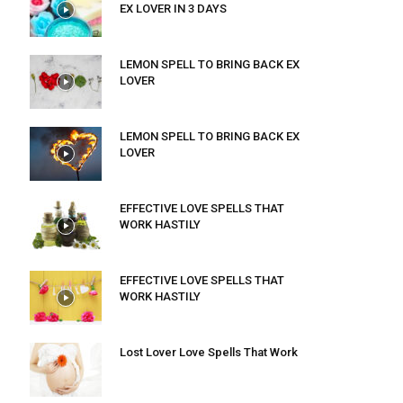
EX LOVER IN 3 DAYS
LEMON SPELL TO BRING BACK EX
LOVER
LEMON SPELL TO BRING BACK EX
LOVER
EFFECTIVE LOVE SPELLS THAT
WORK HASTILY
EFFECTIVE LOVE SPELLS THAT
WORK HASTILY
Lost Lover Love Spells That Work