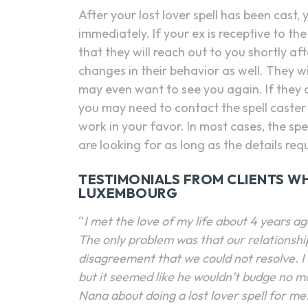
After your lost lover spell has been cast,
immediately. If your ex is receptive to t
that they will reach out to you shortly aft
changes in their behavior as well. They w
may even want to see you again. If they 
you may need to contact the spell caster
work in your favor. In most cases, the spe
are looking for as long as the details req
TESTIMONIALS FROM CLIENTS WH
LUXEMBOURG
“
I met the love of my life about 4 years a
The only problem was that our relationsh
disagreement that we could not resolve. I 
but it seemed like he wouldn’t budge no ma
Nana about doing a lost lover spell for me