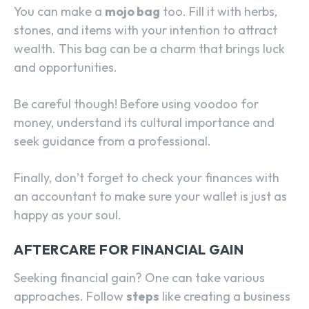
You can make a
mojo bag
too. Fill it with herbs,
stones, and items with your intention to attract
wealth. This bag can be a charm that brings luck
and opportunities.
Be careful though! Before using voodoo for
money, understand its cultural importance and
seek guidance from a professional.
Finally, don’t forget to check your finances with
an accountant to make sure your wallet is just as
happy as your soul.
AFTERCARE FOR FINANCIAL GAIN
Seeking financial gain? One can take various
approaches. Follow
steps
like creating a business