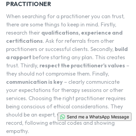
PRACTITIONER
When searching for a practitioner you can trust,
there are some things to keep in mind. Firstly,
research their
qualifications, experience and
certifications
. Ask for referrals from other
practitioners or successful clients. Secondly,
build
a rapport
before starting any plan. This creates
trust. Thirdly,
respect the practitioner’s values
–
they should not compromise them. Finally,
communication is key
– clearly communicate
your expectations for therapy sessions or other
services. Choosing the right practitioner requires
being conscious of ethical considerations. They
should be an expert, with an impressive track
Send me a WhatsApp Message
record, following ethical codes and showing
empathy.