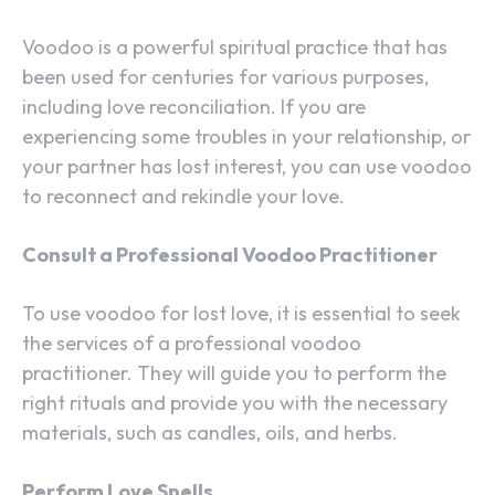
Voodoo is a powerful spiritual practice that has
been used for centuries for various purposes,
including love reconciliation. If you are
experiencing some troubles in your relationship, or
your partner has lost interest, you can use voodoo
to reconnect and rekindle your love.
Consult a Professional Voodoo Practitioner
To use voodoo for lost love, it is essential to seek
the services of a professional voodoo
practitioner. They will guide you to perform the
right rituals and provide you with the necessary
materials, such as candles, oils, and herbs.
Perform Love Spells