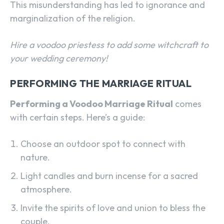
This misunderstanding has led to ignorance and
marginalization of the religion.
Hire a voodoo priestess to add some witchcraft to
your wedding ceremony!
PERFORMING THE MARRIAGE RITUAL
Performing a Voodoo Marriage Ritual
comes
with certain steps. Here’s a guide:
Choose an outdoor spot to connect with
nature.
Light candles and burn incense for a sacred
atmosphere.
Invite the spirits of love and union to bless the
couple.