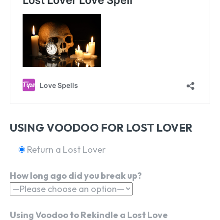
USING VOODOO FOR LOST LOVER
Return a Lost Lover
How long ago did you break up?
Using Voodoo to Rekindle a Lost Love