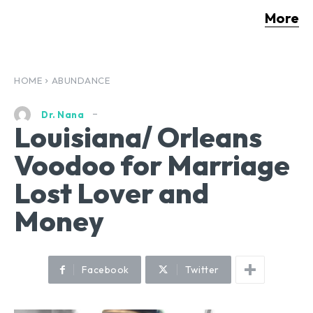
More
HOME
ABUNDANCE
Dr. Nana
Louisiana/ Orleans
Voodoo for Marriage
Lost Lover and
Money
Facebook
Twitter