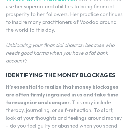
use her supernatural abilities to bring financial
prosperity to her followers. Her practice continues
to inspire many practitioners of Voodoo around
the world to this day.
Unblocking your financial chakras: because who
needs good karma when you have a fat bank
account?
IDENTIFYING THE MONEY BLOCKAGES
It’s essential to realize that money blockages
are often firmly ingrained in us and take time
to recognize and conquer.
This may include
therapy, journaling, or self-reflection. To start,
look at your thoughts and feelings around money
– do you feel guilty or abashed when you spend