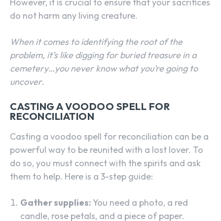
However, it is crucial to ensure that your sacrifices
do not harm any living creature.
When it comes to identifying the root of the
problem, it’s like digging for buried treasure in a
cemetery…you never know what you’re going to
uncover.
CASTING A VOODOO SPELL FOR
RECONCILIATION
Casting a voodoo spell for reconciliation can be a
powerful way to be reunited with a lost lover. To
do so, you must connect with the spirits and ask
them to help. Here is a 3-step guide:
SEARCH...
Gather supplies:
You need a photo, a red
candle, rose petals, and a piece of paper.