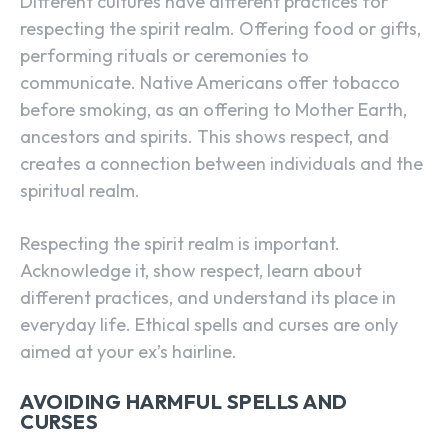
Different cultures have different practices for
respecting the spirit realm. Offering food or gifts,
performing rituals or ceremonies to
communicate. Native Americans offer tobacco
before smoking, as an offering to Mother Earth,
ancestors and spirits. This shows respect, and
creates a connection between individuals and the
spiritual realm.
Respecting the spirit realm is important.
Acknowledge it, show respect, learn about
different practices, and understand its place in
everyday life. Ethical spells and curses are only
aimed at your ex’s hairline.
AVOIDING HARMFUL SPELLS AND
CURSES