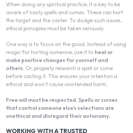
When doing any spiritual practice, it is key to be
aware of nasty spells and curses. These can hurt
the target and the caster. To dodge such issues,
ethical principles must be taken seriously.
One way is to focus on the good. Instead of using
magic for hurting someone, use it to
heal or
make positive changes for yourself and
others
. Or, properly research a spell or curse
before casting it. This ensures your intention is
ethical and won’t cause unintended harm.
Free will must be respected. Spells or curses
that control someone else’s selections are
unethical and disregard their autonomy.
WORKING WITH A TRUSTED