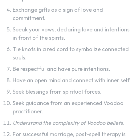
Exchange gifts as a sign of love and
commitment.
Speak your vows, declaring love and intentions
in front of the spirits.
Tie knots in a red cord to symbolize connected
souls.
Be respectful and have pure intentions.
Have an open mind and connect with inner self.
Seek blessings from spiritual forces.
Seek guidance from an experienced Voodoo
practitioner.
Understand the complexity of Voodoo beliefs.
For successful marriage, post-spell therapy is