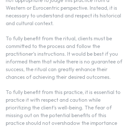
not appropriate to judge this practice from a
Western or Eurocentric perspective. Instead, it is
necessary to understand and respect its historical
and cultural context.
To fully benefit from the ritual, clients must be
committed to the process and follow the
practitioner’s instructions. It would be best if you
informed them that while there is no guarantee of
success, the ritual can greatly enhance their
chances of achieving their desired outcomes.
To fully benefit from this practice, it is essential to
practice it with respect and caution while
prioritizing the client’s well-being. The fear of
missing out on the potential benefits of this
practice should not overshadow the importance