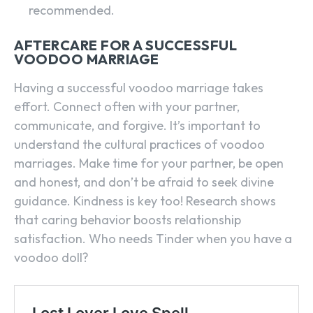
recommended.
AFTERCARE FOR A SUCCESSFUL
VOODOO MARRIAGE
Having a successful voodoo marriage takes
effort. Connect often with your partner,
communicate, and forgive. It’s important to
understand the cultural practices of voodoo
marriages. Make time for your partner, be open
and honest, and don’t be afraid to seek divine
guidance. Kindness is key too! Research shows
that caring behavior boosts relationship
satisfaction. Who needs Tinder when you have a
voodoo doll?