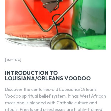
[ez-toc]
INTRODUCTION TO
LOUISIANA/ORLEANS VOODOO
Discover the centuries-old Louisiana/Orleans
Voodoo spiritual belief system. It has West African
roots and is blended with Catholic culture and
rituals. Priests and priestesses are highly-trained