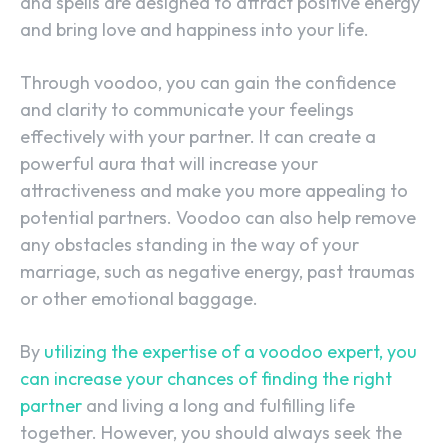
and spells are designed to attract positive energy
and bring love and happiness into your life.
Through voodoo, you can gain the confidence
and clarity to communicate your feelings
effectively with your partner. It can create a
powerful aura that will increase your
attractiveness and make you more appealing to
potential partners. Voodoo can also help remove
any obstacles standing in the way of your
marriage, such as negative energy, past traumas
or other emotional baggage.
By
utilizing the expertise of a voodoo expert, you
can increase your chances of finding the right
partner
and living a long and fulfilling life
together. However, you should always seek the