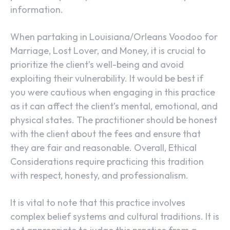
information.
When partaking in Louisiana/Orleans Voodoo for
Marriage, Lost Lover, and Money, it is crucial to
prioritize the client’s well-being and avoid
exploiting their vulnerability. It would be best if
you were cautious when engaging in this practice
as it can affect the client’s mental, emotional, and
physical states. The practitioner should be honest
with the client about the fees and ensure that
they are fair and reasonable. Overall, Ethical
Considerations require practicing this tradition
with respect, honesty, and professionalism.
It is vital to note that this practice involves
complex belief systems and cultural traditions. It is