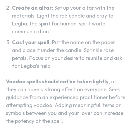
Create an altar:
Set up your altar with the
materials. Light the red candle and pray to
Legba, the spirit for human-spirit world
communication.
Cast your spell:
Put the name on the paper
and place it under the candle. Sprinkle rose
petals. Focus on your desire to reunite and ask
for Legba’s help.
Voodoo spells should not be taken lightly
, as
they can have a strong effect on everyone. Seek
guidance from an experienced practitioner before
attempting voodoo. Adding meaningful items or
symbols between you and your lover can increase
the potency of the spell.