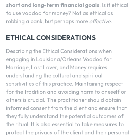
short and long-term financial goals
. Is it ethical
to use voodoo for money? Not as ethical as
robbing a bank, but perhaps more
effective
.
ETHICAL CONSIDERATIONS
Describing the Ethical Considerations when
engaging in Louisiana/Orleans Voodoo for
Marriage, Lost Lover, and Money requires
understanding the cultural and spiritual
sensitivities of this practice. Maintaining respect
for the tradition and avoiding harm to oneself or
others is crucial. The practitioner should obtain
informed consent from the client and ensure that
they fully understand the potential outcomes of
the ritual. It is also essential to take measures to
protect the privacy of the client and their personal