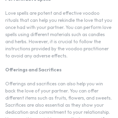
Love spells are potent and effective voodoo
rituals that can help you rekindle the love that you
once had with your partner. You can perform love
spells using different materials such as candles
and herbs. However, it is crucial to follow the
instructions provided by the voodoo practitioner
to avoid any adverse effects.
Offerings and Sacrifices
Offerings and sacrifices can also help you win
back the love of your partner. You can offer
different items such as fruits, flowers, and sweets.
Sacrifices are also essential as they show your
dedication and commitment to your relationship.