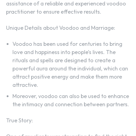
assistance of a reliable and experienced voodoo
practitioner to ensure effective results.
Unique Details about Voodoo and Marriage:
Voodoo has been used for centuries to bring
love and happiness into people’s lives. The
rituals and spells are designed to create a
powerful aura around the individual, which can
attract positive energy and make them more
attractive.
Moreover, voodoo can also be used to enhance
the intimacy and connection between partners.
True Story: