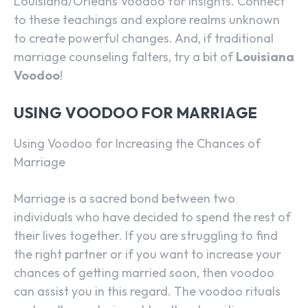
Louisiana/Orleans Voodoo for insights. Connect
to these teachings and explore realms unknown
to create powerful changes. And, if traditional
marriage counseling falters, try a bit of
Louisiana
Voodoo
!
USING VOODOO FOR MARRIAGE
Using Voodoo for Increasing the Chances of
Marriage
Marriage is a sacred bond between two
individuals who have decided to spend the rest of
their lives together. If you are struggling to find
the right partner or if you want to increase your
chances of getting married soon, then voodoo
can assist you in this regard. The voodoo rituals