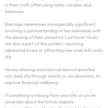
in their craft, often using herbs, candles, and
talismans.
Marriage ceremonies are especially significant,
involving a
spiritual binding of two individuals with
the blessing of their ancestors
. Lost lover rituals
are also a part of this system – reuniting
separated lovers or attracting new ones into one’s
life.
Money-drawing exercises
can be incorporated
into daily life through chants or visualizations, to
improve financial wellbeing.
If something is missing from your life, or you’re
uncertain about the future, explore