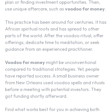
plan or finding investment opportunities. Then,
use unique aftercare, such as
voodoo for money
.
This practice has been around for centuries. It has
African spiritual roots and has spread to other
parts of the world. After the voodoo ritual, offer
offerings, dedicate time to meditation, or seek
guidance from an experienced practitioner.
Voodoo for money
might be unconventional
compared to traditional strategies. Yet, people
have reported success. A small business owner
from New Orleans used voodoo spells and rituals
before a meeting with potential investors. They
got funding shortly afterward.
Find what works best for you in achieving both