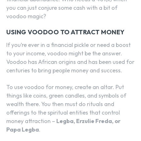
you can just conjure some cash with a bit of
voodoo magic?
USING VOODOO TO ATTRACT MONEY
If you’re ever in a financial pickle or need a boost
to your income, voodoo might be the answer.
Voodoo has African origins and has been used for
centuries to bring people money and success.
To use voodoo for money, create an altar. Put
things like coins, green candles, and symbols of
wealth there. You then must do rituals and
offerings to the spiritual entities that control
money attraction –
Legba, Erzulie Freda, or
Papa Legba
.