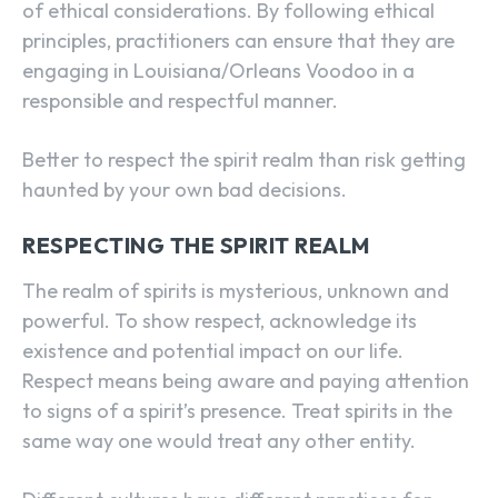
of ethical considerations. By following ethical
principles, practitioners can ensure that they are
engaging in Louisiana/Orleans Voodoo in a
responsible and respectful manner.
Better to respect the spirit realm than risk getting
haunted by your own bad decisions.
RESPECTING THE SPIRIT REALM
The realm of spirits is mysterious, unknown and
powerful. To show respect, acknowledge its
existence and potential impact on our life.
Respect means being aware and paying attention
to signs of a spirit’s presence. Treat spirits in the
same way one would treat any other entity.