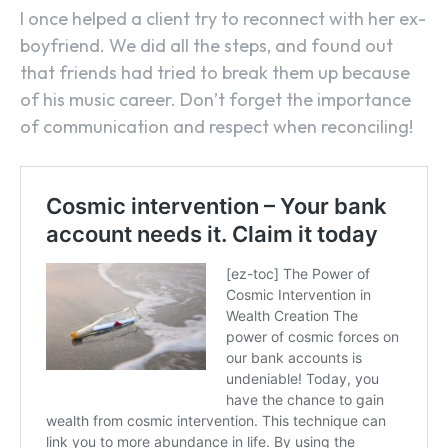
I once helped a client try to reconnect with her ex-
boyfriend. We did all the steps, and found out
that friends had tried to break them up because
of his music career. Don’t forget the importance
of communication and respect when reconciling!