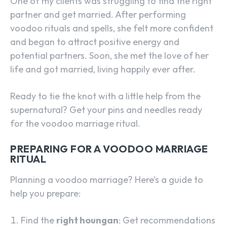
One of my clients was struggling to find the right
partner and get married. After performing
voodoo rituals and spells, she felt more confident
and began to attract positive energy and
potential partners. Soon, she met the love of her
life and got married, living happily ever after.
Ready to tie the knot with a little help from the
supernatural? Get your pins and needles ready
for the voodoo marriage ritual.
PREPARING FOR A VOODOO MARRIAGE
RITUAL
Planning a voodoo marriage? Here’s a guide to
help you prepare:
Find the
right houngan
: Get recommendations