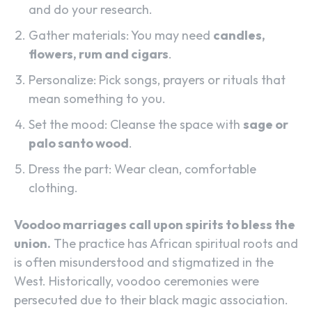
and do your research.
Gather materials: You may need
candles,
flowers, rum and cigars
.
Personalize: Pick songs, prayers or rituals that
mean something to you.
Set the mood: Cleanse the space with
sage or
palo santo wood
.
Dress the part: Wear clean, comfortable
clothing.
Voodoo marriages call upon spirits to bless the
union.
The practice has African spiritual roots and
is often misunderstood and stigmatized in the
West. Historically, voodoo ceremonies were
persecuted due to their black magic association.