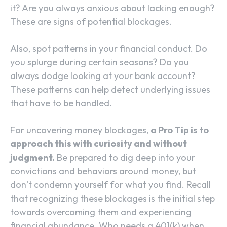
it? Are you always anxious about lacking enough?
These are signs of potential blockages.
Also, spot patterns in your financial conduct. Do
you splurge during certain seasons? Do you
always dodge looking at your bank account?
These patterns can help detect underlying issues
that have to be handled.
For uncovering money blockages,
a Pro Tip is to
approach this with curiosity and without
judgment.
Be prepared to dig deep into your
convictions and behaviors around money, but
don’t condemn yourself for what you find. Recall
that recognizing these blockages is the initial step
towards overcoming them and experiencing
financial abundance. Who needs a 401(k) when