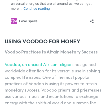
USING VOODOO FOR MONEY
Voodoo Practices to Attain Monetary Success
Voodoo, an ancient African religion
, has gained
worldwide attention for its versatile use in solving
complex life issues. One of the most popular
practices of Voodoo is using its powers to attain
monetary success. Voodoo priests and priestesses
use various rituals and incantations to exchange
energy with the spiritual world and summon the