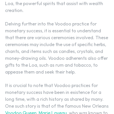
Loa, the powerful spirits that assist with wealth
creation.
Delving further into the Voodoo practice for
monetary success, it is essential to understand
that there are various ceremonies involved. These
ceremonies may include the use of specific herbs,
chants, and items such as candles, crystals, and
money-drawing oils. Voodoo adherents also offer
gifts to the Loa, such as rum and tobacco, to
appease them and seek their help.
It is crucial to note that Voodoo practices for
monetary success have been in existence for a
long time, with a rich history as shared by many.
One such story is that of the famous New Orleans
Voodoo Queen, Marie Laveau
, who was known to