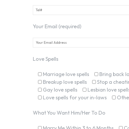
Your Email (required)
Love Spells
Marriage love spells
Bring back lo
Breakup love spells
Stop a cheatin
Gay love spells
Lesbian love spell
Love spells for your in-laws
Othe
What You Want Him/Her To Do
Marry Me Within 3 to 6 Months
C