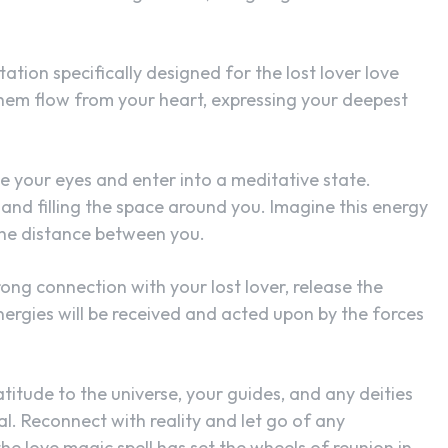
tation specifically designed for the lost lover love
them flow from your heart, expressing your deepest
e your eyes and enter into a meditative state.
and filling the space around you. Imagine this energy
 the distance between you.
rong connection with your lost lover, release the
energies will be received and acted upon by the forces
titude to the universe, your guides, and any deities
tual. Reconnect with reality and let go of any
e love magic spell has set the wheels of reunion in