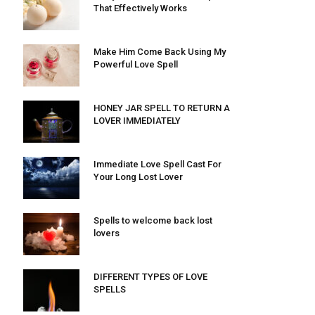
That Effectively Works
Make Him Come Back Using My
Powerful Love Spell
HONEY JAR SPELL TO RETURN A
LOVER IMMEDIATELY
Immediate Love Spell Cast For
Your Long Lost Lover
Spells to welcome back lost
lovers
DIFFERENT TYPES OF LOVE
SPELLS