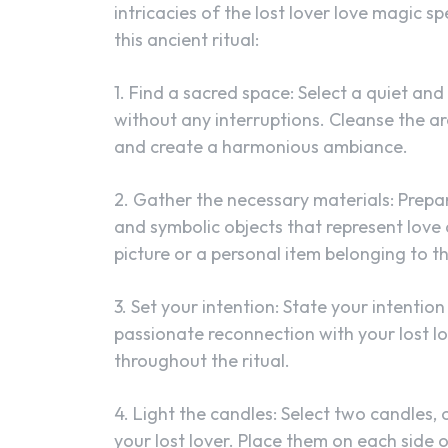
intricacies of the lost lover love magic s
this ancient ritual:
1. Find a sacred space: Select a quiet an
without any interruptions. Cleanse the ar
and create a harmonious ambiance.
2. Gather the necessary materials: Prepare
and symbolic objects that represent love
picture or a personal item belonging to th
3. Set your intention: State your intentio
passionate reconnection with your lost lo
throughout the ritual.
4. Light the candles: Select two candles,
your lost lover. Place them on each side o