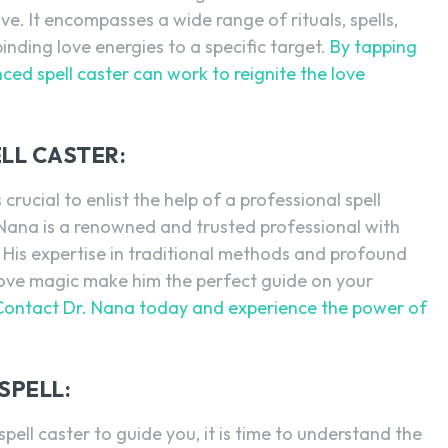
ve. It encompasses a wide range of rituals, spells,
inding love energies to a specific target.
By tapping
nced spell caster can work to reignite the love
LL CASTER:
 crucial to enlist the help of a professional spell
. Nana is a renowned and trusted professional with
s. His expertise in traditional methods and profound
love magic make him the perfect guide on your
Contact Dr. Nana today and experience the power of
SPELL:
ell caster to guide you, it is time to understand the