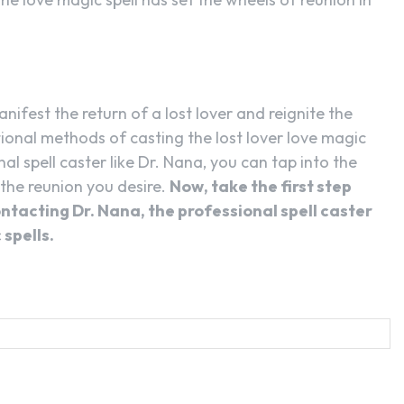
nifest the return of a lost lover and reignite the
tional methods of casting the lost lover love magic
nal spell caster like Dr. Nana, you can tap into the
 the reunion you desire.
Now, take the first step
ontacting Dr. Nana, the professional spell caster
 spells.