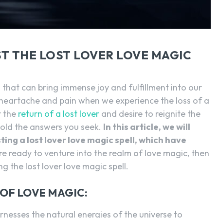
SEARCH...
ST THE LOST LOVER LOVE MAGIC
that can bring immense joy and fulfillment into our
f heartache and pain when we experience the loss of a
r the
return of a lost lover
and desire to reignite the
hold the answers you seek.
In this article, we will
ing a lost lover love magic spell, which have
re ready to venture into the realm of love magic, then
g the lost lover love magic spell.
OF LOVE MAGIC:
rnesses the natural energies of the universe to