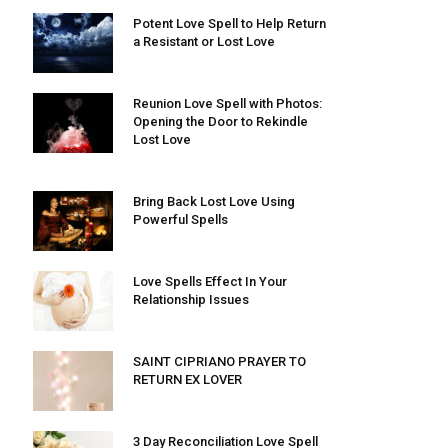
Potent Love Spell to Help Return
a Resistant or Lost Love
Reunion Love Spell with Photos:
Opening the Door to Rekindle
Lost Love
Bring Back Lost Love Using
Powerful Spells
Love Spells Effect In Your
Relationship Issues
SAINT CIPRIANO PRAYER TO
RETURN EX LOVER
3 Day Reconciliation Love Spell