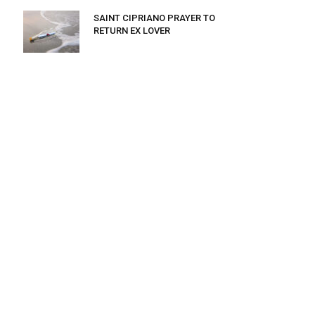
SAINT CIPRIANO PRAYER TO
RETURN EX LOVER