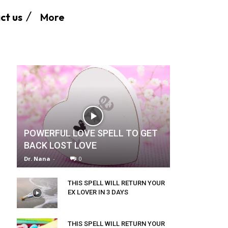
More
ct us
POWERFUL LOVE SPELL TO GET
BACK LOST LOVE
Dr. Nana
-
0
THIS SPELL WILL RETURN YOUR
EX LOVER IN 3 DAYS
THIS SPELL WILL RETURN YOUR