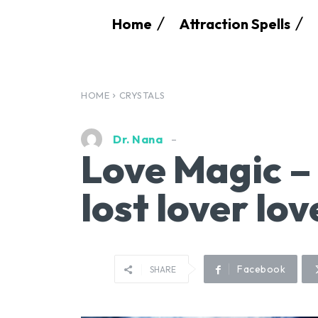
Home
Attraction Spells
HOME
CRYSTALS
Dr. Nana
Love Magic –
lost lover lo
Facebook
SHARE