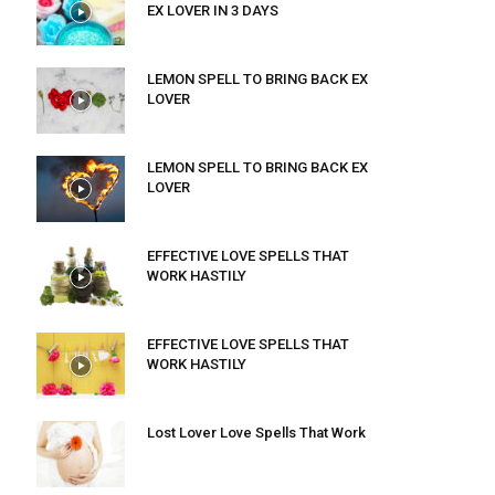
EX LOVER IN 3 DAYS
LEMON SPELL TO BRING BACK EX
LOVER
LEMON SPELL TO BRING BACK EX
LOVER
EFFECTIVE LOVE SPELLS THAT
WORK HASTILY
EFFECTIVE LOVE SPELLS THAT
WORK HASTILY
Lost Lover Love Spells That Work