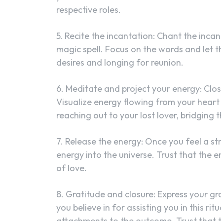
respective roles.
5. Recite the incantation: Chant the incan
magic spell. Focus on the words and let 
desires and longing for reunion.
6. Meditate and project your energy: Clos
Visualize energy flowing from your heart 
reaching out to your lost lover, bridging
7. Release the energy: Once you feel a st
energy into the universe. Trust that the 
of love.
8. Gratitude and closure: Express your gra
you believe in for assisting you in this ri
attachments to the outcome. Trust that th