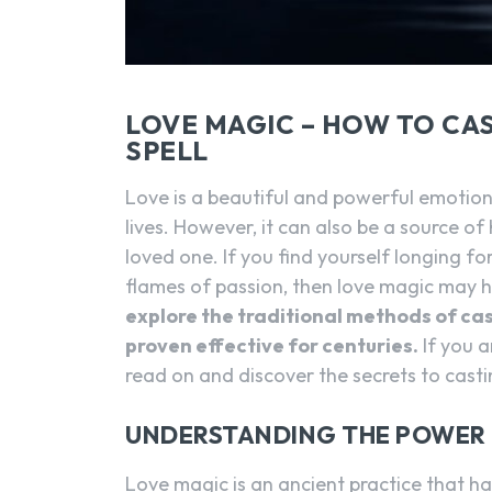
LOVE MAGIC – HOW TO CA
SPELL
Love is a beautiful and powerful emotion 
lives. However, it can also be a source o
loved one. If you find yourself longing fo
flames of passion, then love magic may 
explore the traditional methods of cast
proven effective for centuries.
If you a
read on and discover the secrets to castin
UNDERSTANDING THE POWER 
Love magic is an ancient practice that ha