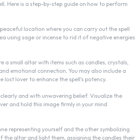
pell. Here is a step-by-step guide on how to perform
d peaceful location where you can carry out the spell
ea using sage or incense to rid it of negative energies
 a small altar with items such as candles, crystals,
 and emotional connection. You may also include a
e lost lover to enhance the spell’s potency.
n clearly and with unwavering belief. Visualize the
ver and hold this image firmly in your mind
 one representing yourself and the other symbolizing
f the altar and light them, assigning the candles their