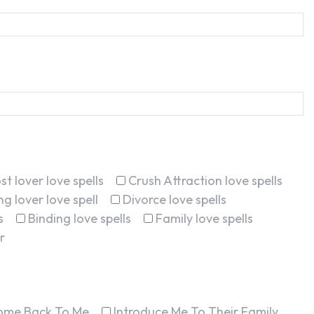
st lover love spells
Crush Attraction love spells
g lover love spell
Divorce love spells
s
Binding love spells
Family love spells
r
ome Back To Me
Introduce Me To Their Family