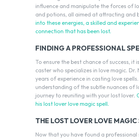
influence and manipulate the forces of lo
and potions, all aimed at attracting and b
into these energies, a skilled and experie
connection that has been lost.
FINDING A PROFESSIONAL SPE
To ensure the best chance of success, it is
caster who specializes in love magic. Dr
years of experience in casting love spell
understanding of the subtle nuances of 
journey to reuniting with your lost lover.
his lost lover love magic spell.
THE LOST LOVER LOVE MAGIC 
Now that you have found a professional sp