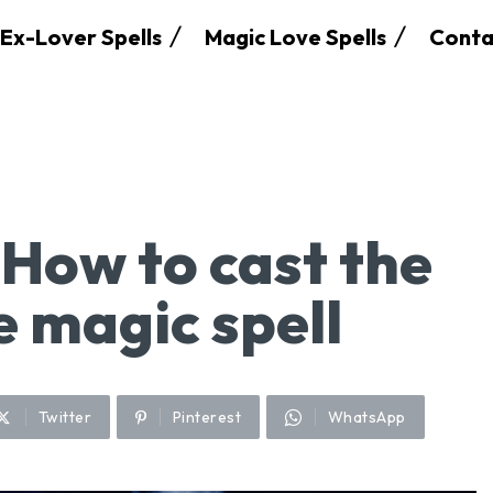
Ex-Lover Spells
Magic Love Spells
Conta
 How to cast the
ve magic spell
Twitter
Pinterest
WhatsApp