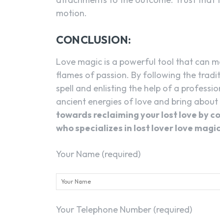
motion.
CONCLUSION:
Love magic is a powerful tool that can ma
flames of passion. By following the tradi
spell and enlisting the help of a professio
ancient energies of love and bring about
towards reclaiming your lost love by c
who specializes in lost lover love magic
Your Name (required)
Your Telephone Number (required)