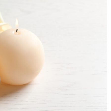
SEARCH...