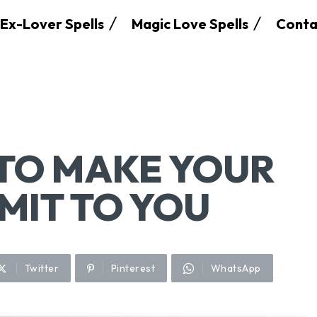
Ex-Lover Spells
Magic Love Spells
Conta
 TO MAKE YOUR
MIT TO YOU
Twitter
Pinterest
WhatsApp