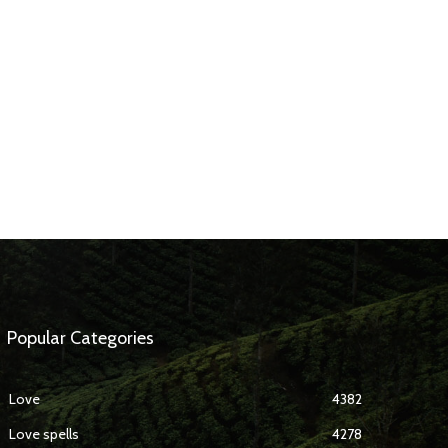
Popular Categories
Love
4382
Love spells
4278