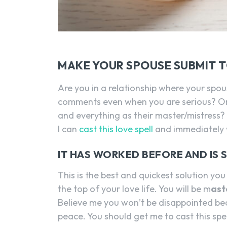
MAKE YOUR SPOUSE SUBMIT 
Are you in a relationship where your spo
comments even when you are serious? Or 
and everything as their master/mistress?
I can
cast this love spell
and immediately y
IT HAS WORKED BEFORE AND IS 
This is the best and quickest solution you 
the top of your love life. You will be m
ast
Believe me you won’t be disappointed be
peace. You should get me to cast this spel