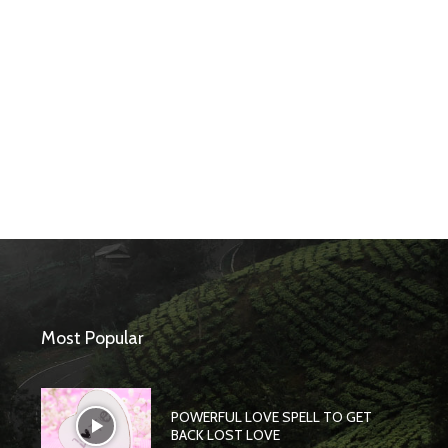
Most Popular
POWERFUL LOVE SPELL TO GET
BACK LOST LOVE