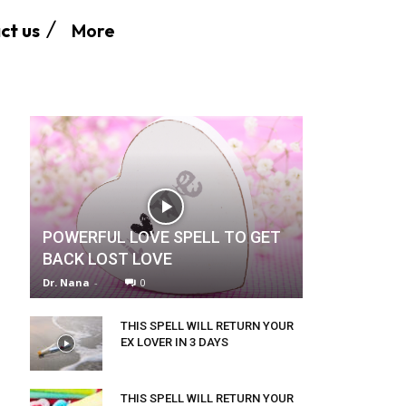
More
ct us
POWERFUL LOVE SPELL TO GET
BACK LOST LOVE
Dr. Nana
-
0
THIS SPELL WILL RETURN YOUR
EX LOVER IN 3 DAYS
THIS SPELL WILL RETURN YOUR