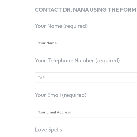
CONTACT DR. NANA USING THE FORM
Your Name (required)
Your Telephone Number (required)
Your Email (required)
Love Spells