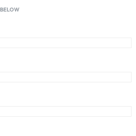
 BELOW