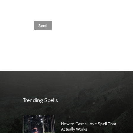
Trending Spells
How to Cast a Love Spell That
Actually Works