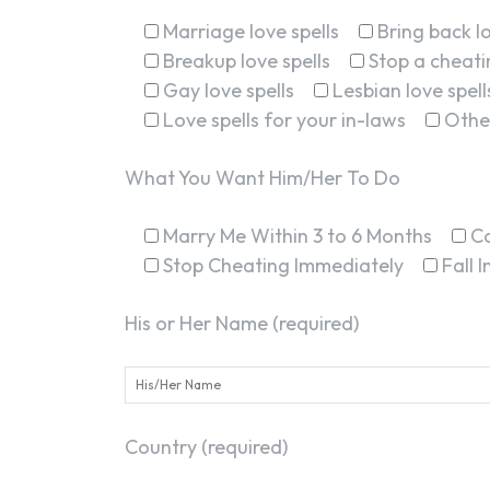
Marriage love spells
Bring back lo
Breakup love spells
Stop a cheatin
Gay love spells
Lesbian love spell
Love spells for your in-laws
Othe
What You Want Him/Her To Do
Marry Me Within 3 to 6 Months
C
Stop Cheating Immediately
Fall 
His or Her Name (required)
Country (required)