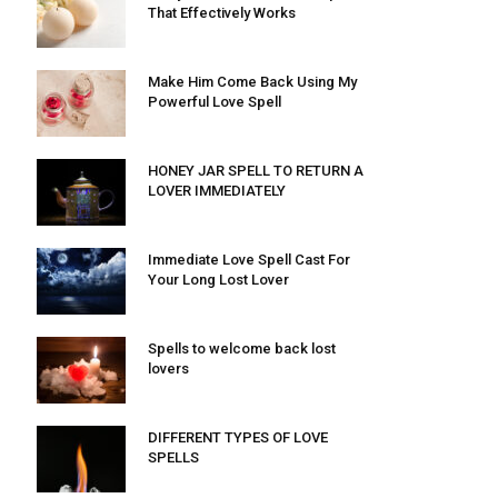
That Effectively Works
Make Him Come Back Using My
Powerful Love Spell
HONEY JAR SPELL TO RETURN A
LOVER IMMEDIATELY
Immediate Love Spell Cast For
Your Long Lost Lover
Spells to welcome back lost
lovers
DIFFERENT TYPES OF LOVE
SPELLS