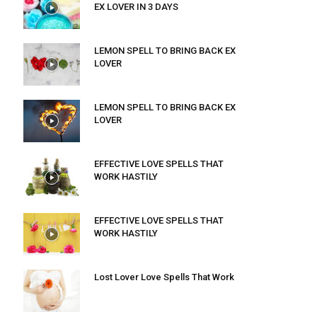
EX LOVER IN 3 DAYS
LEMON SPELL TO BRING BACK EX
LOVER
LEMON SPELL TO BRING BACK EX
LOVER
EFFECTIVE LOVE SPELLS THAT
WORK HASTILY
EFFECTIVE LOVE SPELLS THAT
WORK HASTILY
Lost Lover Love Spells That Work