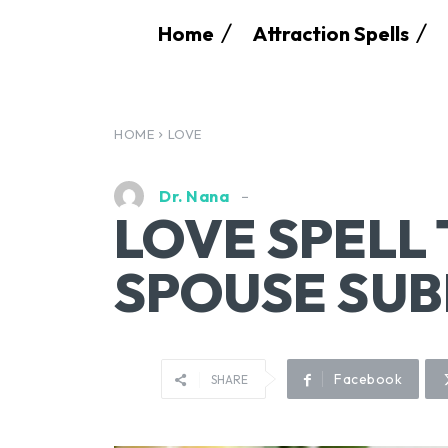
Home
Attraction Spells
HOME
LOVE
Dr. Nana
LOVE SPELL
SPOUSE SUB
Facebook
SHARE