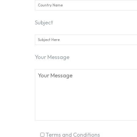
Subject
Your Message
Terms and Conditions