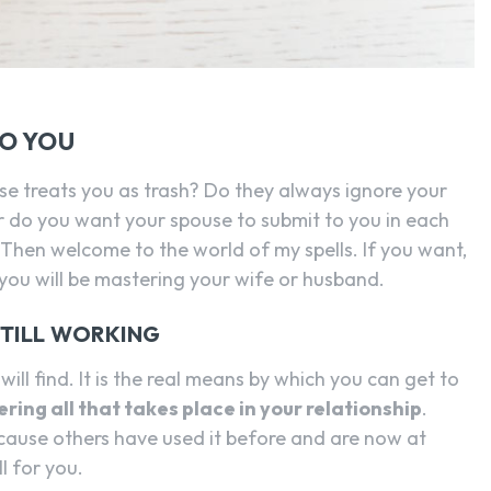
TO YOU
use treats you as trash? Do they always ignore your
do you want your spouse to submit to you in each
 Then welcome to the world of my spells. If you want,
ou will be mastering your wife or husband.
STILL WORKING
will find. It is the real means by which you can get to
ering all that takes place in your relationship
.
cause others have used it before and are now at
l for you.