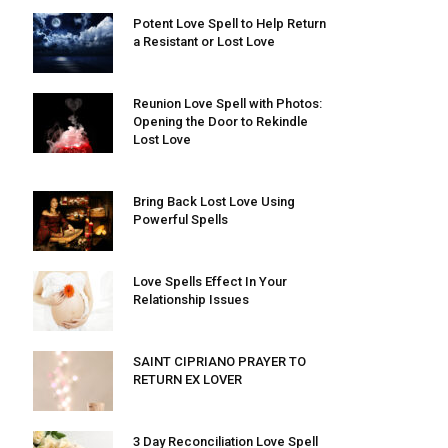
Potent Love Spell to Help Return
a Resistant or Lost Love
Reunion Love Spell with Photos:
Opening the Door to Rekindle
Lost Love
Bring Back Lost Love Using
Powerful Spells
Love Spells Effect In Your
Relationship Issues
SAINT CIPRIANO PRAYER TO
RETURN EX LOVER
3 Day Reconciliation Love Spell