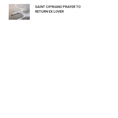
SAINT CIPRIANO PRAYER TO
RETURN EX LOVER