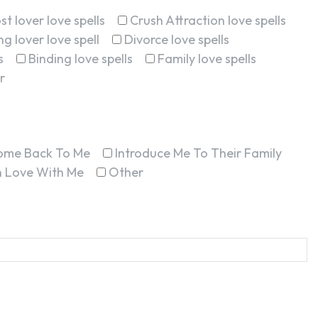
st lover love spells
Crush Attraction love spells
g lover love spell
Divorce love spells
s
Binding love spells
Family love spells
r
ome Back To Me
Introduce Me To Their Family
In Love With Me
Other