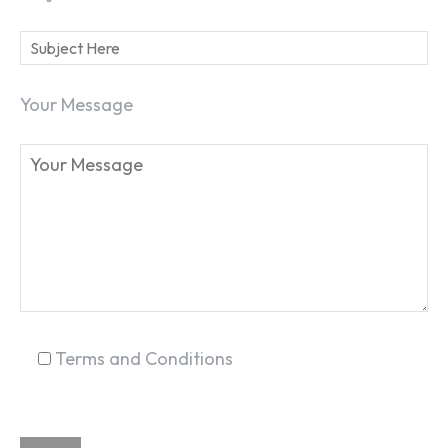
Your Message
Terms and Conditions