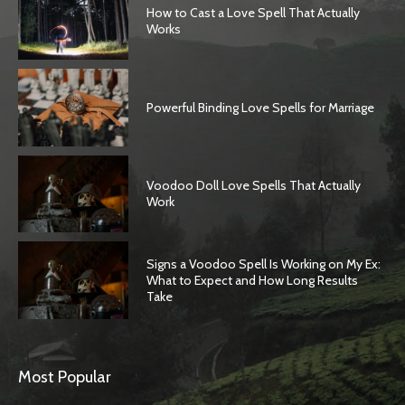
How to Cast a Love Spell That Actually
Works
Powerful Binding Love Spells for Marriage
Voodoo Doll Love Spells That Actually
Work
Signs a Voodoo Spell Is Working on My Ex:
What to Expect and How Long Results
Take
Most Popular