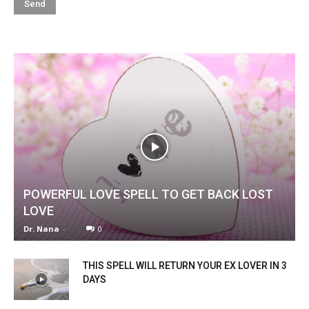
POWERFUL LOVE SPELL TO GET BACK LOST
LOVE
Dr. Nana
-
0
THIS SPELL WILL RETURN YOUR EX LOVER IN 3
DAYS