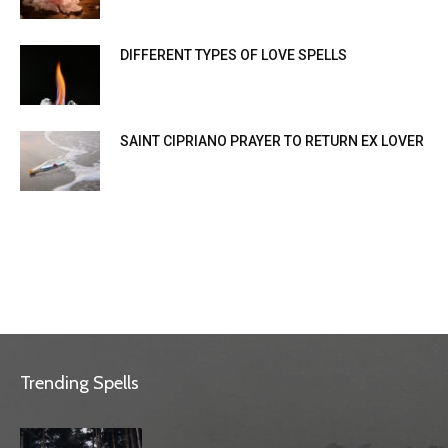
DIFFERENT TYPES OF LOVE SPELLS
SAINT CIPRIANO PRAYER TO RETURN EX LOVER
Trending Spells