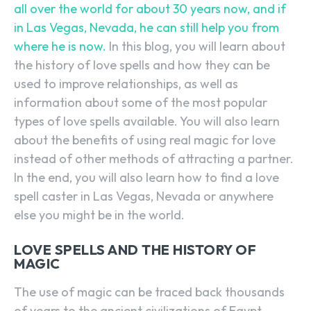
all over the world for about 30 years now, and if
in Las Vegas, Nevada, he can still help you from
where he is now.
In this blog, you will learn about
the history of love spells and how they can be
used to improve relationships, as well as
information about some of the most popular
types of love spells available. You will also learn
about the benefits of using real magic for love
instead of other methods of attracting a partner.
In the end, you will also learn how to find a love
spell caster in Las Vegas, Nevada or anywhere
else you might be in the world.
LOVE SPELLS AND THE HISTORY OF
MAGIC
The use of magic can be traced back thousands
of years to the ancient civilizations of Egypt,