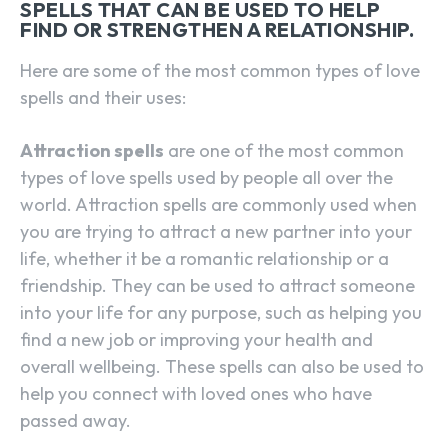
SPELLS THAT CAN BE USED TO HELP
FIND OR STRENGTHEN A RELATIONSHIP.
Here are some of the most common types of love
spells and their uses:
Attraction spells
are one of the most common
types of love spells used by people all over the
world. Attraction spells are commonly used when
you are trying to attract a new partner into your
life, whether it be a romantic relationship or a
friendship. They can be used to attract someone
into your life for any purpose, such as helping you
find a new job or improving your health and
overall wellbeing. These spells can also be used to
help you connect with loved ones who have
passed away.