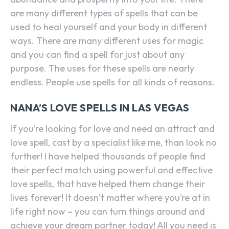
are many different types of spells that can be
used to heal yourself and your body in different
ways. There are many different uses for magic
and you can find a spell for just about any
purpose. The uses for these spells are nearly
endless. People use spells for all kinds of reasons.
NANA’S LOVE SPELLS IN LAS VEGAS
If you’re looking for love and need an attract and
love spell, cast by a specialist like me, than look no
further! I have helped thousands of people find
their perfect match using powerful and effective
love spells, that have helped them change their
lives forever! It doesn’t matter where you’re at in
life right now – you can turn things around and
achieve your dream partner today! All you need is