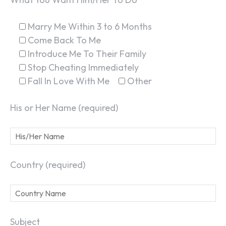
Marry Me Within 3 to 6 Months
Come Back To Me
Introduce Me To Their Family
Stop Cheating Immediately
Fall In Love With Me
Other
His or Her Name (required)
Country (required)
Subject