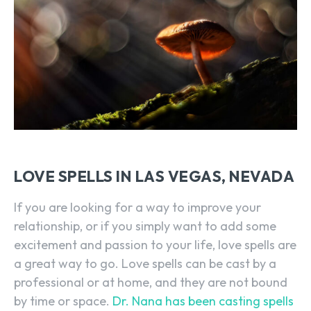
LOVE SPELLS IN LAS VEGAS, NEVADA
If you are looking for a way to improve your
relationship, or if you simply want to add some
excitement and passion to your life, love spells are
a great way to go. Love spells can be cast by a
professional or at home, and they are not bound
by time or space.
Dr. Nana has been casting spells