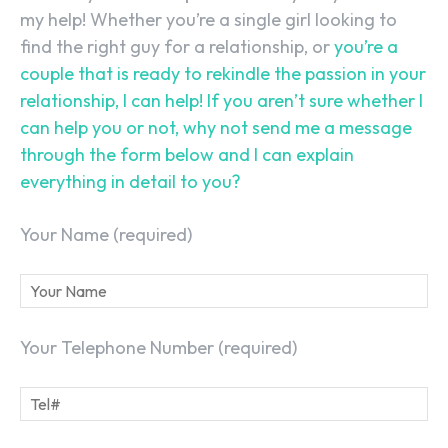
my help! Whether you’re a single girl looking to
find the right guy for a relationship, or
you’re a
couple that is ready to rekindle the passion in your
relationship, I can help! If you aren’t sure whether I
can help you or not, why not send me a message
through the form below and I can explain
everything in detail to you?
Your Name (required)
SEARCH...
Your Telephone Number (required)