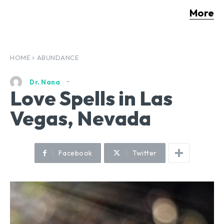
More
HOME
ABUNDANCE
Dr. Nana
Love Spells in Las
Vegas, Nevada
Facebook
Twitter