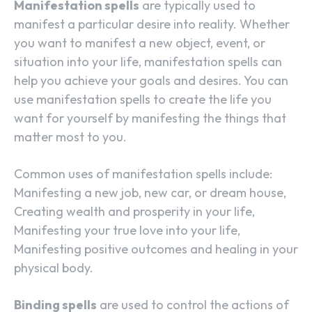
Manifestation spells
are typically used to
manifest a particular desire into reality. Whether
you want to manifest a new object, event, or
situation into your life, manifestation spells can
help you achieve your goals and desires. You can
use manifestation spells to create the life you
want for yourself by manifesting the things that
matter most to you.
Common uses of manifestation spells include:
Manifesting a new job, new car, or dream house,
Creating wealth and prosperity in your life,
Manifesting your true love into your life,
Manifesting positive outcomes and healing in your
physical body.
Binding spells
are used to control the actions of