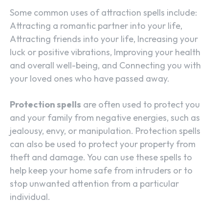
Some common uses of attraction spells include:
Attracting a romantic partner into your life,
Attracting friends into your life, Increasing your
luck or positive vibrations, Improving your health
and overall well-being, and Connecting you with
your loved ones who have passed away.
Protection spells
are often used to protect you
and your family from negative energies, such as
jealousy, envy, or manipulation. Protection spells
can also be used to protect your property from
theft and damage. You can use these spells to
help keep your home safe from intruders or to
stop unwanted attention from a particular
individual.