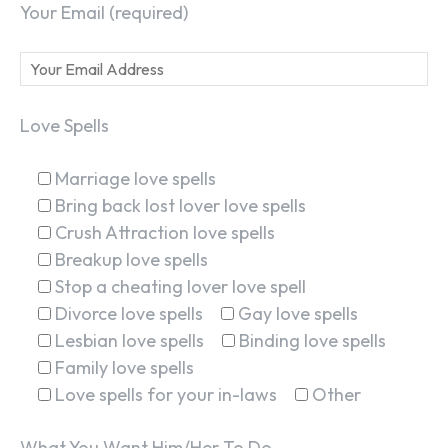
Your Email (required)
Love Spells
Marriage love spells
Bring back lost lover love spells
Crush Attraction love spells
Breakup love spells
Stop a cheating lover love spell
Divorce love spells
Gay love spells
Lesbian love spells
Binding love spells
Family love spells
Love spells for your in-laws
Other
What You Want Him/Her To Do