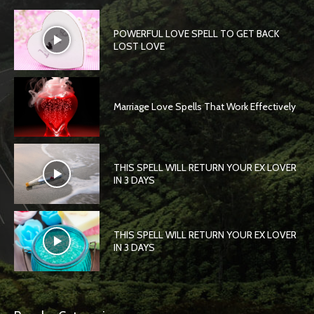
POWERFUL LOVE SPELL TO GET BACK
LOST LOVE
Marriage Love Spells That Work Effectively
THIS SPELL WILL RETURN YOUR EX LOVER
IN 3 DAYS
THIS SPELL WILL RETURN YOUR EX LOVER
IN 3 DAYS