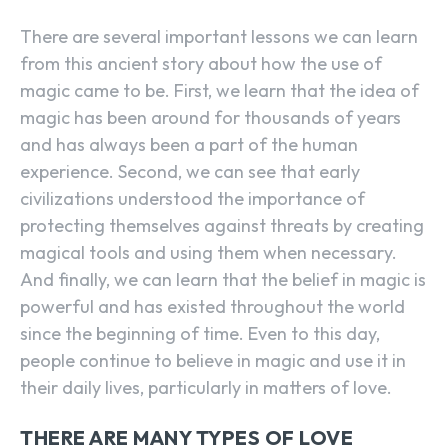
There are several important lessons we can learn
from this ancient story about how the use of
magic came to be. First, we learn that the idea of
magic has been around for thousands of years
and has always been a part of the human
experience. Second, we can see that early
civilizations understood the importance of
protecting themselves against threats by creating
magical tools and using them when necessary.
And finally, we can learn that the belief in magic is
powerful and has existed throughout the world
since the beginning of time. Even to this day,
people continue to believe in magic and use it in
their daily lives, particularly in matters of love.
THERE ARE MANY TYPES OF LOVE