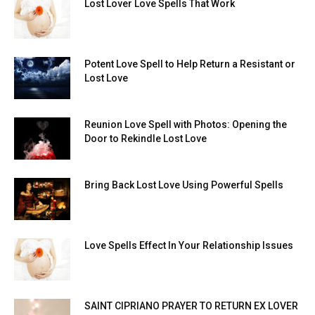
Lost Lover Love Spells That Work
Potent Love Spell to Help Return a Resistant or
Lost Love
Reunion Love Spell with Photos: Opening the
Door to Rekindle Lost Love
Bring Back Lost Love Using Powerful Spells
Love Spells Effect In Your Relationship Issues
SAINT CIPRIANO PRAYER TO RETURN EX LOVER