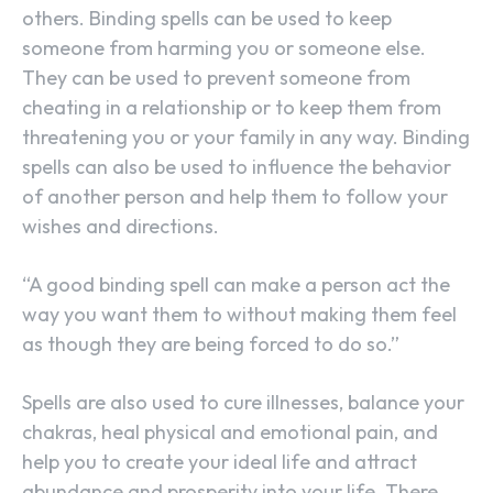
others. Binding spells can be used to keep
someone from harming you or someone else.
They can be used to prevent someone from
cheating in a relationship or to keep them from
threatening you or your family in any way. Binding
spells can also be used to influence the behavior
of another person and help them to follow your
wishes and directions.
“A good binding spell can make a person act the
way you want them to without making them feel
as though they are being forced to do so.”
Spells are also used to cure illnesses, balance your
chakras, heal physical and emotional pain, and
help you to create your ideal life and attract
abundance and prosperity into your life. There