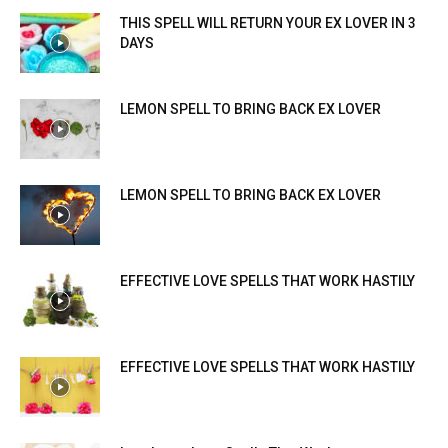
THIS SPELL WILL RETURN YOUR EX LOVER IN 3
DAYS
LEMON SPELL TO BRING BACK EX LOVER
LEMON SPELL TO BRING BACK EX LOVER
EFFECTIVE LOVE SPELLS THAT WORK HASTILY
EFFECTIVE LOVE SPELLS THAT WORK HASTILY