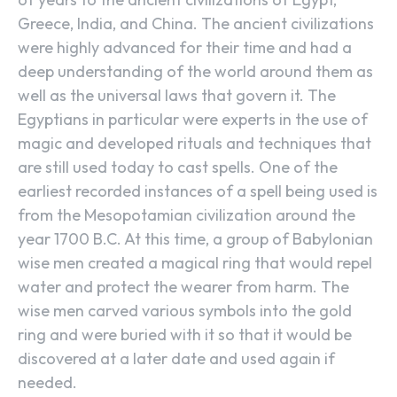
Greece, India, and China. The ancient civilizations
were highly advanced for their time and had a
deep understanding of the world around them as
well as the universal laws that govern it. The
Egyptians in particular were experts in the use of
magic and developed rituals and techniques that
are still used today to cast spells. One of the
earliest recorded instances of a spell being used is
from the Mesopotamian civilization around the
year 1700 B.C. At this time, a group of Babylonian
wise men created a magical ring that would repel
water and protect the wearer from harm. The
wise men carved various symbols into the gold
ring and were buried with it so that it would be
discovered at a later date and used again if
needed.