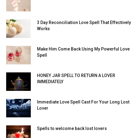
3 Day Reconciliation Love Spell That Effectively
Works
Make Him Come Back Using My Powerful Love
Spell
HONEY JAR SPELL TO RETURN A LOVER
IMMEDIATELY
Immediate Love Spell Cast For Your Long Lost
Lover
Spells to welcome back lost lovers