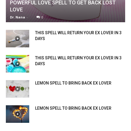
POWERFUL LOVE SPELL TO GET BACK LOST
LOVE
Dr. Nana
-
0
THIS SPELL WILL RETURN YOUR EX LOVER IN 3
DAYS
THIS SPELL WILL RETURN YOUR EX LOVER IN 3
DAYS
LEMON SPELL TO BRING BACK EX LOVER
LEMON SPELL TO BRING BACK EX LOVER