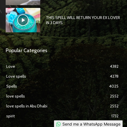
THIS SPELL WILL RETURN YOUR EX LOVER
IN 3 DAYS
Popular Categories
Love
4382
Love spells
4278
Spells
4025
love spells
2552
love spells in Abu Dhabi
2552
spirit
1732
Send me a WhatsApp Message