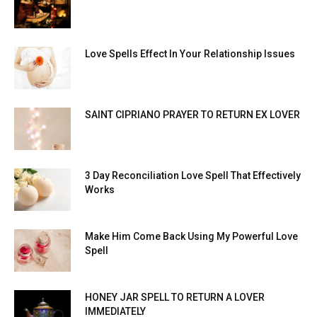
Love Spells Effect In Your Relationship Issues
SAINT CIPRIANO PRAYER TO RETURN EX LOVER
3 Day Reconciliation Love Spell That Effectively
Works
Make Him Come Back Using My Powerful Love
Spell
HONEY JAR SPELL TO RETURN A LOVER
IMMEDIATELY