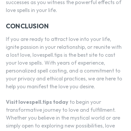
successes as you witness the powerful effects of
love spells in your life.
CONCLUSION
If you are ready to attract love into your life,
ignite passion in your relationship, or reunite with
a lost love, lovespell.tips is the best site to cast
your love spells. With years of experience,
personalized spell casting, and a commitment to
your privacy and ethical practices, we are here to
help you manifest the love you desire.
Visit lovespell.tips today
to begin your
transformative journey to love and fulfillment.
Whether you believe in the mystical world or are
simply open to exploring new possibilities, love