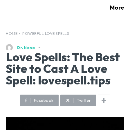
More
HOME
POWERFUL LOVE SPELLS
Dr. Nana
Love Spells: The Best
Site to Cast A Love
Spell: lovespell.tips
Facebook
Twitter