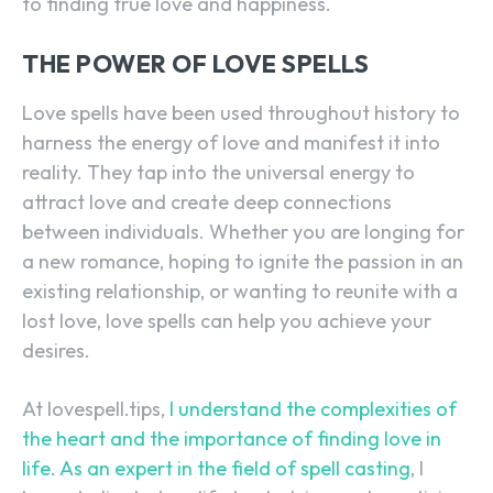
to finding true love and happiness.
THE POWER OF LOVE SPELLS
Love spells have been used throughout history to
harness the energy of love and manifest it into
reality. They tap into the universal energy to
attract love and create deep connections
between individuals. Whether you are longing for
a new romance, hoping to ignite the passion in an
existing relationship, or wanting to reunite with a
lost love, love spells can help you achieve your
desires.
At lovespell.tips,
I understand the complexities of
the heart and the importance of finding love in
life. As an expert in the field of spell casting
, I