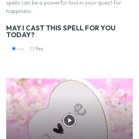
spells can be a powerful tool in your quest for
happiness.
MAY I CAST THIS SPELL FOR YOU
TODAY?
---
Yes
SEARCH...