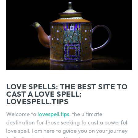
LOVE SPELLS: THE BEST SITE TO
CAST A LOVE SPELL:
LOVESPELL.TIPS
Welcome to
lovespell.tips
, the ultimate
destination for those seeking to cast a powerful
love spell. I am here to guide you on your journey