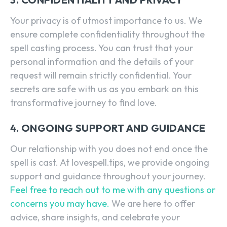
Your privacy is of utmost importance to us. We
ensure complete confidentiality throughout the
spell casting process. You can trust that your
personal information and the details of your
request will remain strictly confidential. Your
secrets are safe with us as you embark on this
transformative journey to find love.
4. ONGOING SUPPORT AND GUIDANCE
Our relationship with you does not end once the
spell is cast. At lovespell.tips, we provide ongoing
support and guidance throughout your journey.
Feel free to reach out to me with any questions or
concerns you may have.
We are here to offer
advice, share insights, and celebrate your