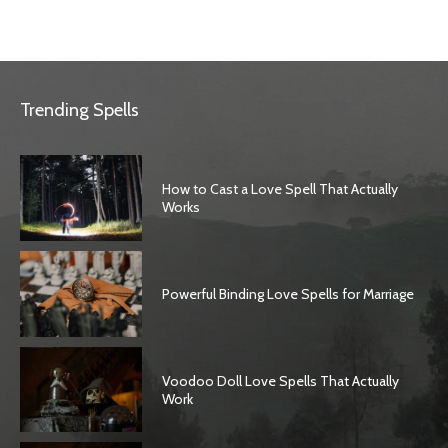
Trending Spells
How to Cast a Love Spell That Actually
Works
Powerful Binding Love Spells for Marriage
Voodoo Doll Love Spells That Actually
Work