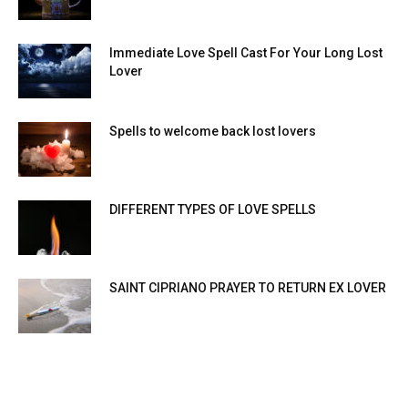
Immediate Love Spell Cast For Your Long Lost
Lover
Spells to welcome back lost lovers
DIFFERENT TYPES OF LOVE SPELLS
SAINT CIPRIANO PRAYER TO RETURN EX LOVER