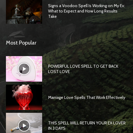
Signs a Voodoo Spell Is Working on My Ex:
What to Expect and How Long Results
Take
Most Popular
POWERFUL LOVE SPELL TO GET BACK
LOST LOVE
Marriage Love Spells That Work Effectively
THIS SPELL WILL RETURN YOUR EX LOVER
IN 3 DAYS