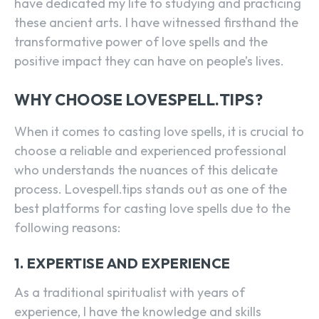
have dedicated my life to studying and practicing
these ancient arts. I have witnessed firsthand the
transformative power of love spells and the
positive impact they can have on people’s lives.
WHY CHOOSE LOVESPELL.TIPS?
When it comes to casting love spells, it is crucial to
choose a reliable and experienced professional
who understands the nuances of this delicate
process. Lovespell.tips stands out as one of the
best platforms for casting love spells due to the
following reasons:
1. EXPERTISE AND EXPERIENCE
As a traditional spiritualist with years of
experience, I have the knowledge and skills