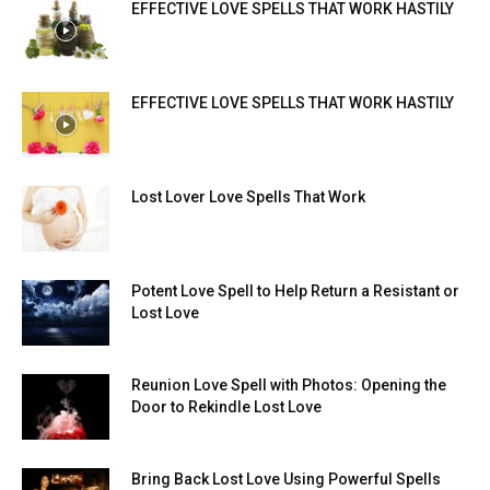
EFFECTIVE LOVE SPELLS THAT WORK HASTILY
EFFECTIVE LOVE SPELLS THAT WORK HASTILY
Lost Lover Love Spells That Work
Potent Love Spell to Help Return a Resistant or
Lost Love
Reunion Love Spell with Photos: Opening the
Door to Rekindle Lost Love
Bring Back Lost Love Using Powerful Spells