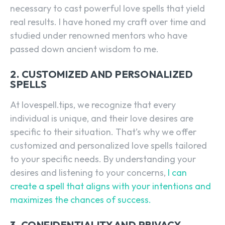
necessary to cast powerful love spells that yield
real results. I have honed my craft over time and
studied under renowned mentors who have
passed down ancient wisdom to me.
2. CUSTOMIZED AND PERSONALIZED
SPELLS
At lovespell.tips, we recognize that every
individual is unique, and their love desires are
specific to their situation. That’s why we offer
customized and personalized love spells tailored
to your specific needs. By understanding your
desires and listening to your concerns,
I can
create a spell that aligns with your intentions and
maximizes the chances of success.
3. CONFIDENTIALITY AND PRIVACY